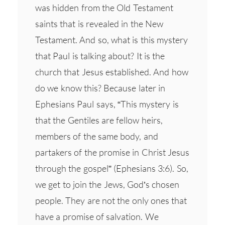
was hidden from the Old Testament
saints that is revealed in the New
Testament. And so, what is this mystery
that Paul is talking about? It is the
church that Jesus established. And how
do we know this? Because later in
Ephesians Paul says, “This mystery is
that the Gentiles are fellow heirs,
members of the same body, and
partakers of the promise in Christ Jesus
through the gospel” (Ephesians 3:6). So,
we get to join the Jews, God’s chosen
people. They are not the only ones that
have a promise of salvation. We