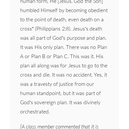
human form, He [Jesus, God the Son]
humbled Himself by becoming obedient
to the point of death, even death on a
cross” (Philippians 2:8). Jesus’s death
was all part of God’s purpose and plan.
It was His only plan. There was no Plan
A or Plan B or Plan C. This was it. His
plan all along was for Jesus to go to the
cross and die. It was no accident. Yes, it
was a travesty of justice from our
human standpoint, but it was part of
God’s sovereign plan. It was divinely
orchestrated.
[A class member commented that it is