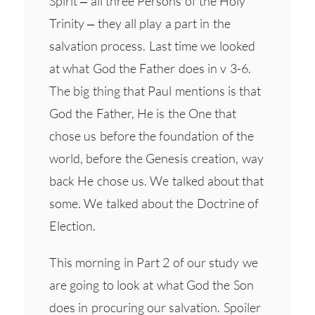
Spirit – all three Persons of the Holy
Trinity – they all play a part in the
salvation process. Last time we looked
at what God the Father does in v 3-6.
The big thing that Paul mentions is that
God the Father, He is the One that
chose us before the foundation of the
world, before the Genesis creation, way
back He chose us. We talked about that
some. We talked about the Doctrine of
Election.
This morning in Part 2 of our study we
are going to look at what God the Son
does in procuring our salvation. Spoiler