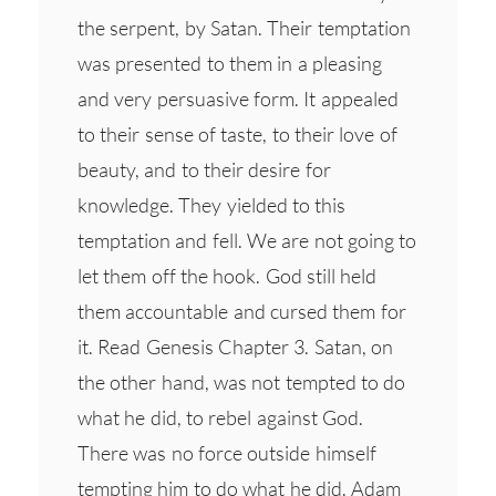
the serpent, by Satan. Their temptation
was presented to them in a pleasing
and very persuasive form. It appealed
to their sense of taste, to their love of
beauty, and to their desire for
knowledge. They yielded to this
temptation and fell. We are not going to
let them off the hook. God still held
them accountable and cursed them for
it. Read Genesis Chapter 3. Satan, on
the other hand, was not tempted to do
what he did, to rebel against God.
There was no force outside himself
tempting him to do what he did. Adam