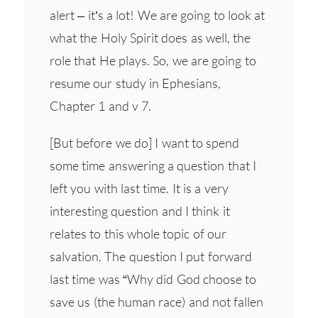
alert – it’s a lot! We are going to look at
what the Holy Spirit does as well, the
role that He plays. So, we are going to
resume our study in Ephesians,
Chapter 1 and v 7.
[But before we do] I want to spend
some time answering a question that I
left you with last time. It is a very
interesting question and I think it
relates to this whole topic of our
salvation. The question I put forward
last time was “Why did God choose to
save us (the human race) and not fallen