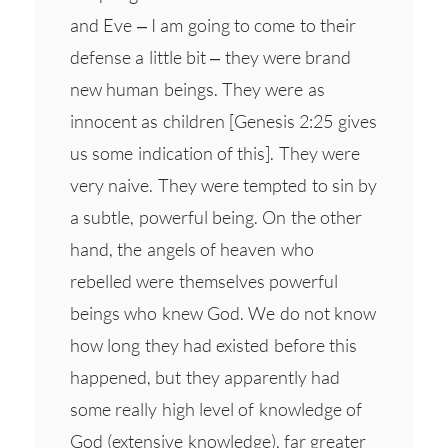
and Eve – I am going to come to their
defense a little bit – they were brand
new human beings. They were as
innocent as children [Genesis 2:25 gives
us some indication of this]. They were
very naive. They were tempted to sin by
a subtle, powerful being. On the other
hand, the angels of heaven who
rebelled were themselves powerful
beings who knew God. We do not know
how long they had existed before this
happened, but they apparently had
some really high level of knowledge of
God (extensive knowledge), far greater