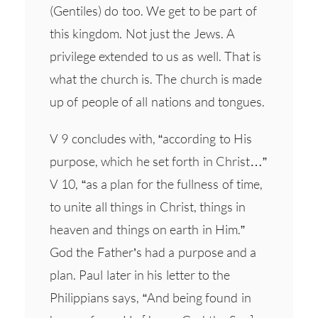
(Gentiles) do too. We get to be part of
this kingdom. Not just the Jews. A
privilege extended to us as well. That is
what the church is. The church is made
up of people of all nations and tongues.
V 9 concludes with, “according to His
purpose, which he set forth in Christ…”
V 10, “as a plan for the fullness of time,
to unite all things in Christ, things in
heaven and things on earth in Him.”
God the Father’s had a purpose and a
plan. Paul later in his letter to the
Philippians says, “And being found in