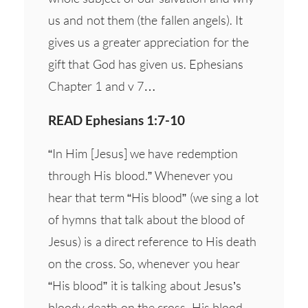
us and not them (the fallen angels). It
gives us a greater appreciation for the
gift that God has given us. Ephesians
Chapter 1 and v 7…
READ Ephesians 1:7-10
“In Him [Jesus] we have redemption
through His blood.” Whenever you
hear that term “His blood” (we sing a lot
of hymns that talk about the blood of
Jesus) is a direct reference to His death
on the cross. So, whenever you hear
“His blood” it is talking about Jesus’s
bloody death on the cross, His blood