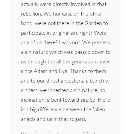
actually were directly involved in that
rebellion. We humans, on the other
hand, were not there in the Garden to
participate in original sin, right? Were
any of us there? I was not. We possess
a sin nature which was passed down to
us through the all the generations ever
since Adam and Eve. Thanks to them
and to our direct ancestors, a bunch of
sinners, we inherited a sin nature, an
inclination, a bent toward sin. So, there
is a big difference between the fallen
angels and us in that regard.