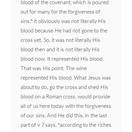
blood of the covenant, which is poured
out for many for the forgiveness of
sins.” It obviously was not literally His
blood because He had not gone to the
cross yet. So, it was not literally His
blood then and it is not literally His
blood now. It represented His blood.
That was His point. The wine
represented His blood. What Jesus was
about to do, go the cross and shed His
blood on a Roman cross, would provide
all of us here today with the forgiveness
of our sins. And He did this, in the last
part of v 7 says, “according to the riches