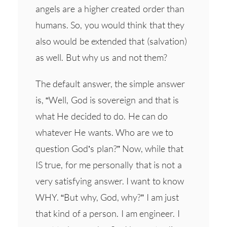
angels are a higher created order than
humans. So, you would think that they
also would be extended that (salvation)
as well. But why us and not them?
The default answer, the simple answer
is, “Well, God is sovereign and that is
what He decided to do. He can do
whatever He wants. Who are we to
question God’s plan?” Now, while that
IS true, for me personally that is not a
very satisfying answer. I want to know
WHY. “But why, God, why?” I am just
that kind of a person. I am engineer. I