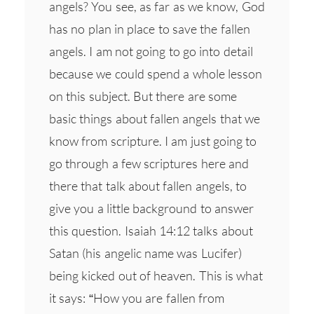
angels? You see, as far as we know, God
has no plan in place to save the fallen
angels. I am not going to go into detail
because we could spend a whole lesson
on this subject. But there are some
basic things about fallen angels that we
know from scripture. I am just going to
go through a few scriptures here and
there that talk about fallen angels, to
give you a little background to answer
this question. Isaiah 14:12 talks about
Satan (his angelic name was Lucifer)
being kicked out of heaven. This is what
it says: “How you are fallen from