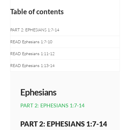
Table of contents
PART 2: EPHESIANS 1:7-14
READ Ephesians 1:7-10
READ Ephesians 1:11-12
READ Ephesians 1:13-14
Ephesians
PART 2: EPHESIANS 1:7-14
PART 2: EPHESIANS 1:7-14