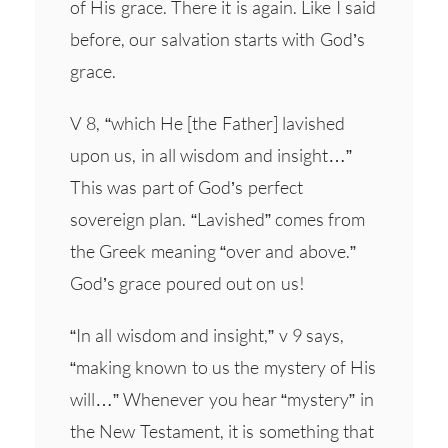
of His grace. There it is again. Like I said
before, our salvation starts with God’s
grace.
V 8, “which He [the Father] lavished
upon us, in all wisdom and insight…”
This was part of God’s perfect
sovereign plan. “Lavished” comes from
the Greek meaning “over and above.”
God’s grace poured out on us!
“In all wisdom and insight,” v 9 says,
“making known to us the mystery of His
will…” Whenever you hear “mystery” in
the New Testament, it is something that