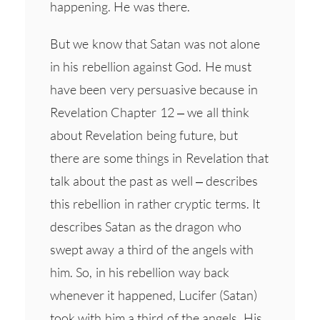
happening. He was there.
But we know that Satan was not alone
in his rebellion against God. He must
have been very persuasive because in
Revelation Chapter 12 – we all think
about Revelation being future, but
there are some things in Revelation that
talk about the past as well – describes
this rebellion in rather cryptic terms. It
describes Satan as the dragon who
swept away a third of the angels with
him. So, in his rebellion way back
whenever it happened, Lucifer (Satan)
took with him a third of the angels. His