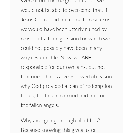
Were it not for the grace of God, we
would not be able to overcome that. If
Jesus Christ had not come to rescue us,
we would have been utterly ruined by
reason of a transgression for which we
could not possibly have been in any
way responsible. Now, we ARE
responsible for our own sins, but not
that one. That is a very powerful reason
why God provided a plan of redemption
for us, for fallen mankind and not for
the fallen angels.
Why am I going through all of this?
Because knowing this gives us or