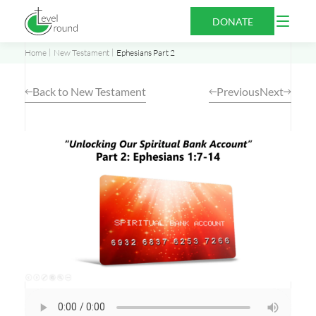
Skip
Open
DONATE
to
Menu
content
Home
New Testament
Ephesians Part 2
Back to New Testament
Previous
Next