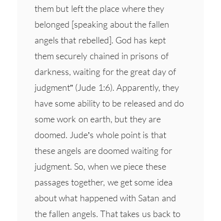
them but left the place where they
belonged [speaking about the fallen
angels that rebelled]. God has kept
them securely chained in prisons of
darkness, waiting for the great day of
judgment” (Jude 1:6). Apparently, they
have some ability to be released and do
some work on earth, but they are
doomed. Jude’s whole point is that
these angels are doomed waiting for
judgment. So, when we piece these
passages together, we get some idea
about what happened with Satan and
the fallen angels. That takes us back to