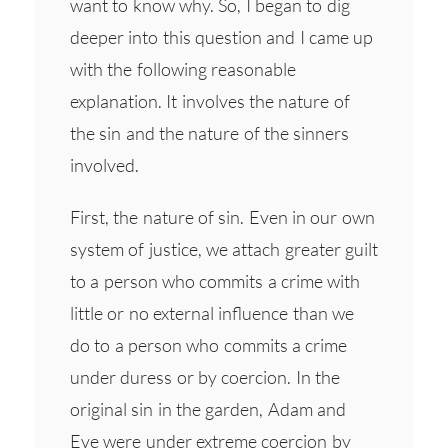
want to know why. So, I began to dig
deeper into this question and I came up
with the following reasonable
explanation. It involves the nature of
the sin and the nature of the sinners
involved.
First, the nature of sin. Even in our own
system of justice, we attach greater guilt
to a person who commits a crime with
little or no external influence than we
do to a person who commits a crime
under duress or by coercion. In the
original sin in the garden, Adam and
Eve were under extreme coercion by