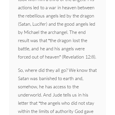
actions led to a war in heaven between
the rebellious angels led by the dragon
(Satan, Lucifer) and the good angels led
by Michael the archangel. The end
result was that “the dragon lost the
battle, and he and his angels were
forced out of heaven” (Revelation 12:8).
So, where did they all go? We know that
Satan was banished to earth and,
somehow, he has access to the
underworld. And Jude tells us in his
letter that “the angels who did not stay
within the limits of authority God gave