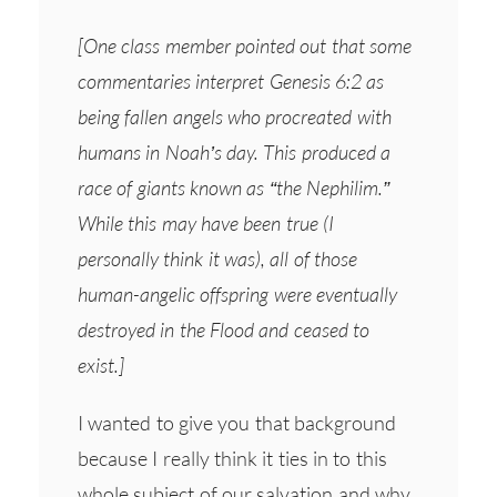
[One class member pointed out that some
commentaries interpret Genesis 6:2 as
being fallen angels who procreated with
humans in Noah’s day. This produced a
race of giants known as “the Nephilim.”
While this may have been true (I
personally think it was), all of those
human-angelic offspring were eventually
destroyed in the Flood and ceased to
exist.]
I wanted to give you that background
because I really think it ties in to this
whole subject of our salvation and why