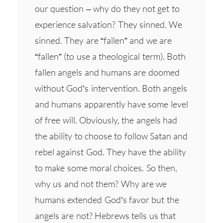
our question – why do they not get to
experience salvation? They sinned. We
sinned. They are “fallen” and we are
“fallen” (to use a theological term). Both
fallen angels and humans are doomed
without God’s intervention. Both angels
and humans apparently have some level
of free will. Obviously, the angels had
the ability to choose to follow Satan and
rebel against God. They have the ability
to make some moral choices. So then,
why us and not them? Why are we
humans extended God’s favor but the
angels are not? Hebrews tells us that