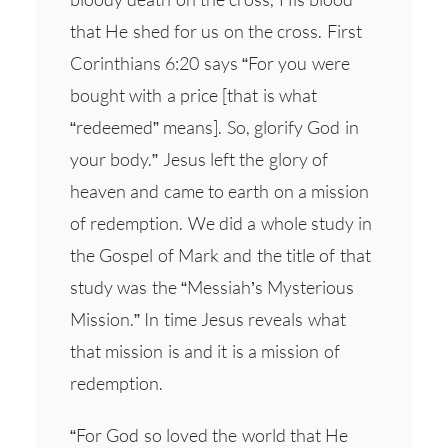
that He shed for us on the cross. First
Corinthians 6:20 says “For you were
bought with a price [that is what
“redeemed” means]. So, glorify God in
your body.” Jesus left the glory of
heaven and came to earth on a mission
of redemption. We did a whole study in
the Gospel of Mark and the title of that
study was the “Messiah’s Mysterious
Mission.” In time Jesus reveals what
that mission is and it is a mission of
redemption.
“For God so loved the world that He