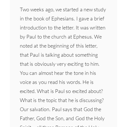
Two weeks ago, we started a new study
in the book of Ephesians. I gave a brief
introduction to the letter. It was written
by Paul to the church at Ephesus. We
noted at the beginning of this letter,
that Paul is talking about something
that is obviously very exciting to him.
You can almost hear the tone in his
voice as you read his words. He is
excited. What is Paul so excited about?
What is the topic that he is discussing?
Our salvation. Paul says that God the
Father, God the Son, and God the Holy