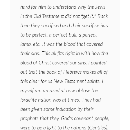
hard for him to understand why the Jews
in the Old Testament did not “get it.” Back
then they sacrificed and their sacrifice had
to be perfect, a perfect bull, a perfect
lamb, etc. It was the blood that covered
their sins. This all fits right in with how the
blood of Christ covered our sins. I pointed
out that the book of Hebrews makes all of
this clear for us New Testament saints. I
myself am amazed at how obtuse the
Israelite nation was at times. They had
been given some indication by their
prophets that they, God’s covenant people,
were to be a light to the nations (Gentiles).