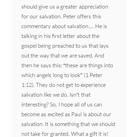
should give us a greater appreciation
for our salvation. Peter offers this
commentary about salvation… He is
talking in his first letter about the
gospel being preached to us that lays
out the way that we are saved. And
then he says this: “these are things into
which angels long to look” (1 Peter
1:12). They do not get to experience
salvation like we do. Isn’t that
interesting? So, I hope all of us can
become as excited as Paul is about our
salvation. It is something that we should
not take for granted. What a gift it is!