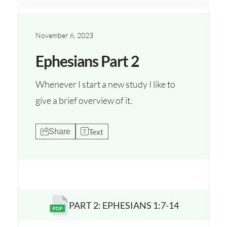
November 6, 2023
Ephesians Part 2
Whenever I start a new study I like to
give a brief overview of it.
Text
Share
PART 2: EPHESIANS 1:7-14
Opens a new window