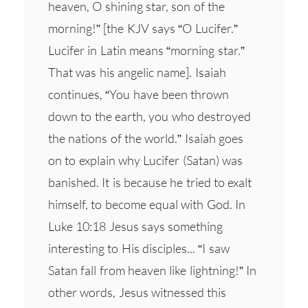
heaven, O shining star, son of the
morning!” [the KJV says “O Lucifer.”
Lucifer in Latin means “morning star.”
That was his angelic name]. Isaiah
continues, “You have been thrown
down to the earth, you who destroyed
the nations of the world.” Isaiah goes
on to explain why Lucifer (Satan) was
banished. It is because he tried to exalt
himself, to become equal with God. In
Luke 10:18 Jesus says something
interesting to His disciples... “I saw
Satan fall from heaven like lightning!” In
other words, Jesus witnessed this