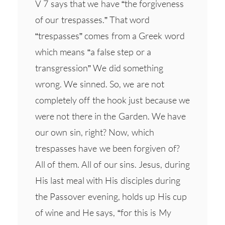
V 7 says that we have “the forgiveness
of our trespasses.” That word
“trespasses” comes from a Greek word
which means “a false step or a
transgression” We did something
wrong. We sinned. So, we are not
completely off the hook just because we
were not there in the Garden. We have
our own sin, right? Now, which
trespasses have we been forgiven of?
All of them. All of our sins. Jesus, during
His last meal with His disciples during
the Passover evening, holds up His cup
of wine and He says, “for this is My