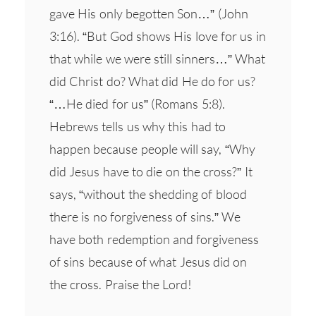
gave His only begotten Son…” (John
3:16). “But God shows His love for us in
that while we were still sinners…” What
did Christ do? What did He do for us?
“…He died for us” (Romans 5:8).
Hebrews tells us why this had to
happen because people will say, “Why
did Jesus have to die on the cross?” It
says, “without the shedding of blood
there is no forgiveness of sins.” We
have both redemption and forgiveness
of sins because of what Jesus did on
the cross. Praise the Lord!