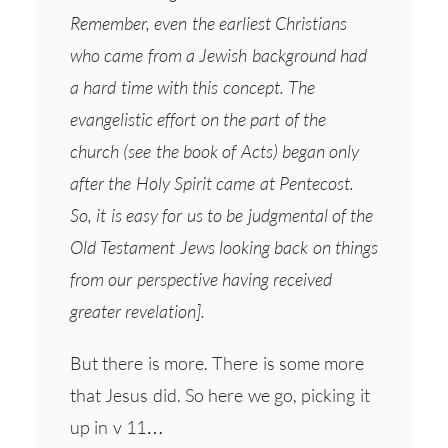
Remember, even the earliest Christians
who came from a Jewish background had
a hard time with this concept. The
evangelistic effort on the part of the
church (see the book of Acts) began only
after the Holy Spirit came at Pentecost.
So, it is easy for us to be judgmental of the
Old Testament Jews looking back on things
from our perspective having received
greater revelation].
But there is more. There is some more
that Jesus did. So here we go, picking it
up in v 11…