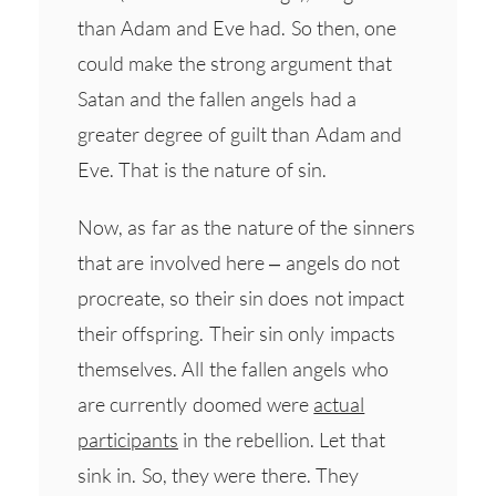
than Adam and Eve had. So then, one
could make the strong argument that
Satan and the fallen angels had a
greater degree of guilt than Adam and
Eve. That is the nature of sin.
Now, as far as the nature of the sinners
that are involved here – angels do not
procreate, so their sin does not impact
their offspring. Their sin only impacts
themselves. All the fallen angels who
are currently doomed were
actual
participants
in the rebellion. Let that
sink in. So, they were there. They