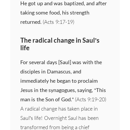
He got up and was baptized, and after
taking some food, his strength
returned.
(Acts 9:17-19)
The radical change in Saul’s
life
For several days [Saul] was with the
disciples in Damascus, and
immediately he began to proclaim
Jesus in the synagogues, saying, “This
man is the Son of God.”
(Acts 9:19-20)
A radical change has taken place in
Saul’s life! Overnight Saul has been
transformed from being a chief