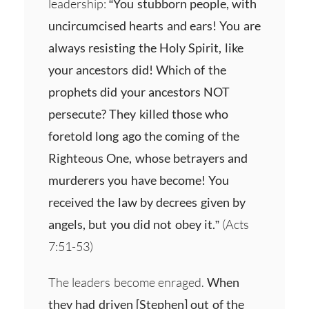
leadership:
“You stubborn people, with
uncircumcised hearts and ears! You are
always resisting the Holy Spirit, like
your ancestors did! Which of the
prophets did your ancestors NOT
persecute? They killed those who
foretold long ago the coming of the
Righteous One, whose betrayers and
murderers you have become! You
received the law by decrees given by
angels, but you did not obey it.”
(Acts
7:51-53)
The leaders become enraged.
When
they had driven [Stephen] out of the