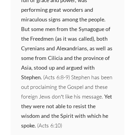
performing great wonders and
miraculous signs among the people.
But some men from the Synagogue of
the Freedmen (as it was called), both
Cyrenians and Alexandrians, as well as
some from Cilicia and the province of
Asia, stood up and argued with
Stephen.
(Acts 6:8-9) Stephen has been
out proclaiming the Gospel and these
foreign Jews don’t like his message.
Yet
they were not able to resist the
wisdom and the Spirit with which he
spoke.
(Acts 6:10)