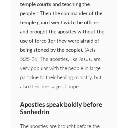
temple courts and teaching the
people!” Then the commander of the
temple guard went with the officers
and brought the apostles without the
use of force (for they were afraid of
being stoned by the people).
(Acts
5:25-26) The apostles, like Jesus, are
very popular with the people in large
part due to their healing ministry, but
also their message of hope.
Apostles speak boldly before
Sanhedrin
The apostles are brought before the