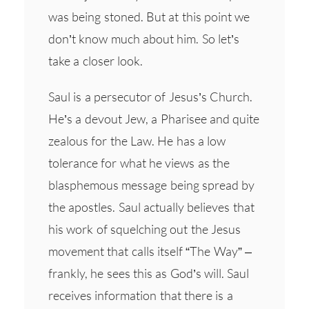
was being stoned. But at this point we
don’t know much about him. So let’s
take a closer look.
Saul is a persecutor of Jesus’s Church.
He’s a devout Jew, a Pharisee and quite
zealous for the Law. He has a low
tolerance for what he views as the
blasphemous message being spread by
the apostles. Saul actually believes that
his work of squelching out the Jesus
movement that calls itself “The Way” –
frankly, he sees this as God’s will. Saul
receives information that there is a