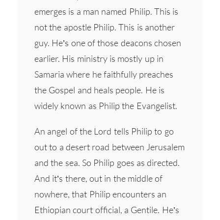
emerges is a man named Philip. This is
not the apostle Philip. This is another
guy. He’s one of those deacons chosen
earlier. His ministry is mostly up in
Samaria where he faithfully preaches
the Gospel and heals people. He is
widely known as Philip the Evangelist.
An angel of the Lord tells Philip to go
out to a desert road between Jerusalem
and the sea. So Philip goes as directed.
And it’s there, out in the middle of
nowhere, that Philip encounters an
Ethiopian court official, a Gentile. He’s