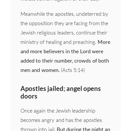
Meanwhile the apostles, undeterred by
the opposition they are facing from the
Jewish religious leaders, continue their
ministry of healing and preaching.
More
and more believers in the Lord were
added to their number, crowds of both
men and women.
(Acts 5:14)
Apostles jailed; angel opens
doors
Once again the Jewish leadership
becomes angry and has the apostles
thrown into jail.
But during the night an