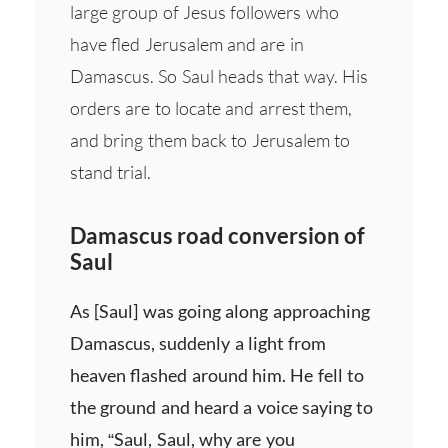
large group of Jesus followers who
have fled Jerusalem and are in
Damascus. So Saul heads that way. His
orders are to locate and arrest them,
and bring them back to Jerusalem to
stand trial.
Damascus road conversion of
Saul
As [Saul] was going along approaching
Damascus, suddenly a light from
heaven flashed around him. He fell to
the ground and heard a voice saying to
him, “Saul, Saul, why are you