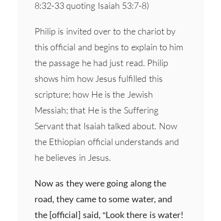
8:32-33 quoting Isaiah 53:7-8)
Philip is invited over to the chariot by
this official and begins to explain to him
the passage he had just read. Philip
shows him how Jesus fulfilled this
scripture; how He is the Jewish
Messiah; that He is the Suffering
Servant that Isaiah talked about. Now
the Ethiopian official understands and
he believes in Jesus.
Now as they were going along the
road, they came to some water, and
the [official] said, “Look there is water!