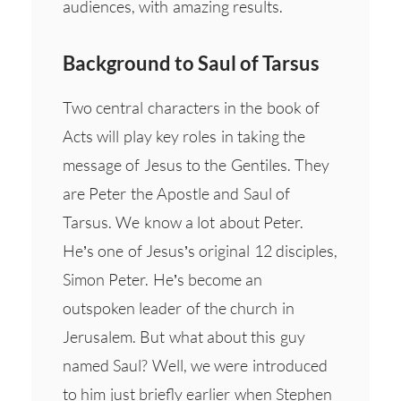
audiences, with amazing results.
Background to Saul of Tarsus
Two central characters in the book of
Acts will play key roles in taking the
message of Jesus to the Gentiles. They
are Peter the Apostle and Saul of
Tarsus. We know a lot about Peter.
He’s one of Jesus’s original 12 disciples,
Simon Peter. He’s become an
outspoken leader of the church in
Jerusalem. But what about this guy
named Saul? Well, we were introduced
to him just briefly earlier when Stephen