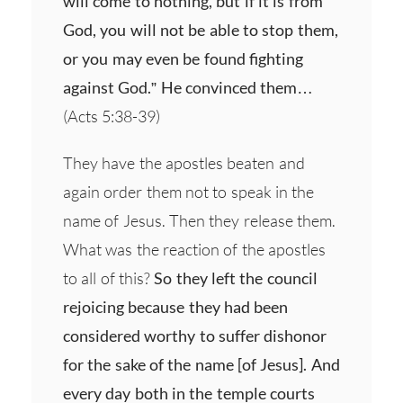
will come to nothing, but if it is from
God, you will not be able to stop them,
or you may even be found fighting
against God.” He convinced them…
(Acts 5:38-39)
They have the apostles beaten and
again order them not to speak in the
name of Jesus. Then they release them.
What was the reaction of the apostles
to all of this?
So they left the council
rejoicing because they had been
considered worthy to suffer dishonor
for the sake of the name [of Jesus]. And
every day both in the temple courts