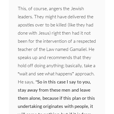
This, of course, angers the Jewish
leaders. They might have delivered the
apostles over to be killed (like they had
done with Jesus) right then had it not
been for the intervention of a respected
teacher of the Law named Gamaliel. He
speaks up and recommends that they
hold off doing anything; basically, take a
“wait and see what happens” approach.
He says,
“So in this case I say to you,
stay away from these men and leave
them alone, because if this plan or this
undertaking originates with people, it