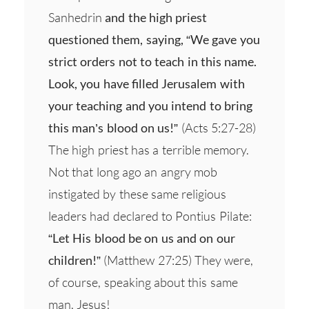
Sanhedrin
and the high priest
questioned them, saying, “We gave you
strict orders not to teach in this name.
Look, you have filled Jerusalem with
your teaching and you intend to bring
this man’s blood on us!”
(Acts 5:27-28)
The high priest has a terrible memory.
Not that long ago an angry mob
instigated by these same religious
leaders had declared to Pontius Pilate:
“Let His blood be on us and on our
children!”
(Matthew 27:25) They were,
of course, speaking about this same
man, Jesus!