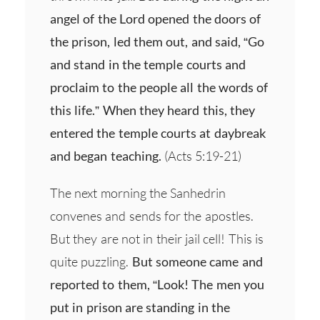
angel of the Lord opened the doors of
the prison, led them out, and said, “Go
and stand in the temple courts and
proclaim to the people all the words of
this life.” When they heard this, they
entered the temple courts at daybreak
and began teaching.
(Acts 5:19-21)
The next morning the Sanhedrin
convenes and sends for the apostles.
But they are not in their jail cell! This is
quite puzzling.
But someone came and
reported to them, “Look! The men you
put in prison are standing in the