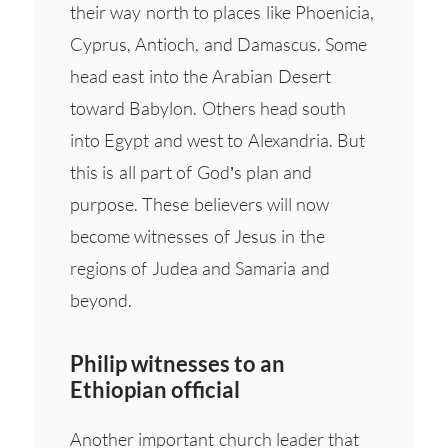
their way north to places like Phoenicia,
Cyprus, Antioch, and Damascus. Some
head east into the Arabian Desert
toward Babylon. Others head south
into Egypt and west to Alexandria. But
this is all part of God’s plan and
purpose. These believers will now
become witnesses of Jesus in the
regions of Judea and Samaria and
beyond.
Philip witnesses to an
Ethiopian official
Another important church leader that