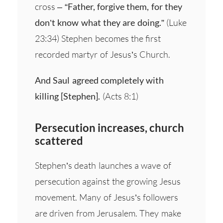
cross –
“Father, forgive them, for they
don’t know what they are doing.”
(Luke
23:34) Stephen becomes the first
recorded martyr of Jesus’s Church.
And Saul agreed completely with
killing [Stephen].
(Acts 8:1)
Persecution increases, church
scattered
Stephen’s death launches a wave of
persecution against the growing Jesus
movement. Many of Jesus’s followers
are driven from Jerusalem. They make