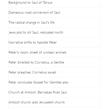
Background to Saul of Tarsus
Damascus road conversion of Saul
The radical change in Saul’s life
Jews plot to kill Saul; relocated north
Narrative shifts to Apostle Peter
Peter’s vision; sheet of unclean animals
Peter directed to Cornelius, a Gentile
Peter preaches; Cornelius saved
Peter concludes Gospel for Gentiles also
Church at Antioch; Barnabas finds Saul
Antioch church aids Jerusalem church