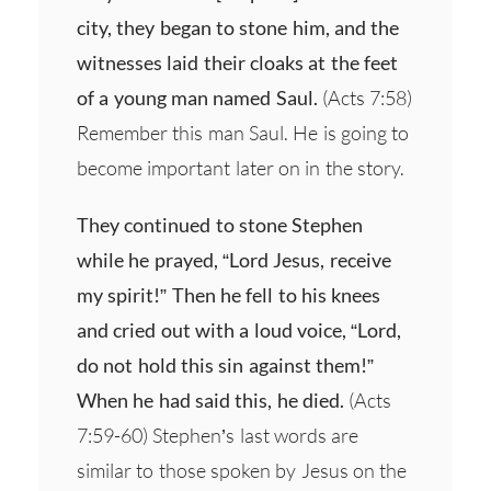
city, they began to stone him, and the
witnesses laid their cloaks at the feet
of a young man named Saul.
(Acts 7:58)
Remember this man Saul. He is going to
become important later on in the story.
They continued to stone Stephen
while he prayed, “Lord Jesus, receive
my spirit!” Then he fell to his knees
and cried out with a loud voice, “Lord,
do not hold this sin against them!”
When he had said this, he died.
(Acts
7:59-60) Stephen’s last words are
similar to those spoken by Jesus on the