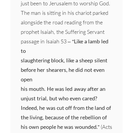
just been to Jerusalem to worship God.
The man is sitting in his chariot parked
alongside the road reading from the
prophet Isaiah, the Suffering Servant
passage in Isaiah 53 –
“Like a lamb led
to
slaughtering block, like a sheep silent
before her shearers, he did not even
open
his mouth. He was led away after an
unjust trial, but who even cared?
Indeed, he was cut off from the land of
the living, because of the rebellion of
his own people he was wounded.”
(Acts