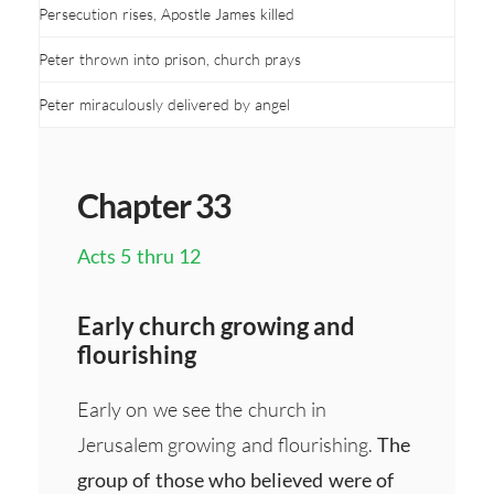
Persecution rises, Apostle James killed
Peter thrown into prison, church prays
Peter miraculously delivered by angel
Chapter 33
Acts 5 thru 12
Early church growing and
flourishing
Early on we see the church in
Jerusalem growing and flourishing.
The
group of those who believed were of