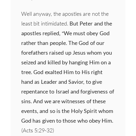
Well anyway, the apostles are not the
least bit intimidated.
But Peter and the
apostles replied, “We must obey God
rather than people. The God of our
forefathers raised up Jesus whom you
seized and killed by hanging Him on a
tree. God exalted Him to His right
hand as Leader and Savior, to give
repentance to Israel and forgiveness of
sins. And we are witnesses of these
events, and so is the Holy Spirit whom
God has given to those who obey Him.
(Acts 5:29-32)