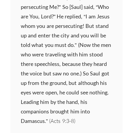
persecuting Me?” So [Saul] said, “Who
are You, Lord?” He replied, “I am Jesus
whom you are persecuting! But stand
up and enter the city and you will be
told what you must do.” (Now the men
who were traveling with him stood
there speechless, because they heard
the voice but saw no one.) So Saul got
up from the ground, but although his
eyes were open, he could see nothing.
Leading him by the hand, his
companions brought him into
Damascus.”
(Acts 9:3-8)