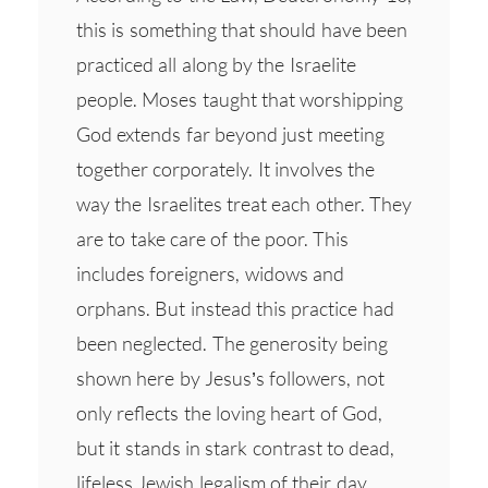
this is something that should have been
practiced all along by the Israelite
people. Moses taught that worshipping
God extends far beyond just meeting
together corporately. It involves the
way the Israelites treat each other. They
are to take care of the poor. This
includes foreigners, widows and
orphans. But instead this practice had
been neglected. The generosity being
shown here by Jesus’s followers, not
only reflects the loving heart of God,
but it stands in stark contrast to dead,
lifeless Jewish legalism of their day.