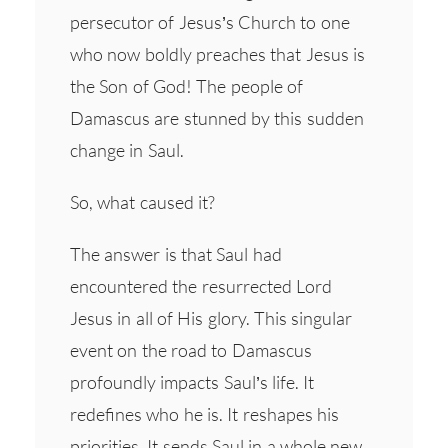
persecutor of Jesus’s Church to one
who now boldly preaches that Jesus is
the Son of God! The people of
Damascus are stunned by this sudden
change in Saul.
So, what caused it?
The answer is that Saul had
encountered the resurrected Lord
Jesus in all of His glory. This singular
event on the road to Damascus
profoundly impacts Saul’s life. It
redefines who he is. It reshapes his
priorities. It sends Saul in a whole new