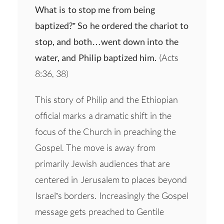
What is to stop me from being
baptized?” So he ordered the chariot to
stop, and both…went down into the
water, and Philip baptized him.
(Acts
8:36, 38)
This story of Philip and the Ethiopian
official marks a dramatic shift in the
focus of the Church in preaching the
Gospel. The move is away from
primarily Jewish audiences that are
centered in Jerusalem to places beyond
Israel’s borders. Increasingly the Gospel
message gets preached to Gentile