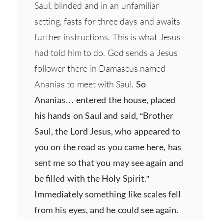
Saul, blinded and in an unfamiliar
setting, fasts for three days and awaits
further instructions. This is what Jesus
had told him to do. God sends a Jesus
follower there in Damascus named
Ananias to meet with Saul.
So
Ananias… entered the house, placed
his hands on Saul and said, “Brother
Saul, the Lord Jesus, who appeared to
you on the road as you came here, has
sent me so that you may see again and
be filled with the Holy Spirit.”
Immediately something like scales fell
from his eyes, and he could see again.