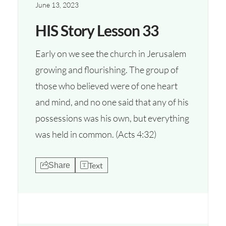
June 13, 2023
HIS Story Lesson 33
Early on we see the church in Jerusalem
growing and flourishing. The group of
those who believed were of one heart
and mind, and no one said that any of his
possessions was his own, but everything
was held in common. (Acts 4:32)
Text
Share