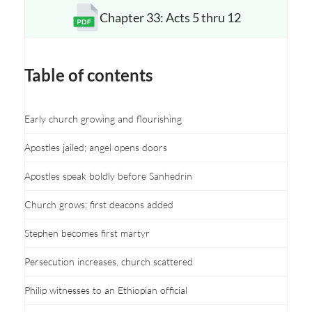
Chapter 33: Acts 5 thru 12
Opens a new window
Table of contents
Early church growing and flourishing
Apostles jailed; angel opens doors
Apostles speak boldly before Sanhedrin
Church grows; first deacons added
Stephen becomes first martyr
Persecution increases, church scattered
Philip witnesses to an Ethiopian official