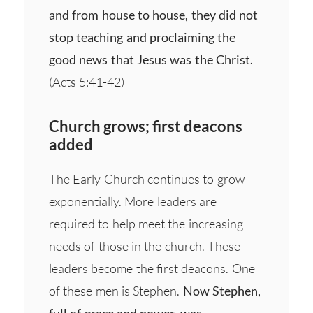
and from house to house, they did not
stop teaching and proclaiming the
good news that Jesus was the Christ.
(Acts 5:41-42)
Church grows; first deacons
added
The Early Church continues to grow
exponentially. More leaders are
required to help meet the increasing
needs of those in the church. These
leaders become the first deacons. One
of these men is Stephen.
Now Stephen,
full of grace and power, was