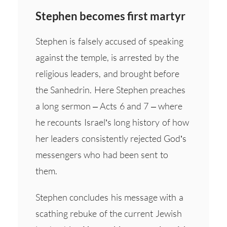
Stephen becomes first martyr
Stephen is falsely accused of speaking
against the temple, is arrested by the
religious leaders, and brought before
the Sanhedrin. Here Stephen preaches
a long sermon – Acts 6 and 7 – where
he recounts Israel’s long history of how
her leaders consistently rejected God’s
messengers who had been sent to
them.
Stephen concludes his message with a
scathing rebuke of the current Jewish