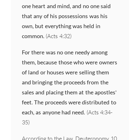
one heart and mind, and no one said
that any of his possessions was his
own, but everything was held in
common.
(Acts 4:32)
For there was no one needy among
them, because those who were owners
of land or houses were selling them
and bringing the proceeds from the
sales and placing them at the apostles’
feet. The proceeds were distributed to
each, as anyone had need.
(Acts 4:34-
35)
According to the Law, Deuteronomy 10,