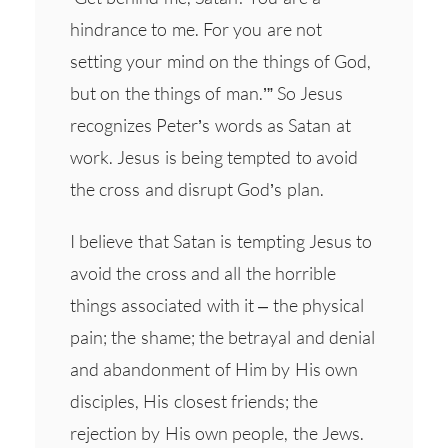
hindrance to me. For you are not
setting your mind on the things of God,
but on the things of man.’” So Jesus
recognizes Peter’s words as Satan at
work. Jesus is being tempted to avoid
the cross and disrupt God’s plan.
I believe that Satan is tempting Jesus to
avoid the cross and all the horrible
things associated with it – the physical
pain; the shame; the betrayal and denial
and abandonment of Him by His own
disciples, His closest friends; the
rejection by His own people, the Jews.