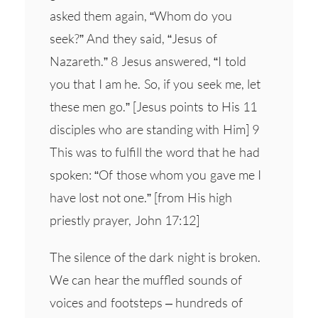
asked them again, “Whom do you
seek?” And they said, “Jesus of
Nazareth.” 8 Jesus answered, “I told
you that I am he. So, if you seek me, let
these men go.” [Jesus points to His 11
disciples who are standing with Him] 9
This was to fulfill the word that he had
spoken: “Of those whom you gave me I
have lost not one.” [from His high
priestly prayer, John 17:12]
The silence of the dark night is broken.
We can hear the muffled sounds of
voices and footsteps – hundreds of