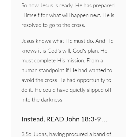
So now Jesus is ready. He has prepared
Himself for what will happen next. He is
resolved to go to the cross.
Jesus knows what He must do. And He
knows it is God’s will, God’s plan. He
must complete His mission. From a
human standpoint if He had wanted to
avoid the cross He had opportunity to
do it. He could have quietly slipped off
into the darkness.
Instead, READ John 18:3-9…
3 So Judas, having procured a band of