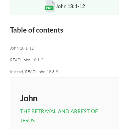
John 18:1-12
Opens a new window
Table of contents
John 18:1-12
READ John 18:1-2
Instead, READ John 18:3-9…
John
THE BETRAYAL AND ARREST OF
JESUS