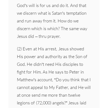
God’s will is for us and do it. And that
we discern what is Satan’s temptation
and run away from it. How do we
discern which is which? The same way
Jesus did – thru prayer.
(2) Even at His arrest, Jesus showed
His power and authority as the Son of
God. He didn’t need His disciples to
fight for Him. As He says to Peter in
Matthew’s account, “Do you think that I
cannot appeal to My Father, and He will
at once send me more than twelve
legions of (72,000) angels?” Jesus laid