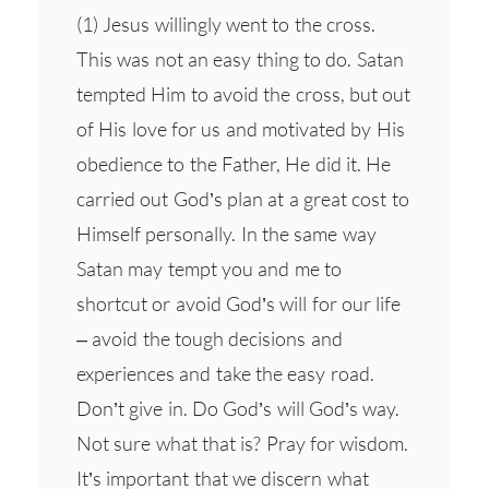
(1) Jesus willingly went to the cross.
This was not an easy thing to do. Satan
tempted Him to avoid the cross, but out
of His love for us and motivated by His
obedience to the Father, He did it. He
carried out God’s plan at a great cost to
Himself personally. In the same way
Satan may tempt you and me to
shortcut or avoid God’s will for our life
– avoid the tough decisions and
experiences and take the easy road.
Don’t give in. Do God’s will God’s way.
Not sure what that is? Pray for wisdom.
It’s important that we discern what