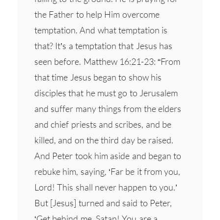
the Father to help Him overcome
temptation. And what temptation is
that? It’s a temptation that Jesus has
seen before. Matthew 16:21-23: “From
that time Jesus began to show his
disciples that he must go to Jerusalem
and suffer many things from the elders
and chief priests and scribes, and be
killed, and on the third day be raised.
And Peter took him aside and began to
rebuke him, saying, ‘Far be it from you,
Lord! This shall never happen to you.’
But [Jesus] turned and said to Peter,
‘Get behind me, Satan! You are a