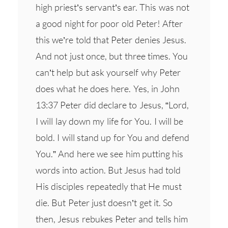
high priest’s servant’s ear. This was not
a good night for poor old Peter! After
this we’re told that Peter denies Jesus.
And not just once, but three times. You
can’t help but ask yourself why Peter
does what he does here. Yes, in John
13:37 Peter did declare to Jesus, “Lord,
I will lay down my life for You. I will be
bold. I will stand up for You and defend
You.” And here we see him putting his
words into action. But Jesus had told
His disciples repeatedly that He must
die. But Peter just doesn’t get it. So
then, Jesus rebukes Peter and tells him