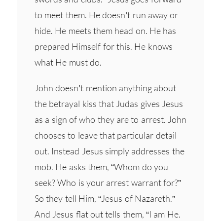
to meet them. He doesn’t run away or
hide. He meets them head on. He has
prepared Himself for this. He knows
what He must do.
John doesn’t mention anything about
the betrayal kiss that Judas gives Jesus
as a sign of who they are to arrest. John
chooses to leave that particular detail
out. Instead Jesus simply addresses the
mob. He asks them, “Whom do you
seek? Who is your arrest warrant for?”
So they tell Him, “Jesus of Nazareth.”
And Jesus flat out tells them, “I am He.