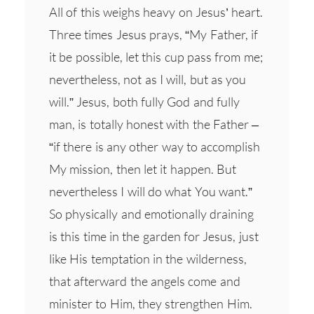
All of this weighs heavy on Jesus’ heart.
Three times Jesus prays, “My Father, if
it be possible, let this cup pass from me;
nevertheless, not as I will, but as you
will.” Jesus, both fully God and fully
man, is totally honest with the Father –
“if there is any other way to accomplish
My mission, then let it happen. But
nevertheless I will do what You want.”
So physically and emotionally draining
is this time in the garden for Jesus, just
like His temptation in the wilderness,
that afterward the angels come and
minister to Him, they strengthen Him.