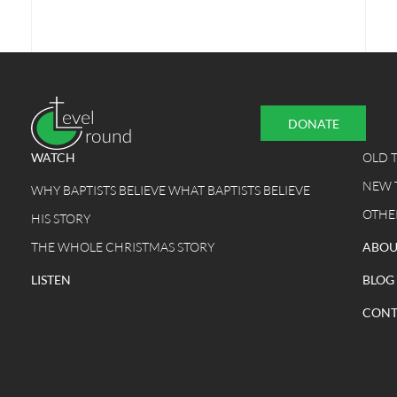
DONATE
WATCH
OLD 
NEW 
WHY BAPTISTS BELIEVE WHAT BAPTISTS BELIEVE
OTHE
HIS STORY
THE WHOLE CHRISTMAS STORY
ABOU
LISTEN
BLOG
CONT