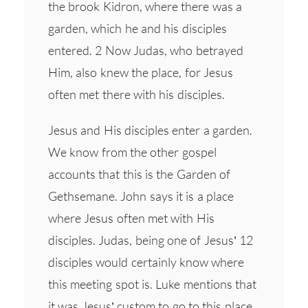
the brook Kidron, where there was a
garden, which he and his disciples
entered. 2 Now Judas, who betrayed
Him, also knew the place, for Jesus
often met there with his disciples.
Jesus and His disciples enter a garden.
We know from the other gospel
accounts that this is the Garden of
Gethsemane. John says it is a place
where Jesus often met with His
disciples. Judas, being one of Jesus’ 12
disciples would certainly know where
this meeting spot is. Luke mentions that
it was Jesus’ custom to go to this place.