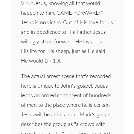
V 4, “Jesus, knowing all that would
happen to him, CAME FORWARD.”
Jesus is no victim. Out of His love for us
and in obedience to His Father Jesus
willingly steps forward. He lays down
His life for His sheep, just as He said
He would (Jn 10).
The actual arrest scene that’s recorded
here is unique to John’s gospel. Judas
leads an armed contingent of hundreds
of men to the place where he is certain
Jesus will be at this hour. Mark’s gospel
describes the group as “a crowd with
swords and clubs.” Jesus goes forward