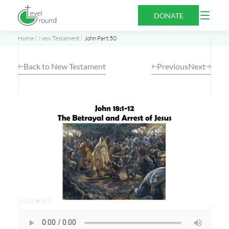
Skip
Open
DONATE
to
Menu
content
Home
New Testament
John Part 50
Back to New Testament
Previous
Next