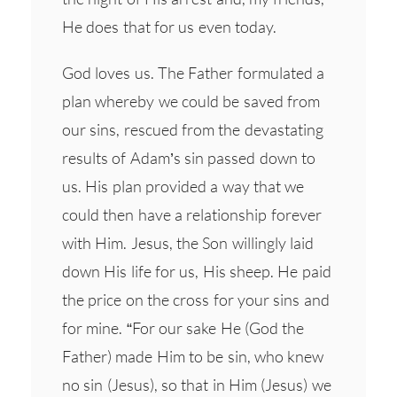
He does that for us even today.
God loves us. The Father formulated a
plan whereby we could be saved from
our sins, rescued from the devastating
results of Adam’s sin passed down to
us. His plan provided a way that we
could then have a relationship forever
with Him. Jesus, the Son willingly laid
down His life for us, His sheep. He paid
the price on the cross for your sins and
for mine. “For our sake He (God the
Father) made Him to be sin, who knew
no sin (Jesus), so that in Him (Jesus) we