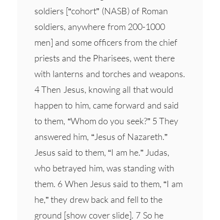
soldiers [“cohort” (NASB) of Roman
soldiers, anywhere from 200-1000
men] and some officers from the chief
priests and the Pharisees, went there
with lanterns and torches and weapons.
4 Then Jesus, knowing all that would
happen to him, came forward and said
to them, “Whom do you seek?” 5 They
answered him, “Jesus of Nazareth.”
Jesus said to them, “I am he.” Judas,
who betrayed him, was standing with
them. 6 When Jesus said to them, “I am
he,” they drew back and fell to the
ground [show cover slide]. 7 So he