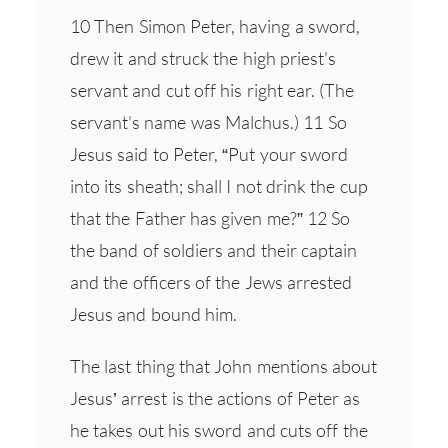
10 Then Simon Peter, having a sword,
drew it and struck the high priest's
servant and cut off his right ear. (The
servant's name was Malchus.) 11 So
Jesus said to Peter, “Put your sword
into its sheath; shall I not drink the cup
that the Father has given me?” 12 So
the band of soldiers and their captain
and the officers of the Jews arrested
Jesus and bound him.
The last thing that John mentions about
Jesus’ arrest is the actions of Peter as
he takes out his sword and cuts off the