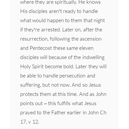
where they are spiritually. He knows
His disciples aren’t ready to handle
what would happen to them that night
if they’re arrested. Later on, after the
resurrection, following the ascension
and Pentecost these same eleven
disciples will because of the indwelling
Holy Spirit become bold. Later they will
be able to handle persecution and
suffering, but not now. And so Jesus
protects them at this time. And as John
points out – this fulfills what Jesus
prayed to the Father earlier in John Ch
17, v 12.