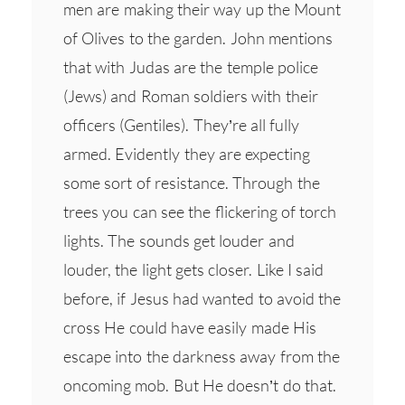
men are making their way up the Mount
of Olives to the garden. John mentions
that with Judas are the temple police
(Jews) and Roman soldiers with their
officers (Gentiles). They’re all fully
armed. Evidently they are expecting
some sort of resistance. Through the
trees you can see the flickering of torch
lights. The sounds get louder and
louder, the light gets closer. Like I said
before, if Jesus had wanted to avoid the
cross He could have easily made His
escape into the darkness away from the
oncoming mob. But He doesn’t do that.