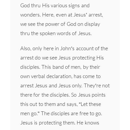
God thru His various signs and
wonders. Here, even at Jesus’ arrest,
we see the power of God on display
thru the spoken words of Jesus.
Also, only here in John’s account of the
arrest do we see Jesus protecting His
disciples. This band of men, by their
own verbal declaration, has come to
arrest Jesus and Jesus only. They’re not
there for the disciples. So Jesus points
this out to them and says, “Let these
men go.” The disciples are free to go.
Jesus is protecting them. He knows