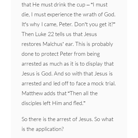
that He must drink the cup – “I must
die, I must experience the wrath of God.
It’s why I came, Peter. Don’t you get it?”
Then Luke 22 tells us that Jesus
restores Malchus’ ear. This is probably
done to protect Peter from being
arrested as much as it is to display that
Jesus is God. And so with that Jesus is
arrested and led off to face a mock trial.
Matthew adds that “Then all the
disciples left Him and fled.”
So there is the arrest of Jesus. So what
is the application?