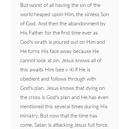
But worst of all having the sin of the
world heaped upon Him, the sinless Son
of God. And then the abandonment by
His Father for the first time ever as
God’s wrath is poured out on Him and
He turns His face away because He
cannot look at sin. Jesus knows all of
this awaits Him (see v 4) if He is
obedient and follows through with
God’s plan. Jesus knows that dying on
the cross is God’s plan and He has even
mentioned this several times during His
ministry. But now that the time has
come, Satan is attacking Jesus full force.