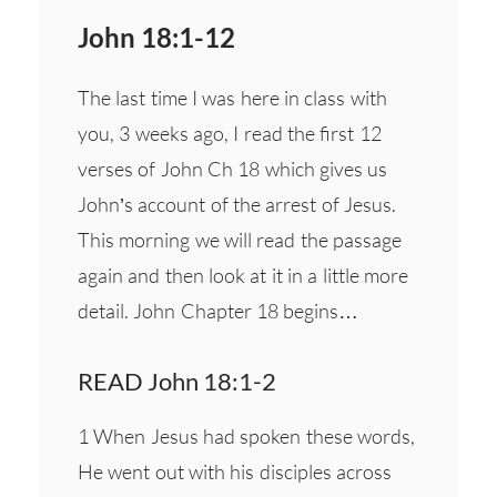
John 18:1-12
The last time I was here in class with
you, 3 weeks ago, I read the first 12
verses of John Ch 18 which gives us
John’s account of the arrest of Jesus.
This morning we will read the passage
again and then look at it in a little more
detail. John Chapter 18 begins…
READ John 18:1-2
1 When Jesus had spoken these words,
He went out with his disciples across