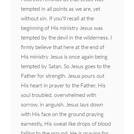
tempted in all points as we are, yet
without sin. If you’ll recall at the
beginning of His ministry Jesus was
tempted by the devil in the wilderness. I
firmly believe that here at the end of
His ministry Jesus is once again being
tempted by Satan. So Jesus goes to the
Father for strength. Jesus pours out
His heart in prayer to the Father, His
soul troubled, overwhelmed with
sorrow, in anguish. Jesus lays down
with His face on the ground praying
earnestly, His sweat like drops of blood
falling to the ground. He is praying for