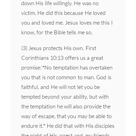
down His life willingly. He was no
victim. He did this because He loved
you and loved me. Jesus loves me this I
know, for the Bible tells me so.
(3) Jesus protects His own. First
Corinthians 10:13 offers us a great
promise: “No temptation has overtaken
you that is not common to man. God is
faithful, and He will not let you be
tempted beyond your ability, but with
the temptation he will also provide the
way of escape, that you may be able to
endure it.” He did that with His disciples
the night of His arrest and, my friends,