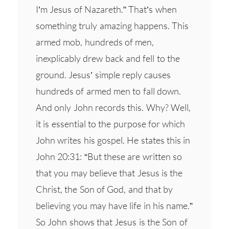
I’m Jesus of Nazareth.” That’s when
something truly amazing happens. This
armed mob, hundreds of men,
inexplicably drew back and fell to the
ground. Jesus’ simple reply causes
hundreds of armed men to fall down.
And only John records this. Why? Well,
it is essential to the purpose for which
John writes his gospel. He states this in
John 20:31: “But these are written so
that you may believe that Jesus is the
Christ, the Son of God, and that by
believing you may have life in his name.”
So John shows that Jesus is the Son of