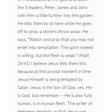
the 3 leaders, Peter, James and John
with Him a little further into the garden.
He tells them to sit here while He goes
off to pray, a stone’s throw away. He
says, “Watch and pray that you may not
enter into temptation. The spirit indeed
is willing, but the flesh is weak.” (Matt
26:41) I believe Jesus tells them this
because at this pivotal moment in time
Jesus Himself is being tempted by
Satan. Jesus is the Son of God, yes, He
is God, but remember -- He is also fully
human, is in human flesh. The writer of
Hebrews reminds us that Jesus was