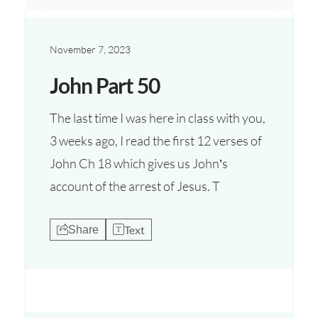
November 7, 2023
John Part 50
The last time I was here in class with you,
3 weeks ago, I read the first 12 verses of
John Ch 18 which gives us John’s
account of the arrest of Jesus. T
Text
Share