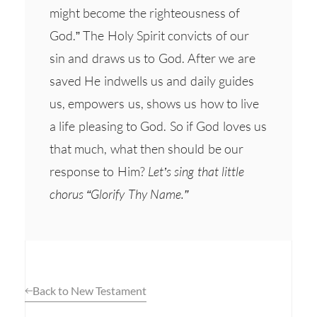
might become the righteousness of
God.” The Holy Spirit convicts of our
sin and draws us to God. After we are
saved He indwells us and daily guides
us, empowers us, shows us how to live
a life pleasing to God. So if God loves us
that much, what then should be our
response to Him?
Let’s sing that little
chorus “Glorify Thy Name.”
Back to New Testament