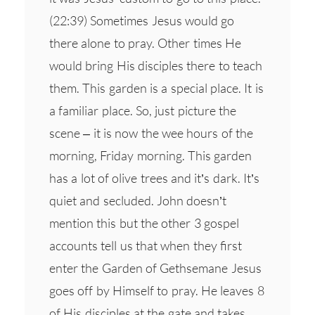
(22:39) Sometimes Jesus would go
there alone to pray. Other times He
would bring His disciples there to teach
them. This garden is a special place. It is
a familiar place. So, just picture the
scene – it is now the wee hours of the
morning, Friday morning. This garden
has a lot of olive trees and it’s dark. It’s
quiet and secluded. John doesn’t
mention this but the other 3 gospel
accounts tell us that when they first
enter the Garden of Gethsemane Jesus
goes off by Himself to pray. He leaves 8
of His disciples at the gate and takes