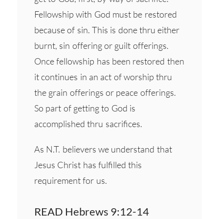
Fellowship with God must be restored
because of sin. This is done thru either
burnt, sin offering or guilt offerings.
Once fellowship has been restored then
it continues in an act of worship thru
the grain offerings or peace offerings.
So part of getting to God is
accomplished thru sacrifices.
As N.T. believers we understand that
Jesus Christ has fulfilled this
requirement for us.
READ Hebrews 9:12-14