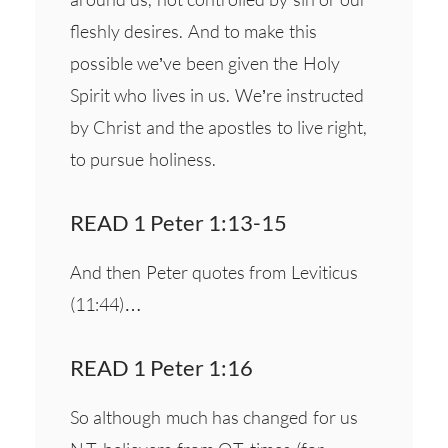
fleshly desires. And to make this
possible we’ve been given the Holy
Spirit who lives in us. We’re instructed
by Christ and the apostles to live right,
to pursue holiness.
READ 1 Peter 1:13-15
And then Peter quotes from Leviticus
(11:44)…
READ 1 Peter 1:16
So although much has changed for us