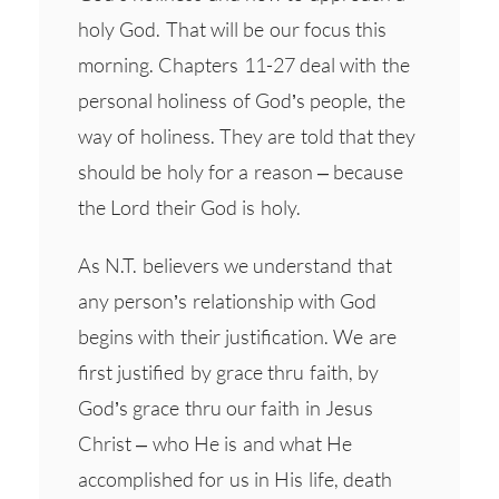
holy God. That will be our focus this
morning. Chapters 11-27 deal with the
personal holiness of God’s people, the
way of holiness. They are told that they
should be holy for a reason – because
the Lord their God is holy.
As N.T. believers we understand that
any person’s relationship with God
begins with their justification. We are
first justified by grace thru faith, by
God’s grace thru our faith in Jesus
Christ – who He is and what He
accomplished for us in His life, death