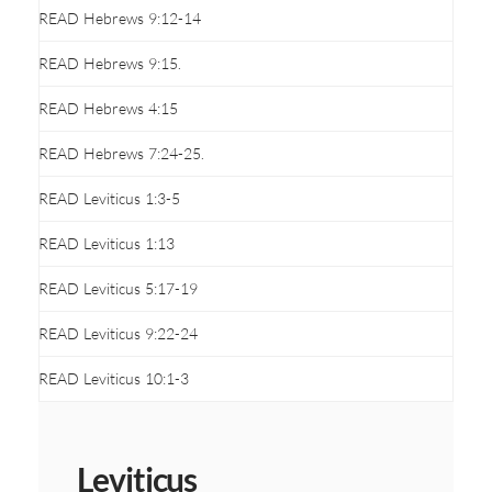
READ Hebrews 9:12-14
READ Hebrews 9:15.
READ Hebrews 4:15
READ Hebrews 7:24-25.
READ Leviticus 1:3-5
READ Leviticus 1:13
READ Leviticus 5:17-19
READ Leviticus 9:22-24
READ Leviticus 10:1-3
Leviticus