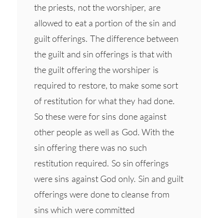
the priests, not the worshiper, are
allowed to eat a portion of the sin and
guilt offerings. The difference between
the guilt and sin offerings is that with
the guilt offering the worshiper is
required to restore, to make some sort
of restitution for what they had done.
So these were for sins done against
other people as well as God. With the
sin offering there was no such
restitution required. So sin offerings
were sins against God only. Sin and guilt
offerings were done to cleanse from
sins which were committed