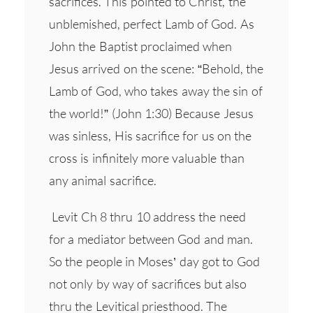
sacrifices. This pointed to Christ, the
unblemished, perfect Lamb of God. As
John the Baptist proclaimed when
Jesus arrived on the scene: “Behold, the
Lamb of God, who takes away the sin of
the world!” (John 1:30) Because Jesus
was sinless, His sacrifice for us on the
cross is infinitely more valuable than
any animal sacrifice.
Levit Ch 8 thru 10 address the need
for a mediator between God and man.
So the people in Moses’ day got to God
not only by way of sacrifices but also
thru the Levitical priesthood. The