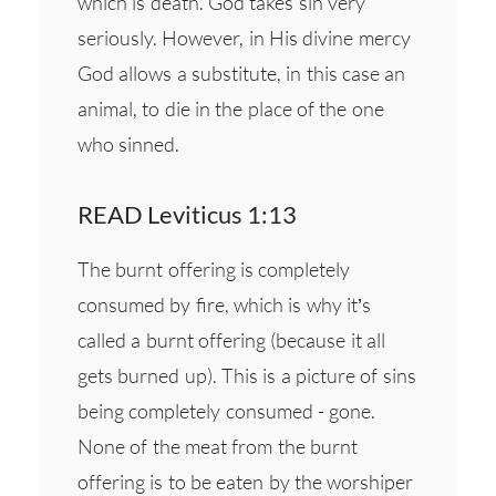
which is death. God takes sin very
seriously. However, in His divine mercy
God allows a substitute, in this case an
animal, to die in the place of the one
who sinned.
READ Leviticus 1:13
The burnt offering is completely
consumed by fire, which is why it’s
called a burnt offering (because it all
gets burned up). This is a picture of sins
being completely consumed - gone.
None of the meat from the burnt
offering is to be eaten by the worshiper