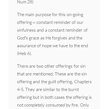
Num 28)
The main purpose for this on-going
offering – constant reminder of our
sinfulness and a constant reminder of
God’s grace as He forgives and the
assurance of hope we have to the end
(Heb 6).
There are two other offerings for sin
that are mentioned. These are the sin
offering and the guilt offering, Chapters
4-5. They are similar to the burnt
offering but in both cases the offering is
not completely consumed by fire. Only