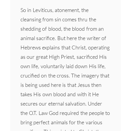
So in Leviticus, atonement, the
cleansing from sin comes thru the
shedding of blood, the blood from an
animal sacrifice. But here the writer of
Hebrews explains that Christ, operating
as our great High Priest, sacrificed His
own life, voluntarily laid down His life,
crucified on the cross. The imagery that
is being used here is that Jesus then
takes His own blood and with it He
secures our eternal salvation. Under
the O.T. Law God required the people to
bring perfect animals for the various