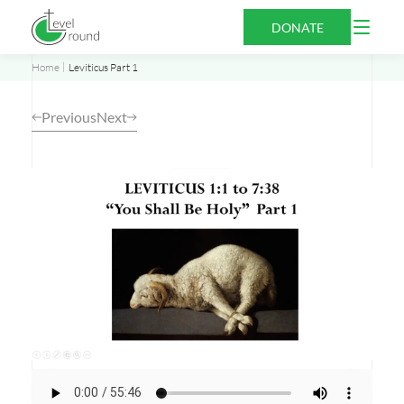
Skip
Open
DONATE
to
Menu
content
Home
Leviticus Part 1
Previous
Next