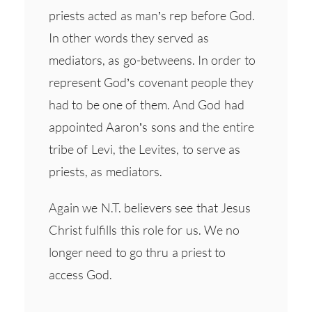
priests acted as man’s rep before God.
In other words they served as
mediators, as go-betweens. In order to
represent God’s covenant people they
had to be one of them. And God had
appointed Aaron’s sons and the entire
tribe of Levi, the Levites, to serve as
priests, as mediators.
Again we N.T. believers see that Jesus
Christ fulfills this role for us. We no
longer need to go thru a priest to
access God.