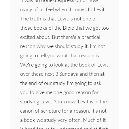
many of us feel when it comes to Levit.
The truth is that Levit is not one of
those books of the Bible that we get too
excited about. But there’s a practical
reason why we should study it. I’m not
going to tell you what that reason is.
We’re going to look at the book of Levit
over these next 3 Sundays and then at
the end of our study I’m going to ask
you to give me one good reason for
studying Levit. You know, Levit is in the
canon of scripture for a reason. It’s not
a book we study very often. Much of it
is hard for us to understand and at first