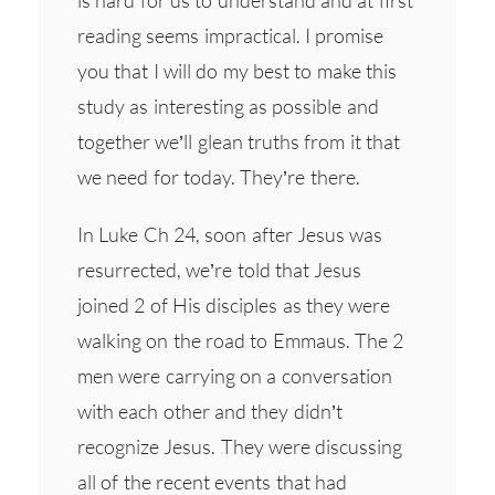
reading seems impractical. I promise
you that I will do my best to make this
study as interesting as possible and
together we’ll glean truths from it that
we need for today. They’re there.
In Luke Ch 24, soon after Jesus was
resurrected, we’re told that Jesus
joined 2 of His disciples as they were
walking on the road to Emmaus. The 2
men were carrying on a conversation
with each other and they didn’t
recognize Jesus. They were discussing
all of the recent events that had