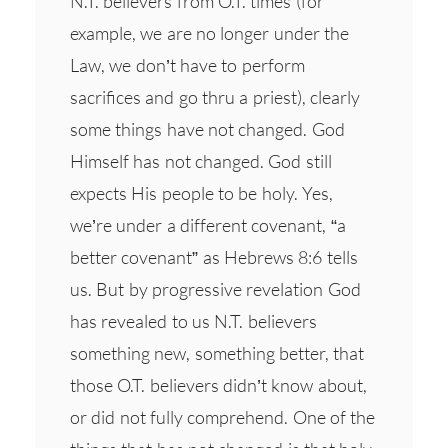
N.T. believers from O.T. times (for
example, we are no longer under the
Law, we don’t have to perform
sacrifices and go thru a priest), clearly
some things have not changed. God
Himself has not changed. God still
expects His people to be holy. Yes,
we’re under a different covenant, “a
better covenant” as Hebrews 8:6 tells
us. But by progressive revelation God
has revealed to us N.T. believers
something new, something better, that
those O.T. believers didn’t know about,
or did not fully comprehend. One of the