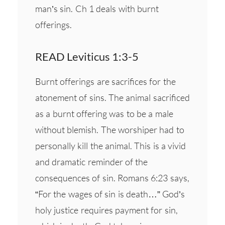
man’s sin. Ch 1 deals with burnt
offerings.
READ Leviticus 1:3-5
Burnt offerings are sacrifices for the
atonement of sins. The animal sacrificed
as a burnt offering was to be a male
without blemish. The worshiper had to
personally kill the animal. This is a vivid
and dramatic reminder of the
consequences of sin. Romans 6:23 says,
“For the wages of sin is death…” God’s
holy justice requires payment for sin,