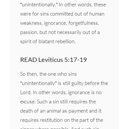
“unintentionally.” In other words, these
were for sins committed out of human
weakness, ignorance, forgetfulness,
passion, but not necessarily out of a
spirit of blatant rebellion.
READ Leviticus 5:17-19
So then, the one who sins
“unintentionally” is still guilty before the
Lord. In other words, ignorance is no
excuse. Such a sin still requires the
death of an animal as payment and it
requires restitution on the part of the
sinner where possible. And such sin