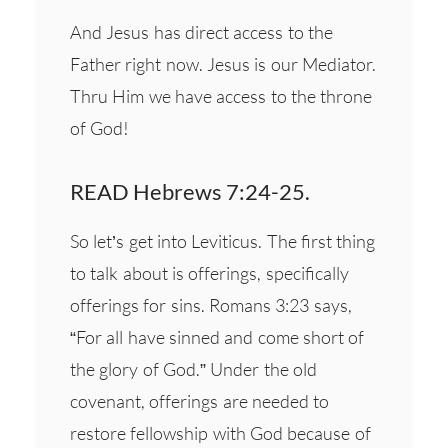
And Jesus has direct access to the
Father right now. Jesus is our Mediator.
Thru Him we have access to the throne
of God!
READ Hebrews 7:24-25.
So let’s get into Leviticus. The first thing
to talk about is offerings, specifically
offerings for sins. Romans 3:23 says,
“For all have sinned and come short of
the glory of God.” Under the old
covenant, offerings are needed to
restore fellowship with God because of