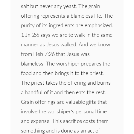
salt but never any yeast. The grain
offering represents a blameless life. The
purity of its ingredients are emphasized.
1 Jn 2:6 says we are to walk in the same
manner as Jesus walked. And we know
from Heb 7:26 that Jesus was
blameless. The worshiper prepares the
food and then brings it to the priest.
The priest takes the offering and burns
a handful of it and then eats the rest.
Grain offerings are valuable gifts that
involve the worshiper’s personal time
and expense. This sacrifice costs them
something and is done as an act of