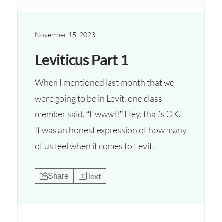
November 15, 2023
Leviticus Part 1
When I mentioned last month that we
were going to be in Levit, one class
member said, “Ewww!!” Hey, that’s OK.
It was an honest expression of how many
of us feel when it comes to Levit.
Text
Share