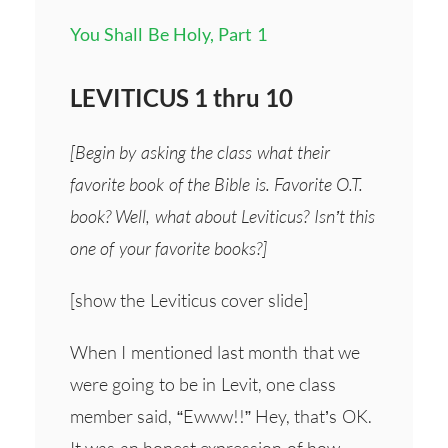
You Shall Be Holy, Part 1
LEVITICUS 1 thru 10
[Begin by asking the class what their
favorite book of the Bible is. Favorite O.T.
book? Well, what about Leviticus? Isn’t this
one of your favorite books?]
[show the Leviticus cover slide]
When I mentioned last month that we
were going to be in Levit, one class
member said, “Ewww!!” Hey, that’s OK.
It was an honest expression of how