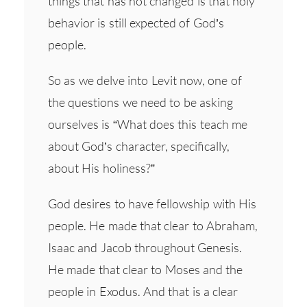
things that has not changed is that holy
behavior is still expected of God’s
people.
So as we delve into Levit now, one of
the questions we need to be asking
ourselves is “What does this teach me
about God’s character, specifically,
about His holiness?”
God desires to have fellowship with His
people. He made that clear to Abraham,
Isaac and Jacob throughout Genesis.
He made that clear to Moses and the
people in Exodus. And that is a clear