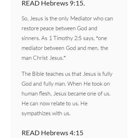
READ Hebrews 9:15.
So, Jesus is the only Mediator who can
restore peace between God and
sinners. As 1 Timothy 2:5 says, “one
mediator between God and men, the
man Christ Jesus.”
The Bible teaches us that Jesus is fully
God and fully man. When He took on
human flesh, Jesus became one of us.
He can now relate to us. He
sympathizes with us.
READ Hebrews 4:15