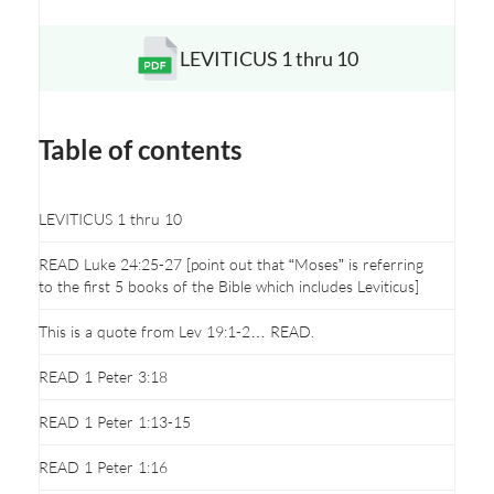
LEVITICUS 1 thru 10
Opens a new window
Table of contents
LEVITICUS 1 thru 10
READ Luke 24:25-27 [point out that “Moses” is referring
to the first 5 books of the Bible which includes Leviticus]
This is a quote from Lev 19:1-2… READ.
READ 1 Peter 3:18
READ 1 Peter 1:13-15
READ 1 Peter 1:16