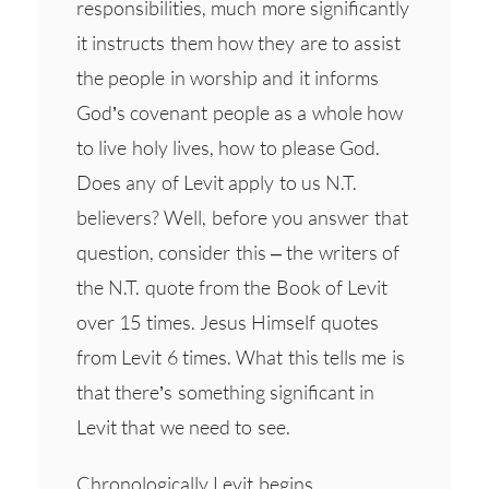
responsibilities, much more significantly
it instructs them how they are to assist
the people in worship and it informs
God’s covenant people as a whole how
to live holy lives, how to please God.
Does any of Levit apply to us N.T.
believers? Well, before you answer that
question, consider this – the writers of
the N.T. quote from the Book of Levit
over 15 times. Jesus Himself quotes
from Levit 6 times. What this tells me is
that there’s something significant in
Levit that we need to see.
Chronologically Levit begins