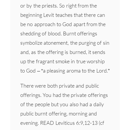
or by the priests. So right from the
beginning Levit teaches that there can
be no approach to God apart from the
shedding of blood. Burnt offerings
symbolize atonement, the purging of sin
and, as the offering is burned, it sends
up the fragrant smoke in true worship
to God – “a pleasing aroma to the Lord.”
There were both private and public
offerings. You had the private offerings
of the people but you also had a daily
public burnt offering, morning and
evening. READ Leviticus 6:9,12-13 (cf