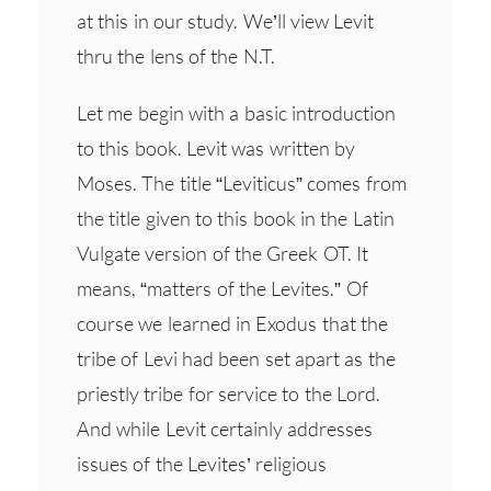
at this in our study. We’ll view Levit
thru the lens of the N.T.
Let me begin with a basic introduction
to this book. Levit was written by
Moses. The title “Leviticus” comes from
the title given to this book in the Latin
Vulgate version of the Greek OT. It
means, “matters of the Levites.” Of
course we learned in Exodus that the
tribe of Levi had been set apart as the
priestly tribe for service to the Lord.
And while Levit certainly addresses
issues of the Levites’ religious