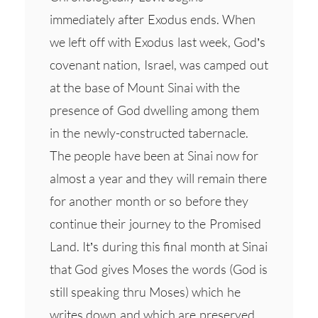
immediately after Exodus ends. When
we left off with Exodus last week, God’s
covenant nation, Israel, was camped out
at the base of Mount Sinai with the
presence of God dwelling among them
in the newly-constructed tabernacle.
The people have been at Sinai now for
almost a year and they will remain there
for another month or so before they
continue their journey to the Promised
Land. It’s during this final month at Sinai
that God gives Moses the words (God is
still speaking thru Moses) which he
writes down and which are preserved