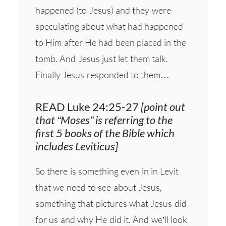
happened (to Jesus) and they were
speculating about what had happened
to Him after He had been placed in the
tomb. And Jesus just let them talk.
Finally Jesus responded to them…
READ Luke 24:25-27
[point out
that “Moses” is referring to the
first 5 books of the Bible which
includes Leviticus]
So there is something even in in Levit
that we need to see about Jesus,
something that pictures what Jesus did
for us and why He did it. And we’ll look