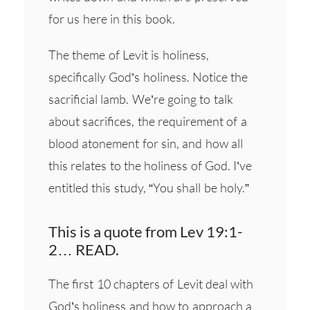
for us here in this book.
The theme of Levit is holiness,
specifically God’s holiness. Notice the
sacrificial lamb. We’re going to talk
about sacrifices, the requirement of a
blood atonement for sin, and how all
this relates to the holiness of God. I’ve
entitled this study, “You shall be holy.”
This is a quote from Lev 19:1-
2… READ.
The first 10 chapters of Levit deal with
God’s holiness and how to approach a