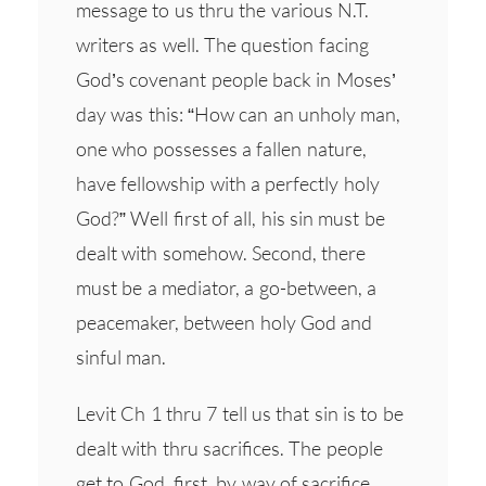
message to us thru the various N.T.
writers as well. The question facing
God’s covenant people back in Moses’
day was this: “How can an unholy man,
one who possesses a fallen nature,
have fellowship with a perfectly holy
God?” Well first of all, his sin must be
dealt with somehow. Second, there
must be a mediator, a go-between, a
peacemaker, between holy God and
sinful man.
Levit Ch 1 thru 7 tell us that sin is to be
dealt with thru sacrifices. The people
get to God, first, by way of sacrifice.