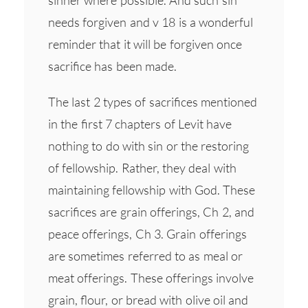
needs forgiven and v 18 is a wonderful
reminder that it will be forgiven once
sacrifice has been made.
The last 2 types of sacrifices mentioned
in the first 7 chapters of Levit have
nothing to do with sin or the restoring
of fellowship. Rather, they deal with
maintaining fellowship with God. These
sacrifices are grain offerings, Ch 2, and
peace offerings, Ch 3. Grain offerings
are sometimes referred to as meal or
meat offerings. These offerings involve
grain, flour, or bread with olive oil and