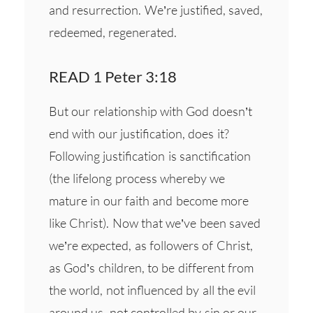
and resurrection. We’re justified, saved,
redeemed, regenerated.
READ 1 Peter 3:18
But our relationship with God doesn’t
end with our justification, does it?
Following justification is sanctification
(the lifelong process whereby we
mature in our faith and become more
like Christ). Now that we’ve been saved
we’re expected, as followers of Christ,
as God’s children, to be different from
the world, not influenced by all the evil
around us, not controlled by sin or our