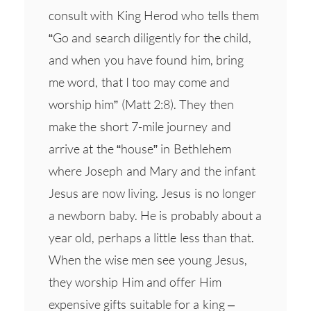
consult with King Herod who tells them
“Go and search diligently for the child,
and when you have found him, bring
me word, that I too may come and
worship him” (Matt 2:8). They then
make the short 7-mile journey and
arrive at the “house” in Bethlehem
where Joseph and Mary and the infant
Jesus are now living. Jesus is no longer
a newborn baby. He is probably about a
year old, perhaps a little less than that.
When the wise men see young Jesus,
they worship Him and offer Him
expensive gifts suitable for a king –