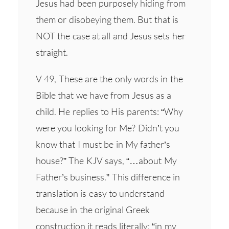
Jesus had been purposely hiding from
them or disobeying them. But that is
NOT the case at all and Jesus sets her
straight.
V 49, These are the only words in the
Bible that we have from Jesus as a
child. He replies to His parents: “Why
were you looking for Me? Didn’t you
know that I must be in My father’s
house?” The KJV says, “…about My
Father’s business.” This difference in
translation is easy to understand
because in the original Greek
construction it reads literally: “in my