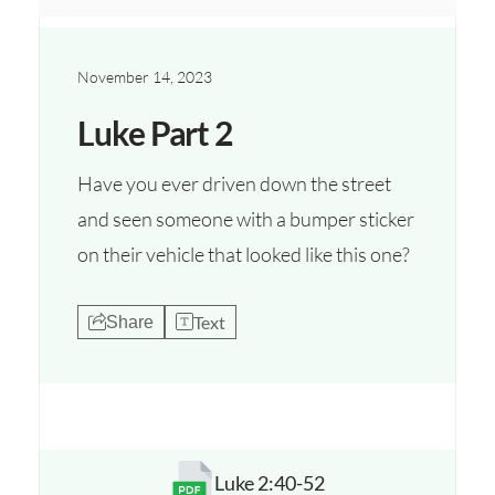
November 14, 2023
Luke Part 2
Have you ever driven down the street
and seen someone with a bumper sticker
on their vehicle that looked like this one?
Text
Share
Luke 2:40-52