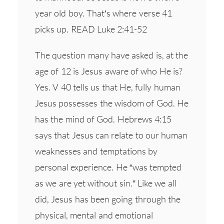
year old boy. That’s where verse 41
picks up. READ Luke 2:41-52
The question many have asked is, at the
age of 12 is Jesus aware of who He is?
Yes. V 40 tells us that He, fully human
Jesus possesses the wisdom of God. He
has the mind of God. Hebrews 4:15
says that Jesus can relate to our human
weaknesses and temptations by
personal experience. He “was tempted
as we are yet without sin.” Like we all
did, Jesus has been going through the
physical, mental and emotional