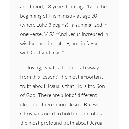
adulthood, 18 years from age 12 to the
beginning of His ministry at age 30
(where Luke 3 begins), is summarized in
one verse, V 52 “And Jesus increased in
wisdom and in stature, and in favor
with God and man.”
In closing, what is the one takeaway
from this lesson? The most important
truth about Jesus is that He is the Son
of God. There are a lot of different
ideas out there about Jesus. But we
Christians need to hold in front of us
the most profound truth about Jesus,