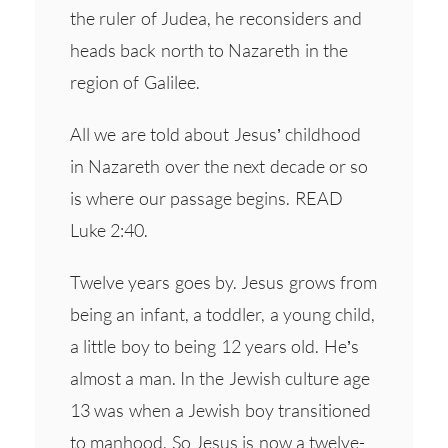
the ruler of Judea, he reconsiders and
heads back north to Nazareth in the
region of Galilee.
All we are told about Jesus’ childhood
in Nazareth over the next decade or so
is where our passage begins. READ
Luke 2:40.
Twelve years goes by. Jesus grows from
being an infant, a toddler, a young child,
a little boy to being 12 years old. He’s
almost a man. In the Jewish culture age
13 was when a Jewish boy transitioned
to manhood. So Jesus is now a twelve-