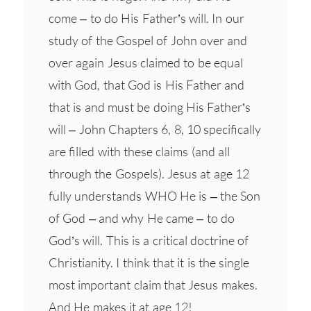
come – to do His Father’s will. In our
study of the Gospel of John over and
over again Jesus claimed to be equal
with God, that God is His Father and
that is and must be doing His Father’s
will – John Chapters 6, 8, 10 specifically
are filled with these claims (and all
through the Gospels). Jesus at age 12
fully understands WHO He is – the Son
of God – and why He came – to do
God’s will. This is a critical doctrine of
Christianity. I think that it is the single
most important claim that Jesus makes.
And He makes it at age 12!