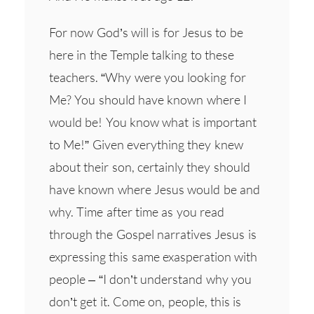
For now God’s will is for Jesus to be
here in the Temple talking to these
teachers. “Why were you looking for
Me? You should have known where I
would be! You know what is important
to Me!” Given everything they knew
about their son, certainly they should
have known where Jesus would be and
why. Time after time as you read
through the Gospel narratives Jesus is
expressing this same exasperation with
people – “I don’t understand why you
don’t get it. Come on, people, this is