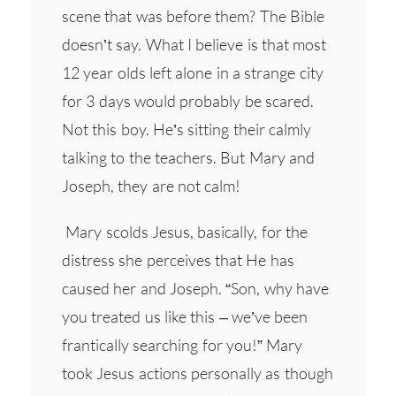
scene that was before them? The Bible
doesn’t say. What I believe is that most
12 year olds left alone in a strange city
for 3 days would probably be scared.
Not this boy. He’s sitting their calmly
talking to the teachers. But Mary and
Joseph, they are not calm!
Mary scolds Jesus, basically, for the
distress she perceives that He has
caused her and Joseph. “Son, why have
you treated us like this – we’ve been
frantically searching for you!” Mary
took Jesus actions personally as though