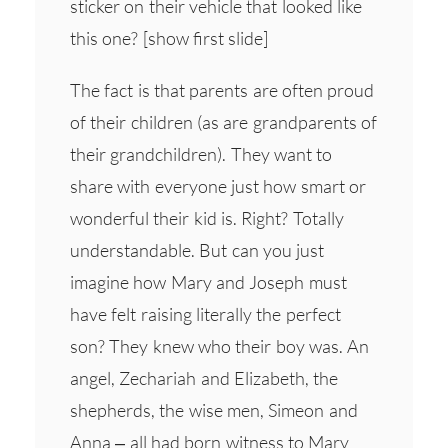
sticker on their vehicle that looked like
this one? [show first slide]
The fact is that parents are often proud
of their children (as are grandparents of
their grandchildren). They want to
share with everyone just how smart or
wonderful their kid is. Right? Totally
understandable. But can you just
imagine how Mary and Joseph must
have felt raising literally the perfect
son? They knew who their boy was. An
angel, Zechariah and Elizabeth, the
shepherds, the wise men, Simeon and
Anna – all had born witness to Mary