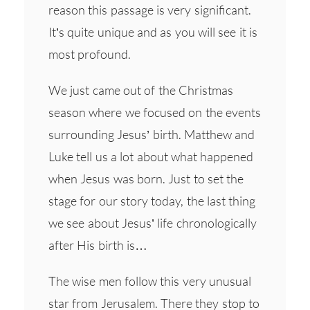
reason this passage is very significant.
It’s quite unique and as you will see it is
most profound.
We just came out of the Christmas
season where we focused on the events
surrounding Jesus’ birth. Matthew and
Luke tell us a lot about what happened
when Jesus was born. Just to set the
stage for our story today, the last thing
we see about Jesus’ life chronologically
after His birth is…
The wise men follow this very unusual
star from Jerusalem. There they stop to