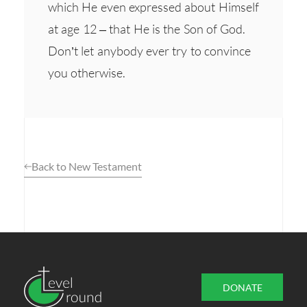
which He even expressed about Himself
at age 12 – that He is the Son of God.
Don’t let anybody ever try to convince
you otherwise.
Back to New Testament
DONATE