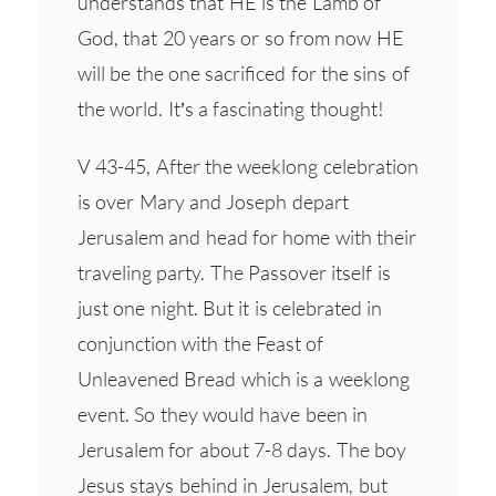
understands that HE is the Lamb of
God, that 20 years or so from now HE
will be the one sacrificed for the sins of
the world. It’s a fascinating thought!
V 43-45, After the weeklong celebration
is over Mary and Joseph depart
Jerusalem and head for home with their
traveling party. The Passover itself is
just one night. But it is celebrated in
conjunction with the Feast of
Unleavened Bread which is a weeklong
event. So they would have been in
Jerusalem for about 7-8 days. The boy
Jesus stays behind in Jerusalem, but