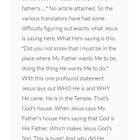
father’s…” No article attached. So the
various translators have had some
difficulty figuring out exactly what Jesus
is saying here. What He’s saying is this:
“Did you not know that I must be in the
place where My Father wants Me to be,
doing the thing He wants Me to do.”
With this one profound statement
Jesus lays out WHO He is and WHY
He came. He is in the Temple. That’s
God’s house. When Jesus says My
Father’s house He’s saying that God is
His Father. Which makes Jesus God’s
Son. This is huge! And why did He