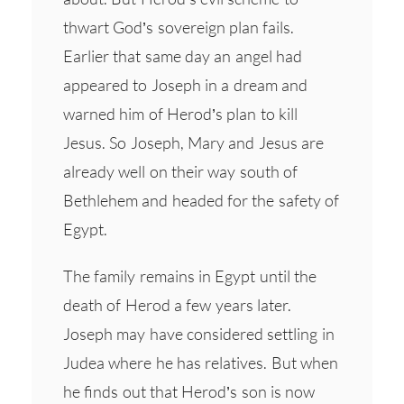
thwart God’s sovereign plan fails.
Earlier that same day an angel had
appeared to Joseph in a dream and
warned him of Herod’s plan to kill
Jesus. So Joseph, Mary and Jesus are
already well on their way south of
Bethlehem and headed for the safety of
Egypt.
The family remains in Egypt until the
death of Herod a few years later.
Joseph may have considered settling in
Judea where he has relatives. But when
he finds out that Herod’s son is now