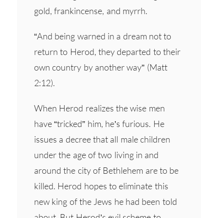
gold, frankincense, and myrrh.
“And being warned in a dream not to
return to Herod, they departed to their
own country by another way” (Matt
2:12).
When Herod realizes the wise men
have “tricked” him, he’s furious. He
issues a decree that all male children
under the age of two living in and
around the city of Bethlehem are to be
killed. Herod hopes to eliminate this
new king of the Jews he had been told
about. But Herod’s evil scheme to