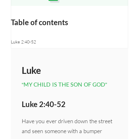
Opens a new window
Table of contents
Luke 2:40-52
Luke
“MY CHILD IS THE SON OF GOD”
Luke 2:40-52
Have you ever driven down the street
and seen someone with a bumper