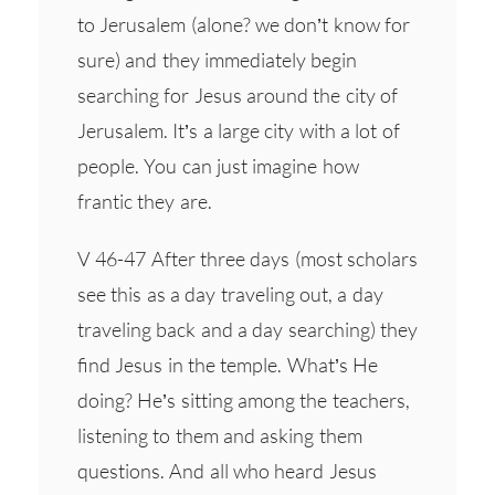
to Jerusalem (alone? we don’t know for
sure) and they immediately begin
searching for Jesus around the city of
Jerusalem. It’s a large city with a lot of
people. You can just imagine how
frantic they are.
V 46-47 After three days (most scholars
see this as a day traveling out, a day
traveling back and a day searching) they
find Jesus in the temple. What’s He
doing? He’s sitting among the teachers,
listening to them and asking them
questions. And all who heard Jesus