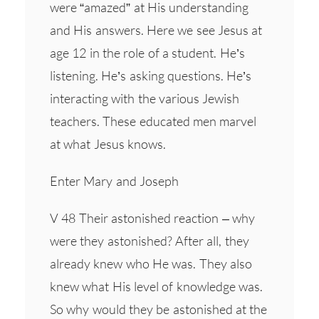
were “amazed” at His understanding
and His answers. Here we see Jesus at
age 12 in the role of a student. He’s
listening. He’s asking questions. He’s
interacting with the various Jewish
teachers. These educated men marvel
at what Jesus knows.
Enter Mary and Joseph
V 48 Their astonished reaction – why
were they astonished? After all, they
already knew who He was. They also
knew what His level of knowledge was.
So why would they be astonished at the