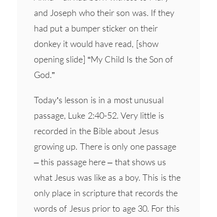
and Joseph who their son was. If they
had put a bumper sticker on their
donkey it would have read, [show
opening slide] “My Child Is the Son of
God.”
Today’s lesson is in a most unusual
passage, Luke 2:40-52. Very little is
recorded in the Bible about Jesus
growing up. There is only one passage
– this passage here – that shows us
what Jesus was like as a boy. This is the
only place in scripture that records the
words of Jesus prior to age 30. For this