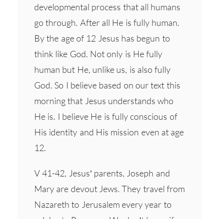
developmental process that all humans
go through. After all He is fully human.
By the age of 12 Jesus has begun to
think like God. Not only is He fully
human but He, unlike us, is also fully
God. So I believe based on our text this
morning that Jesus understands who
He is. I believe He is fully conscious of
His identity and His mission even at age
12.
V 41-42, Jesus’ parents, Joseph and
Mary are devout Jews. They travel from
Nazareth to Jerusalem every year to