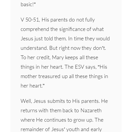
basic!”
V 50-51, His parents do not fully
comprehend the significance of what
Jesus just told them. In time they would
understand. But right now they don’t.
To her credit, Mary keeps all these
things in her heart. The ESV says, “His
mother treasured up all these things in
her heart.”
Well, Jesus submits to His parents. He
returns with them back to Nazareth
where He continues to grow up. The
remainder of Jesus’ youth and early