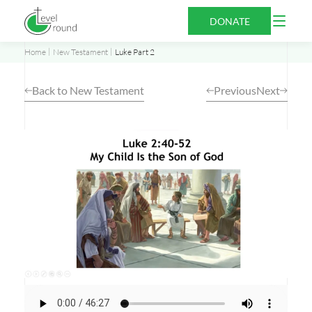
Skip
Open
DONATE
to
Menu
content
Home
New Testament
Luke Part 2
Back to New Testament
Previous
Next