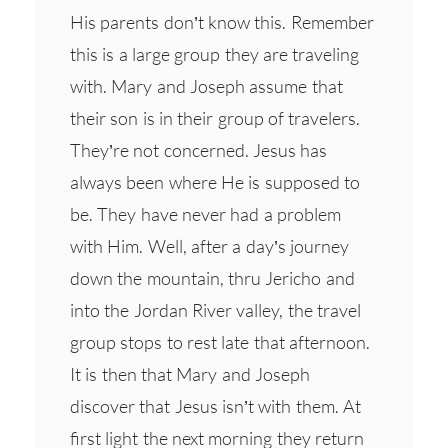
His parents don’t know this. Remember
this is a large group they are traveling
with. Mary and Joseph assume that
their son is in their group of travelers.
They’re not concerned. Jesus has
always been where He is supposed to
be. They have never had a problem
with Him. Well, after a day’s journey
down the mountain, thru Jericho and
into the Jordan River valley, the travel
group stops to rest late that afternoon.
It is then that Mary and Joseph
discover that Jesus isn’t with them. At
first light the next morning they return