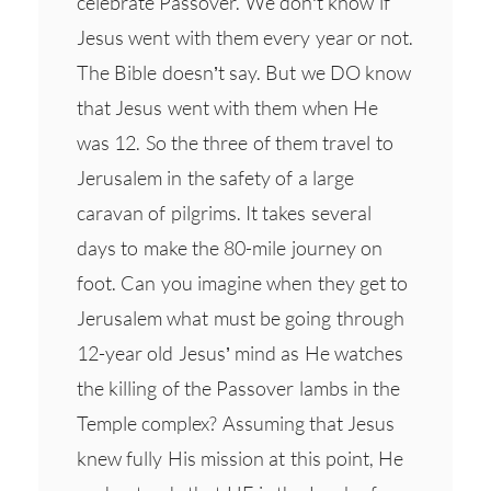
celebrate Passover. We don’t know if
Jesus went with them every year or not.
The Bible doesn’t say. But we DO know
that Jesus went with them when He
was 12. So the three of them travel to
Jerusalem in the safety of a large
caravan of pilgrims. It takes several
days to make the 80-mile journey on
foot. Can you imagine when they get to
Jerusalem what must be going through
12-year old Jesus’ mind as He watches
the killing of the Passover lambs in the
Temple complex? Assuming that Jesus
knew fully His mission at this point, He