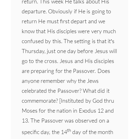
return. This week He talks about His
departure. Obviously if He is going to
return He must first depart and we
know that His disciples were very much
confused by this. The setting is that it’s
Thursday, just one day before Jesus will
go to the cross. Jesus and His disciples
are preparing for the Passover. Does
anyone remember why the Jews
celebrated the Passover? What did it
commemorate? [Instituted by God thru
Moses for the nation in Exodus 12 and
13. The Passover was observed on a
th
specific day, the 14
day of the month