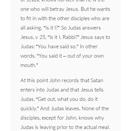
one who will betray Jesus. But he wants
to fit in with the other disciples who are
all asking, “Is it I?” So Judas answers
Jesus, v 25, “Is it I, Rabbi?” Jesus says to
Judas: “You have said so.” In other
words, “You said it – out of your own
mouth.”
At this point John records that Satan
enters into Judas and that Jesus tells
Judas, “Get out, what you do, do it
quickly.” And Judas leaves. None of the
disciples, except for John, knows why
Judas is leaving prior to the actual meal.