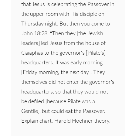
that Jesus is celebrating the Passover in
the upper room with His disciple on
Thursday night. But then you come to
John 18:28: “Then they [the Jewish
leaders] led Jesus from the house of
Caiaphas to the governor’s [Pilate’s]
headquarters. It was early morning
[Friday morning, the next day]. They
themselves did not enter the governor’s
headquarters, so that they would not
be defiled [because Pilate was a
Gentile], but could eat the Passover.
Explain chart, Harold Hoehner theory.