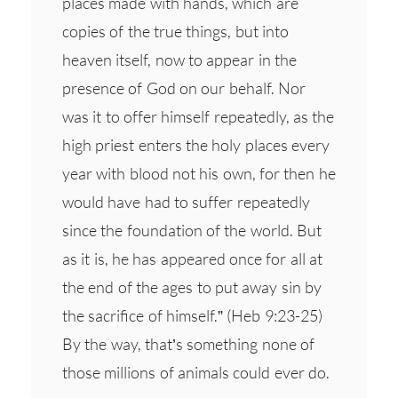
places made with hands, which are
copies of the true things, but into
heaven itself, now to appear in the
presence of God on our behalf. Nor
was it to offer himself repeatedly, as the
high priest enters the holy places every
year with blood not his own, for then he
would have had to suffer repeatedly
since the foundation of the world. But
as it is, he has appeared once for all at
the end of the ages to put away sin by
the sacrifice of himself.” (Heb 9:23-25)
By the way, that’s something none of
those millions of animals could ever do.