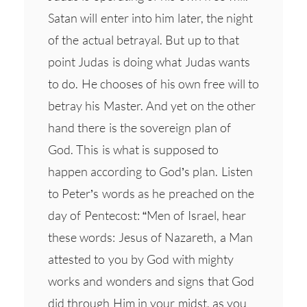
Satan will enter into him later, the night
of the actual betrayal. But up to that
point Judas is doing what Judas wants
to do. He chooses of his own free will to
betray his Master. And yet on the other
hand there is the sovereign plan of
God. This is what is supposed to
happen according to God’s plan. Listen
to Peter’s words as he preached on the
day of Pentecost: “Men of Israel, hear
these words: Jesus of Nazareth, a Man
attested to you by God with mighty
works and wonders and signs that God
did through Him in your midst, as you