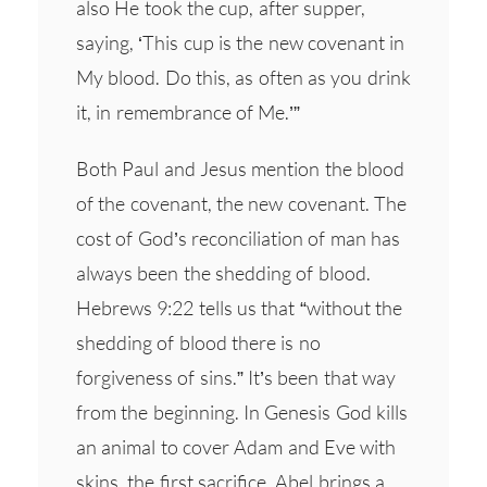
also He took the cup, after supper,
saying, ‘This cup is the new covenant in
My blood. Do this, as often as you drink
it, in remembrance of Me.’”
Both Paul and Jesus mention the blood
of the covenant, the new covenant. The
cost of God’s reconciliation of man has
always been the shedding of blood.
Hebrews 9:22 tells us that “without the
shedding of blood there is no
forgiveness of sins.” It’s been that way
from the beginning. In Genesis God kills
an animal to cover Adam and Eve with
skins, the first sacrifice. Abel brings a