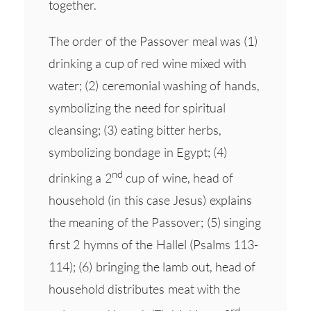
together.
The order of the Passover meal was (1)
drinking a cup of red wine mixed with
water; (2) ceremonial washing of hands,
symbolizing the need for spiritual
cleansing; (3) eating bitter herbs,
symbolizing bondage in Egypt; (4)
nd
drinking a 2
cup of wine, head of
household (in this case Jesus) explains
the meaning of the Passover; (5) singing
first 2 hymns of the Hallel (Psalms 113-
114); (6) bringing the lamb out, head of
household distributes meat with the
rd