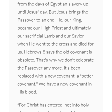
from the days of Egyptian slavery up
until Jesus’ day. But Jesus brings the
Passover to an end. He, our King,
became our High Priest and ultimately
our sacrificial Lamb and our Savior
when He went to the cross and died for
us. Hebrews 8 says the old covenant is
obsolete. That’s why we don’t celebrate
the Passover any more. It’s been
replaced with a new covenant, a “better
covenant.” We have a new covenant in
His blood.
“For Christ has entered, not into holy