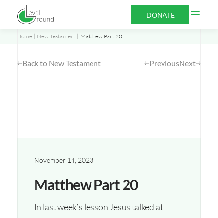
Skip
Open
DONATE
to
Menu
content
Home
New Testament
Matthew Part 20
Back to New Testament
Previous
Next
November 14, 2023
Matthew Part 20
In last week’s lesson Jesus talked at