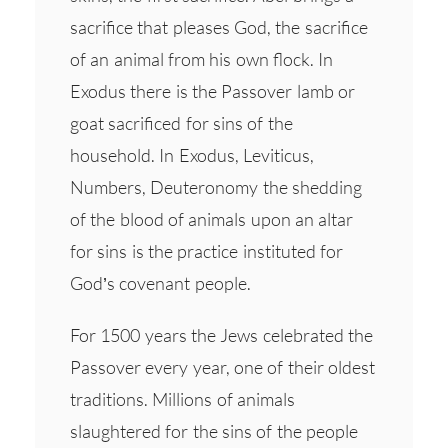
sacrifice that pleases God, the sacrifice
of an animal from his own flock. In
Exodus there is the Passover lamb or
goat sacrificed for sins of the
household. In Exodus, Leviticus,
Numbers, Deuteronomy the shedding
of the blood of animals upon an altar
for sins is the practice instituted for
God’s covenant people.
For 1500 years the Jews celebrated the
Passover every year, one of their oldest
traditions. Millions of animals
slaughtered for the sins of the people