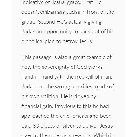
indicative of Jesus’ grace. First He
doesn’t embarrass Judas in front of the
group. Second He’s actually giving
Judas an opportunity to back out of his
diabolical plan to betray Jesus.
This passage is also a great example of
how the sovereignty of God works
hand-in-hand with the free will of man.
Judas has the wrong priorities, made of
his own volition. He is driven by
financial gain. Previous to this he had
approached the chief priests and been
paid 30 pieces of silver to deliver Jesus
over to them. Jesus knew this. Which is