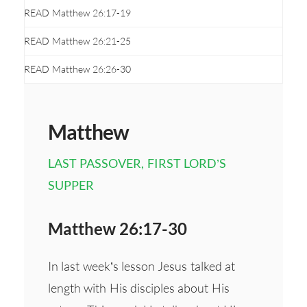
READ Matthew 26:17-19
READ Matthew 26:21-25
READ Matthew 26:26-30
Matthew
LAST PASSOVER, FIRST LORD’S
SUPPER
Matthew 26:17-30
In last week’s lesson Jesus talked at
length with His disciples about His