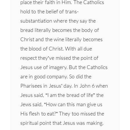
place their faith in Him. The Catholics
hold to the belief of trans-
substantiation where they say the
bread literally becomes the body of
Christ and the wine literally becomes
the blood of Christ. With all due
respect they’ve missed the point of
Jesus use of imagery. But the Catholics
are in good company. So did the
Pharisees in Jesus’ day. In John 6 when
Jesus said, “I am the bread of life” the
Jews said, “How can this man give us
His flesh to eat?” They too missed the
spiritual point that Jesus was making.