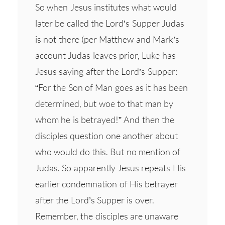
So when Jesus institutes what would
later be called the Lord’s Supper Judas
is not there (per Matthew and Mark’s
account Judas leaves prior, Luke has
Jesus saying after the Lord’s Supper:
“For the Son of Man goes as it has been
determined, but woe to that man by
whom he is betrayed!” And then the
disciples question one another about
who would do this. But no mention of
Judas. So apparently Jesus repeats His
earlier condemnation of His betrayer
after the Lord’s Supper is over.
Remember, the disciples are unaware