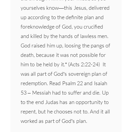
yourselves know—this Jesus, delivered
up according to the definite plan and
foreknowledge of God, you crucified
and killed by the hands of lawless men.
God raised him up, loosing the pangs of
death, because it was not possible for
him to be held by it.” (Acts 2:22-24) It
was all part of God’s sovereign plan of
redemption. Read Psalm 22 and Isaiah
53 – Messiah had to suffer and die. Up
to the end Judas has an opportunity to
repent, but he chooses not to. And it all
worked as part of God’s plan.