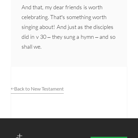
And that, my dear friends is worth
celebrating. That’s something worth
singing about! And just as the disciples
did in v 30 – they sung a hymn – and so
shall we.
Back to New Testament