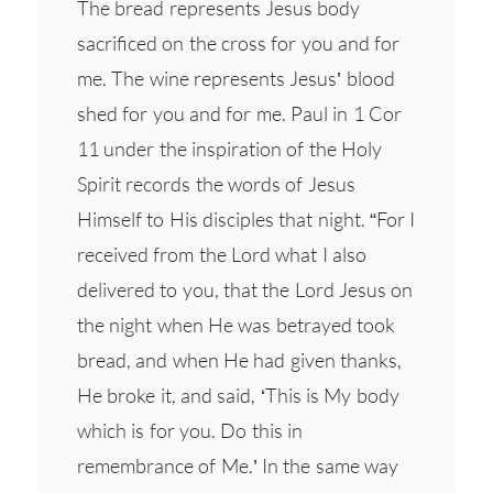
The bread represents Jesus body
sacrificed on the cross for you and for
me. The wine represents Jesus’ blood
shed for you and for me. Paul in 1 Cor
11 under the inspiration of the Holy
Spirit records the words of Jesus
Himself to His disciples that night. “For I
received from the Lord what I also
delivered to you, that the Lord Jesus on
the night when He was betrayed took
bread, and when He had given thanks,
He broke it, and said, ‘This is My body
which is for you. Do this in
remembrance of Me.’ In the same way