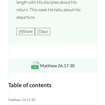
length with His disciples about His
return. This week He talks about His
departure.
Text
Share
Matthew 26:17-30
Opens a new window
Table of contents
Matthew 26:17-30