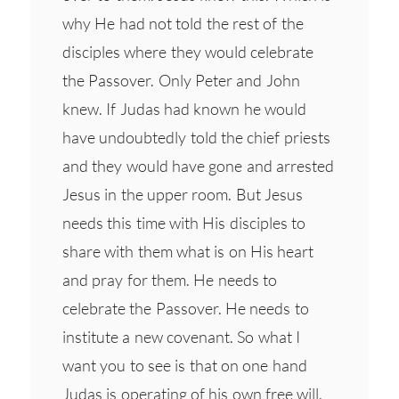
why He had not told the rest of the
disciples where they would celebrate
the Passover. Only Peter and John
knew. If Judas had known he would
have undoubtedly told the chief priests
and they would have gone and arrested
Jesus in the upper room. But Jesus
needs this time with His disciples to
share with them what is on His heart
and pray for them. He needs to
celebrate the Passover. He needs to
institute a new covenant. So what I
want you to see is that on one hand
Judas is operating of his own free will.