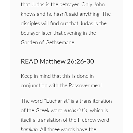
that Judas is the betrayer. Only John
knows and he hasn’t said anything. The
disciples will find out that Judas is the
betrayer later that evening in the
Garden of Gethsemane.
READ Matthew 26:26-30
Keep in mind that this is done in
conjunction with the Passover meal.
The word “Eucharist” is a transliteration
of the Greek word
eucharistia
, which is
itself a translation of the Hebrew word
berekah
. All three words have the