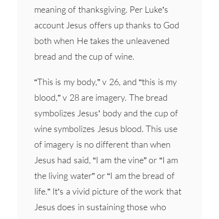
meaning of thanksgiving. Per Luke’s
account Jesus offers up thanks to God
both when He takes the unleavened
bread and the cup of wine.
“This is my body,” v 26, and “this is my
blood,” v 28 are imagery. The bread
symbolizes Jesus’ body and the cup of
wine symbolizes Jesus blood. This use
of imagery is no different than when
Jesus had said, “I am the vine” or “I am
the living water” or “I am the bread of
life.” It’s a vivid picture of the work that
Jesus does in sustaining those who