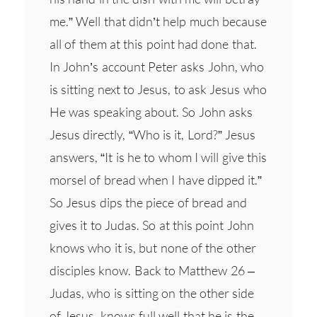
me.” Well that didn’t help much because
all of them at this point had done that.
In John’s account Peter asks John, who
is sitting next to Jesus, to ask Jesus who
He was speaking about. So John asks
Jesus directly, “Who is it, Lord?” Jesus
answers, “It is he to whom I will give this
morsel of bread when I have dipped it.”
So Jesus dips the piece of bread and
gives it to Judas. So at this point John
knows who it is, but none of the other
disciples know. Back to Matthew 26 –
Judas, who is sitting on the other side
of Jesus, knows full well that he is the