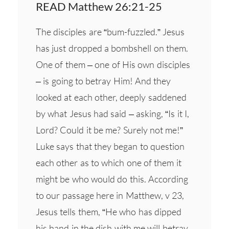
READ Matthew 26:21-25
The disciples are “bum-fuzzled.” Jesus
has just dropped a bombshell on them.
One of them – one of His own disciples
– is going to betray Him! And they
looked at each other, deeply saddened
by what Jesus had said – asking, “Is it I,
Lord? Could it be me? Surely not me!”
Luke says that they began to question
each other as to which one of them it
might be who would do this. According
to our passage here in Matthew, v 23,
Jesus tells them, “He who has dipped
his hand in the dish with me will betray