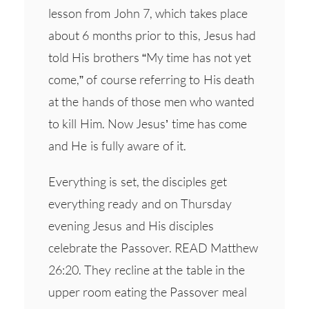
lesson from John 7, which takes place
about 6 months prior to this, Jesus had
told His brothers “My time has not yet
come,” of course referring to His death
at the hands of those men who wanted
to kill Him. Now Jesus’ time has come
and He is fully aware of it.
Everything is set, the disciples get
everything ready and on Thursday
evening Jesus and His disciples
celebrate the Passover. READ Matthew
26:20. They recline at the table in the
upper room eating the Passover meal