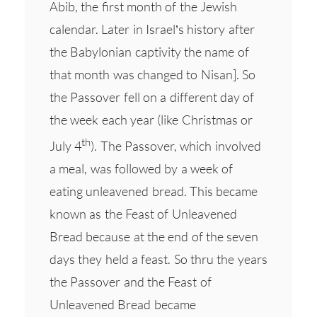
Abib, the first month of the Jewish
calendar. Later in Israel’s history after
the Babylonian captivity the name of
that month was changed to Nisan]. So
the Passover fell on a different day of
the week each year (like Christmas or
th
July 4
). The Passover, which involved
a meal, was followed by a week of
eating unleavened bread. This became
known as the Feast of Unleavened
Bread because at the end of the seven
days they held a feast. So thru the years
the Passover and the Feast of
Unleavened Bread became