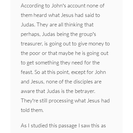
According to John’s account none of
them heard what Jesus had said to
Judas. They are all thinking that
perhaps, Judas being the group’s
treasurer, is going out to give money to
the poor or that maybe he is going out
to get something they need for the
feast. So at this point, except for John
and Jesus, none of the disciples are
aware that Judas is the betrayer.
They’re still processing what Jesus had
told them.
As I studied this passage I saw this as