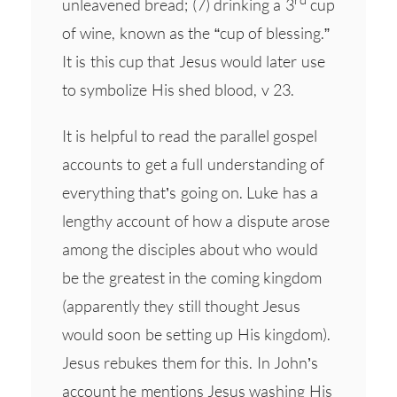
unleavened bread; (7) drinking a 3
cup
of wine, known as the “cup of blessing.”
It is this cup that Jesus would later use
to symbolize His shed blood, v 23.
It is helpful to read the parallel gospel
accounts to get a full understanding of
everything that’s going on. Luke has a
lengthy account of how a dispute arose
among the disciples about who would
be the greatest in the coming kingdom
(apparently they still thought Jesus
would soon be setting up His kingdom).
Jesus rebukes them for this. In John’s
account he mentions Jesus washing His