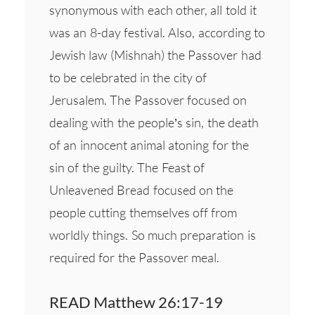
synonymous with each other, all told it
was an 8-day festival. Also, according to
Jewish law (Mishnah) the Passover had
to be celebrated in the city of
Jerusalem. The Passover focused on
dealing with the people’s sin, the death
of an innocent animal atoning for the
sin of the guilty. The Feast of
Unleavened Bread focused on the
people cutting themselves off from
worldly things. So much preparation is
required for the Passover meal.
READ Matthew 26:17-19