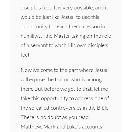
disciple’s feet. It is very possible, and it
would be just like Jesus, to use this
opportunity to teach them a lesson in
humility… the Master taking on the role
of a servant to wash His own disciple’s
feet.
Now we come to the part where Jesus
will expose the traitor who is among
them. But before we get to that, let me
take this opportunity to address one of
the so-called controversies in the Bible.
There is no doubt as you read
Matthew, Mark and Luke’s accounts