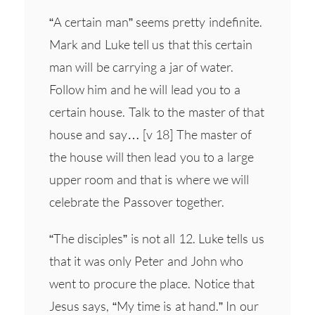
“A certain man” seems pretty indefinite.
Mark and Luke tell us that this certain
man will be carrying a jar of water.
Follow him and he will lead you to a
certain house. Talk to the master of that
house and say… [v 18] The master of
the house will then lead you to a large
upper room and that is where we will
celebrate the Passover together.
“The disciples” is not all 12. Luke tells us
that it was only Peter and John who
went to procure the place. Notice that
Jesus says, “My time is at hand.” In our