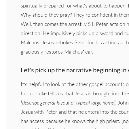
spiritually prepared for what’s about to happen. B
Why should they pray? They’re confident in thems
Well, then comes the arrest, v 51. Peter acts on h
direction. He impulsively picks up a sword and cut
Malchus. Jesus rebukes Peter for his actions – t
graciously restores Malchus’ ear.
Let’s pick up the narrative beginning 
It’s helpful to look at the other gospel accounts o
for us. Luke tells us that Jesus is brought into th
[describe general layout of typical large home].
John 
Jesus with Peter and that he enters into the cour
has access because he knows the high priest. [n