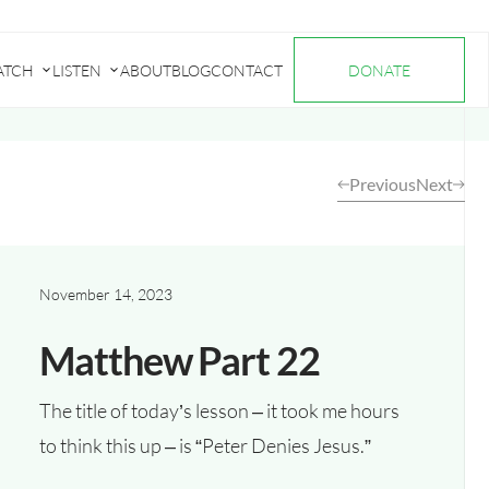
ATCH
LISTEN
ABOUT
BLOG
CONTACT
DONATE
Submenu
Submenu
for
for
"Watch"
"Listen"
Previous
Next
November 14, 2023
Matthew Part 22
The title of today’s lesson – it took me hours
to think this up – is “Peter Denies Jesus.”