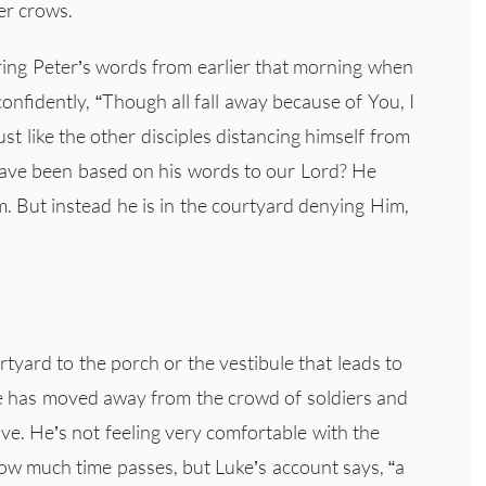
er crows.
aring Peter’s words from earlier that morning when
onfidently, “Though all fall away because of You, I
ust like the other disciples distancing himself from
have been based on his words to our Lord? He
. But instead he is in the courtyard denying Him,
tyard to the porch or the vestibule that leads to
he has moved away from the crowd of soldiers and
ave. He’s not feeling very comfortable with the
ow much time passes, but Luke’s account says, “a