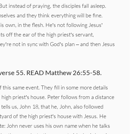
ut instead of praying, the disciples fall asleep.
elves and they think everything will be fine.
is own, in the flesh. He’s not following Jesus’
s off the ear of the high priest’s servant,
hey’re not in sync with God’s plan – and then Jesus
in verse 55. READ Matthew 26:55-58.
f this same event. They fill in some more details
e high priest’s house. Peter follows from a distance
tells us, John 18, that he, John, also followed
tyard of the high priest’s house with Jesus. He
ote: John never uses his own name when he talks