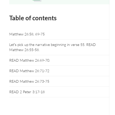
Opens a new window
Table of contents
Matthew 26:58, 69-75
Let’s pick up the narrative beginning in verse 55. READ
Matthew 26:55-58.
READ Matthew 26:69-70.
READ Matthew 26:71-72
READ Matthew 26:73-75
READ 2 Peter 3:17-18