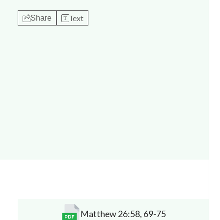
Text
Share
Matthew 26:58, 69-75