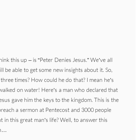
hink this up – is “Peter Denies Jesus.” We’ve all
l be able to get some new insights about it. So,
 three times? How could he do that? I mean he’s
o walked on water! Here’s a man who declared that
Jesus gave him the keys to the kingdom. This is the
 preach a sermon at Pentecost and 3000 people
t in this great man’s life? Well, to answer this
on…