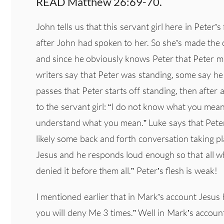
READ Matthew 26:69-70.
John tells us that this servant girl here in Peter’s 
after John had spoken to her. So she’s made the c
and since he obviously knows Peter that Peter mu
writers say that Peter was standing, some say he w
passes that Peter starts off standing, then after 
to the servant girl: “I do not know what you mean
understand what you mean.” Luke says that Peter
likely some back and forth conversation taking p
Jesus and he responds loud enough so that all wh
denied it before them all.” Peter’s flesh is weak!
I mentioned earlier that in Mark’s account Jesus 
you will deny Me 3 times.” Well in Mark’s account,