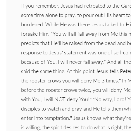
If you remember, Jesus had retreated to the Gar
some time alone to pray, to pour out His heart t
burdened. While He was there Jesus talked to His
forsake Him. “You will all fall away from Me this 
predicts that He’ll be raised from the dead and be
response to Jesus’ statement was one of self-con
because of You, I will never fall away.” And all th
said the same thing. At this point Jesus tells Pet
the rooster crows you will deny Me 3 times.” In M
before the rooster crows twice, you will deny Me 
with You, I will NOT deny You!” “No way, Lord! Y
disciples to watch and pray and He tells them w
enter into temptation.” Jesus knows what they’re
is willing, the spirit desires to do what is right, 