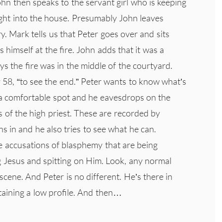
John then speaks to the servant girl who is keeping
ught into the house. Presumably John leaves
. Mark tells us that Peter goes over and sits
himself at the fire. John adds that it was a
ays the fire was in the middle of the courtyard.
 58, “to see the end.” Peter wants to know what’s
 a comfortable spot and he eavesdrops on the
s of the high priest. These are recorded by
s in and he also tries to see what he can.
 accusations of blasphemy that are being
g Jesus and spitting on Him. Look, any normal
cene. And Peter is no different. He’s there in
taining a low profile. And then…