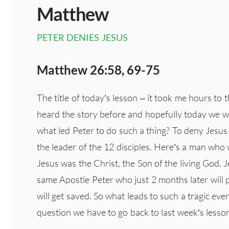
Matthew
PETER DENIES JESUS
Matthew 26:58, 69-75
The title of today’s lesson – it took me hours to t
heard the story before and hopefully today we wil
what led Peter to do such a thing? To deny Jesus
the leader of the 12 disciples. Here’s a man wh
Jesus was the Christ, the Son of the living God. 
same Apostle Peter who just 2 months later will
will get saved. So what leads to such a tragic even
question we have to go back to last week’s less