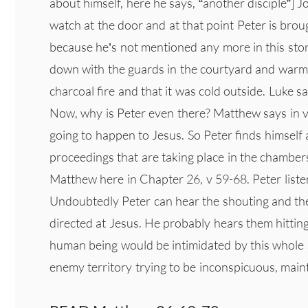
about himself, here he says, “another disciple”] 
watch at the door and at that point Peter is bro
because he’s not mentioned any more in this story
down with the guards in the courtyard and warms 
charcoal fire and that it was cold outside. Luke s
Now, why is Peter even there? Matthew says in v
going to happen to Jesus. So Peter finds himself
proceedings that are taking place in the chamber
Matthew here in Chapter 26, v 59-68. Peter listen
Undoubtedly Peter can hear the shouting and the
directed at Jesus. He probably hears them hittin
human being would be intimidated by this whole s
enemy territory trying to be inconspicuous, main