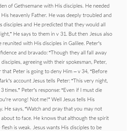
den of Gethsemane with His disciples. He needed
o His heavenly Father. He was deeply troubled and
 disciples and He predicted that they would all
night,” He says to them in v 31. But then Jesus also
 reunited with His disciples in Galilee. Peter’s
fidence and bravado: “Though they all fall away
e disciples, agreeing with their spokesman, Peter,
er that Peter is going to deny Him – v 34, “Before
ark’s account Jesus tells Peter: “This very night,
3 times.” Peter’s response: “Even if I must die
ou’re wrong! Not me!” Well Jesus tells His
hy. He says, “Watch and pray that you may not
 about to face. He knows that although the spirit
the flesh is weak. Jesus wants His disciples to be