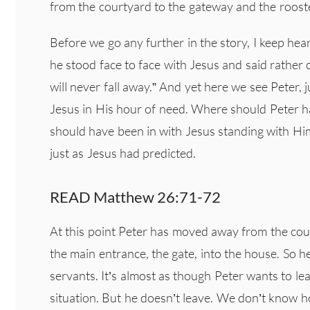
from the courtyard to the gateway and the roost
Before we go any further in the story, I keep he
he stood face to face with Jesus and said rather c
will never fall away.” And yet here we see Peter, j
Jesus in His hour of need. Where should Peter 
should have been in with Jesus standing with Him
just as Jesus had predicted.
READ Matthew 26:71-72
At this point Peter has moved away from the cour
the main entrance, the gate, into the house. So 
servants. It’s almost as though Peter wants to le
situation. But he doesn’t leave. We don’t know h