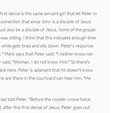
first denial is the same servant girl that let Peter in
onnection that since John is a disciple of Jesus
st also be a disciple of Jesus. Some of the gospel
as sitting. I think that this indicates enough time
a while gets tired and sits down. Peter’s response
.” Mark says that Peter said, “I neither know nor
 said, “Woman, I do not know Him.” So there’s
lace here. Peter is adamant that he doesn’t know
o are there in the courtyard can hear him. “He
had told Peter, “Before the rooster crows twice,
 after this first denial of Jesus, Peter goes out