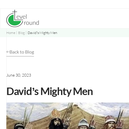
Skip
to
content
Home
Blog
David’s Mighty Men
Back to Blog
June 30, 2023
David’s Mighty Men