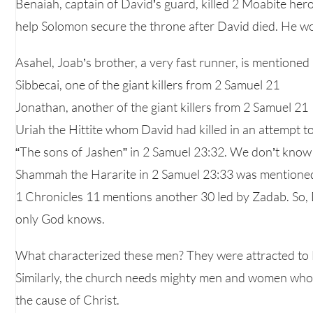
Benaiah, captain of David’s guard, killed 2 Moabite heroe
help Solomon secure the throne after David died. He wou
Asahel, Joab’s brother, a very fast runner, is mentioned
Sibbecai, one of the giant killers from 2 Samuel 21
Jonathan, another of the giant killers from 2 Samuel 21
Uriah the Hittite whom David had killed in an attempt to 
“The sons of Jashen” in 2 Samuel 23:32. We don’t know
Shammah the Hararite in 2 Samuel 23:33 was mentioned
1 Chronicles 11 mentions another 30 led by Zadab. So, 
only God knows.
What characterized these men? They were attracted to 
Similarly, the church needs mighty men and women who 
the cause of Christ.