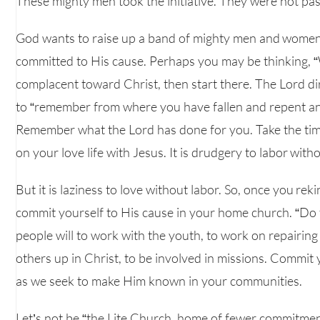
These mighty men took the initiative. They were not pass
God wants to raise up a band of mighty men and women 
committed to His cause. Perhaps you may be thinking, “
complacent toward Christ, then start there. The Lord dir
to “remember from where you have fallen and repent and 
Remember what the Lord has done for you. Take the ti
on your love life with Jesus. It is drudgery to labor witho
But it is laziness to love without labor. So, once you rek
commit yourself to His cause in your home church. “Do t
people will to work with the youth, to work on repairing a
others up in Christ, to be involved in missions. Commit 
as we seek to make Him known in your communities.
Let’s not be “the Lite Church, home of fewer commitment