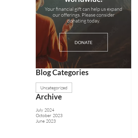
Your financial gift can help us expand
our offerings. Please consider
donating today.
DONATE
Blog Categories
Uncategorized
Archive
July 2024
October 2023
June 2023