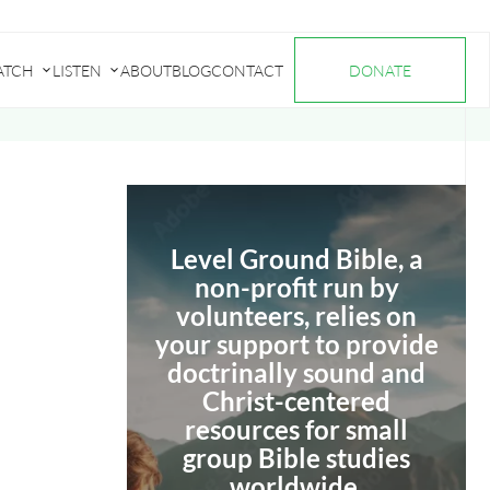
ATCH
LISTEN
ABOUT
BLOG
CONTACT
DONATE
Submenu
Submenu
for
for
"Watch"
"Listen"
Level Ground Bible, a
non-profit run by
volunteers, relies on
your support to provide
doctrinally sound and
Christ-centered
resources for small
group Bible studies
worldwide.