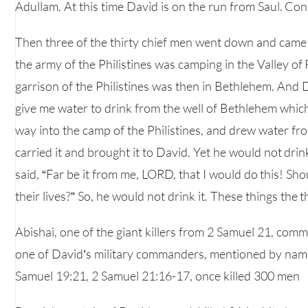
Adullam. At this time David is on the run from Saul. C
Then three of the thirty chief men went down and came t
the army of the Philistines was camping in the Valley of
garrison of the Philistines was then in Bethlehem. And
give me water to drink from the well of Bethlehem which 
way into the camp of the Philistines, and drew water fr
carried it and brought it to David. Yet he would not drin
said, “Far be it from me, LORD, that I would do this! Sho
their lives?” So, he would not drink it. These things the
Abishai, one of the giant killers from 2 Samuel 21, com
one of David’s military commanders, mentioned by name 
Samuel 19:21, 2 Samuel 21:16-17, once killed 300 men