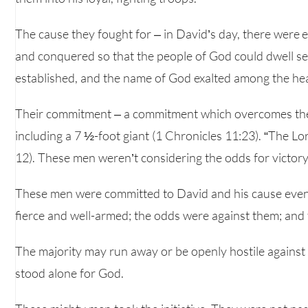
The cause they fought for – in David’s day, there were
and conquered so that the people of God could dwell sec
established, and the name of God exalted among the he
Their commitment – a commitment which overcomes the
including a 7 ½-foot giant (1 Chronicles 11:23). “The L
12). These men weren’t considering the odds for victory.
These men were committed to David and his cause even
fierce and well-armed; the odds were against them; and 
The majority may run away or be openly hostile against
stood alone for God.