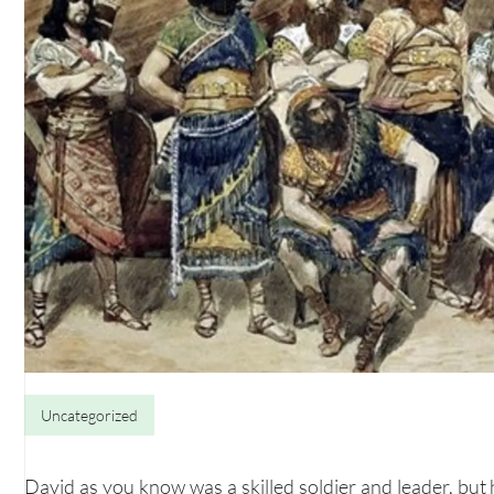
Uncategorized
David as you know was a skilled soldier and leader, but 