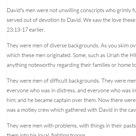
David’s men were not unwilling conscripts who grimly ful
served out of devotion to David. We saw the love these 
23:13-17 earlier.
They were men of diverse backgrounds. As you skim over t
which these men originated. Some, such as Uriah the Hi
anything noteworthy regarding their families or home t
They were men of difficult backgrounds. They were men
everyone who was in distress, and everyone who was i
him; and he became captain over them. Now there were 
was a motley crew which gathered with David in the cav
They were men with problems, with things in their past
them into his loyal, fighting troops.