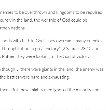
 enemies to be overthrown and kingdoms to be repulsed
urely in the land, the worship of God could be
athen nations.
 odds with faith in God. They overcame many enemies
ord brought about a great victory” (2 Samuel 23:10 and
 Rather, they were looking to the God of victory.
 though… there were giants in the land; the enemy was
the battles were hard and exhausting.
 them. But these mighty men ignored the majority and