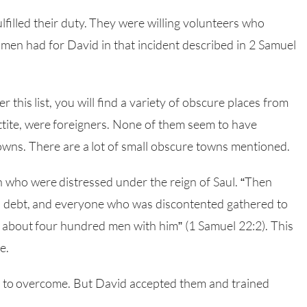
filled their duty. They were willing volunteers who
men had for David in that incident described in 2 Samuel
his list, you will find a variety of obscure places from
ttite, were foreigners. None of them seem to have
owns. There are a lot of small obscure towns mentioned.
 who were distressed under the reign of Saul. “Then
n debt, and everyone who was discontented gathered to
about four hundred men with him” (1 Samuel 22:2). This
e.
s to overcome. But David accepted them and trained