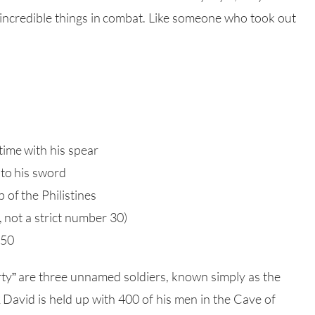
ncredible things in combat. Like someone who took out
time with his spear
 to his sword
of the Philistines
s, not a strict number 30)
 50
irty” are three unnamed soldiers, known simply as the
2 David is held up with 400 of his men in the Cave of