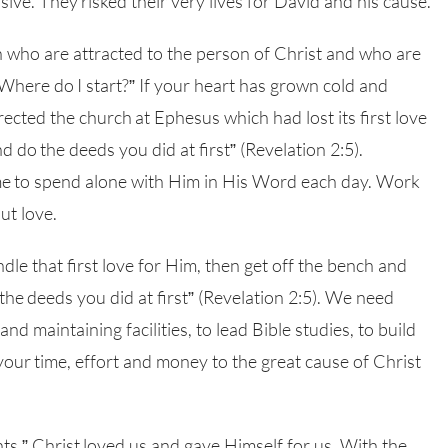
ive. They risked their very lives for David and his cause.
who are attracted to the person of Christ and who are
Where do I start?” If your heart has grown cold and
ected the church at Ephesus which had lost its first love
do the deeds you did at first” (Revelation 2:5).
me to spend alone with Him in His Word each day. Work
ut love.
indle that first love for Him, then get off the bench and
he deeds you did at first” (Revelation 2:5). We need
nd maintaining facilities, to lead Bible studies, to build
your time, effort and money to the great cause of Christ
s.” Christ loved us and gave Himself for us. With the