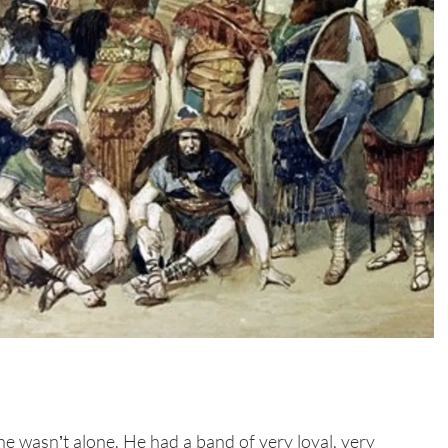
he wasn’t alone. He had a band of very loyal, very