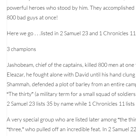
powerful heroes who stood by him. They accomplished i
800 bad guys at once!
Here we go . . .listed in 2 Samuel 23 and 1 Chronicles 11
3 champions
Jashobeam, chief of the captains, killed 800 men at one 
Eleazar, he fought alone with David until his hand clung
Shammah, defended a plot of barley from an entire camp 
“The thirty” (a military term for a small squad of soldier
2 Samuel 23 lists 35 by name while 1 Chronicles 11 lists
A very special group who are listed later among “the th
“three,” who pulled off an incredible feat. In 2 Samuel 2