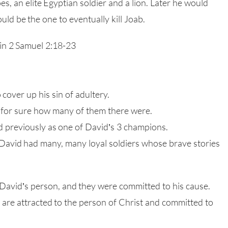
s, an elite Egyptian soldier and a lion. Later he would
ld be the one to eventually kill Joab.
 in 2 Samuel 2:18-23
cover up his sin of adultery.
 for sure how many of them there were.
 previously as one of David’s 3 champions.
David had many, many loyal soldiers whose brave stories
David’s person, and they were committed to his cause.
are attracted to the person of Christ and committed to