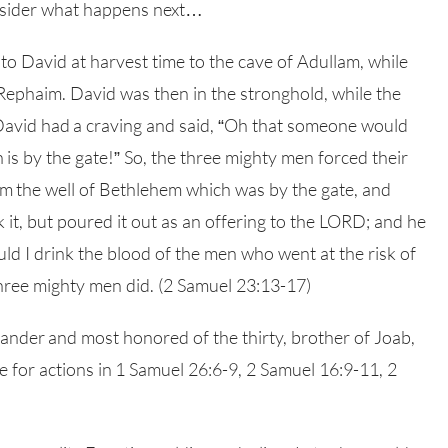
onsider what happens next…
o David at harvest time to the cave of Adullam, while
 Rephaim. David was then in the stronghold, while the
 David had a craving and said, “Oh that someone would
is by the gate!” So, the three mighty men forced their
om the well of Bethlehem which was by the gate, and
k it, but poured it out as an offering to the LORD; and he
uld I drink the blood of the men who went at the risk of
 three mighty men did. (2 Samuel 23:13-17)
mander and most honored of the thirty, brother of Joab,
for actions in 1 Samuel 26:6-9, 2 Samuel 16:9-11, 2