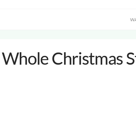
W
 Whole Christmas S