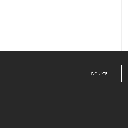
DONATE