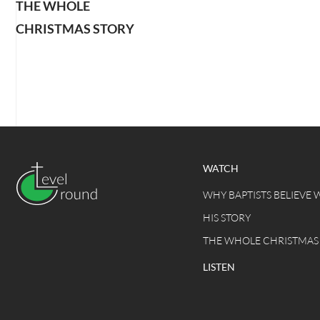
THE WHOLE
CHRISTMAS STORY
WATCH
WHY BAPTISTS BELIEVE 
HIS STORY
THE WHOLE CHRISTMAS
LISTEN