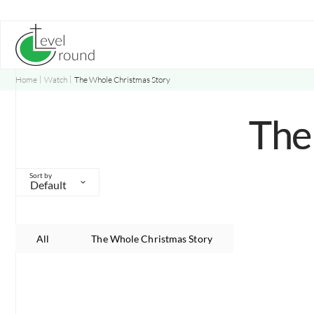
Skip
to
content
Home
Watch
The Whole Christmas Story
The
Sort by
Default
All
The Whole Christmas Story