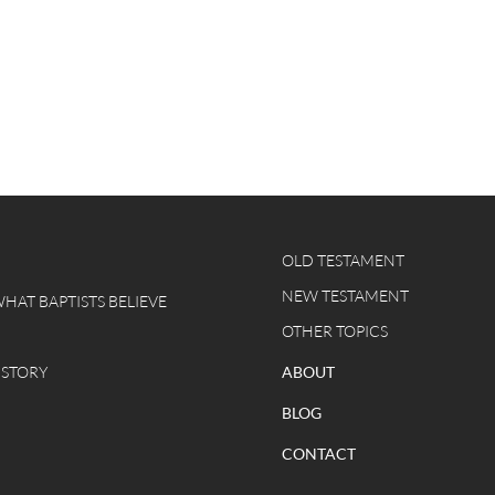
OLD TESTAMENT
NEW TESTAMENT
WHAT BAPTISTS BELIEVE
OTHER TOPICS
 STORY
ABOUT
BLOG
CONTACT