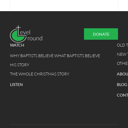
DONATE
WATCH
OLD 
NEW 
WHY BAPTISTS BELIEVE WHAT BAPTISTS BELIEVE
OTHE
HIS STORY
THE WHOLE CHRISTMAS STORY
ABOU
LISTEN
BLOG
CONT