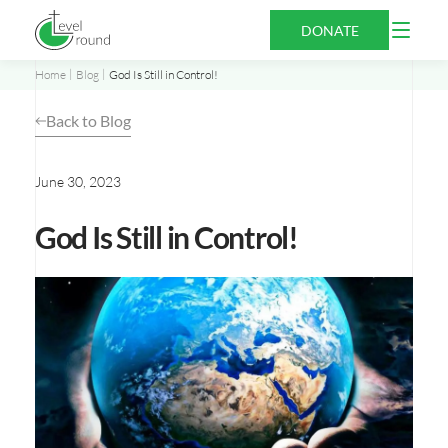
Skip
Open
DONATE
to
Menu
content
Home
Blog
God Is Still in Control!
Back to Blog
June 30, 2023
God Is Still in Control!