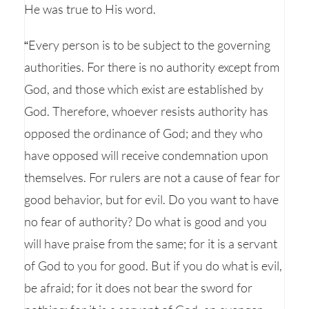
He was true to His word.
“Every person is to be subject to the governing
authorities. For there is no authority except from
God, and those which exist are established by
God. Therefore, whoever resists authority has
opposed the ordinance of God; and they who
have opposed will receive condemnation upon
themselves. For rulers are not a cause of fear for
good behavior, but for evil. Do you want to have
no fear of authority? Do what is good and you
will have praise from the same; for it is a servant
of God to you for good. But if you do what is evil,
be afraid; for it does not bear the sword for