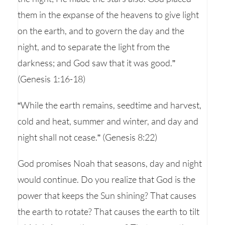
them in the expanse of the heavens to give light
on the earth, and to govern the day and the
night, and to separate the light from the
darkness; and God saw that it was good.”
(Genesis 1:16-18)
“While the earth remains, seedtime and harvest,
cold and heat, summer and winter, and day and
night shall not cease.” (Genesis 8:22)
God promises Noah that seasons, day and night
would continue. Do you realize that God is the
power that keeps the Sun shining? That causes
the earth to rotate? That causes the earth to tilt