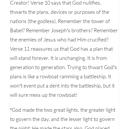
Creator! Verse 10 says that God nullifies,
thwarts the plans, devices or purposes of the
nations (the godless). Remember the tower of
Babel? Remember Joseph’s brothers? Remember
the enemies of Jesus who had Him crucified?
Verse 11 reassures us that God has a plan that
will stand forever. It is unchanging. It is from
generation to generation. Trying to thwart God’s
plans is like a rowboat ramming a battleship. It
won’t event put a dent into the battleship, but it
will sure mess up the rowboat!
“God made the two great lights, the greater light
to govern the day, and the lesser light to govern
the night; He made the stars also. God placed