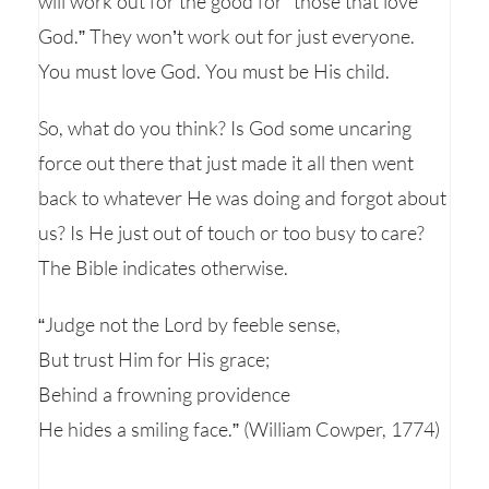
will work out for the good for “those that love
God.” They won’t work out for just everyone.
You must love God. You must be His child.
So, what do you think? Is God some uncaring
force out there that just made it all then went
back to whatever He was doing and forgot about
us? Is He just out of touch or too busy to care?
The Bible indicates otherwise.
“Judge not the Lord by feeble sense,
But trust Him for His grace;
Behind a frowning providence
He hides a smiling face.” (William Cowper, 1774)