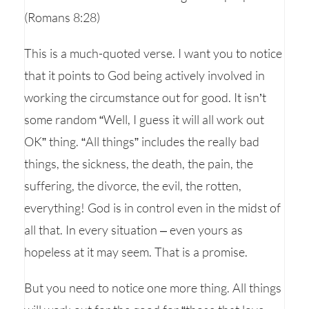
(Romans 8:28)
This is a much-quoted verse. I want you to notice
that it points to God being actively involved in
working the circumstance out for good. It isn’t
some random “Well, I guess it will all work out
OK” thing. “All things” includes the really bad
things, the sickness, the death, the pain, the
suffering, the divorce, the evil, the rotten,
everything! God is in control even in the midst of
all that. In every situation – even yours as
hopeless at it may seem. That is a promise.
But you need to notice one more thing. All things