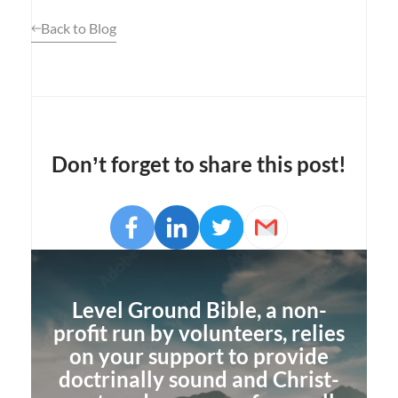
Back to Blog
Don’t forget to share this post!
Opens
Facebook
Opens
LinkedIn
Opens
Twitter
Email
a
a
a
new
new
new
window
window
window
Level Ground Bible, a non-
profit run by volunteers, relies
on your support to provide
doctrinally sound and Christ-