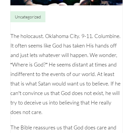
Uncategorized
The holocaust. Oklahoma City. 9-11. Columbine.
It often seems like God has taken His hands off
and just lets whatever will happen. We wonder,
“Where is God?” He seems distant at times and
indifferent to the events of our world. At least
that is what Satan would want us to believe. If he
can’t convince us that God does not exist, he will
try to deceive us into believing that He really
does not care.
The Bible reassures us that God does care and