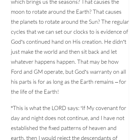
which brings us the seasons? That causes the
moon to rotate around the Earth? That causes
the planets to rotate around the Sun? The regular
cycles that we can set our clocks to is evidence of
God’s continued hand on His creation. He didn’t
just make the world and then sit back and let
whatever happens happen. That may be how
Ford and GM operate, but God’s warranty on all
his parts is for as long as the Earth remains – for
the life of the Earth!
“This is what the LORD says: ‘If My covenant for
day and night does not continue, and I have not
established the fixed patterns of heaven and
earth, then I would reject the descendants of