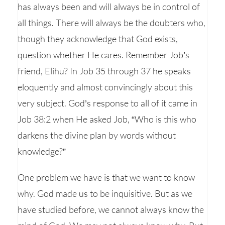
has always been and will always be in control of
all things. There will always be the doubters who,
though they acknowledge that God exists,
question whether He cares. Remember Job’s
friend, Elihu? In Job 35 through 37 he speaks
eloquently and almost convincingly about this
very subject. God’s response to all of it came in
Job 38:2 when He asked Job, “Who is this who
darkens the divine plan by words without
knowledge?”
One problem we have is that we want to know
why. God made us to be inquisitive. But as we
have studied before, we cannot always know the