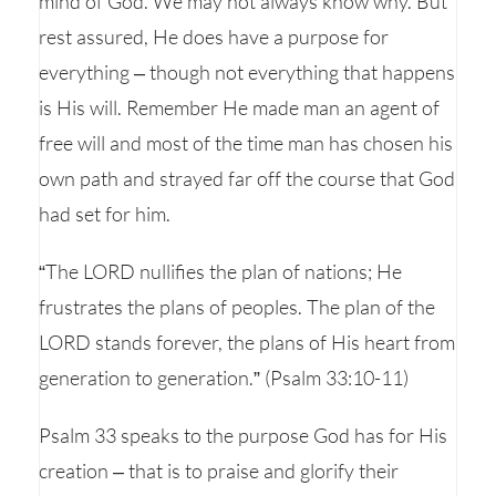
mind of God. We may not always know why. But
rest assured, He does have a purpose for
everything – though not everything that happens
is His will. Remember He made man an agent of
free will and most of the time man has chosen his
own path and strayed far off the course that God
had set for him.
“The LORD nullifies the plan of nations; He
frustrates the plans of peoples. The plan of the
LORD stands forever, the plans of His heart from
generation to generation.” (Psalm 33:10-11)
Psalm 33 speaks to the purpose God has for His
creation – that is to praise and glorify their