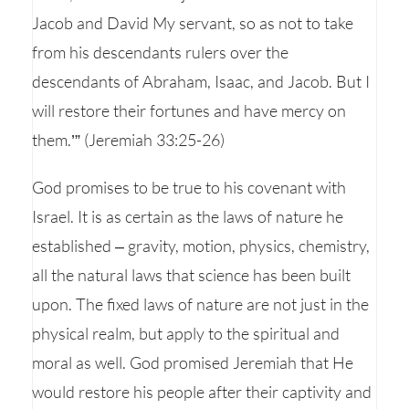
Jacob and David My servant, so as not to take
from his descendants rulers over the
descendants of Abraham, Isaac, and Jacob. But I
will restore their fortunes and have mercy on
them.’” (Jeremiah 33:25-26)
God promises to be true to his covenant with
Israel. It is as certain as the laws of nature he
established – gravity, motion, physics, chemistry,
all the natural laws that science has been built
upon. The fixed laws of nature are not just in the
physical realm, but apply to the spiritual and
moral as well. God promised Jeremiah that He
would restore his people after their captivity and