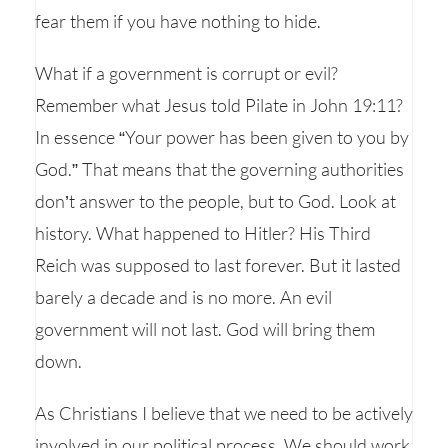
fear them if you have nothing to hide.
What if a government is corrupt or evil?
Remember what Jesus told Pilate in John 19:11?
In essence “Your power has been given to you by
God.” That means that the governing authorities
don’t answer to the people, but to God. Look at
history. What happened to Hitler? His Third
Reich was supposed to last forever. But it lasted
barely a decade and is no more. An evil
government will not last. God will bring them
down.
As Christians I believe that we need to be actively
involved in our political process. We should work