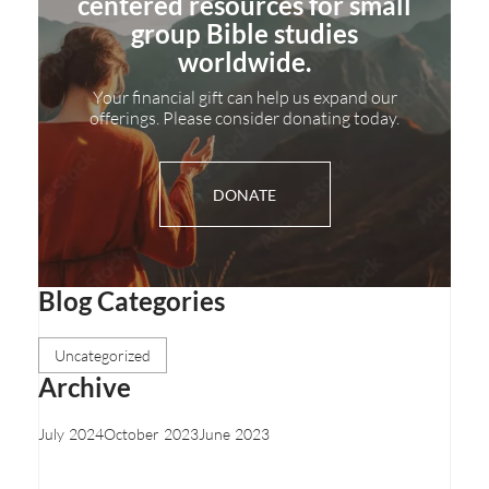
centered resources for small
group Bible studies
worldwide.
Your financial gift can help us expand our
offerings. Please consider donating today.
DONATE
Blog Categories
Uncategorized
Archive
July 2024
October 2023
June 2023