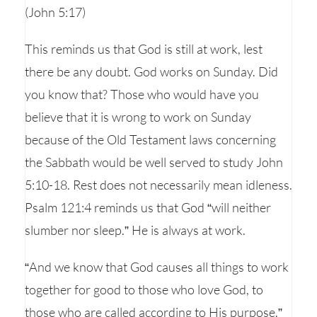
(John 5:17)
This reminds us that God is still at work, lest
there be any doubt. God works on Sunday. Did
you know that? Those who would have you
believe that it is wrong to work on Sunday
because of the Old Testament laws concerning
the Sabbath would be well served to study John
5:10-18. Rest does not necessarily mean idleness.
Psalm 121:4 reminds us that God “will neither
slumber nor sleep.” He is always at work.
“And we know that God causes all things to work
together for good to those who love God, to
those who are called according to His purpose.”