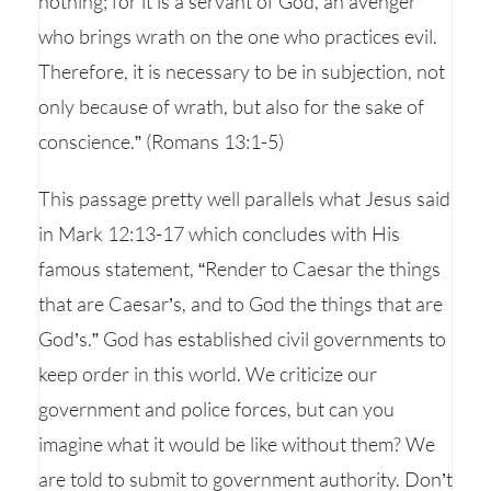
nothing; for it is a servant of God, an avenger
who brings wrath on the one who practices evil.
Therefore, it is necessary to be in subjection, not
only because of wrath, but also for the sake of
conscience.” (Romans 13:1-5)
This passage pretty well parallels what Jesus said
in Mark 12:13-17 which concludes with His
famous statement, “Render to Caesar the things
that are Caesar’s, and to God the things that are
God’s.” God has established civil governments to
keep order in this world. We criticize our
government and police forces, but can you
imagine what it would be like without them? We
are told to submit to government authority. Don’t