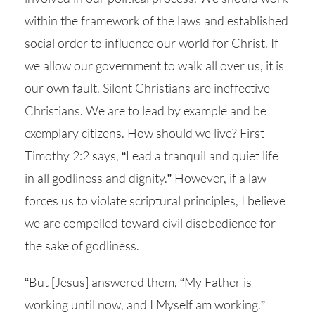
within the framework of the laws and established
social order to influence our world for Christ. If
we allow our government to walk all over us, it is
our own fault. Silent Christians are ineffective
Christians. We are to lead by example and be
exemplary citizens. How should we live? First
Timothy 2:2 says, “Lead a tranquil and quiet life
in all godliness and dignity.” However, if a law
forces us to violate scriptural principles, I believe
we are compelled toward civil disobedience for
the sake of godliness.
“But [Jesus] answered them, “My Father is
working until now, and I Myself am working.”