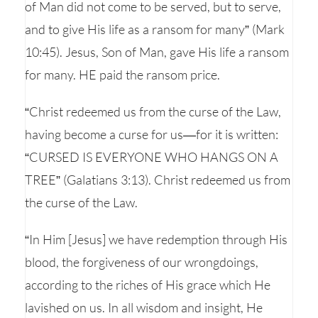
of Man did not come to be served, but to serve,
and to give His life as a ransom for many” (Mark
10:45). Jesus, Son of Man, gave His life a ransom
for many. HE paid the ransom price.
“Christ redeemed us from the curse of the Law,
having become a curse for us—for it is written:
“CURSED IS EVERYONE WHO HANGS ON A
TREE” (Galatians 3:13). Christ redeemed us from
the curse of the Law.
“In Him [Jesus] we have redemption through His
blood, the forgiveness of our wrongdoings,
according to the riches of His grace which He
lavished on us. In all wisdom and insight, He