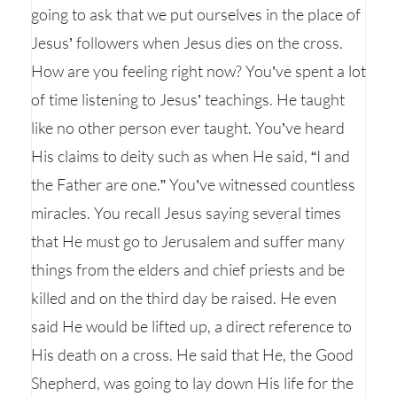
going to ask that we put ourselves in the place of
Jesus’ followers when Jesus dies on the cross.
How are you feeling right now? You’ve spent a lot
of time listening to Jesus’ teachings. He taught
like no other person ever taught. You’ve heard
His claims to deity such as when He said, “I and
the Father are one.” You’ve witnessed countless
miracles. You recall Jesus saying several times
that He must go to Jerusalem and suffer many
things from the elders and chief priests and be
killed and on the third day be raised. He even
said He would be lifted up, a direct reference to
His death on a cross. He said that He, the Good
Shepherd, was going to lay down His life for the