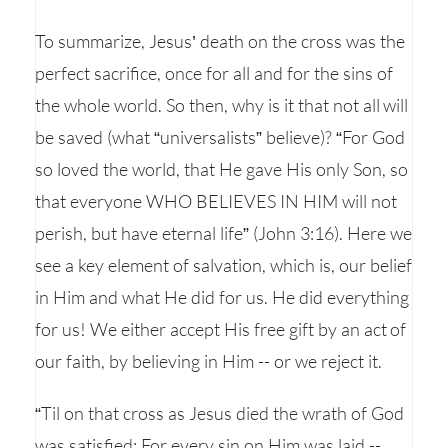
To summarize, Jesus’ death on the cross was the
perfect sacrifice, once for all and for the sins of
the whole world. So then, why is it that not all will
be saved (what “universalists” believe)? “For God
so loved the world, that He gave His only Son, so
that everyone WHO BELIEVES IN HIM will not
perish, but have eternal life” (John 3:16). Here we
see a key element of salvation, which is, our belief
in Him and what He did for us. He did everything
for us! We either accept His free gift by an act of
our faith, by believing in Him -- or we reject it.
“Til on that cross as Jesus died the wrath of God
was satisfied; For every sin on Him was laid --