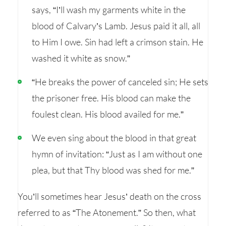
says, “I’ll wash my garments white in the
blood of Calvary’s Lamb. Jesus paid it all, all
to Him I owe. Sin had left a crimson stain. He
washed it white as snow.”
“He breaks the power of canceled sin; He sets
the prisoner free. His blood can make the
foulest clean. His blood availed for me.”
We even sing about the blood in that great
hymn of invitation: “Just as I am without one
plea, but that Thy blood was shed for me.”
You’ll sometimes hear Jesus’ death on the cross
referred to as “The Atonement.” So then, what