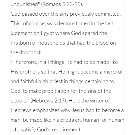
unpunished” (Romans 3:23-25).
God passed over the sins previously committed.
This, of course, was demonstrated in the last
judgment on Egypt where God spared the
firstborn of households that had the blood on
the doorpost.
“Therefore, in all things He had to be made like
His brothers so that He might become a merciful
and faithful high priest in things pertaining to
God, to make propitiation for the sins of the
people.” (Hebrews 2:17). Here the writer of
Hebrews emphasizes why Jesus had to become a
man, be made like his brethren, human for human
– to satisfy God’s requirement.