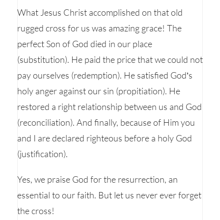
What Jesus Christ accomplished on that old
rugged cross for us was amazing grace! The
perfect Son of God died in our place
(substitution). He paid the price that we could not
pay ourselves (redemption). He satisfied God’s
holy anger against our sin (propitiation). He
restored a right relationship between us and God
(reconciliation). And finally, because of Him you
and I are declared righteous before a holy God
(justification).
Yes, we praise God for the resurrection, an
essential to our faith. But let us never ever forget
the cross!