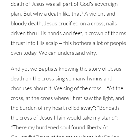
death of Jesus was all part of God’s sovereign
plan. But why a death like that? A violent and
bloody death, Jesus crucified on a cross, nails
driven thru His hands and feet, a crown of thorns
thrust into His scalp – this bothers a lot of people
even today. We can understand why.
And yet we Baptists knowing the story of Jesus’
death on the cross sing so many hymns and
choruses about it. We sing of the cross – “At the
cross, at the cross where I first saw the light, and
the burden of my heart rolled away”; “Beneath
the cross of Jesus I fain would take my stand”;
“There my burdened soul found liberty At