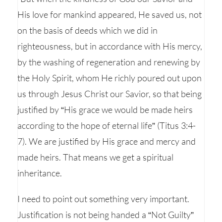
His love for mankind appeared, He saved us, not
on the basis of deeds which we did in
righteousness, but in accordance with His mercy,
by the washing of regeneration and renewing by
the Holy Spirit, whom He richly poured out upon
us through Jesus Christ our Savior, so that being
justified by “His grace we would be made heirs
according to the hope of eternal life” (Titus 3:4-
7). We are justified by His grace and mercy and
made heirs. That means we get a spiritual
inheritance.
I need to point out something very important.
Justification is not being handed a “Not Guilty”