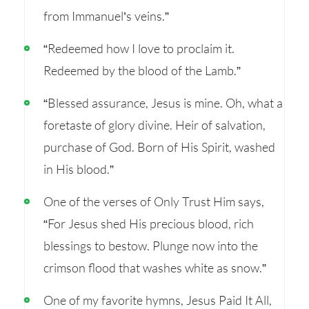
from Immanuel’s veins.”
“Redeemed how I love to proclaim it.
Redeemed by the blood of the Lamb.”
“Blessed assurance, Jesus is mine. Oh, what a
foretaste of glory divine. Heir of salvation,
purchase of God. Born of His Spirit, washed
in His blood.”
One of the verses of Only Trust Him says,
“For Jesus shed His precious blood, rich
blessings to bestow. Plunge now into the
crimson flood that washes white as snow.”
One of my favorite hymns, Jesus Paid It All,