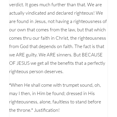
verdict. It goes much further than that. We are
actually vindicated and declared righteous! We
are found in Jesus, not having a righteousness of
our own that comes from the law, but that which
comes thru our faith in Christ, the righteousness
from God that depends on faith. The fact is that
we ARE guilty. We ARE sinners. But BECAUSE
OF JESUS we get all the benefits that a perfectly
righteous person deserves.
“When He shall come with trumpet sound, oh,
may I then, in Him be found; dressed in His
righteousness, alone, faultless to stand before
the throne.” Justification!