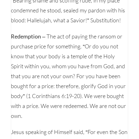
“Bearing shame and scoffing rude, in my place
condemned he stood, sealed my pardon with his
blood: Hallelujah, what a Savior!” Substitution!
Redemption
– The act of paying the ransom or
purchase price for something. “Or do you not
know that your body is a temple of the Holy
Spirit within you, whom you have from God, and
that you are not your own? For you have been
bought for a price: therefore, glorify God in your
body” (1 Corinthians 6:19-20). We were bought
with a price. We were redeemed. We are not our
own.
Jesus speaking of Himself said, “For even the Son