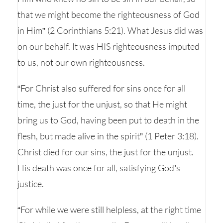
that we might become the righteousness of God
in Him” (2 Corinthians 5:21). What Jesus did was
on our behalf. It was HIS righteousness imputed
to us, not our own righteousness.
“For Christ also suffered for sins once for all
time, the just for the unjust, so that He might
bring us to God, having been put to death in the
flesh, but made alive in the spirit” (1 Peter 3:18).
Christ died for our sins, the just for the unjust.
His death was once for all, satisfying God’s
justice.
“For while we were still helpless, at the right time