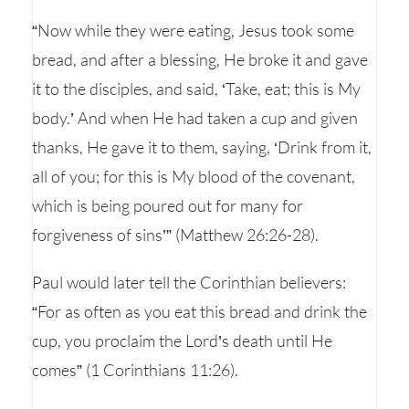
“Now while they were eating, Jesus took some
bread, and after a blessing, He broke it and gave
it to the disciples, and said, ‘Take, eat; this is My
body.’ And when He had taken a cup and given
thanks, He gave it to them, saying, ‘Drink from it,
all of you; for this is My blood of the covenant,
which is being poured out for many for
forgiveness of sins’” (Matthew 26:26-28).
Paul would later tell the Corinthian believers:
“For as often as you eat this bread and drink the
cup, you proclaim the Lord’s death until He
comes” (1 Corinthians 11:26).