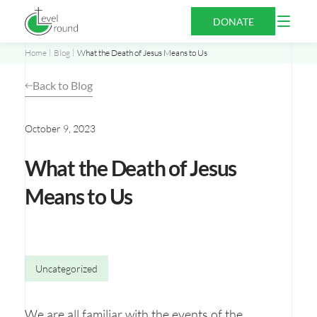
Skip
Open
DONATE
to
Menu
content
Home
Blog
What the Death of Jesus Means to Us
Back to Blog
October 9, 2023
What the Death of Jesus
Means to Us
Uncategorized
We are all familiar with the events of the