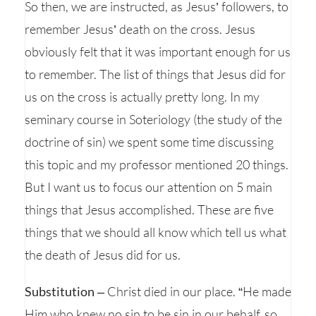
So then, we are instructed, as Jesus’ followers, to
remember Jesus’ death on the cross. Jesus
obviously felt that it was important enough for us
to remember. The list of things that Jesus did for
us on the cross is actually pretty long. In my
seminary course in Soteriology (the study of the
doctrine of sin) we spent some time discussing
this topic and my professor mentioned 20 things.
But I want us to focus our attention on 5 main
things that Jesus accomplished. These are five
things that we should all know which tell us what
the death of Jesus did for us.
Substitution
– Christ died in our place. “He made
Him who knew no sin to be sin in our behalf, so