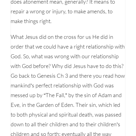
does atonement mean, generally? It means to
repair a wrong or injury, to make amends, to
make things right.
What Jesus did on the cross for us He did in
order that we could have a right relationship with
God. So, what was wrong with our relationship
with God before? Why did Jesus have to do this?
Go back to Genesis Ch 3 and there you read how
mankind’s perfect relationship with God was
messed up by “The Fall,” by the sin of Adam and
Eve, in the Garden of Eden. Their sin, which led
to both physical and spiritual death, was passed
down to all their children and to their children’s
children and so forth; eventually all the way