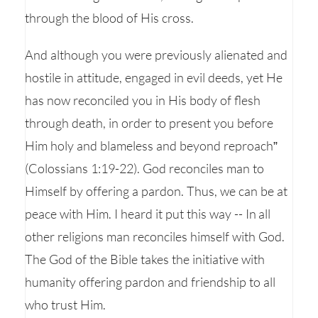
through the blood of His cross.
And although you were previously alienated and
hostile in attitude, engaged in evil deeds, yet He
has now reconciled you in His body of flesh
through death, in order to present you before
Him holy and blameless and beyond reproach”
(Colossians 1:19-22). God reconciles man to
Himself by offering a pardon. Thus, we can be at
peace with Him. I heard it put this way -- In all
other religions man reconciles himself with God.
The God of the Bible takes the initiative with
humanity offering pardon and friendship to all
who trust Him.