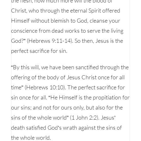
the flesh, how much more will the blood of
Christ, who through the eternal Spirit offered
Himself without blemish to God, cleanse your
conscience from dead works to serve the living
God?” (Hebrews 9:11-14). So then, Jesus is the
perfect sacrifice for sin.
“By this will, we have been sanctified through the
offering of the body of Jesus Christ once for all
time” (Hebrews 10:10). The perfect sacrifice for
sin once for all. “He Himself is the propitiation for
our sins; and not for ours only, but also for the
sins of the whole world” (1 John 2:2). Jesus’
death satisfied God’s wrath against the sins of
the whole world.