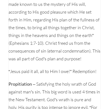
made known to us the mystery of His will,
according to His good pleasure which He set
forth in Him, regarding His plan of the fullness of
the times, to bring all things together in Christ,
things in the heavens and things on the earth”
(Ephesians 1:7-10). Christ freed us from the
consequences of sin (eternal condemnation). This
was all part of God’s plan and purpose!
“Jesus paid it all, all to Him I owe!” Redemption!
Propitiation
– Satisfying the holy wrath of God
against man’s sin. This big word is used 4 times in
the New Testament. God’s wrath is pure and
holy. His purity is too intense to ignore evil. “For