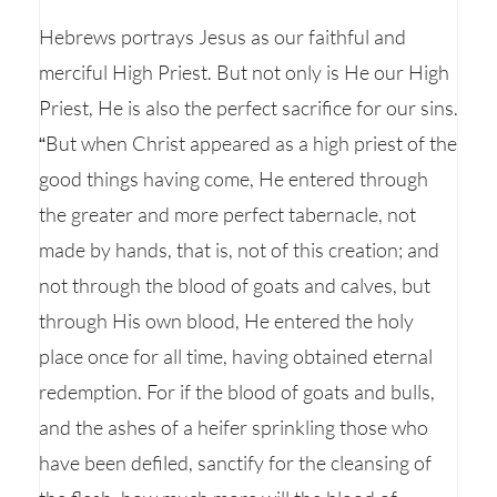
Hebrews portrays Jesus as our faithful and
merciful High Priest. But not only is He our High
Priest, He is also the perfect sacrifice for our sins.
“But when Christ appeared as a high priest of the
good things having come, He entered through
the greater and more perfect tabernacle, not
made by hands, that is, not of this creation; and
not through the blood of goats and calves, but
through His own blood, He entered the holy
place once for all time, having obtained eternal
redemption. For if the blood of goats and bulls,
and the ashes of a heifer sprinkling those who
have been defiled, sanctify for the cleansing of