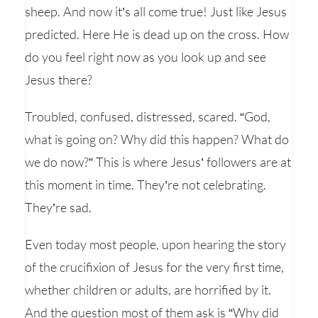
sheep. And now it’s all come true! Just like Jesus
predicted. Here He is dead up on the cross. How
do you feel right now as you look up and see
Jesus there?
Troubled, confused, distressed, scared. “God,
what is going on? Why did this happen? What do
we do now?” This is where Jesus’ followers are at
this moment in time. They’re not celebrating.
They’re sad.
Even today most people, upon hearing the story
of the crucifixion of Jesus for the very first time,
whether children or adults, are horrified by it.
And the question most of them ask is “Why did