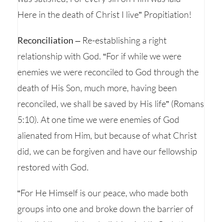
Here in the death of Christ I live” Propitiation!
Reconciliation
– Re-establishing a right
relationship with God. “For if while we were
enemies we were reconciled to God through the
death of His Son, much more, having been
reconciled, we shall be saved by His life” (Romans
5:10). At one time we were enemies of God
alienated from Him, but because of what Christ
did, we can be forgiven and have our fellowship
restored with God.
“For He Himself is our peace, who made both
groups into one and broke down the barrier of