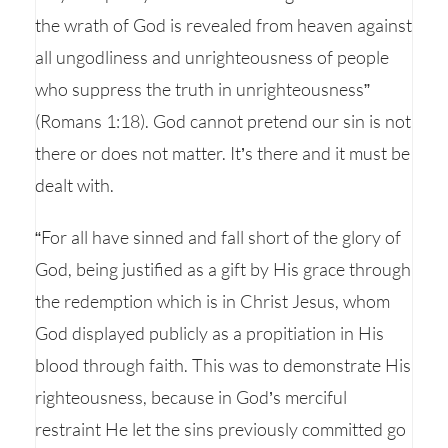
the wrath of God is revealed from heaven against
all ungodliness and unrighteousness of people
who suppress the truth in unrighteousness”
(Romans 1:18). God cannot pretend our sin is not
there or does not matter. It’s there and it must be
dealt with.
“For all have sinned and fall short of the glory of
God, being justified as a gift by His grace through
the redemption which is in Christ Jesus, whom
God displayed publicly as a propitiation in His
blood through faith. This was to demonstrate His
righteousness, because in God’s merciful
restraint He let the sins previously committed go