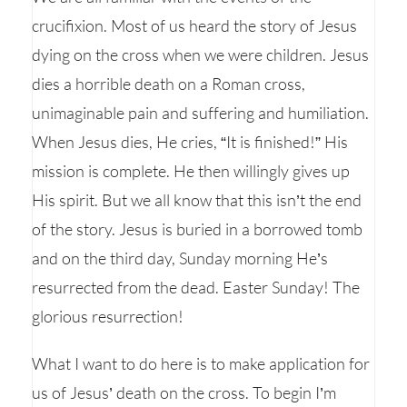
crucifixion. Most of us heard the story of Jesus
dying on the cross when we were children. Jesus
dies a horrible death on a Roman cross,
unimaginable pain and suffering and humiliation.
When Jesus dies, He cries, “It is finished!” His
mission is complete. He then willingly gives up
His spirit. But we all know that this isn’t the end
of the story. Jesus is buried in a borrowed tomb
and on the third day, Sunday morning He’s
resurrected from the dead. Easter Sunday! The
glorious resurrection!
What I want to do here is to make application for
us of Jesus’ death on the cross. To begin I’m