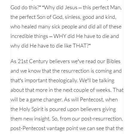
God do this?” “Why did Jesus – this perfect Man,
the perfect Son of God, sinless, good and kind,
who healed many sick people and did all of these
incredible things – WHY did He have to die and
why did He have to die like THAT?”
As 21st Century believers we’ve read our Bibles
and we know that the resurrection is coming and
that’s important theologically. We’ll be talking
about that more in the next couple of weeks. That
will be a game changer. As will Pentecost, when
the Holy Spirit is poured upon believers giving
them new insight. So, from our post-resurrection,
post-Pentecost vantage point we can see that the