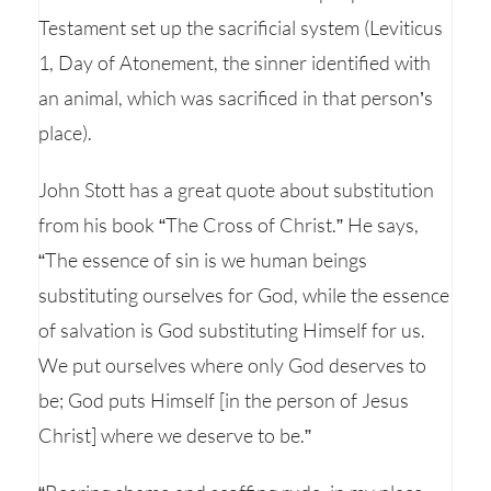
Testament set up the sacrificial system (Leviticus
1, Day of Atonement, the sinner identified with
an animal, which was sacrificed in that person’s
place).
John Stott has a great quote about substitution
from his book “The Cross of Christ.” He says,
“The essence of sin is we human beings
substituting ourselves for God, while the essence
of salvation is God substituting Himself for us.
We put ourselves where only God deserves to
be; God puts Himself [in the person of Jesus
Christ] where we deserve to be.”