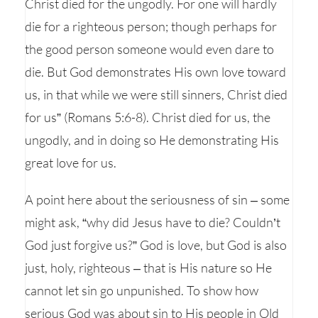
Christ died for the ungodly. For one will hardly
die for a righteous person; though perhaps for
the good person someone would even dare to
die. But God demonstrates His own love toward
us, in that while we were still sinners, Christ died
for us” (Romans 5:6-8). Christ died for us, the
ungodly, and in doing so He demonstrating His
great love for us.
A point here about the seriousness of sin – some
might ask, “why did Jesus have to die? Couldn’t
God just forgive us?” God is love, but God is also
just, holy, righteous – that is His nature so He
cannot let sin go unpunished. To show how
serious God was about sin to His people in Old