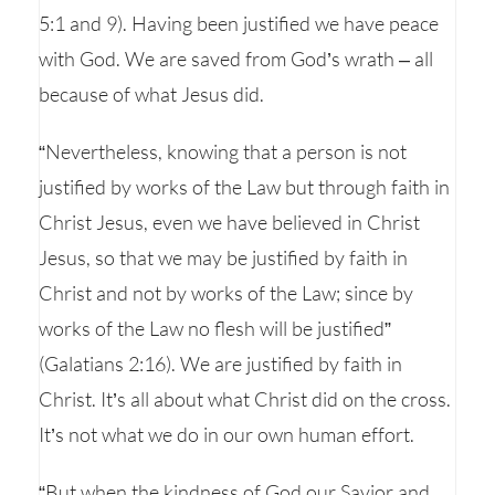
5:1 and 9). Having been justified we have peace
with God. We are saved from God’s wrath – all
because of what Jesus did.
“Nevertheless, knowing that a person is not
justified by works of the Law but through faith in
Christ Jesus, even we have believed in Christ
Jesus, so that we may be justified by faith in
Christ and not by works of the Law; since by
works of the Law no flesh will be justified”
(Galatians 2:16). We are justified by faith in
Christ. It’s all about what Christ did on the cross.
It’s not what we do in our own human effort.
“But when the kindness of God our Savior and