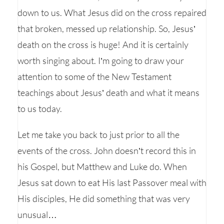
down to us. What Jesus did on the cross repaired
that broken, messed up relationship. So, Jesus’
death on the cross is huge! And it is certainly
worth singing about. I’m going to draw your
attention to some of the New Testament
teachings about Jesus’ death and what it means
to us today.
Let me take you back to just prior to all the
events of the cross. John doesn’t record this in
his Gospel, but Matthew and Luke do. When
Jesus sat down to eat His last Passover meal with
His disciples, He did something that was very
unusual…