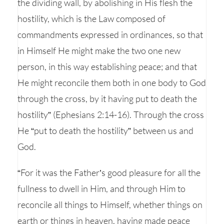
the dividing wall, by abolishing in His flesh the
hostility, which is the Law composed of
commandments expressed in ordinances, so that
in Himself He might make the two one new
person, in this way establishing peace; and that
He might reconcile them both in one body to God
through the cross, by it having put to death the
hostility” (Ephesians 2:14-16). Through the cross
He “put to death the hostility” between us and
God.
“For it was the Father’s good pleasure for all the
fullness to dwell in Him, and through Him to
reconcile all things to Himself, whether things on
earth or things in heaven, having made peace