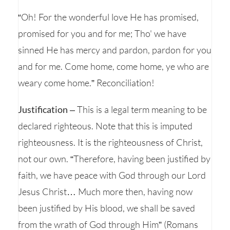
“Oh! For the wonderful love He has promised,
promised for you and for me; Tho' we have
sinned He has mercy and pardon, pardon for you
and for me. Come home, come home, ye who are
weary come home.” Reconciliation!
Justification
– This is a legal term meaning to be
declared righteous. Note that this is imputed
righteousness. It is the righteousness of Christ,
not our own. “Therefore, having been justified by
faith, we have peace with God through our Lord
Jesus Christ… Much more then, having now
been justified by His blood, we shall be saved
from the wrath of God through Him” (Romans