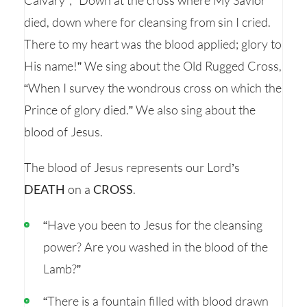
Calvary”; “Down at the cross where My Savior
died, down where for cleansing from sin I cried.
There to my heart was the blood applied; glory to
His name!” We sing about the Old Rugged Cross,
“When I survey the wondrous cross on which the
Prince of glory died.” We also sing about the
blood of Jesus.
The blood of Jesus represents our Lord’s
DEATH
on a
CROSS
.
“Have you been to Jesus for the cleansing
power? Are you washed in the blood of the
Lamb?”
“There is a fountain filled with blood drawn