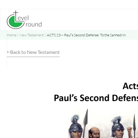
Skip
to
content
Home
New Testament
ACTS 23 – Paul’s Second Defense: To the Sanhedrin
Back to New Testament