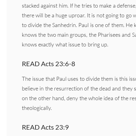
stacked against him. If he tries to make a defens
there will be a huge uproar. It is not going to go w
to divide the Sanhedrin. Paul is one of them. H
knows the two main groups, the Pharisees and S
knows exactly what issue to bring up.
READ Acts 23:6-8
The issue that Paul uses to divide them is this is
believe in the resurrection of the dead and they s
on the other hand, deny the whole idea of the re
theologically.
READ Acts 23:9