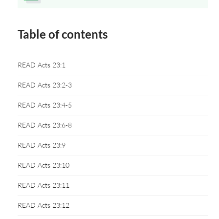
Opens a new window
Table of contents
READ Acts 23:1
READ Acts 23:2-3
READ Acts 23:4-5
READ Acts 23:6-8
READ Acts 23:9
READ Acts 23:10
READ Acts 23:11
READ Acts 23:12