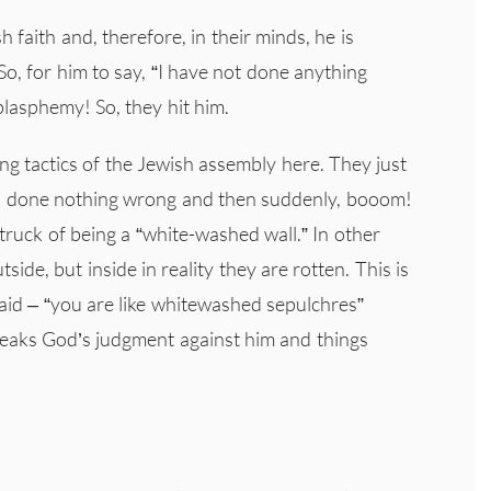
faith and, therefore, in their minds, he is
o, for him to say, “I have not done anything
blasphemy! So, they hit him.
ing tactics of the Jewish assembly here. They just
has done nothing wrong and then suddenly, booom!
ruck of being a “white-washed wall.” In other
ide, but inside in reality they are rotten. This is
 said – “you are like whitewashed sepulchres”
speaks God’s judgment against him and things