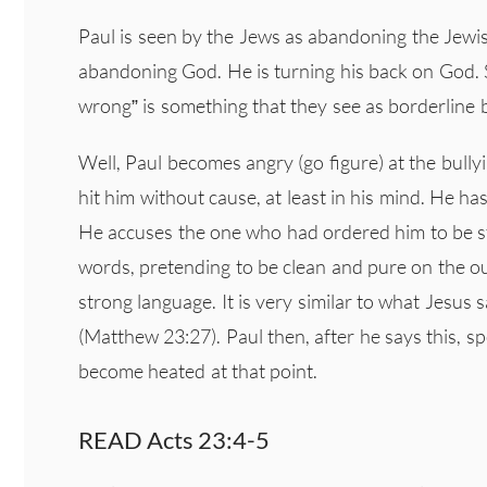
Paul is seen by the Jews as abandoning the Jewish 
abandoning God. He is turning his back on God. S
wrong” is something that they see as borderline 
Well, Paul becomes angry (go figure) at the bully
hit him without cause, at least in his mind. He 
He accuses the one who had ordered him to be st
words, pretending to be clean and pure on the outs
strong language. It is very similar to what Jesus
(Matthew 23:27). Paul then, after he says this, 
become heated at that point.
READ Acts 23:4-5