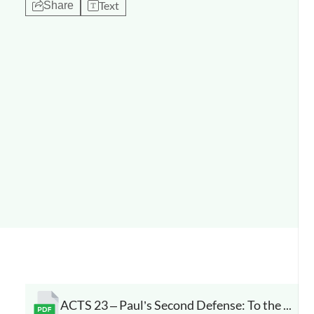
Text
Share
ACTS 23 – Paul’s Second Defense: To the Sanhedrin