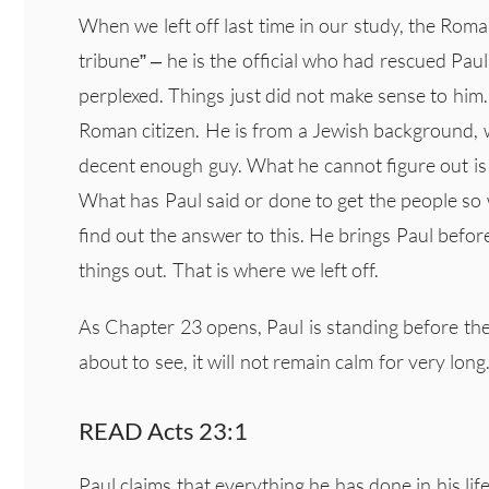
When we left off last time in our study, the Roma
tribune” – he is the official who had rescued Pau
perplexed. Things just did not make sense to him. 
Roman citizen. He is from a Jewish background, 
decent enough guy. What he cannot figure out is 
What has Paul said or done to get the people so
find out the answer to this. He brings Paul before
things out. That is where we left off.
As Chapter 23 opens, Paul is standing before th
about to see, it will not remain calm for very long
READ Acts 23:1
Paul claims that everything he has done in his li