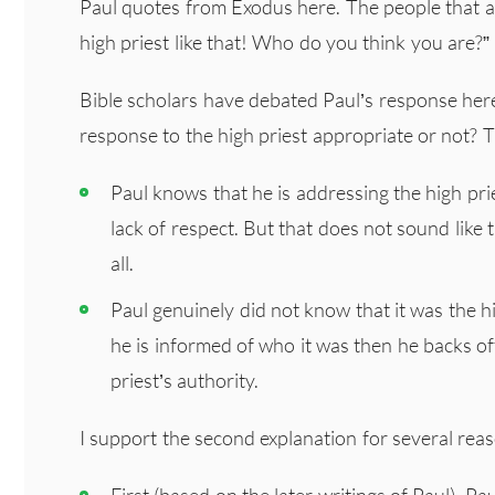
Paul quotes from Exodus here. The people that ar
high priest like that! Who do you think you are?”
Bible scholars have debated Paul’s response here
response to the high priest appropriate or not? T
Paul knows that he is addressing the high pri
lack of respect. But that does not sound like th
all.
Paul genuinely did not know that it was the 
he is informed of who it was then he backs of
priest’s authority.
I support the second explanation for several rea
First (based on the later writings of Paul), P