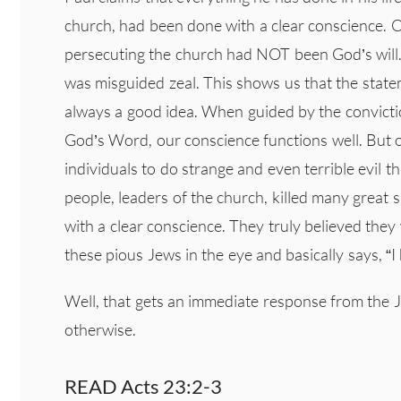
church, had been done with a clear conscience. Ob
persecuting the church had NOT been God’s will. P
was misguided zeal. This shows us that the state
always a good idea. When guided by the conviction
God’s Word, our conscience functions well. But o
individuals to do strange and even terrible evil 
people, leaders of the church, killed many great 
with a clear conscience. They truly believed they
these pious Jews in the eye and basically says, 
Well, that gets an immediate response from the 
otherwise.
READ Acts 23:2-3