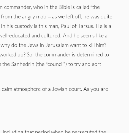
n commander, who in the Bible is called “the
l from the angry mob – as we left off, he was quite
In his custody is this man, Paul of Tarsus. He is a
well-educated and cultured. And he seems like a
why do the Jews in Jerusalem want to kill him?
 worked up? So, the commander is determined to
 the Sanhedrin (the “council”) to try and sort
e calm atmosphere of a Jewish court. As you are
.
fe, including that period when he persecuted the