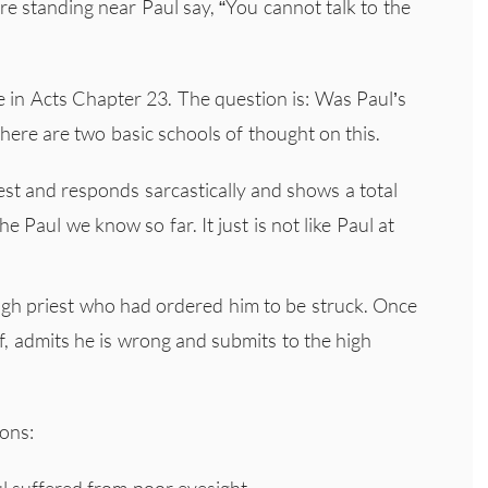
e standing near Paul say, “You cannot talk to the
 in Acts Chapter 23. The question is: Was Paul’s
here are two basic schools of thought on this.
est and responds sarcastically and shows a total
e Paul we know so far. It just is not like Paul at
high priest who had ordered him to be struck. Once
f, admits he is wrong and submits to the high
sons:
aul suffered from poor eyesight.