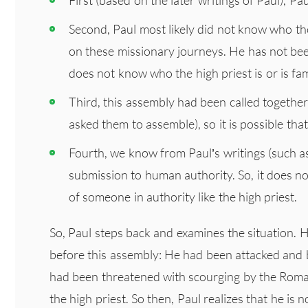
Second, Paul most likely did not know who the
on these missionary journeys. He has not bee
does not know who the high priest is or is fami
Third, this assembly had been called togeth
asked them to assemble), so it is possible that
Fourth, we know from Paul’s writings (such a
submission to human authority. So, it does not 
of someone in authority like the high priest.
So, Paul steps back and examines the situation. H
before this assembly: He had been attacked and 
had been threatened with scourging by the Roma
the high priest. So then, Paul realizes that he is 