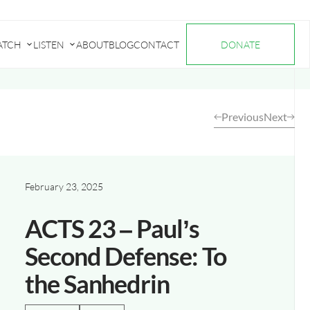
ATCH
LISTEN
ABOUT
BLOG
CONTACT
DONATE
Submenu
Submenu
for
for
"Watch"
"Listen"
Previous
Next
February 23, 2025
ACTS 23 – Paul’s
Second Defense: To
the Sanhedrin