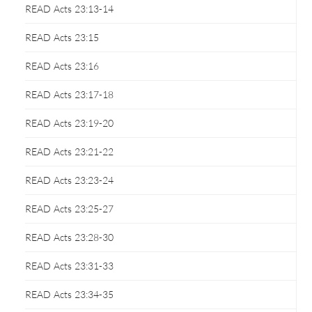
READ Acts 23:13-14
READ Acts 23:15
READ Acts 23:16
READ Acts 23:17-18
READ Acts 23:19-20
READ Acts 23:21-22
READ Acts 23:23-24
READ Acts 23:25-27
READ Acts 23:28-30
READ Acts 23:31-33
READ Acts 23:34-35