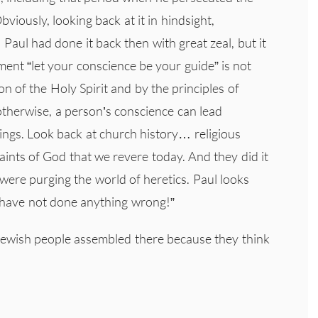
viously, looking back at it in hindsight,
aul had done it back then with great zeal, but it
ment “let your conscience be your guide” is not
 of the Holy Spirit and by the principles of
therwise, a person’s conscience can lead
things. Look back at church history… religious
saints of God that we revere today. And they did it
 were purging the world of heretics. Paul looks
“I have not done anything wrong!”
Jewish people assembled there because they think