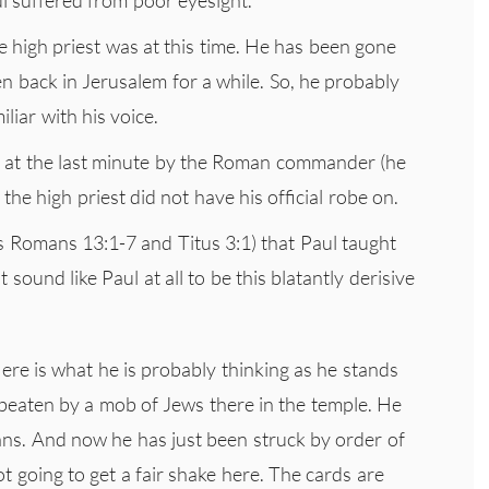
 high priest was at this time. He has been gone
n back in Jerusalem for a while. So, he probably
liar with his voice.
er at the last minute by the Roman commander (he
 the high priest did not have his official robe on.
s Romans 13:1-7 and Titus 3:1) that Paul taught
sound like Paul at all to be this blatantly derisive
ere is what he is probably thinking as he stands
beaten by a mob of Jews there in the temple. He
ns. And now he has just been struck by order of
not going to get a fair shake here. The cards are