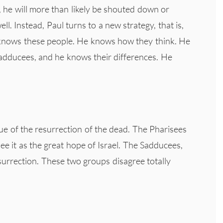
e, he will more than likely be shouted down or
ell. Instead, Paul turns to a new strategy, that is,
e knows these people. He knows how they think. He
adducees, and he knows their differences. He
sue of the resurrection of the dead. The Pharisees
ee it as the great hope of Israel. The Sadducees,
surrection. These two groups disagree totally