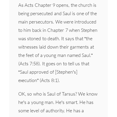
As Acts Chapter 9 opens, the church is
being persecuted and Saul is one of the
main persecutors. We were introduced
to him back in Chapter 7 when Stephen
was stoned to death. It says that “the
witnesses laid down their garments at
the feet of a young man named Saul.”
(Acts 7:58). It goes on to tell us that
“Saul approved of [Stephen’s]
execution” (Acts 8:1).
OK, so who is Saul of Tarsus? We know
he’s a young man. He’s smart. He has
some level of authority. He has a