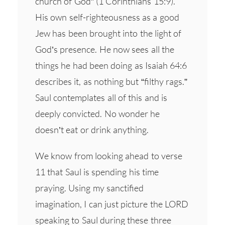
church of God” (1 Corinthians 15:9).
His own self-righteousness as a good
Jew has been brought into the light of
God’s presence. He now sees all the
things he had been doing as Isaiah 64:6
describes it, as nothing but “filthy rags.”
Saul contemplates all of this and is
deeply convicted. No wonder he
doesn’t eat or drink anything.
We know from looking ahead to verse
11 that Saul is spending his time
praying. Using my sanctified
imagination, I can just picture the LORD
speaking to Saul during these three