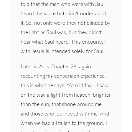
told that the men who were with Saul
heard the voice but didn’t understand
it. So, not only were they not blinded by
the light as Saul was, but they didn’t
hear what Saul heard. This encounter
with Jesus is intended solely for Saul.
Later in Acts Chapter 26, again
recounting his conversion experience,
this is what he says: “At midday…I saw
on the way a light from heaven, brighter
than the sun, that shone around me
and those who journeyed with me. And
when we had all fallen to the ground, I