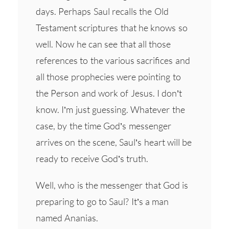
days. Perhaps Saul recalls the Old
Testament scriptures that he knows so
well. Now he can see that all those
references to the various sacrifices and
all those prophecies were pointing to
the Person and work of Jesus. I don’t
know. I’m just guessing. Whatever the
case, by the time God’s messenger
arrives on the scene, Saul’s heart will be
ready to receive God’s truth.
Well, who is the messenger that God is
preparing to go to Saul? It’s a man
named Ananias.