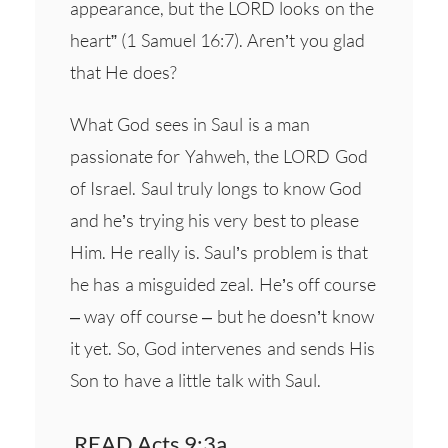
appearance, but the LORD looks on the
heart” (1 Samuel 16:7). Aren’t you glad
that He does?
What God sees in Saul is a man
passionate for Yahweh, the LORD God
of Israel. Saul truly longs to know God
and he’s trying his very best to please
Him. He really is. Saul’s problem is that
he has a misguided zeal. He’s off course
– way off course – but he doesn’t know
it yet. So, God intervenes and sends His
Son to have a little talk with Saul.
READ Acts 9:3a