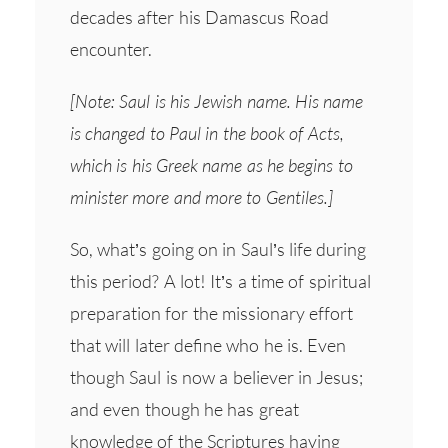
decades after his Damascus Road
encounter.
[Note: Saul is his Jewish name. His name
is changed to Paul in the book of Acts,
which is his Greek name as he begins to
minister more and more to Gentiles.]
So, what’s going on in Saul’s life during
this period? A lot! It’s a time of spiritual
preparation for the missionary effort
that will later define who he is. Even
though Saul is now a believer in Jesus;
and even though he has great
knowledge of the Scriptures having