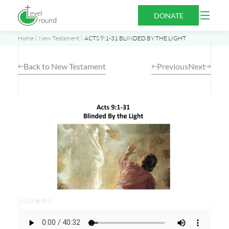
Skip
Open
DONATE
to
Menu
content
Home
New Testament
ACTS 9:1-31 BLINDED BY THE LIGHT
Back to New Testament
Previous
Next