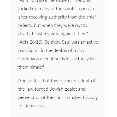
locked up many of the saints in prison
after receiving authority from the chief
priests, but when they were put to
death, I cast my vote against them”
(Acts 26:10). So then, Saul was an active
participant in the deaths of many
Christians even if he didn’t actually kill
them himself.
And so it is that this former student-of-
the-law-turned-Jewish-zealot and
persecutor of the church makes his way
to Damascus.