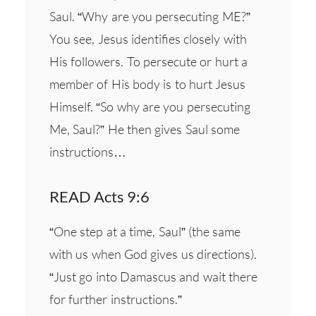
Saul. “Why are you persecuting ME?”
You see, Jesus identifies closely with
His followers. To persecute or hurt a
member of His body is to hurt Jesus
Himself. “So why are you persecuting
Me, Saul?” He then gives Saul some
instructions…
READ Acts 9:6
“One step at a time, Saul” (the same
with us when God gives us directions).
“Just go into Damascus and wait there
for further instructions.”