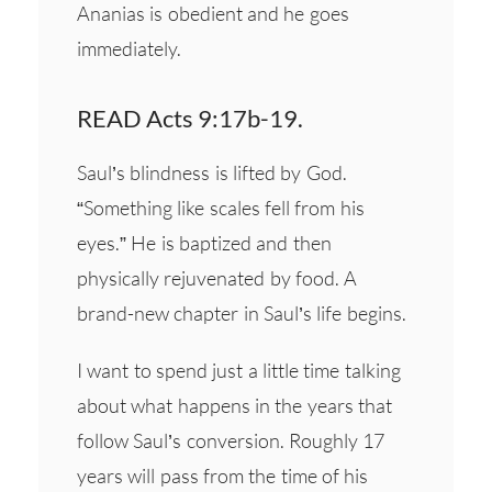
Ananias is obedient and he goes
immediately.
READ Acts 9:17b-19.
Saul’s blindness is lifted by God.
“Something like scales fell from his
eyes.” He is baptized and then
physically rejuvenated by food. A
brand-new chapter in Saul’s life begins.
I want to spend just a little time talking
about what happens in the years that
follow Saul’s conversion. Roughly 17
years will pass from the time of his