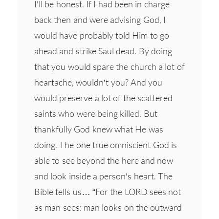
I’ll be honest. If I had been in charge
back then and were advising God, I
would have probably told Him to go
ahead and strike Saul dead. By doing
that you would spare the church a lot of
heartache, wouldn’t you? And you
would preserve a lot of the scattered
saints who were being killed. But
thankfully God knew what He was
doing. The one true omniscient God is
able to see beyond the here and now
and look inside a person’s heart. The
Bible tells us… “For the LORD sees not
as man sees: man looks on the outward