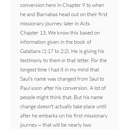
conversion here in Chapter 9 to when
he and Barnabas head out on their first
missionary journey later in Acts
Chapter 13. We know this based on
information given in the book of
Galatians (1:17 to 2:2). He is giving his
testimony to them in that letter. For the
longest time I had it in my mind that
Saul’s name was changed from Saul to
Paul soon after his conversion. A lot of
people might think that. But his name
change doesn’t actually take place until
after he embarks on his first missionary
journey – that will be nearly two