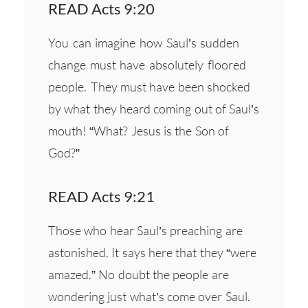
READ Acts 9:20
You can imagine how Saul’s sudden
change must have absolutely floored
people. They must have been shocked
by what they heard coming out of Saul’s
mouth! “What? Jesus is the Son of
God?”
READ Acts 9:21
Those who hear Saul’s preaching are
astonished. It says here that they “were
amazed.” No doubt the people are
wondering just what’s come over Saul.