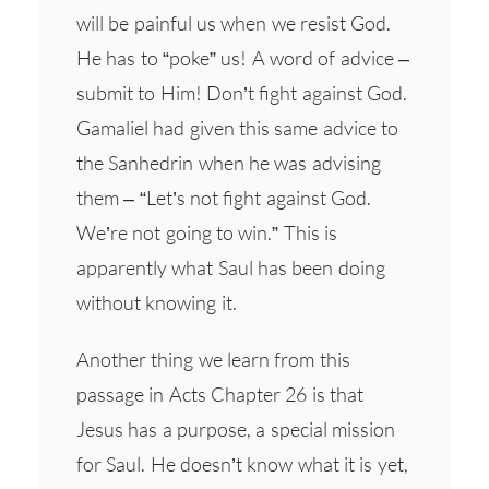
will be painful us when we resist God.
He has to “poke” us! A word of advice –
submit to Him! Don’t fight against God.
Gamaliel had given this same advice to
the Sanhedrin when he was advising
them – “Let’s not fight against God.
We’re not going to win.” This is
apparently what Saul has been doing
without knowing it.
Another thing we learn from this
passage in Acts Chapter 26 is that
Jesus has a purpose, a special mission
for Saul. He doesn’t know what it is yet,