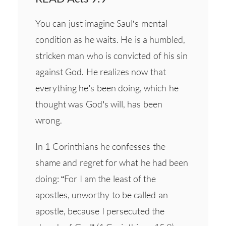
You can just imagine Saul’s mental
condition as he waits. He is a humbled,
stricken man who is convicted of his sin
against God. He realizes now that
everything he’s been doing, which he
thought was God’s will, has been
wrong.
In 1 Corinthians he confesses the
shame and regret for what he had been
doing: “For I am the least of the
apostles, unworthy to be called an
apostle, because I persecuted the