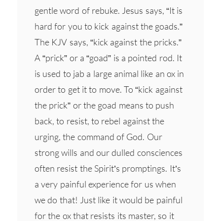
gentle word of rebuke. Jesus says, “It is
hard for you to kick against the goads.”
The KJV says, “kick against the pricks.”
A “prick” or a “goad” is a pointed rod. It
is used to jab a large animal like an ox in
order to get it to move. To “kick against
the prick” or the goad means to push
back, to resist, to rebel against the
urging, the command of God. Our
strong wills and our dulled consciences
often resist the Spirit’s promptings. It’s
a very painful experience for us when
we do that! Just like it would be painful
for the ox that resists its master, so it