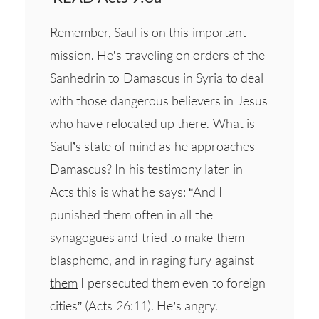
Remember, Saul is on this important
mission. He’s traveling on orders of the
Sanhedrin to Damascus in Syria to deal
with those dangerous believers in Jesus
who have relocated up there. What is
Saul’s state of mind as he approaches
Damascus? In his testimony later in
Acts this is what he says: “And I
punished them often in all the
synagogues and tried to make them
blaspheme, and
in raging fury against
them
I persecuted them even to foreign
cities” (Acts 26:11). He’s angry.