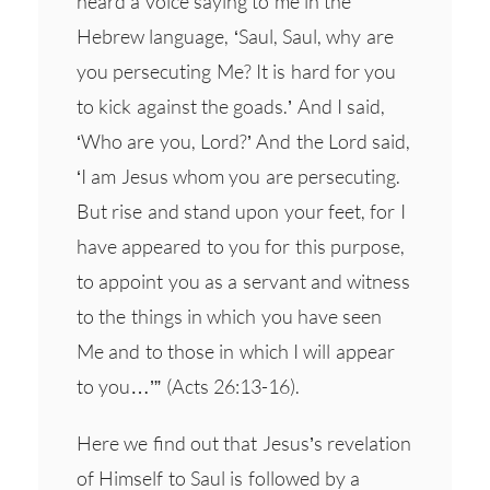
heard a voice saying to me in the
Hebrew language, ‘Saul, Saul, why are
you persecuting Me? It is hard for you
to kick against the goads.’ And I said,
‘Who are you, Lord?’ And the Lord said,
‘I am Jesus whom you are persecuting.
But rise and stand upon your feet, for I
have appeared to you for this purpose,
to appoint you as a servant and witness
to the things in which you have seen
Me and to those in which I will appear
to you…’” (Acts 26:13-16).
Here we find out that Jesus’s revelation
of Himself to Saul is followed by a