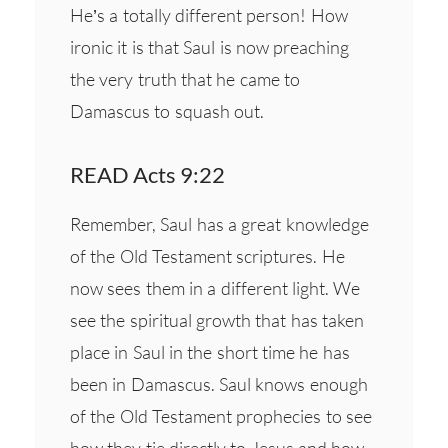
He’s a totally different person! How
ironic it is that Saul is now preaching
the very truth that he came to
Damascus to squash out.
READ Acts 9:22
Remember, Saul has a great knowledge
of the Old Testament scriptures. He
now sees them in a different light. We
see the spiritual growth that has taken
place in Saul in the short time he has
been in Damascus. Saul knows enough
of the Old Testament prophecies to see
how they tie directly to Jesus and how