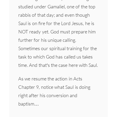
studied under Gamaliel, one of the top
rabbis of that day; and even though
Saul is on fire for the Lord Jesus, he is
NOT ready yet. God must prepare him
further for his unique calling.
Sometimes our spiritual training for the
task to which God has called us takes
time. And that’s the case here with Saul.
As we resume the action in Acts
Chapter 9, notice what Saul is doing
right after his conversion and
baptism…