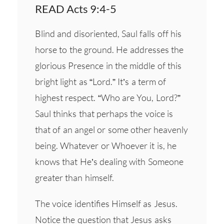
READ Acts 9:4-5
Blind and disoriented, Saul falls off his
horse to the ground. He addresses the
glorious Presence in the middle of this
bright light as “Lord.” It’s a term of
highest respect. “Who are You, Lord?”
Saul thinks that perhaps the voice is
that of an angel or some other heavenly
being. Whatever or Whoever it is, he
knows that He’s dealing with Someone
greater than himself.
The voice identifies Himself as Jesus.
Notice the question that Jesus asks