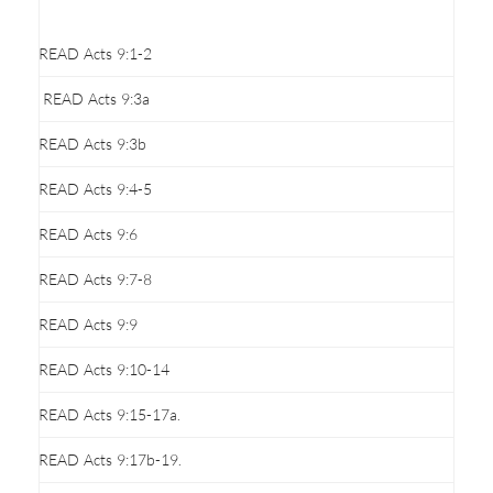
READ Acts 9:1-2
READ Acts 9:3a
READ Acts 9:3b
READ Acts 9:4-5
READ Acts 9:6
READ Acts 9:7-8
READ Acts 9:9
READ Acts 9:10-14
READ Acts 9:15-17a.
READ Acts 9:17b-19.