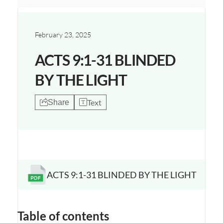
February 23, 2025
ACTS 9:1-31 BLINDED
BY THE LIGHT
Text
Share
ACTS 9:1-31 BLINDED BY THE LIGHT
Opens a new window
Table of contents