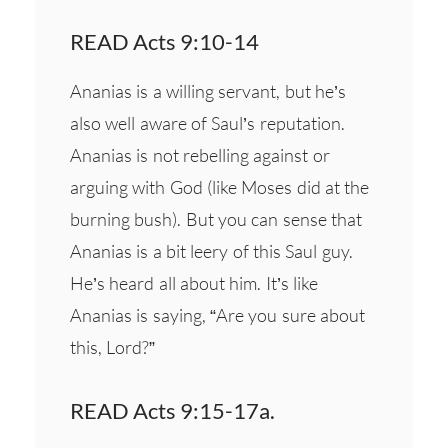
READ Acts 9:10-14
Ananias is a willing servant, but he’s
also well aware of Saul’s reputation.
Ananias is not rebelling against or
arguing with God (like Moses did at the
burning bush). But you can sense that
Ananias is a bit leery of this Saul guy.
He’s heard all about him. It’s like
Ananias is saying, “Are you sure about
this, Lord?”
READ Acts 9:15-17a.