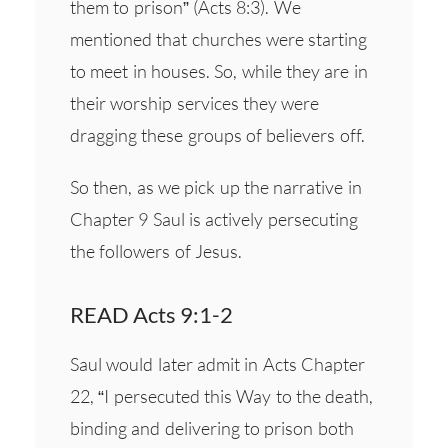
them to prison” (Acts 8:3). We
mentioned that churches were starting
to meet in houses. So, while they are in
their worship services they were
dragging these groups of believers off.
So then, as we pick up the narrative in
Chapter 9 Saul is actively persecuting
the followers of Jesus.
READ Acts 9:1-2
Saul would later admit in Acts Chapter
22, “I persecuted this Way to the death,
binding and delivering to prison both