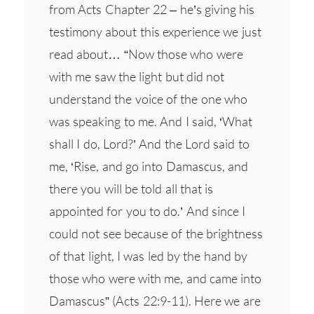
from Acts Chapter 22 – he’s giving his
testimony about this experience we just
read about… “Now those who were
with me saw the light but did not
understand the voice of the one who
was speaking to me. And I said, ‘What
shall I do, Lord?’ And the Lord said to
me, ‘Rise, and go into Damascus, and
there you will be told all that is
appointed for you to do.’ And since I
could not see because of the brightness
of that light, I was led by the hand by
those who were with me, and came into
Damascus” (Acts 22:9-11). Here we are