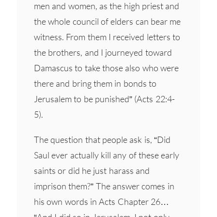
men and women, as the high priest and
the whole council of elders can bear me
witness. From them I received letters to
the brothers, and I journeyed toward
Damascus to take those also who were
there and bring them in bonds to
Jerusalem to be punished” (Acts 22:4-
5).
The question that people ask is, “Did
Saul ever actually kill any of these early
saints or did he just harass and
imprison them?” The answer comes in
his own words in Acts Chapter 26…
“And I did so in Jerusalem. I not only