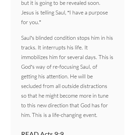
but it is going to be revealed soon.
Jesus is telling Saul, “I have a purpose
for you.”
Saul’s blinded condition stops him in his
tracks. It interrupts his life. It
immobilizes him for several days. This is
God’s way of re-focusing Saul, of
getting his attention. He will be
secluded from all outside distractions
so that he might become more in tune
to this new direction that God has for
him. This is a life-changing event.
READ Acts 9:9