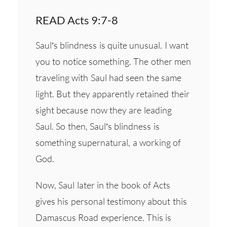
READ Acts 9:7-8
Saul’s blindness is quite unusual. I want
you to notice something. The other men
traveling with Saul had seen the same
light. But they apparently retained their
sight because now they are leading
Saul. So then, Saul’s blindness is
something supernatural, a working of
God.
Now, Saul later in the book of Acts
gives his personal testimony about this
Damascus Road experience. This is