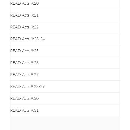
READ Acts 9:20
READ Acts 9:21
READ Acts 9:22
READ Acts 9:23-24
READ Acts 9:25
READ Acts 9:26
READ Acts 9:27
READ Acts 9:28-29
READ Acts 9:30.
READ Acts 9:31