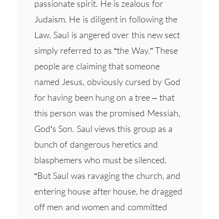
passionate spirit. He is zealous for
Judaism. He is diligent in following the
Law. Saul is angered over this new sect
simply referred to as “the Way.” These
people are claiming that someone
named Jesus, obviously cursed by God
for having been hung on a tree – that
this person was the promised Messiah,
God’s Son. Saul views this group as a
bunch of dangerous heretics and
blasphemers who must be silenced.
“But Saul was ravaging the church, and
entering house after house, he dragged
off men and women and committed