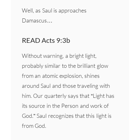
Well, as Saul is approaches
Damascus…
READ Acts 9:3b
Without warning, a bright light,
probably similar to the brilliant glow
from an atomic explosion, shines
around Saul and those traveling with
him. Our quarterly says that “Light has
its source in the Person and work of
God.” Saul recognizes that this light is
from God.