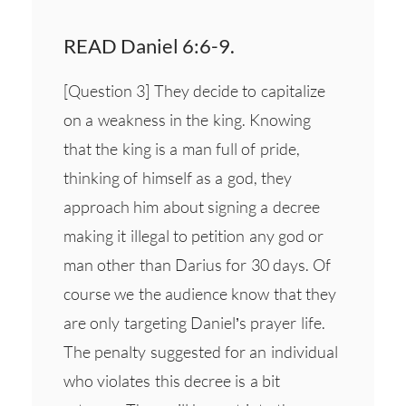
READ Daniel 6:6-9.
[Question 3] They decide to capitalize
on a weakness in the king. Knowing
that the king is a man full of pride,
thinking of himself as a god, they
approach him about signing a decree
making it illegal to petition any god or
man other than Darius for 30 days. Of
course we the audience know that they
are only targeting Daniel’s prayer life.
The penalty suggested for an individual
who violates this decree is a bit