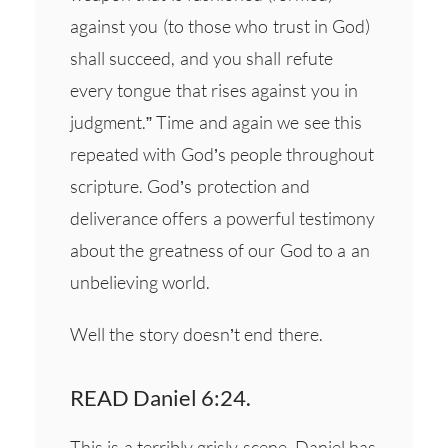
against you (to those who trust in God)
shall succeed, and you shall refute
every tongue that rises against you in
judgment.” Time and again we see this
repeated with God’s people throughout
scripture. God’s protection and
deliverance offers a powerful testimony
about the greatness of our God to a an
unbelieving world.
Well the story doesn’t end there.
READ Daniel 6:24.
This is a terribly grisly scene. Daniel has