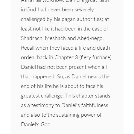
in God had never been severely
challenged by his pagan authorities; at
least not like it had been in the case of
Shadrach, Meshach and Abed-nego.
Recall when they faced a life and death
ordeal back in Chapter 3 (fiery furnace).
Daniel had not been present when all
that happened. So, as Daniel nears the
end of his life he is about to face his
greatest challenge. This chapter stands
as a testimony to Daniel’s faithfulness
and also to the sustaining power of
Daniel’s God.