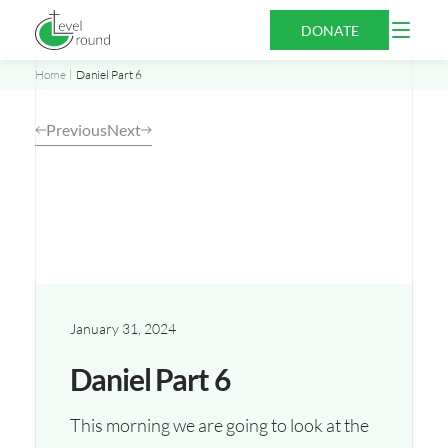
Skip
Open
DONATE
to
Menu
content
Home
Daniel Part 6
Previous
Next
January 31, 2024
Daniel Part 6
This morning we are going to look at the