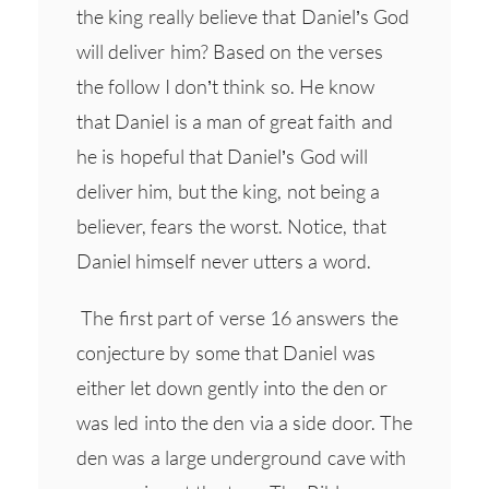
the king really believe that Daniel’s God
will deliver him? Based on the verses
the follow I don’t think so. He know
that Daniel is a man of great faith and
he is hopeful that Daniel’s God will
deliver him, but the king, not being a
believer, fears the worst. Notice, that
Daniel himself never utters a word.
The first part of verse 16 answers the
conjecture by some that Daniel was
either let down gently into the den or
was led into the den via a side door. The
den was a large underground cave with