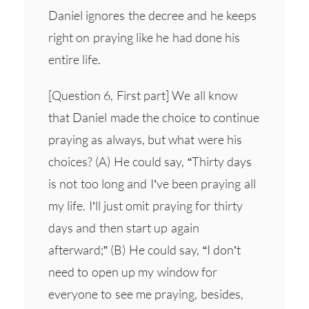
Daniel ignores the decree and he keeps
right on praying like he had done his
entire life.
[Question 6, First part] We all know
that Daniel made the choice to continue
praying as always, but what were his
choices? (A) He could say, “Thirty days
is not too long and I’ve been praying all
my life. I’ll just omit praying for thirty
days and then start up again
afterward;” (B) He could say, “I don’t
need to open up my window for
everyone to see me praying, besides,