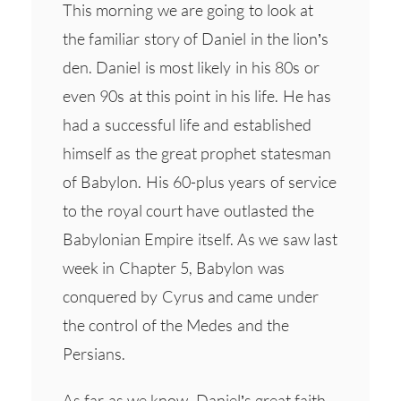
This morning we are going to look at
the familiar story of Daniel in the lion’s
den. Daniel is most likely in his 80s or
even 90s at this point in his life. He has
had a successful life and established
himself as the great prophet statesman
of Babylon. His 60-plus years of service
to the royal court have outlasted the
Babylonian Empire itself. As we saw last
week in Chapter 5, Babylon was
conquered by Cyrus and came under
the control of the Medes and the
Persians.
As far as we know, Daniel’s great faith