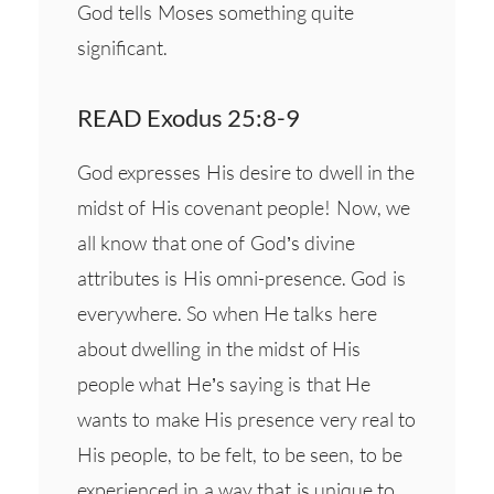
God tells Moses something quite
significant.
READ Exodus 25:8-9
God expresses His desire to dwell in the
midst of His covenant people! Now, we
all know that one of God’s divine
attributes is His omni-presence. God is
everywhere. So when He talks here
about dwelling in the midst of His
people what He’s saying is that He
wants to make His presence very real to
His people, to be felt, to be seen, to be
experienced in a way that is unique to