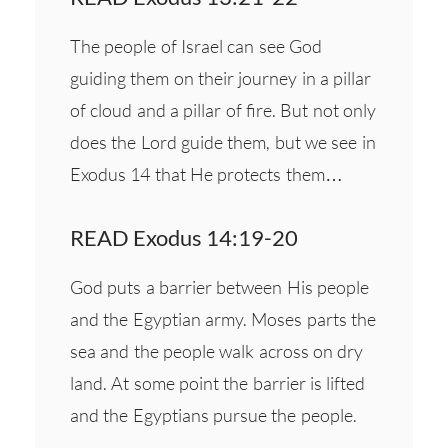
The people of Israel can see God
guiding them on their journey in a pillar
of cloud and a pillar of fire. But not only
does the Lord guide them, but we see in
Exodus 14 that He protects them…
READ Exodus 14:19-20
God puts a barrier between His people
and the Egyptian army. Moses parts the
sea and the people walk across on dry
land. At some point the barrier is lifted
and the Egyptians pursue the people.