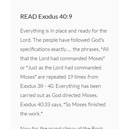
READ Exodus 40:9
Everything is in place and ready for the
Lord. The people have followed God’s
specifications exactly… the phrases, “All
that the Lord had commanded Moses”
or “Just as the Lord had commanded
Moses” are repeated 19 times from
Exodus 38 - 40. Everything has been
carried out as God directed Moses.
Exodus 40:33 says, “So Moses finished
the work.”
Now for the grand climax of the Book