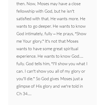
then. Now, Moses may have a close
fellowship with God, but he isn’t
satisfied with that. He wants more. He
wants to go deeper. He wants to know
God intimately, fully – He prays, “Show
me Your glory.” It’s not that Moses
wants to have some great spiritual
experience. He wants to know God…
fully. God tells him, “I’ll show you what I
can. I can’t show you all of my glory or
you’ll die.” So God gives Moses just a
glimpse of His glory and we’re told in
Ch 34…