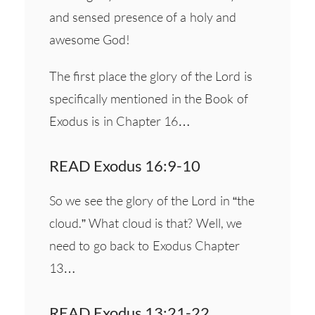
and sensed presence of a holy and
awesome God!
The first place the glory of the Lord is
specifically mentioned in the Book of
Exodus is in Chapter 16…
READ Exodus 16:9-10
So we see the glory of the Lord in “the
cloud.” What cloud is that? Well, we
need to go back to Exodus Chapter
13…
READ Exodus 13:21-22