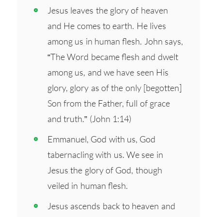
Jesus leaves the glory of heaven
and He comes to earth. He lives
among us in human flesh. John says,
“The Word became flesh and dwelt
among us, and we have seen His
glory, glory as of the only [begotten]
Son from the Father, full of grace
and truth.” (John 1:14)
Emmanuel, God with us, God
tabernacling with us. We see in
Jesus the glory of God, though
veiled in human flesh.
Jesus ascends back to heaven and