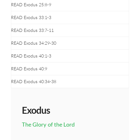
READ Exodus 25:8-9
READ Exodus 33:1-3
READ Exodus 33:7-11
READ Exodus 34:29-30
READ Exodus 40:1-3
READ Exodus 40:9
READ Exodus 40:34-38
Exodus
The Glory of the Lord