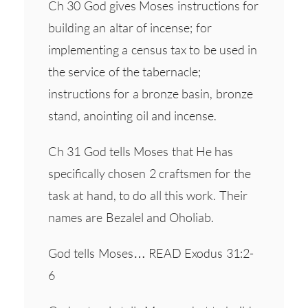
Ch 30 God gives Moses instructions for
building an altar of incense; for
implementing a census tax to be used in
the service of the tabernacle;
instructions for a bronze basin, bronze
stand, anointing oil and incense.
Ch 31 God tells Moses that He has
specifically chosen 2 craftsmen for the
task at hand, to do all this work. Their
names are Bezalel and Oholiab.
God tells Moses… READ Exodus 31:2-
6