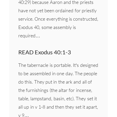
40:29) because Aaron and the priests
have not yet been ordained for priestly
service. Once everything is constructed,
Exodus 40, some assembly is
required…
READ Exodus 40:1-3
The tabernacle is portable. It’s designed
to be assembled in one day. The people
do this. They put in the ark and all of
the furnishings (the altar for incense,
table, lampstand, basin, etc). They set it
all up in v 1-8 and then they set it apart,
v 9…