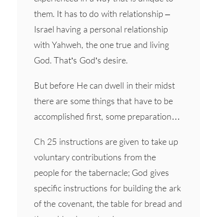
them. It has to do with relationship –
Israel having a personal relationship
with Yahweh, the one true and living
God. That’s God’s desire.
But before He can dwell in their midst
there are some things that have to be
accomplished first, some preparation…
Ch 25 instructions are given to take up
voluntary contributions from the
people for the tabernacle; God gives
specific instructions for building the ark
of the covenant, the table for bread and