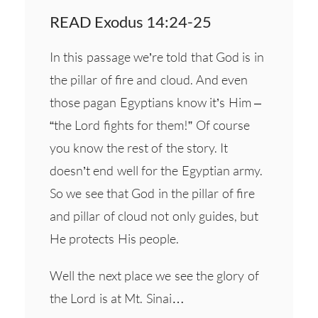
READ Exodus 14:24-25
In this passage we’re told that God is in
the pillar of fire and cloud. And even
those pagan Egyptians know it’s Him –
“the Lord fights for them!” Of course
you know the rest of the story. It
doesn’t end well for the Egyptian army.
So we see that God in the pillar of fire
and pillar of cloud not only guides, but
He protects His people.
Well the next place we see the glory of
the Lord is at Mt. Sinai…