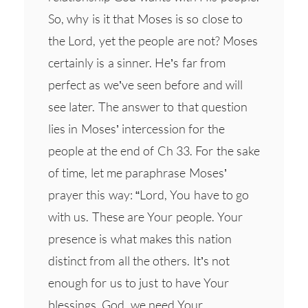
So, why is it that Moses is so close to
the Lord, yet the people are not? Moses
certainly is a sinner. He’s far from
perfect as we’ve seen before and will
see later. The answer to that question
lies in Moses’ intercession for the
people at the end of Ch 33. For the sake
of time, let me paraphrase Moses’
prayer this way: “Lord, You have to go
with us. These are Your people. Your
presence is what makes this nation
distinct from all the others. It’s not
enough for us to just to have Your
blessings. God, we need Your