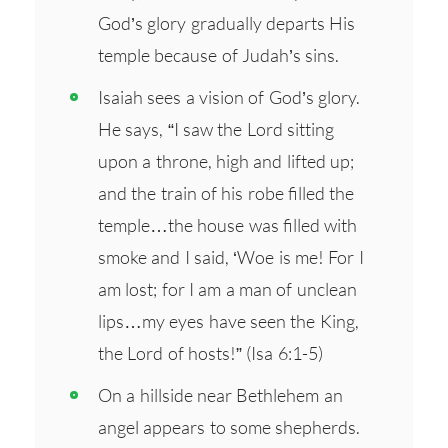
God’s glory gradually departs His
temple because of Judah’s sins.
Isaiah sees a vision of God’s glory.
He says, “I saw the Lord sitting
upon a throne, high and lifted up;
and the train of his robe filled the
temple…the house was filled with
smoke and I said, ‘Woe is me! For I
am lost; for I am a man of unclean
lips…my eyes have seen the King,
the Lord of hosts!” (Isa 6:1-5)
On a hillside near Bethlehem an
angel appears to some shepherds.