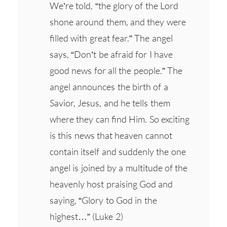
We’re told, “the glory of the Lord
shone around them, and they were
filled with great fear.” The angel
says, “Don’t be afraid for I have
good news for all the people.” The
angel announces the birth of a
Savior, Jesus, and he tells them
where they can find Him. So exciting
is this news that heaven cannot
contain itself and suddenly the one
angel is joined by a multitude of the
heavenly host praising God and
saying, “Glory to God in the
highest…” (Luke 2)