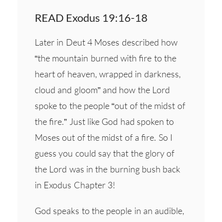
READ Exodus 19:16-18
Later in Deut 4 Moses described how
“the mountain burned with fire to the
heart of heaven, wrapped in darkness,
cloud and gloom” and how the Lord
spoke to the people “out of the midst of
the fire.” Just like God had spoken to
Moses out of the midst of a fire. So I
guess you could say that the glory of
the Lord was in the burning bush back
in Exodus Chapter 3!
God speaks to the people in an audible,