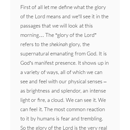
First of all let me define what the glory
of the Lord means and we’ll see it in the
passages that we will look at this
morning… The “glory of the Lord”
refers to the
shekinah
glory, the
supernatural emanating from God. It is
God’s manifest presence. It shows up in
a variety of ways, all of which we can
see and feel with our physical senses –
as brightness and splendor, an intense
light or fire, a cloud. We can see it. We
can feel it. The most common reaction
to it by humans is fear and trembling.
So the glory of the Lord is the very real