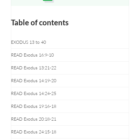
Opens a new window
Table of contents
EXODUS 13 to 40
READ Exodus 16:9-10
READ Exodus 13:21-22
READ Exodus 14:19-20
READ Exodus 14:24-25
READ Exodus 19:16-18
READ Exodus 20:18-21
READ Exodus 24:15-18