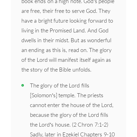
book ends on a high note. God’s people
are free, their free to serve God. They
have a bright future looking forward to
living in the Promised Land. And God
dwells in their midst. But as wonderful
an ending as this is, read on. The glory
of the Lord will manifest itself again as
the story of the Bible unfolds.
The glory of the Lord fills
[Solomon’s] temple. The priests
cannot enter the house of the Lord,
because the glory of the Lord fills
the Lord’s house. (2 Chron 7:1-2)
Sadly, later in Ezekiel Chapters 9-10