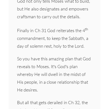
God not only tells Moses what to build,
but He also designates and empowers
craftsman to carry out the details.
th
Finally in Ch 31 God reiterates the 4
commandment, to keep the Sabbath, a
day of solemn rest, holy to the Lord.
So you have this amazing plan that God
reveals to Moses. It’s God’s plan
whereby He will dwell in the midst of
His people, in a close relationship that
He desires.
But all that gets derailed in Ch 32, the