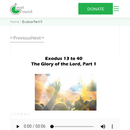
Skip
Open
DONATE
to
Menu
content
Home
Exodus Part 8
Previous
Next