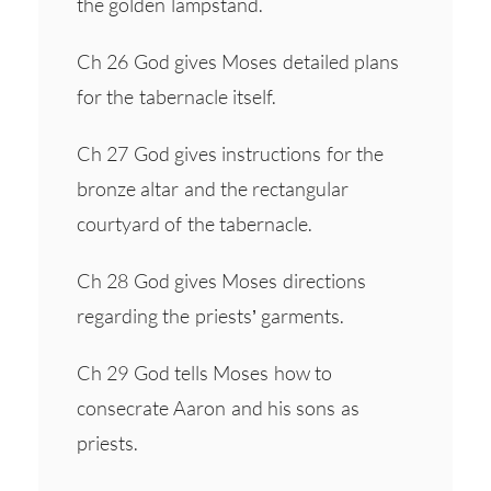
the golden lampstand.
Ch 26 God gives Moses detailed plans
for the tabernacle itself.
Ch 27 God gives instructions for the
bronze altar and the rectangular
courtyard of the tabernacle.
Ch 28 God gives Moses directions
regarding the priests’ garments.
Ch 29 God tells Moses how to
consecrate Aaron and his sons as
priests.