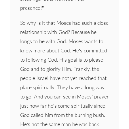
presence!”
So why is it that Moses had such a close
relationship with God? Because he
longs to be with God. Moses wants to
know more about God. He’s committed
to following God. His goal is to please
God and to glorify Him. Frankly, the
people Israel have not yet reached that
place spiritually. They have a long way
to go. And you can see in Moses’ prayer
just how far he’s come spiritually since
God called him from the burning bush.
He’s not the same man he was back