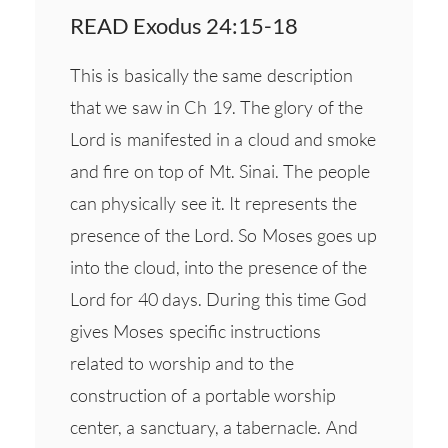
READ Exodus 24:15-18
This is basically the same description
that we saw in Ch 19. The glory of the
Lord is manifested in a cloud and smoke
and fire on top of Mt. Sinai. The people
can physically see it. It represents the
presence of the Lord. So Moses goes up
into the cloud, into the presence of the
Lord for 40 days. During this time God
gives Moses specific instructions
related to worship and to the
construction of a portable worship
center, a sanctuary, a tabernacle. And