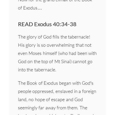
of Exodus…
READ Exodus 40:34-38
The glory of God fills the tabernacle!
His glory is so overwhelming that not
even Moses himself (who had been with
God on the top of Mt Sinai) cannot go
into the tabernacle.
The Book of Exodus began with God’s
people oppressed, enslaved in a foreign
land, no hope of escape and God
seemingly far away from them. The