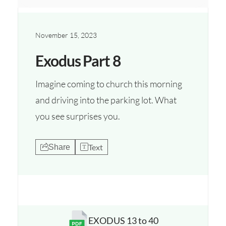
November 15, 2023
Exodus Part 8
Imagine coming to church this morning
and driving into the parking lot. What
you see surprises you.
Text
Share
EXODUS 13 to 40