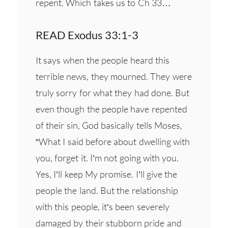
repent. Which takes us to Ch 33…
READ Exodus 33:1-3
It says when the people heard this
terrible news, they mourned. They were
truly sorry for what they had done. But
even though the people have repented
of their sin, God basically tells Moses,
“What I said before about dwelling with
you, forget it. I’m not going with you.
Yes, I’ll keep My promise. I’ll give the
people the land. But the relationship
with this people, it’s been severely
damaged by their stubborn pride and