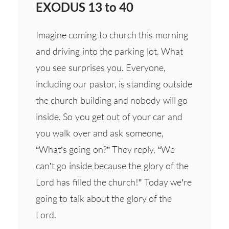
EXODUS 13 to 40
Imagine coming to church this morning
and driving into the parking lot. What
you see surprises you. Everyone,
including our pastor, is standing outside
the church building and nobody will go
inside. So you get out of your car and
you walk over and ask someone,
“What’s going on?” They reply, “We
can’t go inside because the glory of the
Lord has filled the church!” Today we’re
going to talk about the glory of the
Lord.