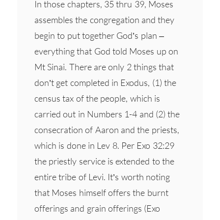
In those chapters, 35 thru 39, Moses
assembles the congregation and they
begin to put together God’s plan –
everything that God told Moses up on
Mt Sinai. There are only 2 things that
don’t get completed in Exodus, (1) the
census tax of the people, which is
carried out in Numbers 1-4 and (2) the
consecration of Aaron and the priests,
which is done in Lev 8. Per Exo 32:29
the priestly service is extended to the
entire tribe of Levi. It’s worth noting
that Moses himself offers the burnt
offerings and grain offerings (Exo