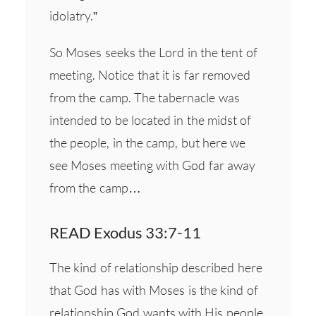
idolatry.”
So Moses seeks the Lord in the tent of
meeting. Notice that it is far removed
from the camp. The tabernacle was
intended to be located in the midst of
the people, in the camp, but here we
see Moses meeting with God far away
from the camp…
READ Exodus 33:7-11
The kind of relationship described here
that God has with Moses is the kind of
relationship God wants with His people.