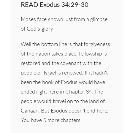
READ Exodus 34:29-30
Moses face shown just from a glimpse
of God’s glory!
Well the bottom line is that forgiveness
of the nation takes place, fellowship is
restored and the covenant with the
people of Israel is renewed. If it hadn’t
been the book of Exodus would have
ended right here in Chapter 34. The
people would travel on to the land of
Canaan. But Exodus doesn’t end here.
You have 5 more chapters.