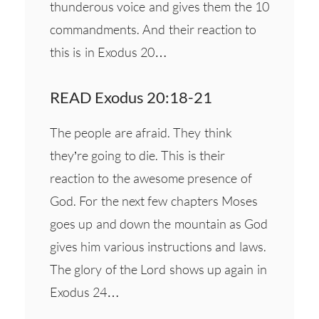
thunderous voice and gives them the 10
commandments. And their reaction to
this is in Exodus 20…
READ Exodus 20:18-21
The people are afraid. They think
they’re going to die. This is their
reaction to the awesome presence of
God. For the next few chapters Moses
goes up and down the mountain as God
gives him various instructions and laws.
The glory of the Lord shows up again in
Exodus 24…