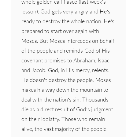
whole golden calf fiasco (last week’s
lesson). God gets very angry and He’s
ready to destroy the whole nation. He’s
prepared to start over again with
Moses. But Moses intercedes on behalf
of the people and reminds God of His
covenant promises to Abraham, Isaac
and Jacob. God, in His mercy, relents.
He doesn’t destroy the people. Moses
makes his way down the mountain to
deal with the nation’s sin. Thousands
die as a direct result of God’s judgment
on their idolatry. Those who remain
alive, the vast majority of the people,