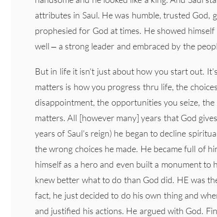
attributes in Saul. He was humble, trusted God, 
prophesied for God at times. He showed himself t
well – a strong leader and embraced by the peopl
But in life it isn't just about how you start out. It
matters is how you progress thru life, the choice
disappointment, the opportunities you seize, the l
matters. All [however many] years that God gives 
years of Saul's reign) he began to decline spiritua
the wrong choices he made. He became full of hi
himself as a hero and even built a monument to h
knew better what to do than God did. HE was the
fact, he just decided to do his own thing and wh
and justified his actions. He argued with God. Fi