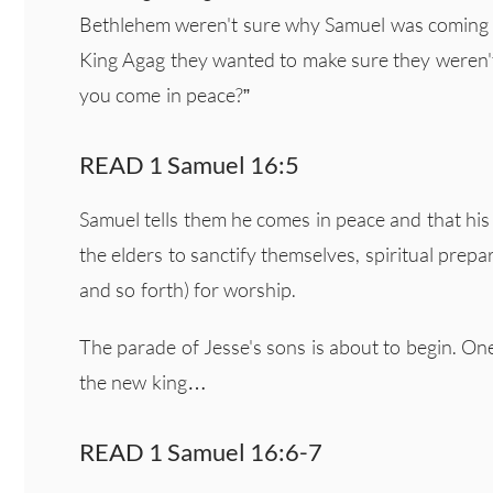
Bethlehem weren't sure why Samuel was coming to
King Agag they wanted to make sure they weren't
you come in peace?”
READ 1 Samuel 16:5
Samuel tells them he comes in peace and that his 
the elders to sanctify themselves, spiritual prepa
and so forth) for worship.
The parade of Jesse's sons is about to begin. On
the new king…
READ 1 Samuel 16:6-7