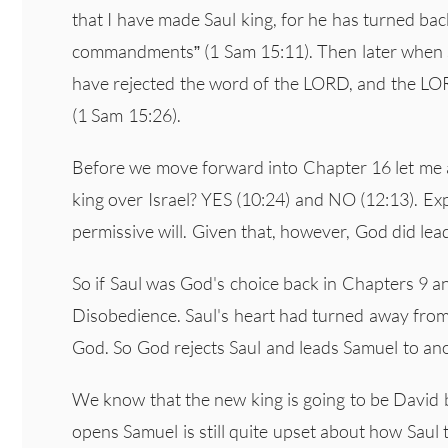
that I have made Saul king, for he has turned b
commandments” (1 Sam 15:11). Then later when Sa
have rejected the word of the LORD, and the LOR
(1 Sam 15:26).
Before we move forward into Chapter 16 let me a
king over Israel? YES (10:24) and NO (12:13). Expl
permissive will. Given that, however, God did lea
So if Saul was God's choice back in Chapters 9 a
Disobedience. Saul's heart had turned away from 
God. So God rejects Saul and leads Samuel to ano
We know that the new king is going to be David 
opens Samuel is still quite upset about how Saul