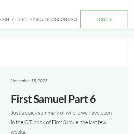
ATCH
LISTEN
ABOUT
BLOG
CONTACT
DONATE
Submenu
Submenu
for
for
"Watch"
"Listen"
November 15, 2023
First Samuel Part 6
Just a quick summary of where we have been
in the O.T. book of First Samuel the last few
weeks.