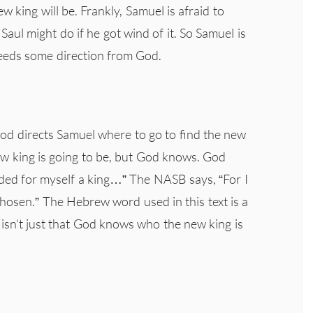
 king will be. Frankly, Samuel is afraid to
aul might do if he got wind of it. So Samuel is
 needs some direction from God.
God directs Samuel where to go to find the new
ew king is going to be, but God knows. God
ded for myself a king…” The NASB says, “For I
chosen.” The Hebrew word used in this text is a
t isn't just that God knows who the new king is