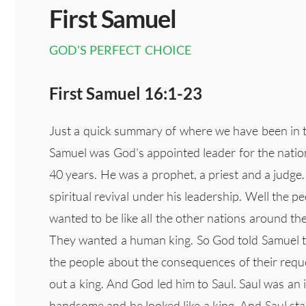
First Samuel
GOD'S PERFECT CHOICE
First Samuel 16:1-23
Just a quick summary of where we have been in th
Samuel was God's appointed leader for the nation 
40 years. He was a prophet, a priest and a judg
spiritual revival under his leadership. Well the
wanted to be like all the other nations around t
They wanted a human king. So God told Samuel 
the people about the consequences of their reque
out a king. And God led him to Saul. Saul was an 
handsome and he looked like a king. And Saul star