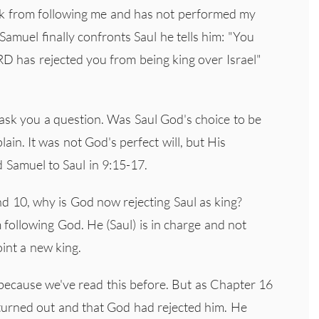
ack from following me and has not performed my
muel finally confronts Saul he tells him: "You
D has rejected you from being king over Israel"
sk you a question. Was Saul God's choice to be
ain. It was not God's perfect will, but His
d Samuel to Saul in 9:15-17.
nd 10, why is God now rejecting Saul as king?
following God. He (Saul) is in charge and not
int a new king.
because we've read this before. But as Chapter 16
 turned out and that God had rejected him. He