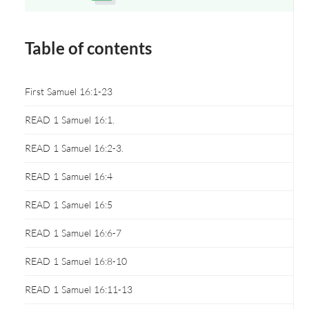
Opens a new window
Table of contents
First Samuel 16:1-23
READ 1 Samuel 16:1.
READ 1 Samuel 16:2-3.
READ 1 Samuel 16:4
READ 1 Samuel 16:5
READ 1 Samuel 16:6-7
READ 1 Samuel 16:8-10
READ 1 Samuel 16:11-13