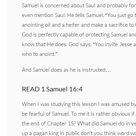
Samuel is concerned about Saul and probably for 
even mention Saul. He tells Samuel, “You just go 
anointing oil and a heifer and make a sacrifice to 
God is perfectly capable of protecting Samuel a
know that He does. God says, “You invite Jesse an
who to anoint.”
And Samuel does as he is instructed…
READ 1 Samuel 16:4
When I was studying this lesson I was amused by
be fearful of Samuel. To me it is rather obvious i
the end of Chapter 15? What did Samuel do in ve
up a pagan king in public don't you think word w