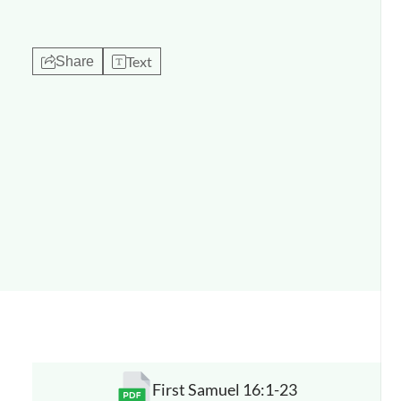
Text
Share
First Samuel 16:1-23