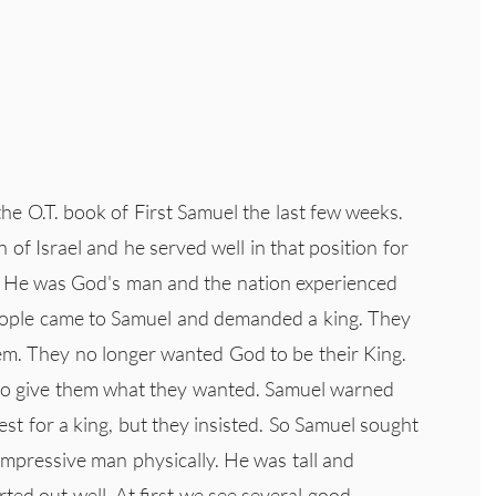
e O.T. book of First Samuel the last few weeks.
of Israel and he served well in that position for
e. He was God's man and the nation experienced
 people came to Samuel and demanded a king. They
hem. They no longer wanted God to be their King.
to give them what they wanted. Samuel warned
st for a king, but they insisted. So Samuel sought
impressive man physically. He was tall and
ted out well. At first we see several good