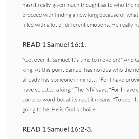
hasn't really given much thought as to who the new
proceed with finding a new king because of what S
filled with a lot of different emotions. He really
READ 1 Samuel 16:1.
“Get over it, Samuel. It's time to move on!” And 
king. At this point Samuel has no idea who the n
already has someone in mind… “For I have provi
have selected a king.” The NIV says, “For I have 
complex word but at its root it means, “To see.” I
going to be. He is God's choice.
READ 1 Samuel 16:2-3.