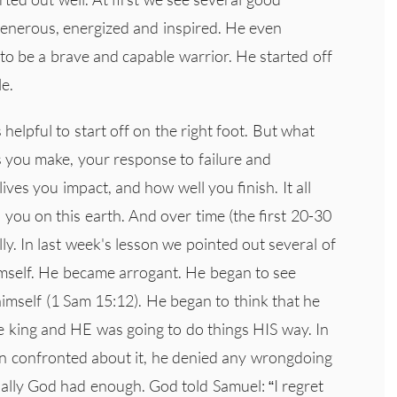
generous, energized and inspired. He even
o be a brave and capable warrior. He started off
e.
's helpful to start off on the right foot. But what
s you make, your response to failure and
ives you impact, and how well you finish. It all
you on this earth. And over time (the first 20-30
lly. In last week's lesson we pointed out several of
mself. He became arrogant. He began to see
imself (1 Sam 15:12). He began to think that he
 king and HE was going to do things HIS way. In
en confronted about it, he denied any wrongdoing
nally God had enough. God told Samuel: “I regret