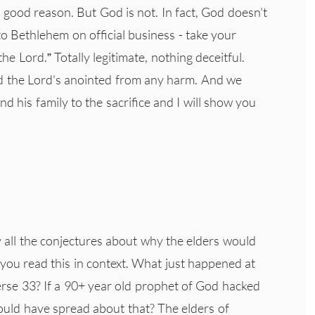
good reason. But God is not. In fact, God doesn't
to Bethlehem on official business - take your
the Lord.” Totally legitimate, nothing deceitful.
nd the Lord's anointed from any harm. And we
d his family to the sacrifice and I will show you
 all the conjectures about why the elders would
f you read this in context. What just happened at
rse 33? If a 90+ year old prophet of God hacked
ould have spread about that? The elders of