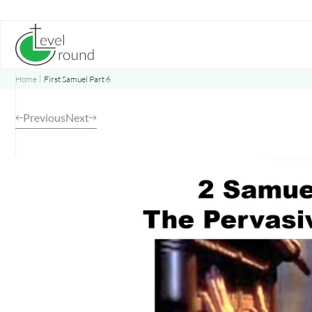
Skip
to
content
Home
First Samuel Part 6
Previous
Next