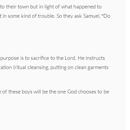
 their town but in light of what happened to
 in some kind of trouble. So they ask Samuel, “Do
purpose is to sacrifice to the Lord. He instructs
ration (ritual cleansing, putting on clean garments
e of these boys will be the one God chooses to be