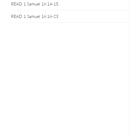
READ 1 Samuel 16:14-15.
READ 1 Samuel 16:16-23