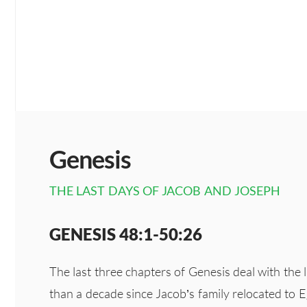
Genesis
THE LAST DAYS OF JACOB AND JOSEPH
GENESIS 48:1-50:26
The last three chapters of Genesis deal with the
than a decade since Jacob’s family relocated to Eg