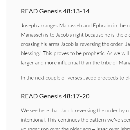
READ Genesis 48:13-14
Joseph arranges Manasseh and Ephraim in the nor
Manasseh is to Jacob's right because he is the ol
crossing his arms Jacob is reversing the order. J
blessing." This proves to be prophetic. As we will
larger and more influential than the tribe of Man
In the next couple of verses Jacob proceeds to b
READ Genesis 48:17-20
We see here that Jacob reversing the order by c
intentional. This continues the pattern we’ve s
younger son over the older son – Isaac over Ish