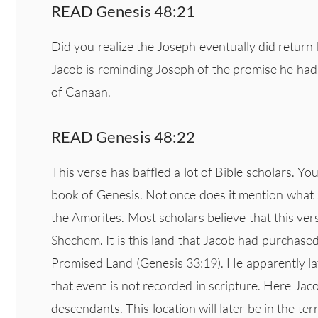
READ Genesis 48:21
Did you realize the Joseph eventually did return
Jacob is reminding Joseph of the promise he had 
of Canaan.
READ Genesis 48:22
This verse has baffled a lot of Bible scholars. Y
book of Genesis. Not once does it mention what 
the Amorites. Most scholars believe that this ver
Shechem. It is this land that Jacob had purchas
Promised Land (Genesis 33:19). He apparently lat
that event is not recorded in scripture. Here Jac
descendants. This location will later be in the t