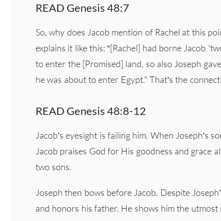
READ Genesis 48:7
So, why does Jacob mention of Rachel at this p
explains it like this: “[Rachel] had borne Jacob 
to enter the [Promised] land, so also Joseph ga
he was about to enter Egypt." That’s the connect
READ Genesis 48:8-12
Jacob’s eyesight is failing him. When Joseph’s so
Jacob praises God for His goodness and grace a
two sons.
Joseph then bows before Jacob. Despite Joseph’s
and honors his father. He shows him the utmost 