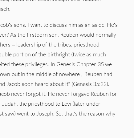
sseh.
cob’s sons. I want to discuss him as an aside. He’s
ver? As the firstborn son, Reuben would normally
ers – leadership of the tribes, priesthood
double portion of the birthright (twice as much
ited these privileges. In Genesis Chapter 35 we
le town out in the middle of nowhere], Reuben had
and Jacob soon heard about it” (Genesis 35:22).
acob never forgot it. He never forgave Reuben for
to Judah, the priesthood to Levi (later under
st saw) went to Joseph. So, that’s the reason why