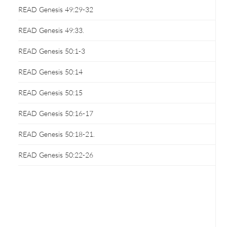
READ Genesis 49:29-32
READ Genesis 49:33.
READ Genesis 50:1-3
READ Genesis 50:14
READ Genesis 50:15
READ Genesis 50:16-17
READ Genesis 50:18-21.
READ Genesis 50:22-26