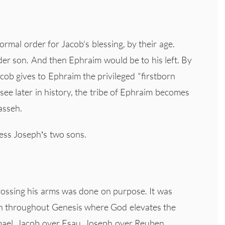
mal order for Jacob's blessing, by their age.
der son. And then Ephraim would be to his left. By
acob gives to Ephraim the privileged "firstborn
 see later in history, the tribe of Ephraim becomes
asseh.
less Joseph’s two sons.
rossing his arms was done on purpose. It was
een throughout Genesis where God elevates the
mael, Jacob over Esau, Joseph over Reuben