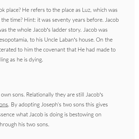
 place? He refers to the place as Luz, which was
 the time? Hint: it was seventy years before. Jacob
as the whole Jacob’s ladder story. Jacob was
esopotamia, to his Uncle Laban’s house. On the
iterated to him the covenant that He had made to
ing as he is dying.
n sons. Relationally they are still Jacob’s
ons
. By adopting Joseph's two sons this gives
ssence what Jacob is doing is bestowing on
through his two sons.