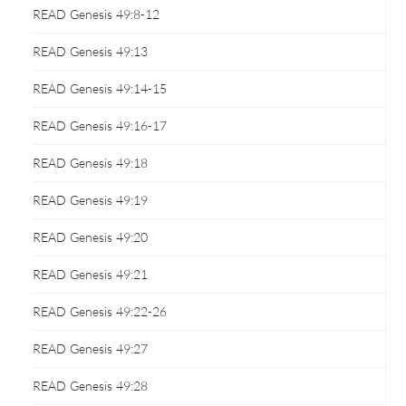
READ Genesis 49:8-12
READ Genesis 49:13
READ Genesis 49:14-15
READ Genesis 49:16-17
READ Genesis 49:18
READ Genesis 49:19
READ Genesis 49:20
READ Genesis 49:21
READ Genesis 49:22-26
READ Genesis 49:27
READ Genesis 49:28