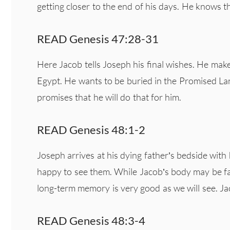
getting closer to the end of his days. He knows t
READ Genesis 47:28-31
Here Jacob tells Joseph his final wishes. He make
Egypt. He wants to be buried in the Promised L
promises that he will do that for him.
READ Genesis 48:1-2
Joseph arrives at his dying father’s bedside wit
happy to see them. While Jacob’s body may be faili
long-term memory is very good as we will see. Ja
READ Genesis 48:3-4