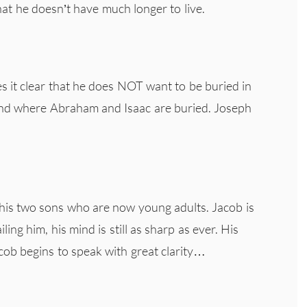
hat he doesn’t have much longer to live.
s it clear that he does NOT want to be buried in
and where Abraham and Isaac are buried. Joseph
h his two sons who are now young adults. Jacob is
ng him, his mind is still as sharp as ever. His
cob begins to speak with great clarity…