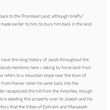
 back to the Promised Land, although briefly?
made earlier to him, to bury him back in the land
ou have this long history of Jacob throughout the
Jacob mentions here – taking by force land from
se refers to a mountain slope near the town of
ed from Hamor when he came back into the
er recaptured this hill from the Amorites, though
ob is deeding this property over to Joseph and his
erritory that the tribes of Ephraim and Manasseh