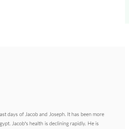
 last days of Jacob and Joseph. It has been more
ypt. Jacob’s health is declining rapidly. He is