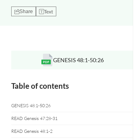
Text
Share
GENESIS 48:1-50:26
Opens a new window
Table of contents
GENESIS 48:1-50:26
READ Genesis 47:28-31
READ Genesis 48:1-2