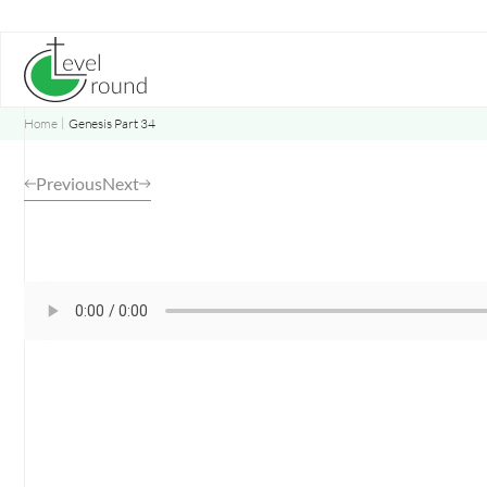
Skip
to
content
Home
Genesis Part 34
Previous
Next