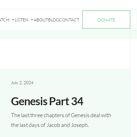
ATCH
LISTEN
ABOUT
BLOG
CONTACT
DONATE
Submenu
Submenu
for
for
"Watch"
"Listen"
July 2, 2024
Genesis Part 34
The last three chapters of Genesis deal with
the last days of Jacob and Joseph.