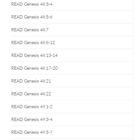
READ Genesis 48:3-4
READ Genesis 48:5-6
READ Genesis 48:7
READ Genesis 48:8-12
READ Genesis 48:13-14
READ Genesis 48:17-20
READ Genesis 48:21
READ Genesis 48:22
READ Genesis 49:1-2
READ Genesis 49:3-4
READ Genesis 49:5-7