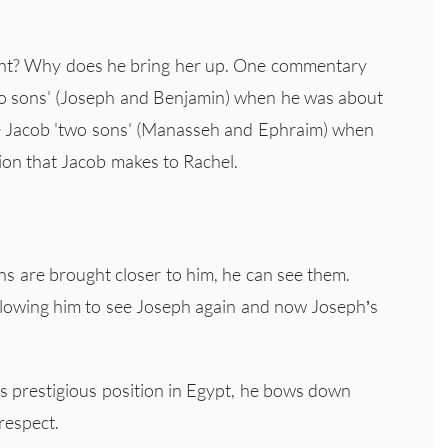
oint? Why does he bring her up. One commentary
'two sons' (Joseph and Benjamin) when he was about
ve Jacob 'two sons' (Manasseh and Ephraim) when
ion that Jacob makes to Rachel.
ns are brought closer to him, he can see them.
llowing him to see Joseph again and now Joseph’s
 prestigious position in Egypt, he bows down
respect.