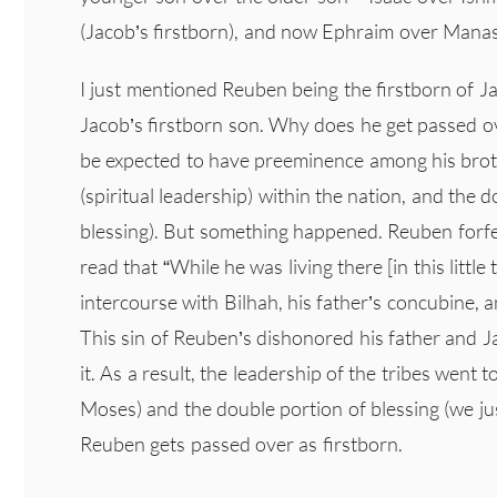
(Jacob’s firstborn), and now Ephraim over Mana
I just mentioned Reuben being the firstborn of Ja
Jacob’s firstborn son. Why does he get passed o
be expected to have preeminence among his broth
(spiritual leadership) within the nation, and the 
blessing). But something happened. Reuben forfe
read that “While he was living there [in this litt
intercourse with Bilhah, his father’s concubine, 
This sin of Reuben’s dishonored his father and J
it. As a result, the leadership of the tribes went 
Moses) and the double portion of blessing (we ju
Reuben gets passed over as firstborn.