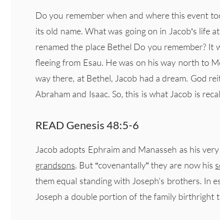
Do you remember when and where this event took
its old name. What was going on in Jacob’s life at
renamed the place Bethel Do you remember? It w
fleeing from Esau. He was on his way north to M
way there, at Bethel, Jacob had a dream. God re
Abraham and Isaac. So, this is what Jacob is recall
READ Genesis 48:5-6
Jacob adopts Ephraim and Manasseh as his very ow
grandsons
. But “covenantally” they are now his
s
them equal standing with Joseph's brothers. In e
Joseph a double portion of the family birthright 