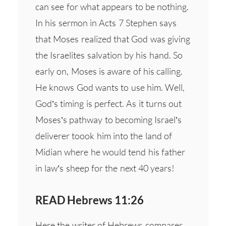
can see for what appears to be nothing.
In his sermon in Acts 7 Stephen says
that Moses realized that God was giving
the Israelites salvation by his hand. So
early on, Moses is aware of his calling.
He knows God wants to use him. Well,
God’s timing is perfect. As it turns out
Moses’s pathway to becoming Israel’s
deliverer toook him into the land of
Midian where he would tend his father
in law’s sheep for the next 40 years!
READ Hebrews 11:26
Here the writer of Hebrews compares