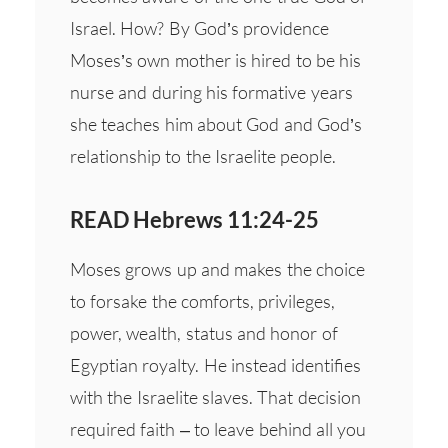
Israel. How? By God’s providence
Moses’s own mother is hired to be his
nurse and during his formative years
she teaches him about God and God’s
relationship to the Israelite people.
READ Hebrews 11:24-25
Moses grows up and makes the choice
to forsake the comforts, privileges,
power, wealth, status and honor of
Egyptian royalty. He instead identifies
with the Israelite slaves. That decision
required faith – to leave behind all you