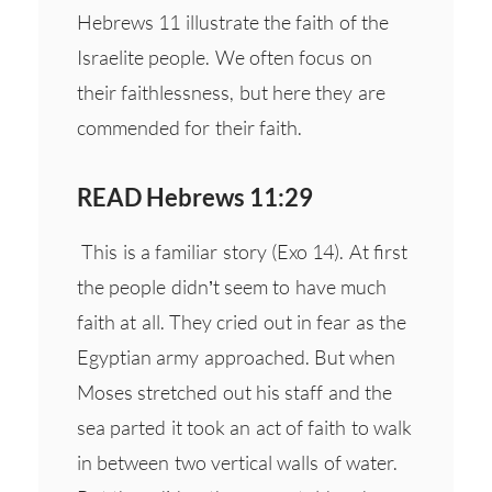
Hebrews 11 illustrate the faith of the
Israelite people. We often focus on
their faithlessness, but here they are
commended for their faith.
READ Hebrews 11:29
This is a familiar story (Exo 14). At first
the people didn’t seem to have much
faith at all. They cried out in fear as the
Egyptian army approached. But when
Moses stretched out his staff and the
sea parted it took an act of faith to walk
in between two vertical walls of water.