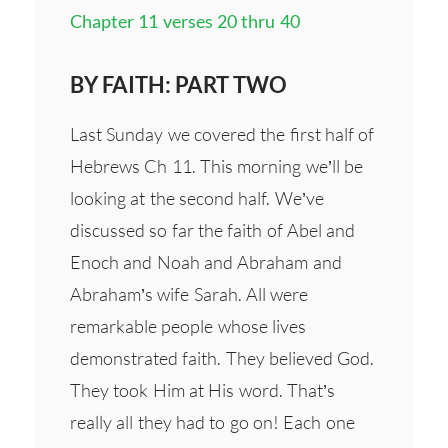
Chapter 11 verses 20 thru 40
BY FAITH: PART TWO
Last Sunday we covered the first half of
Hebrews Ch 11. This morning we’ll be
looking at the second half. We’ve
discussed so far the faith of Abel and
Enoch and Noah and Abraham and
Abraham’s wife Sarah. All were
remarkable people whose lives
demonstrated faith. They believed God.
They took Him at His word. That’s
really all they had to go on! Each one