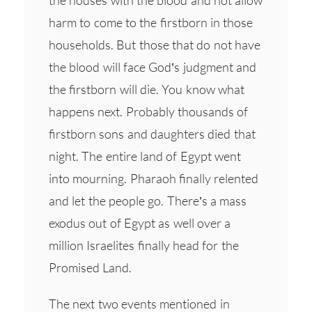
the houses with the blood and not allow
harm to come to the firstborn in those
households. But those that do not have
the blood will face God’s judgment and
the firstborn will die. You know what
happens next. Probably thousands of
firstborn sons and daughters died that
night. The entire land of Egypt went
into mourning. Pharaoh finally relented
and let the people go. There’s a mass
exodus out of Egypt as well over a
million Israelites finally head for the
Promised Land.
The next two events mentioned in