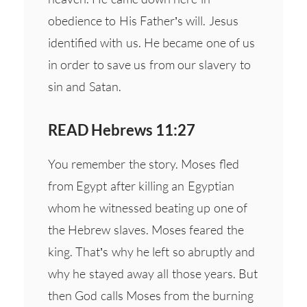
obedience to His Father’s will. Jesus
identified with us. He became one of us
in order to save us from our slavery to
sin and Satan.
READ Hebrews 11:27
You remember the story. Moses fled
from Egypt after killing an Egyptian
whom he witnessed beating up one of
the Hebrew slaves. Moses feared the
king. That’s why he left so abruptly and
why he stayed away all those years. But
then God calls Moses from the burning