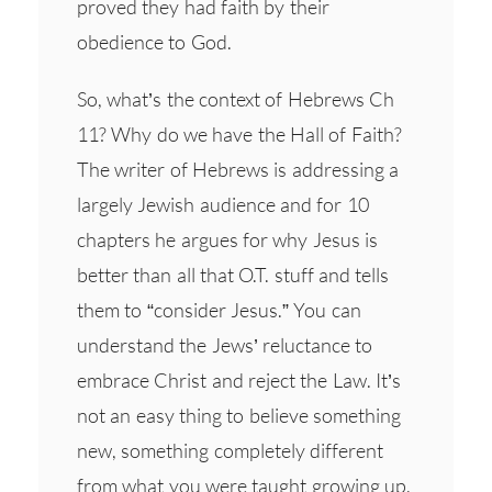
proved they had faith by their
obedience to God.
So, what’s the context of Hebrews Ch
11? Why do we have the Hall of Faith?
The writer of Hebrews is addressing a
largely Jewish audience and for 10
chapters he argues for why Jesus is
better than all that O.T. stuff and tells
them to “consider Jesus.” You can
understand the Jews’ reluctance to
embrace Christ and reject the Law. It’s
not an easy thing to believe something
new, something completely different
from what you were taught growing up.