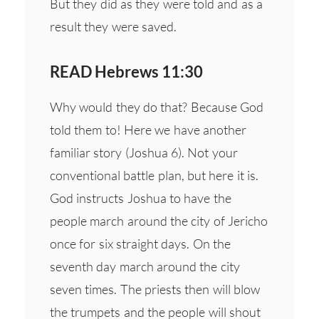
But they did as they were told and as a
result they were saved.
READ Hebrews 11:30
Why would they do that? Because God
told them to! Here we have another
familiar story (Joshua 6). Not your
conventional battle plan, but here it is.
God instructs Joshua to have the
people march around the city of Jericho
once for six straight days. On the
seventh day march around the city
seven times. The priests then will blow
the trumpets and the people will shout