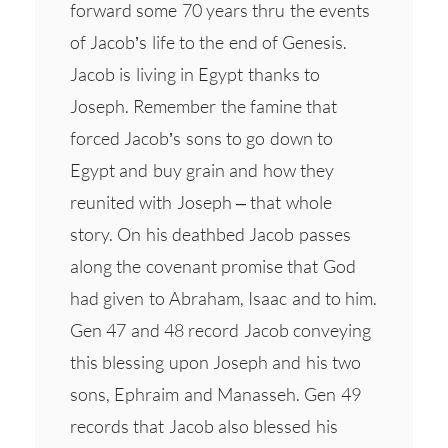
forward some 70 years thru the events
of Jacob’s life to the end of Genesis.
Jacob is living in Egypt thanks to
Joseph. Remember the famine that
forced Jacob’s sons to go down to
Egypt and buy grain and how they
reunited with Joseph – that whole
story. On his deathbed Jacob passes
along the covenant promise that God
had given to Abraham, Isaac and to him.
Gen 47 and 48 record Jacob conveying
this blessing upon Joseph and his two
sons, Ephraim and Manasseh. Gen 49
records that Jacob also blessed his