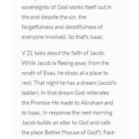
sovereignty of God works itself out in
the end despite the sin, the
forgetfulness and deceitfulness of
everyone involved. So that’s Isaac.
V 21 talks about the faith of Jacob.
While Jacob is fleeing away from the
wrath of Esau, he stops at a place to
rest. That night he has a dream (Jacob’s
ladder). In that dream God reiterates
the Promise He made to Abraham and
to Isaac. In response the next morning
Jacob builds an altar to God and calls
the place Bethel (“house of God”). Fast-