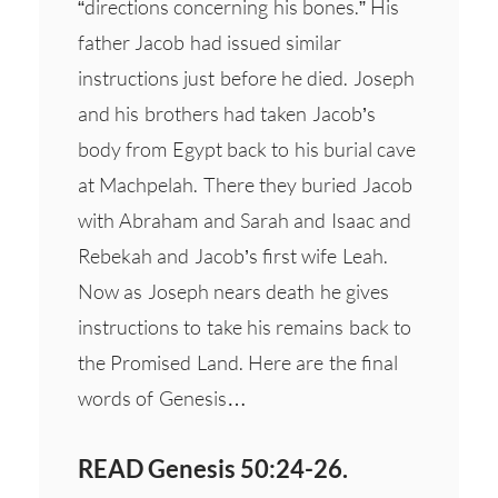
“directions concerning his bones.” His
father Jacob had issued similar
instructions just before he died. Joseph
and his brothers had taken Jacob’s
body from Egypt back to his burial cave
at Machpelah. There they buried Jacob
with Abraham and Sarah and Isaac and
Rebekah and Jacob’s first wife Leah.
Now as Joseph nears death he gives
instructions to take his remains back to
the Promised Land. Here are the final
words of Genesis…
READ Genesis 50:24-26.