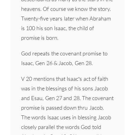
heavens. Of course we know the story.
Twenty-five years later when Abraham
is 100 his son Isaac, the child of
promise is born.
God repeats the covenant promise to
Isaac, Gen 26 & Jacob, Gen 28.
V 20 mentions that Isaac’s act of faith
was in the blessings of his sons Jacob
and Esau, Gen 27 and 28. The covenant
promise is passed down thru Jacob.
The words Isaac uses in blessing Jacob
closely parallel the words God told