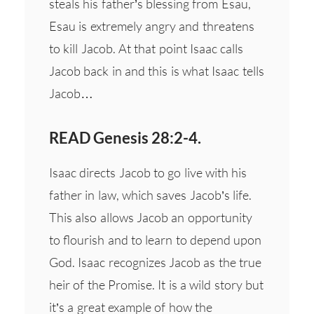
steals his father’s blessing from Esau,
Esau is extremely angry and threatens
to kill Jacob. At that point Isaac calls
Jacob back in and this is what Isaac tells
Jacob…
READ Genesis 28:2-4.
Isaac directs Jacob to go live with his
father in law, which saves Jacob’s life.
This also allows Jacob an opportunity
to flourish and to learn to depend upon
God. Isaac recognizes Jacob as the true
heir of the Promise. It is a wild story but
it’s a great example of how the