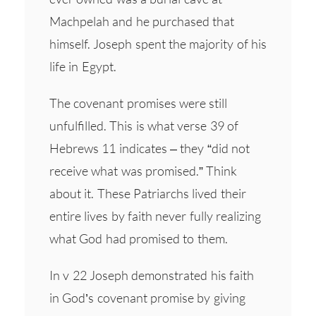
Machpelah and he purchased that
himself. Joseph spent the majority of his
life in Egypt.
The covenant promises were still
unfulfilled. This is what verse 39 of
Hebrews 11 indicates – they “did not
receive what was promised.” Think
about it. These Patriarchs lived their
entire lives by faith never fully realizing
what God had promised to them.
In v 22 Joseph demonstrated his faith
in God’s covenant promise by giving