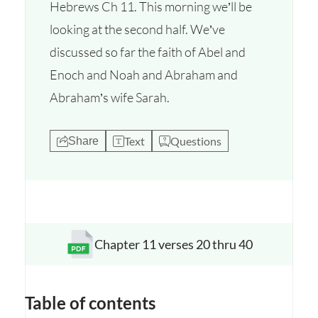
Hebrews Ch 11. This morning we’ll be
looking at the second half. We’ve
discussed so far the faith of Abel and
Enoch and Noah and Abraham and
Abraham’s wife Sarah.
Text
Questions
Share
Chapter 11 verses 20 thru 40
Opens a new window
Table of contents