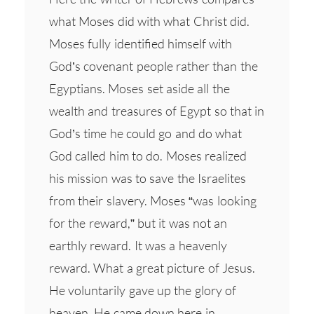
what Moses did with what Christ did.
Moses fully identified himself with
God’s covenant people rather than the
Egyptians. Moses set aside all the
wealth and treasures of Egypt so that in
God’s time he could go and do what
God called him to do. Moses realized
his mission was to save the Israelites
from their slavery. Moses “was looking
for the reward,” but it was not an
earthly reward. It was a heavenly
reward. What a great picture of Jesus.
He voluntarily gave up the glory of
heaven. He came down here in