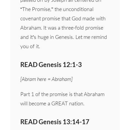
“The Promise,” the unconditional
covenant promise that God made with
Abraham. It was a three-fold promise
and it’s huge in Genesis. Let me remind
you of it.
READ Genesis 12:1-3
[Abram here = Abraham]
Part 1 of the promise is that Abraham
will become a GREAT nation.
READ Genesis 13:14-17