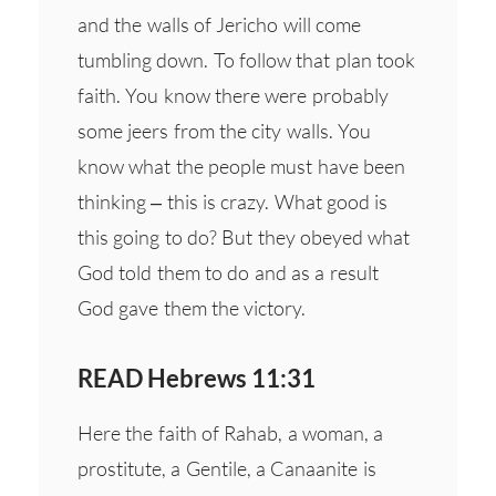
and the walls of Jericho will come
tumbling down. To follow that plan took
faith. You know there were probably
some jeers from the city walls. You
know what the people must have been
thinking – this is crazy. What good is
this going to do? But they obeyed what
God told them to do and as a result
God gave them the victory.
READ Hebrews 11:31
Here the faith of Rahab, a woman, a
prostitute, a Gentile, a Canaanite is