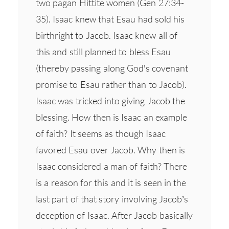
two pagan Hittite women (Gen 27:34-
35). Isaac knew that Esau had sold his
birthright to Jacob. Isaac knew all of
this and still planned to bless Esau
(thereby passing along God’s covenant
promise to Esau rather than to Jacob).
Isaac was tricked into giving Jacob the
blessing. How then is Isaac an example
of faith? It seems as though Isaac
favored Esau over Jacob. Why then is
Isaac considered a man of faith? There
is a reason for this and it is seen in the
last part of that story involving Jacob’s
deception of Isaac. After Jacob basically