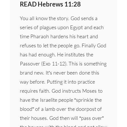
READ Hebrews 11:28
You all know the story. God sends a
series of plagues upon Egypt and each
time Pharaoh hardens his heart and
refuses to let the people go. Finally God
has had enough. He institutes the
Passover (Exo 11-12). This is something
brand new. It’s never been done this
way before. Putting it into practice
requires faith. God instructs Moses to
have the Israelite people “sprinkle the
blood” of a lamb over the doorpost of
their houses. God then will “pass over”