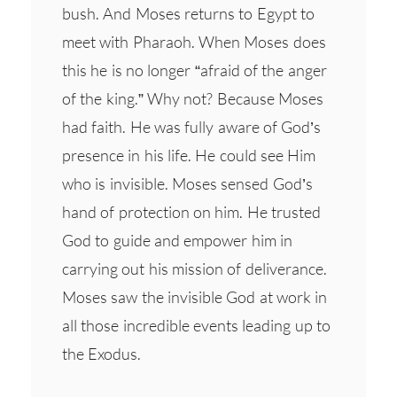
bush. And Moses returns to Egypt to
meet with Pharaoh. When Moses does
this he is no longer “afraid of the anger
of the king.” Why not? Because Moses
had faith. He was fully aware of God’s
presence in his life. He could see Him
who is invisible. Moses sensed God’s
hand of protection on him. He trusted
God to guide and empower him in
carrying out his mission of deliverance.
Moses saw the invisible God at work in
all those incredible events leading up to
the Exodus.