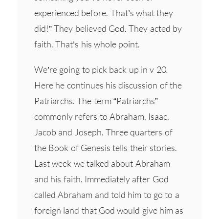
experienced before. That’s what they
did!” They believed God. They acted by
faith. That’s his whole point.
We’re going to pick back up in v 20
.
Here he continues his discussion of the
Patriarchs. The term “Patriarchs”
commonly refers to Abraham, Isaac,
Jacob and Joseph. Three quarters of
the Book of Genesis tells their stories.
Last week we talked about Abraham
and his faith. Immediately after God
called Abraham and told him to go to a
foreign land that God would give him as