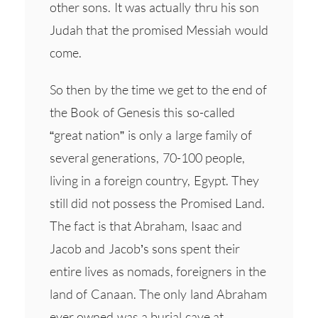
other sons. It was actually thru his son
Judah that the promised Messiah would
come.
So then by the time we get to the end of
the Book of Genesis this so-called
“great nation” is only a large family of
several generations, 70-100 people,
living in a foreign country, Egypt. They
still did not possess the Promised Land.
The fact is that Abraham, Isaac and
Jacob and Jacob’s sons spent their
entire lives as nomads, foreigners in the
land of Canaan. The only land Abraham
ever owned was a burial cave at