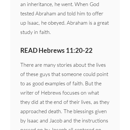
an inheritance, he went. When God
tested Abraham and told him to offer
up Isaac, he obeyed. Abraham is a great
study in faith.
READ Hebrews 11:20-22
There are many stories about the lives
of these guys that someone could point
to as good examples of faith. But the
writer of Hebrews focuses on what
they did at the end of their lives, as they
approached death. The blessings given
by Isaac and Jacob and the instructions
passed on by Joseph all centered on