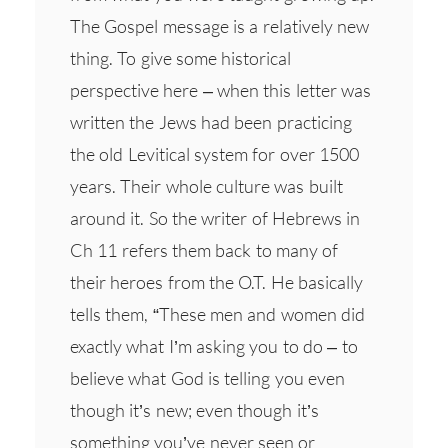
The Gospel message is a relatively new
thing. To give some historical
perspective here – when this letter was
written the Jews had been practicing
the old Levitical system for over 1500
years. Their whole culture was built
around it. So the writer of Hebrews in
Ch 11 refers them back to many of
their heroes from the O.T. He basically
tells them, “These men and women did
exactly what I’m asking you to do – to
believe what God is telling you even
though it’s new; even though it’s
something you’ve never seen or