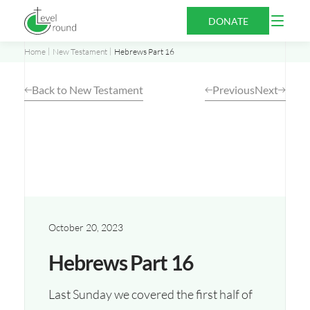
Skip
Open
DONATE
to
Menu
content
Home
New Testament
Hebrews Part 16
Back to New Testament
Previous
Next
October 20, 2023
Hebrews Part 16
Last Sunday we covered the first half of