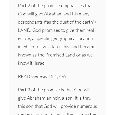
Part 2 of the promise emphasizes that
God will give Abraham and his many
descendants (“as the dust of the earth”)
LAND. God promises to give them real
estate, a specific geographical location
in which to live – later this land became
known as the Promised Land or as we
know it, Israel.
READ Genesis 15:1, 4-6
Part 3 of the promise is that God will
give Abraham an heir, a son. It is thru
this son that God will provide numerous
descendants as many as the stars in the