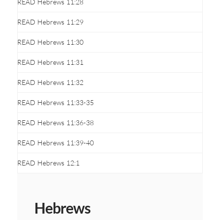
READ Hebrews 11:28
READ Hebrews 11:29
READ Hebrews 11:30
READ Hebrews 11:31
READ Hebrews 11:32
READ Hebrews 11:33-35
READ Hebrews 11:36-38
READ Hebrews 11:39-40
READ Hebrews 12:1
Hebrews