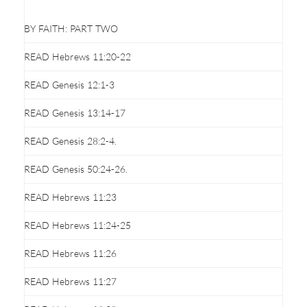
BY FAITH: PART TWO
READ Hebrews 11:20-22
READ Genesis 12:1-3
READ Genesis 13:14-17
READ Genesis 28:2-4.
READ Genesis 50:24-26.
READ Hebrews 11:23
READ Hebrews 11:24-25
READ Hebrews 11:26
READ Hebrews 11:27