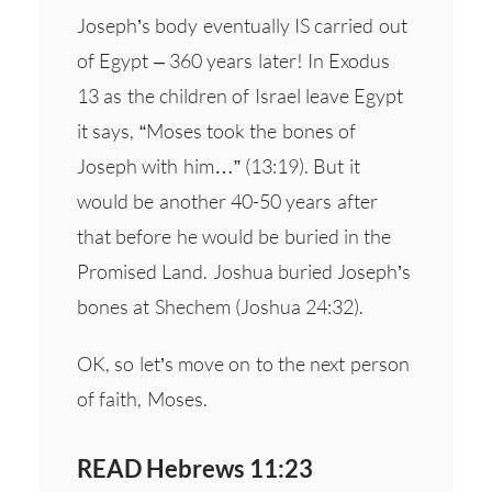
Joseph’s body eventually IS carried out
of Egypt – 360 years later! In Exodus
13 as the children of Israel leave Egypt
it says, “Moses took the bones of
Joseph with him…” (13:19). But it
would be another 40-50 years after
that before he would be buried in the
Promised Land. Joshua buried Joseph’s
bones at Shechem (Joshua 24:32).
OK, so let’s move on to the next person
of faith, Moses.
READ Hebrews 11:23