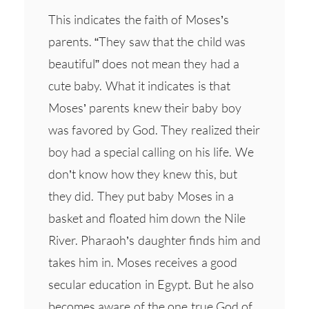
This indicates the faith of Moses’s
parents. “They saw that the child was
beautiful” does not mean they had a
cute baby. What it indicates is that
Moses’ parents knew their baby boy
was favored by God. They realized their
boy had a special calling on his life. We
don’t know how they knew this, but
they did. They put baby Moses in a
basket and floated him down the Nile
River. Pharaoh’s daughter finds him and
takes him in. Moses receives a good
secular education in Egypt. But he also
becomes aware of the one true God of