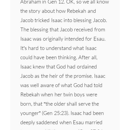
Abraham in Gen 12. OK, so we all know
the story about how Rebekah and
Jacob tricked Isaac into blessing Jacob.
The blessing that Jacob received from
Isaac was originally intended for Esau.
It’s hard to understand what Isaac
could have been thinking. After all,
Isaac knew that God had ordained
Jacob as the heir of the promise. Isaac
was well aware of what God had told
Rebekah when her twin boys were
born, that “the older shall serve the
younger” (Gen 25:23). Isaac had been
deeply saddened when Esau married