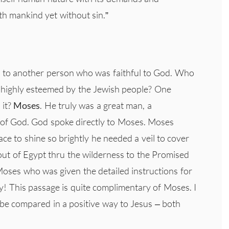
th mankind yet without sin.”
d to another person who was faithful to God. Who
 highly esteemed by the Jewish people? One
 it?
Moses
. He truly was a great man, a
 of God. God spoke directly to Moses. Moses
ce to shine so brightly he needed a veil to cover
 out of Egypt thru the wilderness to the Promised
oses who was given the detailed instructions for
y! This passage is quite complimentary of Moses. I
be compared in a positive way to Jesus – both