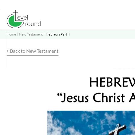
Skip
to
content
Home
New Testament
Hebrews Part 4
Back to New Testament