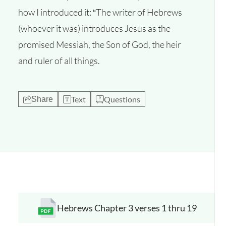
how I introduced it: “The writer of Hebrews
(whoever it was) introduces Jesus as the
promised Messiah, the Son of God, the heir
and ruler of all things.
Text
Questions
Share
Hebrews Chapter 3 verses 1 thru 19
Opens a new window