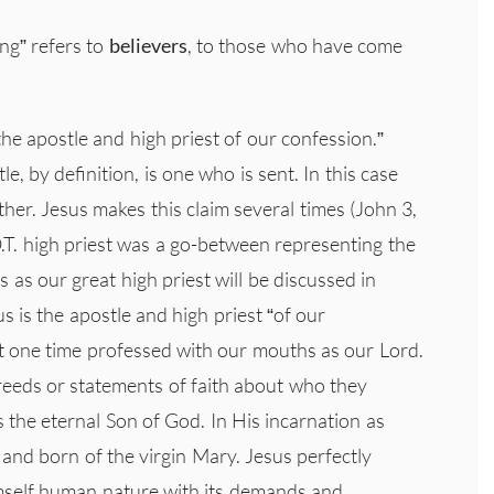
ng” refers to
believers
, to those who have come
he apostle and high priest of our confession.”
le, by definition, is one who is sent. In this case
ther. Jesus makes this claim several times (John 3,
 O.T. high priest was a go-between representing the
 as our great high priest will be discussed in
s is the apostle and high priest “of our
t one time professed with our mouths as our Lord.
reeds or statements of faith about who they
s the eternal Son of God. In His incarnation as
and born of the virgin Mary. Jesus perfectly
imself human nature with its demands and