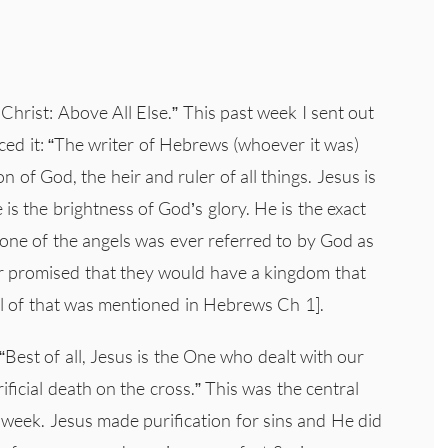
hrist: Above All Else.” This past week I sent out
uced it: “The writer of Hebrews (whoever it was)
of God, the heir and ruler of all things. Jesus is
is the brightness of God’s glory. He is the exact
None of the angels was ever referred to by God as
r promised that they would have a kingdom that
all of that was mentioned in Hebrews Ch 1].
Best of all, Jesus is the One who dealt with our
rificial death on the cross.” This was the central
 week. Jesus made purification for sins and He did