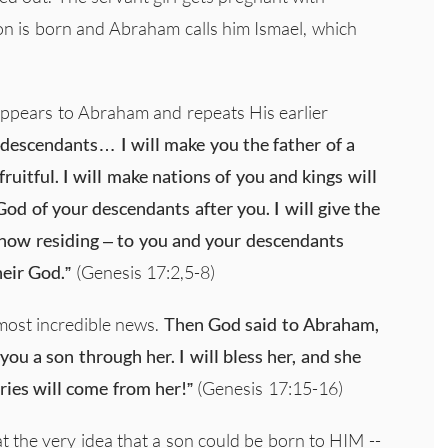
on is born and Abraham calls him Ismael, which
ppears to Abraham and repeats His earlier
 descendants… I will make you the father of a
ruitful. I will make nations of you and kings will
d of your descendants after you. I will give the
 now residing – to you and your descendants
heir God.”
(Genesis 17:2,5-8)
 most incredible news.
Then God said to Abraham,
you a son through her. I will bless her, and she
ries will come from her!”
(Genesis 17:15-16)
t the very idea that a son could be born to HIM --