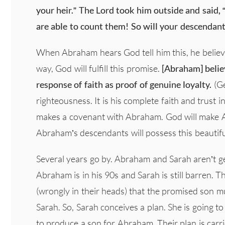
your heir.” The Lord took him outside and said, 
are able to count them! So will your descendant
When Abraham hears God tell him this, he beli
way, God will fulfill this promise.
[Abraham] belie
response of faith as proof of genuine loyalty.
(Ge
righteousness. It is his complete faith and trust
makes a covenant with Abraham. God will make Ab
Abraham’s descendants will possess this beautifu
Several years go by. Abraham and Sarah aren’t get
Abraham is in his 90s and Sarah is still barren. T
(wrongly in their heads) that the promised son
Sarah. So, Sarah conceives a plan. She is going to
to produce a son for Abraham. Their plan is carri