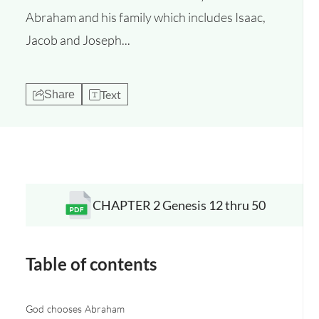
Abraham and his family which includes Isaac,
Jacob and Joseph...
Text
Share
CHAPTER 2 Genesis 12 thru 50
Opens a new window
Table of contents
God chooses Abraham