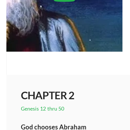
CHAPTER 2
Genesis 12 thru 50
God chooses Abraham