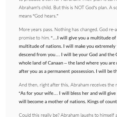
Abraham’s child. But this is NOT God’s plan. A s
means “God hears.”
More years pass. Nothing has changed. God re-a
promise to him.
“…I will give you a multitude of
multitude of nations. I will make you extremely f
descend from you… I will be your God and the Go
whole land of Canaan – the land where you are
after you as a permanent possession. I will be t
And then, right after this, Abraham receives the
“As for your wife… I will bless her and will give 
will become a mother of nations. Kings of count
Could this really be? Abraham laughs to himself a