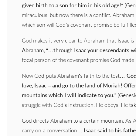
given birth to a son for him in his old age!”
(Gene
miraculous, but now there is a conflict. Abraha
which son will God’s covenant promise be fulfille
God makes it very clear to Abraham that Isaac is 
Abraham, “…through Isaac your descendants wil
focal person of the covenant promise God made w
Now God puts Abraham’s faith to the test…
God
love, Isaac – and go to the land of Moriah! Offe
mountains which I will indicate to you.”
(Genesis
struggle with God’s instruction. He obeys. He tak
God directs Abraham to a certain mountain. As 
carry on a conversation…
Isaac said to his fath