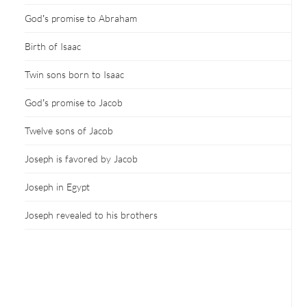
God’s promise to Abraham
Birth of Isaac
Twin sons born to Isaac
God’s promise to Jacob
Twelve sons of Jacob
Joseph is favored by Jacob
Joseph in Egypt
Joseph revealed to his brothers