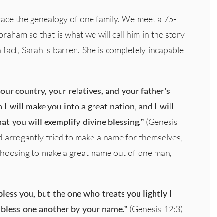
trace the genealogy of one family. We meet a 75-
am so that is what we will call him in the story
 fact, Sarah is barren. She is completely incapable
ur country, your relatives, and your father’s
I will make you into a great nation, and I will
at you will exemplify divine blessing.”
(Genesis
ad arrogantly tried to make a name for themselves,
hoosing to make a great name out of one man,
bless you, but the one who treats you lightly I
ll bless one another by your name.”
(Genesis 12:3)