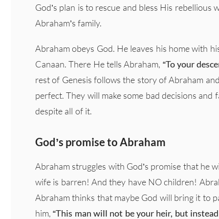
God’s plan is to rescue and bless His rebellious 
Abraham’s family.
Abraham obeys God. He leaves his home with his 
Canaan. There He tells Abraham,
“To your descen
rest of Genesis follows the story of Abraham and 
perfect. They will make some bad decisions and f
despite all of it.
God’s promise to Abraham
Abraham struggles with God’s promise that he will 
wife is barren! And they have NO children! Abra
Abraham thinks that maybe God will bring it to pa
him,
“This man will not be your heir, but inste