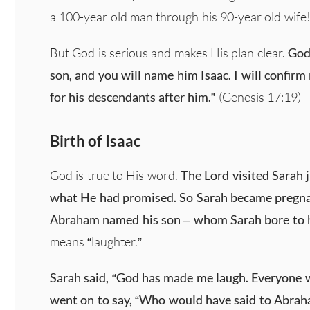
a 100-year old man through his 90-year old wife
But God is serious and makes His plan clear.
God 
son, and you will name him Isaac. I will confir
for his descendants after him.”
(Genesis 17:19)
Birth of Isaac
God is true to His word.
The Lord visited Sarah 
what He had promised. So Sarah became pregna
Abraham named his son – whom Sarah bore to h
means “laughter.”
Sarah said, “God has made me laugh. Everyone w
went on to say, “Who would have said to Abraha