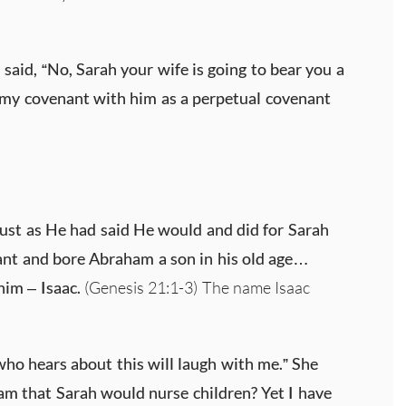
!
said, “No, Sarah your wife is going to bear you a
m my covenant with him as a perpetual covenant
just as He had said He would and did for Sarah
nt and bore Abraham a son in his old age…
im – Isaac.
(Genesis 21:1-3) The name Isaac
ho hears about this will laugh with me.” She
m that Sarah would nurse children? Yet I have