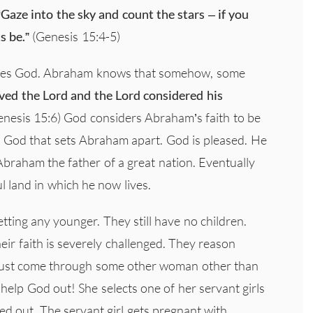
“Gaze into the sky and count the stars – if you
s be.”
(Genesis 15:4-5)
eves God. Abraham knows that somehow, some
ved the Lord and the Lord considered his
nesis 15:6) God considers Abraham’s faith to be
 in God that sets Abraham apart. God is pleased. He
raham the father of a great nation. Eventually
l land in which he now lives.
ting any younger. They still have no children.
heir faith is severely challenged. They reason
 must come through some other woman other than
 help God out! She selects one of her servant girls
ed out. The servant girl gets pregnant with