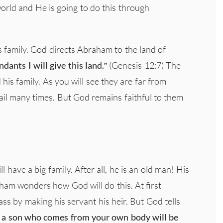
world and He is going to do this through
family. God directs Abraham to the land of
dants I will give this land.”
(Genesis 12:7) The
his family. As you will see they are far from
ail many times. But God remains faithful to them
have a big family. After all, he is an old man! His
ham wonders how God will do this. At first
ss by making his servant his heir. But God tells
ad a son who comes from your own body will be