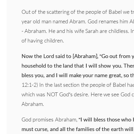
Out of the scattering of the people of Babel we 
year old man named Abram. God renames him Abrah
- Abraham. He and his wife Sarah are childless. In
of having children.
Now the Lord said to [Abraham], “Go out from yo
household to the land that I will show you. Then 
bless you, and I will make your name great, so th
12:1-2) In the last section the people of Babel h
which was NOT God’s desire. Here we see God c
Abraham.
God promises Abraham,
“I will bless those who 
must curse, and all the families of the earth wi