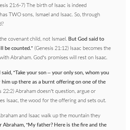
sis 21:6-7) The birth of Isaac is indeed
m has TWO sons, Ismael and Isaac. So, through
d?
the covenant child, not Ismael.
But God said to
l be counted.”
(Genesis 21:12) Isaac becomes the
ith Abraham. God’s promises will rest on Isaac.
 said, “Take your son – your only son, whom you
r him up there as a burnt offering on one of the
 22:2) Abraham doesn’t question, argue or
es Isaac, the wood for the offering and sets out.
Abraham and Isaac walk up the mountain they
er Abraham, “My father? Here is the fire and the