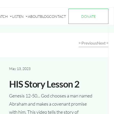
ATCH
LISTEN
ABOUT
BLOG
CONTACT
DONATE
Submenu
Submenu
for
for
"Watch"
"Listen"
Previous
Next
May 13, 2023
HIS Story Lesson 2
Genesis 12-50... God chooses a man named
Abraham and makes a covenant promise
with him. This video tells the story of