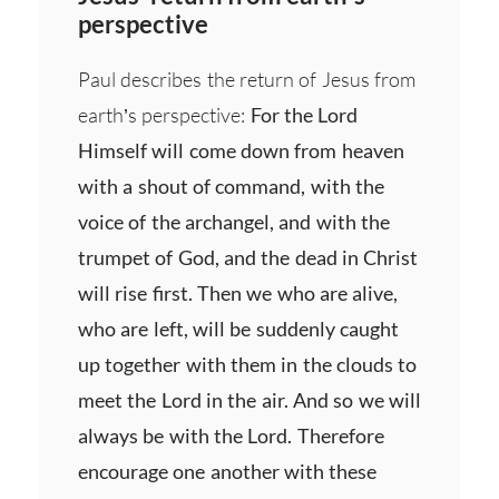
perspective
Paul describes the return of Jesus from
earth’s perspective:
For the Lord
Himself will come down from heaven
with a shout of command, with the
voice of the archangel, and with the
trumpet of God, and the dead in Christ
will rise first. Then we who are alive,
who are left, will be suddenly caught
up together with them in the clouds to
meet the Lord in the air. And so we will
always be with the Lord. Therefore
encourage one another with these