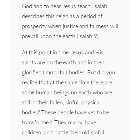
God and to hear Jesus teach. Isaiah
describes this reign as a period of
prosperity when justice and fairness will
prevail upon the earth (Isaiah 9).
At this point in time Jesus and His
saints are on the earth and in their
glorified (immortal) bodies. But did you
realize that at the same time there are
some human beings on earth who are
still in their fallen, sinful, physical
bodies? These people have yet to be
transformed. They marry, have
children, and battle their old sinful