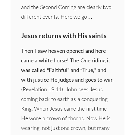
and the Second Coming are clearly two
different events. Here we go…
Jesus returns with His saints
Then I saw heaven opened and here
came a white horse! The One riding it
was called “Faithful” and “True,” and
with justice He judges and goes to war.
(Revelation 19:11). John sees Jesus
coming back to earth as a conquering
King. When Jesus came the first time
He wore a crown of thorns. Now He is
wearing, not just one crown, but many