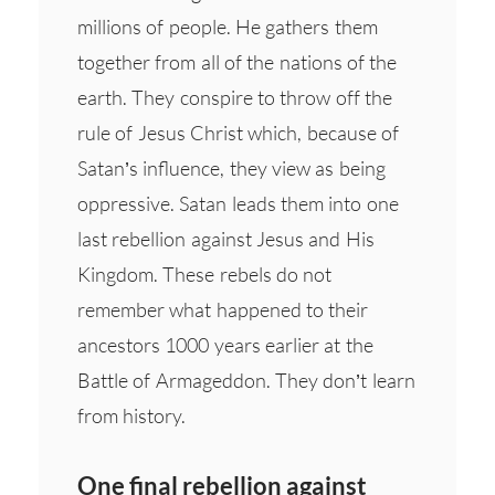
millions of people. He gathers them
together from all of the nations of the
earth. They conspire to throw off the
rule of Jesus Christ which, because of
Satan’s influence, they view as being
oppressive. Satan leads them into one
last rebellion against Jesus and His
Kingdom. These rebels do not
remember what happened to their
ancestors 1000 years earlier at the
Battle of Armageddon. They don’t learn
from history.
One final rebellion against