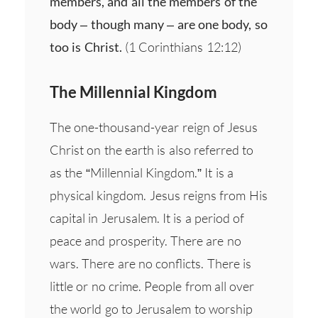
members, and all the members of the
body – though many – are one body, so
too is Christ.
(1 Corinthians 12:12)
The Millennial Kingdom
The one-thousand-year reign of Jesus
Christ on the earth is also referred to
as the “Millennial Kingdom.” It is a
physical kingdom. Jesus reigns from His
capital in Jerusalem. It is a period of
peace and prosperity. There are no
wars. There are no conflicts. There is
little or no crime. People from all over
the world go to Jerusalem to worship