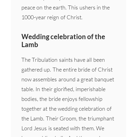
peace on the earth. This ushers in the
1000-year reign of Christ.
Wedding celebration of the
Lamb
The Tribulation saints have all been
gathered up. The entire bride of Christ
now assembles around a great banquet
table. In their glorified, imperishable
bodies, the bride enjoys fellowship
together at the wedding celebration of
the Lamb. Their Groom, the triumphant
Lord Jesus is seated with them. We