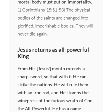
mortal body must put on immortality.
(1 Corinthians 15:51-53) The physical
bodies of the saints are changed into
glorified, imperishable bodies. They will
never die again.
Jesus returns as all-powerful
King
From His [Jesus’] mouth extends a
sharp sword, so that with it He can
strike the nations. He will rule them
with an iron rod, and He stomps the
winepress of the furious wrath of God,
the All-Powerful. He has a name