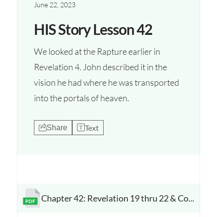
June 22, 2023
HIS Story Lesson 42
We looked at the Rapture earlier in
Revelation 4. John described it in the
vision he had where he was transported
into the portals of heaven.
Text
Share
Chapter 42: Revelation 19 thru 22 & Conclusion
Opens a new window