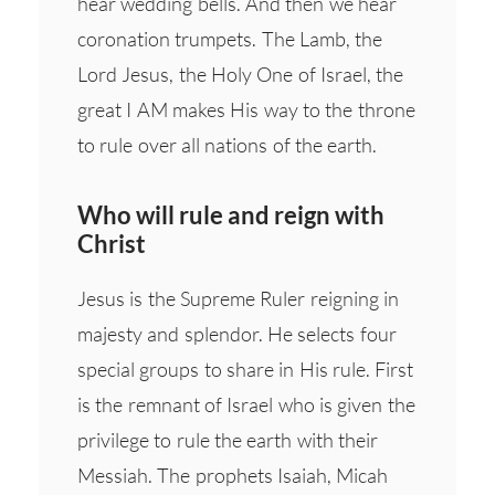
hear wedding bells. And then we hear
coronation trumpets. The Lamb, the
Lord Jesus, the Holy One of Israel, the
great I AM makes His way to the throne
to rule over all nations of the earth.
Who will rule and reign with
Christ
Jesus is the Supreme Ruler reigning in
majesty and splendor. He selects four
special groups to share in His rule. First
is the remnant of Israel who is given the
privilege to rule the earth with their
Messiah. The prophets Isaiah, Micah