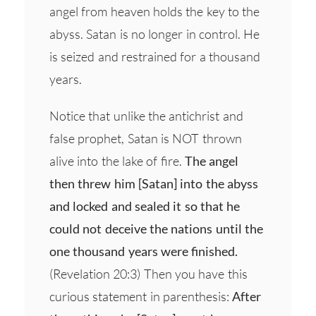
angel from heaven holds the key to the
abyss. Satan is no longer in control. He
is seized and restrained for a thousand
years.
Notice that unlike the antichrist and
false prophet, Satan is NOT thrown
alive into the lake of fire.
The angel
then threw him [Satan] into the abyss
and locked and sealed it so that he
could not deceive the nations until the
one thousand years were finished.
(Revelation 20:3) Then you have this
curious statement in parenthesis:
After