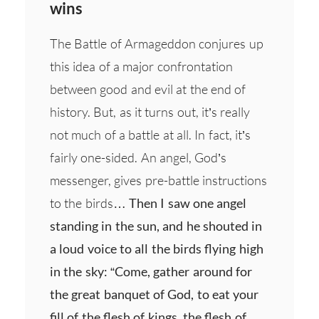
wins
The Battle of Armageddon conjures up
this idea of a major confrontation
between good and evil at the end of
history. But, as it turns out, it’s really
not much of a battle at all. In fact, it’s
fairly one-sided. An angel, God’s
messenger, gives pre-battle instructions
to the birds…
Then I saw one angel
standing in the sun, and he shouted in
a loud voice to all the birds flying high
in the sky: “Come, gather around for
the great banquet of God, to eat your
fill of the flesh of kings, the flesh of