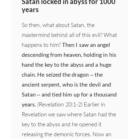
Satan locked in abyss for 1000
years
So then, what about Satan, the
mastermind behind all of this evil? What
happens to him?
Then I saw an angel
descending from heaven, holding in his
hand the key to the abyss and a huge
chain. He seized the dragon – the
ancient serpent, who is the devil and
Satan – and tied him up for a thousand
years.
(Revelation 20:1-2) Earlier in
Revelation we saw where Satan had the
key to the abyss and he opened it
releasing the demonic forces. Now an