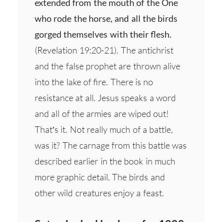
extended from the mouth of the One
who rode the horse, and all the birds
gorged themselves with their flesh.
(Revelation 19:20-21). The antichrist
and the false prophet are thrown alive
into the lake of fire. There is no
resistance at all. Jesus speaks a word
and all of the armies are wiped out!
That’s it. Not really much of a battle,
was it? The carnage from this battle was
described earlier in the book in much
more graphic detail. The birds and
other wild creatures enjoy a feast.