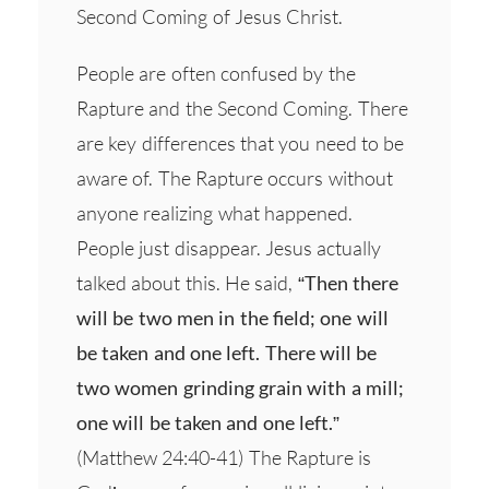
Second Coming of Jesus Christ.
People are often confused by the
Rapture and the Second Coming. There
are key differences that you need to be
aware of. The Rapture occurs without
anyone realizing what happened.
People just disappear. Jesus actually
talked about this. He said,
“Then there
will be two men in the field; one will
be taken and one left. There will be
two women grinding grain with a mill;
one will be taken and one left.”
(Matthew 24:40-41) The Rapture is