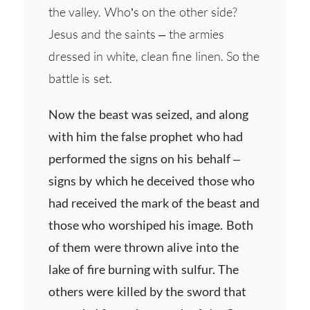
the valley. Who’s on the other side?
Jesus and the saints – the armies
dressed in white, clean fine linen. So the
battle is set.
Now the beast was seized, and along
with him the false prophet who had
performed the signs on his behalf –
signs by which he deceived those who
had received the mark of the beast and
those who worshiped his image. Both
of them were thrown alive into the
lake of fire burning with sulfur. The
others were killed by the sword that