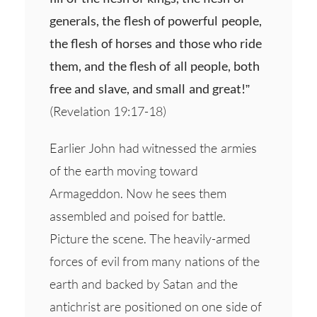
generals, the flesh of powerful people,
the flesh of horses and those who ride
them, and the flesh of all people, both
free and slave, and small and great!”
(Revelation 19:17-18)
Earlier John had witnessed the armies
of the earth moving toward
Armageddon. Now he sees them
assembled and poised for battle.
Picture the scene. The heavily-armed
forces of evil from many nations of the
earth and backed by Satan and the
antichrist are positioned on one side of