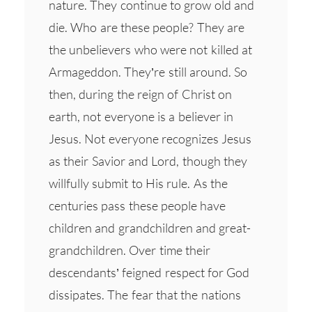
nature. They continue to grow old and
die. Who are these people? They are
the unbelievers who were not killed at
Armageddon. They’re still around. So
then, during the reign of Christ on
earth, not everyone is a believer in
Jesus. Not everyone recognizes Jesus
as their Savior and Lord, though they
willfully submit to His rule. As the
centuries pass these people have
children and grandchildren and great-
grandchildren. Over time their
descendants’ feigned respect for God
dissipates. The fear that the nations