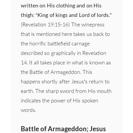
written on His clothing and on His
thigh: “King of kings and Lord of lords.”
(Revelation 19:15-16) The winepress
that is mentioned here takes us back to
the horrific battlefield carnage
described so graphically in Revelation
14. It all takes place in what is known as
the Battle of Armageddon. This
happens shortly after Jesus’s return to
earth. The sharp sword from His mouth
indicates the power of His spoken
words.
Battle of Armageddon; Jesus