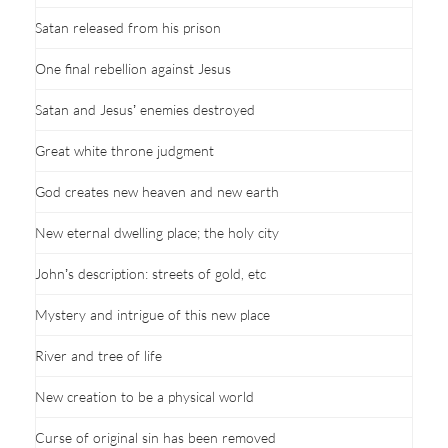
Satan released from his prison
One final rebellion against Jesus
Satan and Jesus’ enemies destroyed
Great white throne judgment
God creates new heaven and new earth
New eternal dwelling place; the holy city
John’s description: streets of gold, etc
Mystery and intrigue of this new place
River and tree of life
New creation to be a physical world
Curse of original sin has been removed