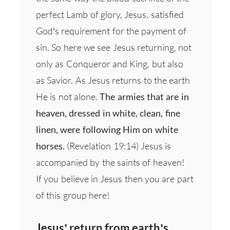
perfect Lamb of glory, Jesus, satisfied
God’s requirement for the payment of
sin. So here we see Jesus returning, not
only as Conqueror and King, but also
as Savior. As Jesus returns to the earth
He is not alone.
The armies that are in
heaven, dressed in white, clean, fine
linen, were following Him on white
horses.
(Revelation 19:14) Jesus is
accompanied by the saints of heaven!
If you believe in Jesus then you are part
of this group here!
Jesus’ return from earth’s