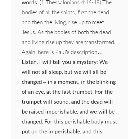
words.
(1 Thessalonians 4:16-18) The
bodies of all the saints, first the dead
and then the living, rise up to meet
Jesus. As the bodies of both the dead
and living rise up they are transformed.
Again, here is Paul’s description…
Listen, I will tell you a mystery: We
will not all sleep, but we will all be
changed – in a moment, in the blinking
of an eye, at the last trumpet. For the
trumpet will sound, and the dead will
be raised imperishable, and we will be
changed. For this perishable body must
put on the imperishable, and this