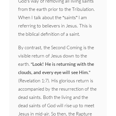
God’s way of removing all living saints
from the earth prior to the Tribulation.
When I talk about the “saints” I am
referring to believers in Jesus. This is
the biblical definition of a saint.
By contrast, the Second Coming is the
visible return of Jesus down to the
earth.
“Look! He is returning with the
clouds, and every eye will see Him.”
(Revelation 1:7). His glorious return is
accompanied by the resurrection of the
dead saints. Both the living and the
dead saints of God will rise up to meet
Jesus in mid-air. So then, the Rapture