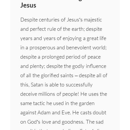
Jesus
Despite centuries of Jesus’s majestic
and perfect rule of the earth; despite
years and years of enjoying a great life
in a prosperous and benevolent world;
despite a prolonged period of peace
and plenty; despite the godly influence
of all the glorified saints – despite all of
this, Satan is able to successfully
deceive millions of people! He uses the
same tactic he used in the garden
against Adam and Eve. He casts doubt
on God’s love and goodness. The sad