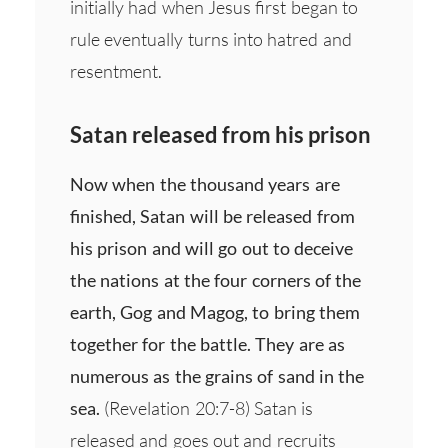
initially had when Jesus first began to
rule eventually turns into hatred and
resentment.
Satan released from his prison
Now when the thousand years are
finished, Satan will be released from
his prison and will go out to deceive
the nations at the four corners of the
earth, Gog and Magog, to bring them
together for the battle. They are as
numerous as the grains of sand in the
sea.
(Revelation 20:7-8) Satan is
released and goes out and recruits