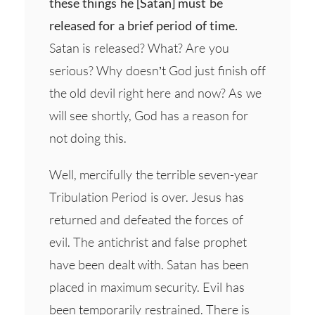
these things he [Satan] must be
released for a brief period of time.
Satan is released? What? Are you
serious? Why doesn’t God just finish off
the old devil right here and now? As we
will see shortly, God has a reason for
not doing this.
Well, mercifully the terrible seven-year
Tribulation Period is over. Jesus has
returned and defeated the forces of
evil. The antichrist and false prophet
have been dealt with. Satan has been
placed in maximum security. Evil has
been temporarily restrained. There is