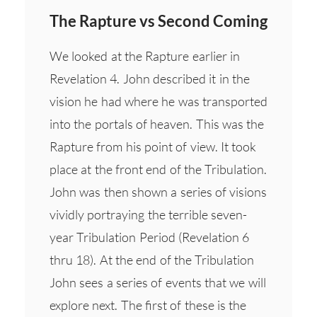
The Rapture vs Second Coming
We looked at the Rapture earlier in
Revelation 4. John described it in the
vision he had where he was transported
into the portals of heaven. This was the
Rapture from his point of view. It took
place at the front end of the Tribulation.
John was then shown a series of visions
vividly portraying the terrible seven-
year Tribulation Period (Revelation 6
thru 18). At the end of the Tribulation
John sees a series of events that we will
explore next. The first of these is the