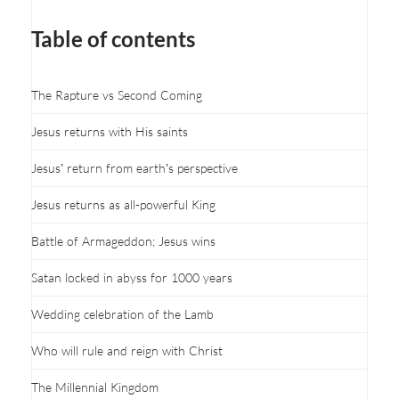
Table of contents
The Rapture vs Second Coming
Jesus returns with His saints
Jesus’ return from earth’s perspective
Jesus returns as all-powerful King
Battle of Armageddon; Jesus wins
Satan locked in abyss for 1000 years
Wedding celebration of the Lamb
Who will rule and reign with Christ
The Millennial Kingdom