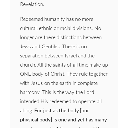
Revelation.
Redeemed humanity has no more
cultural, ethnic or racial divisions. No
longer are there distinctions between
Jews and Gentiles. There is no
separation between Israel and the
church. All the saints of all time make up
ONE body of Christ. They rule together
with Jesus on the earth in complete
harmony. This is the way the Lord
intended His redeemed to operate all
along.
For just as the body [our
physical body] is one and yet has many