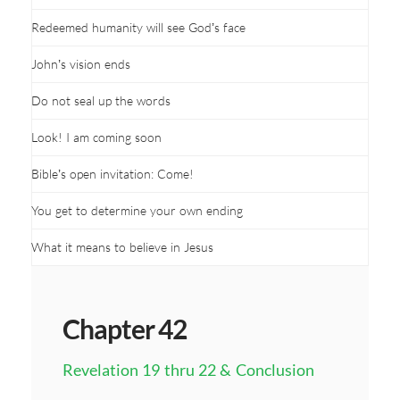
Redeemed humanity will see God’s face
John’s vision ends
Do not seal up the words
Look! I am coming soon
Bible’s open invitation: Come!
You get to determine your own ending
What it means to believe in Jesus
Chapter 42
Revelation 19 thru 22 & Conclusion