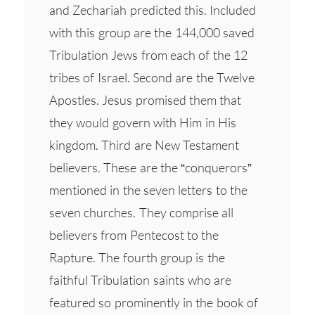
and Zechariah predicted this. Included
with this group are the 144,000 saved
Tribulation Jews from each of the 12
tribes of Israel. Second are the Twelve
Apostles. Jesus promised them that
they would govern with Him in His
kingdom. Third are New Testament
believers. These are the “conquerors”
mentioned in the seven letters to the
seven churches. They comprise all
believers from Pentecost to the
Rapture. The fourth group is the
faithful Tribulation saints who are
featured so prominently in the book of