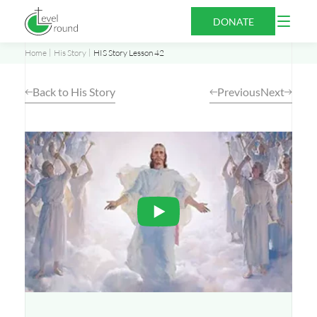
Skip
Open
DONATE
to
Menu
content
Home
His Story
HIS Story Lesson 42
Back to His Story
Previous
Next