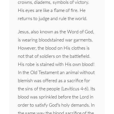
crowns, diadems, symbols of victory.
His eyes are like a flame of fire. He
returns to judge and rule the world.
Jesus, also known as the Word of God,
is wearing bloodstained war garments.
However, the blood on His clothes is
not that of soldiers on the battlefield.
His robe is stained with His own blood!
In the Old Testament an animal without
blemish was offered as a sacrifice for
the sins of the people (Leviticus 4-6). Its
blood was sprinkled before the Lord in
order to satisfy God’s holy demands. In
the same way the blood sacrifice of the