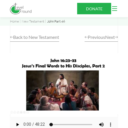
Skip
Open
DONATE
to
Menu
content
Home
New Testament
John Part 46
Back to New Testament
Previous
Next