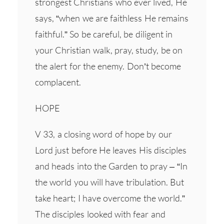
strongest Christians who ever lived, He
says, “when we are faithless He remains
faithful.” So be careful, be diligent in
your Christian walk, pray, study, be on
the alert for the enemy. Don’t become
complacent.
HOPE
V 33, a closing word of hope by our
Lord just before He leaves His disciples
and heads into the Garden to pray – “In
the world you will have tribulation. But
take heart; I have overcome the world.”
The disciples looked with fear and