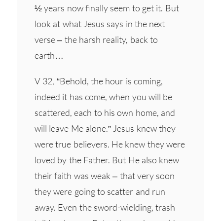
½ years now finally seem to get it. But
look at what Jesus says in the next
verse – the harsh reality, back to
earth…
V 32, “Behold, the hour is coming,
indeed it has come, when you will be
scattered, each to his own home, and
will leave Me alone.” Jesus knew they
were true believers. He knew they were
loved by the Father. But He also knew
their faith was weak – that very soon
they were going to scatter and run
away. Even the sword-wielding, trash