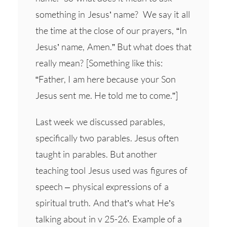
something in Jesus’ name? We say it all
the time at the close of our prayers, “In
Jesus’ name, Amen.” But what does that
really mean? [Something like this:
“Father, I am here because your Son
Jesus sent me. He told me to come.”]
Last week we discussed parables,
specifically two parables. Jesus often
taught in parables. But another
teaching tool Jesus used was figures of
speech – physical expressions of a
spiritual truth. And that’s what He’s
talking about in v 25-26. Example of a