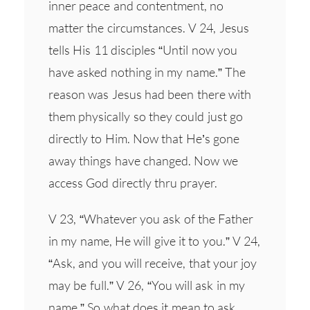
inner peace and contentment, no
matter the circumstances. V 24, Jesus
tells His 11 disciples “Until now you
have asked nothing in my name.” The
reason was Jesus had been there with
them physically so they could just go
directly to Him. Now that He’s gone
away things have changed. Now we
access God directly thru prayer.
V 23, “Whatever you ask of the Father
in my name, He will give it to you.” V 24,
“Ask, and you will receive, that your joy
may be full.” V 26, “You will ask in my
name.” So what does it mean to ask