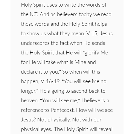
Holy Spirit uses to write the words of
the N.T. And as believers today we read
these words and the Holy Spirit helps
to show us what they mean. V 15, Jesus
underscores the fact when He sends
the Holy Spirit that He will “glorify Me
for He will take what is Mine and
declare it to you.” So when will this
happen, V 16-19. “You will see Me no
longer,” He’s going to ascend back to
heaven. “You will see me,” I believe is a
reference to Pentecost. How will we see
Jesus? Not physically. Not with our
physical eyes. The Holy Spirit will reveal