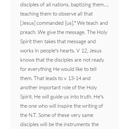
disciples of all nations, baptizing them…
teaching them to observe all that
[Jesus] commanded [us].” We teach and
preach. We give the message. The Holy
Spirit then takes that message and
works in people’s hearts. V 12, Jesus
knows that the disciples are not ready
for everything He would like to tell
them. That leads to v 13-14 and
another important role of the Holy
Spirit. He will guide us into truth. He’s
the one who will inspire the writing of
the N.T. Some of these very same
disciples will be the instruments the