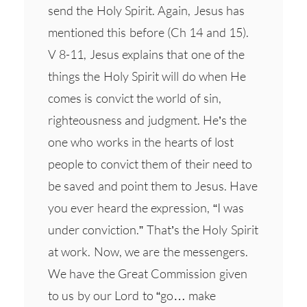
send the Holy Spirit. Again, Jesus has
mentioned this before (Ch 14 and 15).
V 8-11, Jesus explains that one of the
things the Holy Spirit will do when He
comes is convict the world of sin,
righteousness and judgment. He’s the
one who works in the hearts of lost
people to convict them of their need to
be saved and point them to Jesus. Have
you ever heard the expression, “I was
under conviction.” That’s the Holy Spirit
at work. Now, we are the messengers.
We have the Great Commission given
to us by our Lord to “go… make