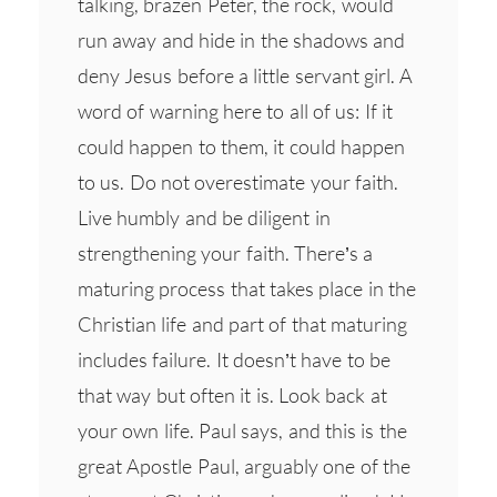
talking, brazen Peter, the rock, would
run away and hide in the shadows and
deny Jesus before a little servant girl. A
word of warning here to all of us: If it
could happen to them, it could happen
to us. Do not overestimate your faith.
Live humbly and be diligent in
strengthening your faith. There’s a
maturing process that takes place in the
Christian life and part of that maturing
includes failure. It doesn’t have to be
that way but often it is. Look back at
your own life. Paul says, and this is the
great Apostle Paul, arguably one of the