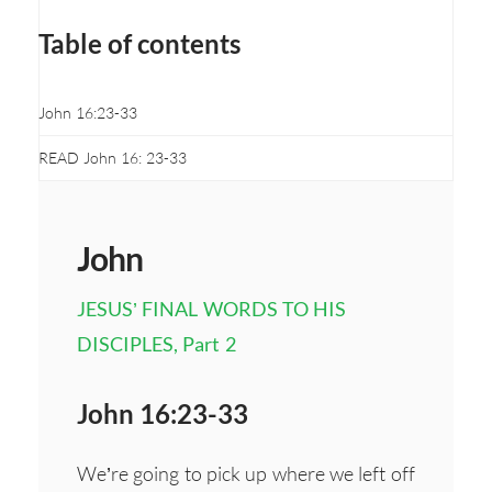
Table of contents
John 16:23-33
READ John 16: 23-33
John
JESUS’ FINAL WORDS TO HIS
DISCIPLES, Part 2
John 16:23-33
We’re going to pick up where we left off