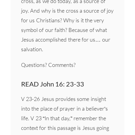
cross, as we do today, as a source of
joy. And why is the cross a source of joy
for us Christians? Why is it the very
symbol of our faith? Because of what
Jesus accomplished there for us… our
salvation.
Questions? Comments?
READ John 16: 23-33
V 23-26 Jesus provides some insight
into the place of prayer in a believer’s
life. V 23 “In that day,” remember the
context for this passage is Jesus going