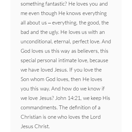
something fantastic? He loves you and
me even though He knows everything
all about us – everything, the good, the
bad and the ugly. He loves us with an
unconditional, eternal, perfect love. And
God loves us this way as believers, this
special personal intimate love, because
we have loved Jesus. If you love the
Son whom God loves, then He loves
you this way. And how do we know if
we love Jesus? John 14:21, we keep His
commandments. The definition of a
Christian is one who loves the Lord
Jesus Christ.