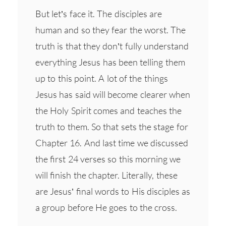
But let’s face it. The disciples are
human and so they fear the worst. The
truth is that they don’t fully understand
everything Jesus has been telling them
up to this point. A lot of the things
Jesus has said will become clearer when
the Holy Spirit comes and teaches the
truth to them. So that sets the stage for
Chapter 16. And last time we discussed
the first 24 verses so this morning we
will finish the chapter. Literally, these
are Jesus’ final words to His disciples as
a group before He goes to the cross.