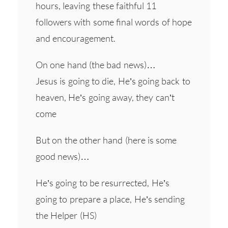
hours, leaving these faithful 11
followers with some final words of hope
and encouragement.
On one hand (the bad news)…
Jesus is going to die, He’s going back to
heaven, He’s going away, they can’t
come
But on the other hand (here is some
good news)…
He’s going to be resurrected, He’s
going to prepare a place, He’s sending
the Helper (HS)