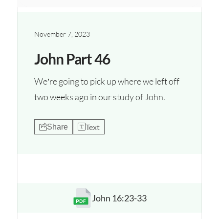
November 7, 2023
John Part 46
We’re going to pick up where we left off
two weeks ago in our study of John.
Text
Share
John 16:23-33
Opens a new window