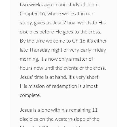
two weeks ago in our study of John.
Chapter 16, where we’re at in our
study, gives us Jesus’ final words to His
disciples before He goes to the cross.
By the time we come to Ch 16 it’s either
late Thursday night or very early Friday
morning. It’s now only a matter of
hours now until the events of the cross.
Jesus’ time is at hand, it’s very short.
His mission of redemption is almost
complete.
Jesus is alone with his remaining 11
disciples on the western slope of the