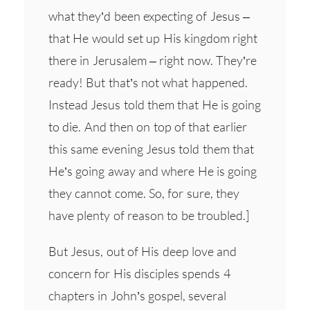
what they’d been expecting of Jesus –
that He would set up His kingdom right
there in Jerusalem – right now. They’re
ready! But that’s not what happened.
Instead Jesus told them that He is going
to die. And then on top of that earlier
this same evening Jesus told them that
He’s going away and where He is going
they cannot come. So, for sure, they
have plenty of reason to be troubled.]
But Jesus, out of His deep love and
concern for His disciples spends 4
chapters in John’s gospel, several