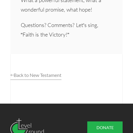
wonderful promise, what hope!
Questions? Comments? Let’s sing,
“Faith is the Victory!”
Back to New Testament
DONATE