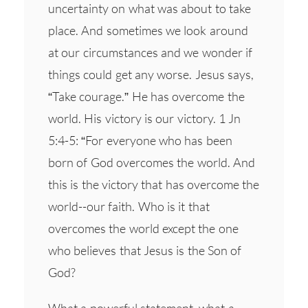
uncertainty on what was about to take
place. And sometimes we look around
at our circumstances and we wonder if
things could get any worse. Jesus says,
“Take courage.” He has overcome the
world. His victory is our victory. 1 Jn
5:4-5: “For everyone who has been
born of God overcomes the world. And
this is the victory that has overcome the
world--our faith. Who is it that
overcomes the world except the one
who believes that Jesus is the Son of
God?
What a powerful statement, what a