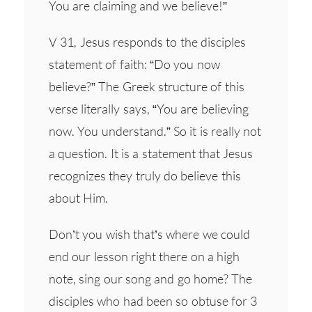
You are claiming and we believe!”
V 31, Jesus responds to the disciples
statement of faith: “Do you now
believe?” The Greek structure of this
verse literally says, “You are believing
now. You understand.” So it is really not
a question. It is a statement that Jesus
recognizes they truly do believe this
about Him.
Don’t you wish that’s where we could
end our lesson right there on a high
note, sing our song and go home? The
disciples who had been so obtuse for 3