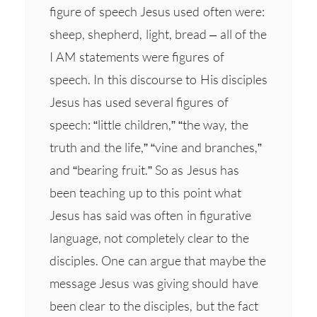
figure of speech Jesus used often were:
sheep, shepherd, light, bread – all of the
I AM statements were figures of
speech. In this discourse to His disciples
Jesus has used several figures of
speech: “little children,” “the way, the
truth and the life,” “vine and branches,”
and “bearing fruit.” So as Jesus has
been teaching up to this point what
Jesus has said was often in figurative
language, not completely clear to the
disciples. One can argue that maybe the
message Jesus was giving should have
been clear to the disciples, but the fact