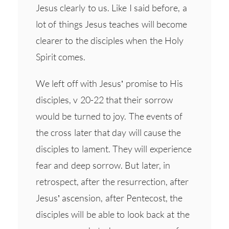
Jesus clearly to us. Like I said before, a
lot of things Jesus teaches will become
clearer to the disciples when the Holy
Spirit comes.
We left off with Jesus’ promise to His
disciples, v 20-22 that their sorrow
would be turned to joy. The events of
the cross later that day will cause the
disciples to lament. They will experience
fear and deep sorrow. But later, in
retrospect, after the resurrection, after
Jesus’ ascension, after Pentecost, the
disciples will be able to look back at the