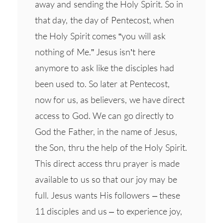
away and sending the Holy Spirit. So in
that day, the day of Pentecost, when
the Holy Spirit comes “you will ask
nothing of Me.” Jesus isn’t here
anymore to ask like the disciples had
been used to. So later at Pentecost,
now for us, as believers, we have direct
access to God. We can go directly to
God the Father, in the name of Jesus,
the Son, thru the help of the Holy Spirit.
This direct access thru prayer is made
available to us so that our joy may be
full. Jesus wants His followers – these
11 disciples and us – to experience joy,