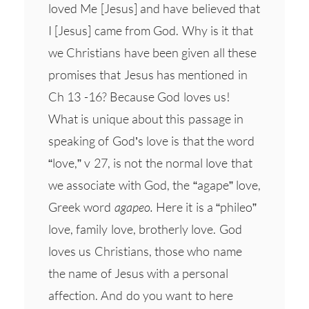
loved Me [Jesus] and have believed that
I [Jesus] came from God. Why is it that
we Christians have been given all these
promises that Jesus has mentioned in
Ch 13 -16? Because God loves us!
What is unique about this passage in
speaking of God’s love is that the word
“love,” v 27, is not the normal love that
we associate with God, the “agape” love,
Greek word
agapeo.
Here it is a “phileo”
love, family love, brotherly love. God
loves us Christians, those who name
the name of Jesus with a personal
affection. And do you want to here