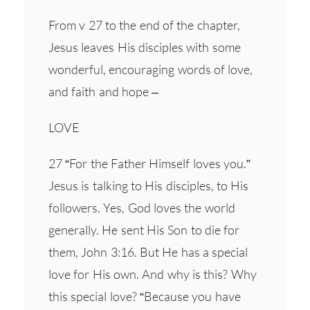
From v 27 to the end of the chapter,
Jesus leaves His disciples with some
wonderful, encouraging words of love,
and faith and hope –
LOVE
27 “For the Father Himself loves you.”
Jesus is talking to His disciples, to His
followers. Yes, God loves the world
generally. He sent His Son to die for
them, John 3:16. But He has a special
love for His own. And why is this? Why
this special love? “Because you have