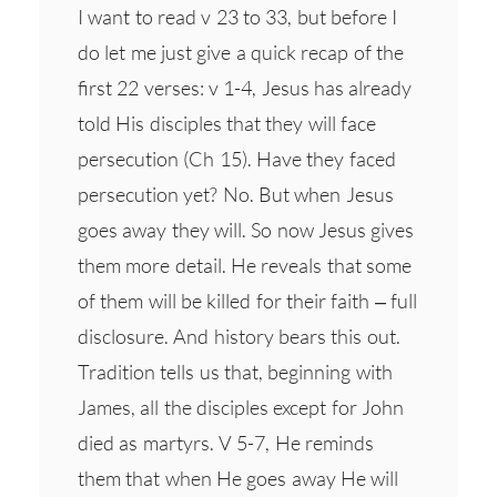
I want to read v 23 to 33, but before I
do let me just give a quick recap of the
first 22 verses: v 1-4, Jesus has already
told His disciples that they will face
persecution (Ch 15). Have they faced
persecution yet? No. But when Jesus
goes away they will. So now Jesus gives
them more detail. He reveals that some
of them will be killed for their faith – full
disclosure. And history bears this out.
Tradition tells us that, beginning with
James, all the disciples except for John
died as martyrs. V 5-7, He reminds
them that when He goes away He will