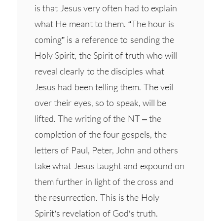
is that Jesus very often had to explain
what He meant to them. “The hour is
coming” is a reference to sending the
Holy Spirit, the Spirit of truth who will
reveal clearly to the disciples what
Jesus had been telling them. The veil
over their eyes, so to speak, will be
lifted. The writing of the NT – the
completion of the four gospels, the
letters of Paul, Peter, John and others
take what Jesus taught and expound on
them further in light of the cross and
the resurrection. This is the Holy
Spirit’s revelation of God’s truth.