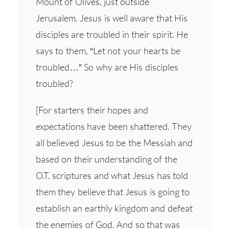
Mount of Olives, just outside
Jerusalem. Jesus is well aware that His
disciples are troubled in their spirit. He
says to them, “Let not your hearts be
troubled…” So why are His disciples
troubled?
[For starters their hopes and
expectations have been shattered. They
all believed Jesus to be the Messiah and
based on their understanding of the
O.T. scriptures and what Jesus has told
them they believe that Jesus is going to
establish an earthly kingdom and defeat
the enemies of God. And so that was