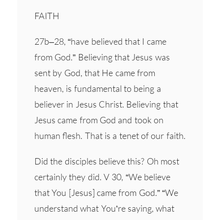
FAITH
27b–28, “have believed that I came
from God.” Believing that Jesus was
sent by God, that He came from
heaven, is fundamental to being a
believer in Jesus Christ. Believing that
Jesus came from God and took on
human flesh. That is a tenet of our faith.
Did the disciples believe this? Oh most
certainly they did. V 30, “We believe
that You [Jesus] came from God.” “We
understand what You’re saying, what