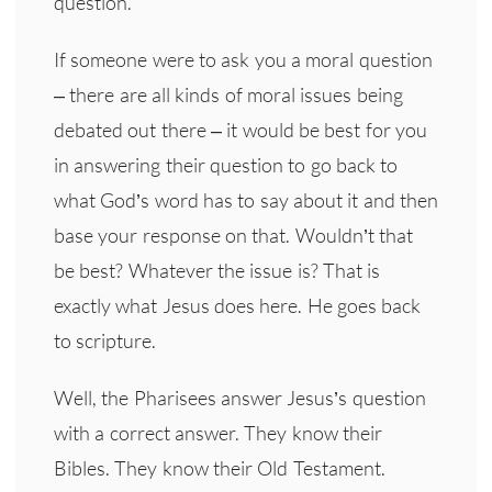
question.
If someone were to ask you a moral question
– there are all kinds of moral issues being
debated out there – it would be best for you
in answering their question to go back to
what God’s word has to say about it and then
base your response on that. Wouldn’t that
be best? Whatever the issue is? That is
exactly what Jesus does here. He goes back
to scripture.
Well, the Pharisees answer Jesus’s question
with a correct answer. They know their
Bibles. They know their Old Testament.