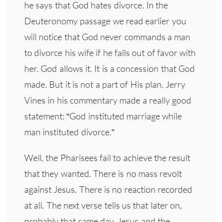
he says that God hates divorce. In the
Deuteronomy passage we read earlier you
will notice that God never commands a man
to divorce his wife if he falls out of favor with
her. God allows it. It is a concession that God
made. But it is not a part of His plan. Jerry
Vines in his commentary made a really good
statement: “God instituted marriage while
man instituted divorce.”
Well, the Pharisees fail to achieve the result
that they wanted. There is no mass revolt
against Jesus. There is no reaction recorded
at all. The next verse tells us that later on,
probably that same day, Jesus and the