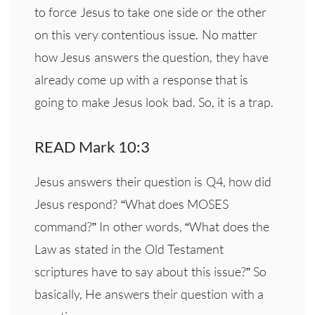
to force Jesus to take one side or the other
on this very contentious issue. No matter
how Jesus answers the question, they have
already come up with a response that is
going to make Jesus look bad. So, it is a trap.
READ Mark 10:3
Jesus answers their question is Q4, how did
Jesus respond? “What does MOSES
command?” In other words, “What does the
Law as stated in the Old Testament
scriptures have to say about this issue?” So
basically, He answers their question with a