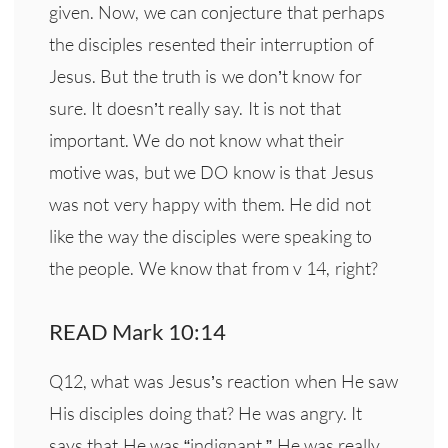
given. Now, we can conjecture that perhaps
the disciples resented their interruption of
Jesus. But the truth is we don’t know for
sure. It doesn’t really say. It is not that
important. We do not know what their
motive was, but we DO know is that Jesus
was not very happy with them. He did not
like the way the disciples were speaking to
the people. We know that from v 14, right?
READ Mark 10:14
Q12, what was Jesus’s reaction when He saw
His disciples doing that? He was angry. It
says that He was “indignant.” He was
really