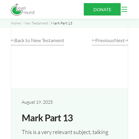
Skip
Open
DONATE
to
Menu
content
Home
New Testament
Mark Part 13
Back to New Testament
Previous
Next
August 19, 2025
Mark Part 13
This is a very relevant subject, talking