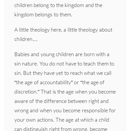
children belong to the kingdom and the
kingdom belongs to them.
A little theology here, a little theology about
children…
Babies and young children are born with a
sin nature. You do not have to teach them to
sin. But they have yet to reach what we call
“the age of accountability” or “the age of
discretion.” That is the age when you become
aware of the difference between right and
wrong and when you become responsible for
your own actions. The age at which a child
can distinguish right from wrong, become