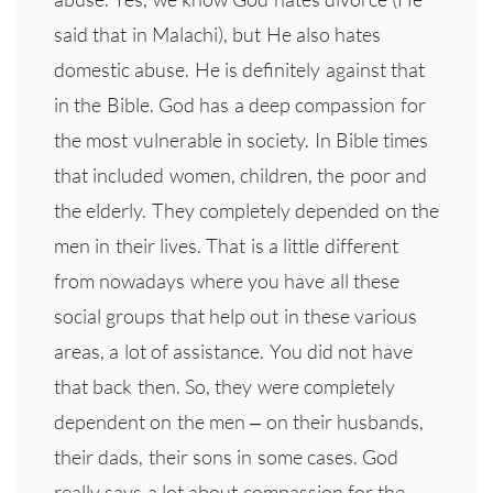
said that in Malachi), but He also hates
domestic abuse. He is definitely against that
in the Bible. God has a deep compassion for
the most vulnerable in society. In Bible times
that included women, children, the poor and
the elderly. They completely depended on the
men in their lives. That is a little different
from nowadays where you have all these
social groups that help out in these various
areas, a lot of assistance. You did not have
that back then. So, they were completely
dependent on the men – on their husbands,
their dads, their sons in some cases. God
really says a lot about compassion for the