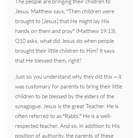
The people are bringing their children to
Jesus. Matthew says, “Then children were
brought to [Jesus] that He might lay His
hands on them and pray” (Matthew 19:13).
Q10 asks, what did Jesus do when people
brought their little children to Him? It says
that He blessed them, right?
Just so you understand why they did this – it
was customary for parents to bring their little
children to be blessed by the elders of the
synagogue. Jesus is the great Teacher. He is
often referred to as “Rabbi.” He is a well-
respected teacher. And so, in addition to His
position of authority, the parents of these