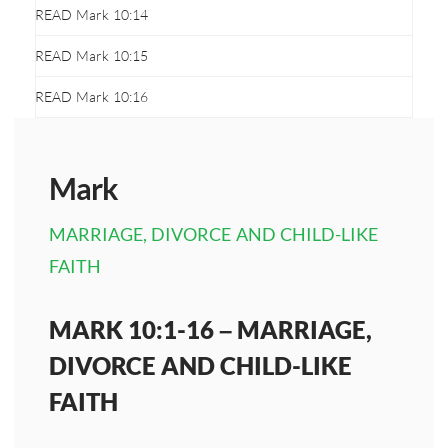
READ Mark 10:14
READ Mark 10:15
READ Mark 10:16
Mark
MARRIAGE, DIVORCE AND CHILD-LIKE
FAITH
MARK 10:1-16 – MARRIAGE,
DIVORCE AND CHILD-LIKE
FAITH