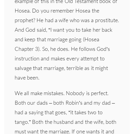
example of this in the Old Testament book of
Hosea. Do you remember Hosea the
prophet? He had a wife who was a prostitute.
And God said, “I want you to take her back
and keep that marriage going (Hosea
Chapter 3). So, he does. He follows God’s
instruction and makes every attempt to
salvage that marriage, terrible as it might
have been.
We all make mistakes. Nobody is perfect.
Both our dads – both Robin’s and my dad –
had a saying that goes, “it takes two to
tango.” Both the husband and the wife, both
must want the marriage. If one wants it and