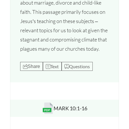
about marriage, divorce and child-like
faith. This passage primarily focuses on
Jesus’s teaching on these subjects –
relevant topics for us to look at given the
stagnant and compromising climate that
plagues many of our churches today.
Text
Questions
Share
MARK 10:1-16
Opens a new window