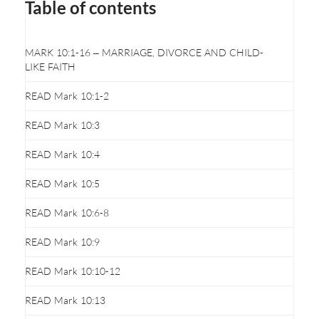
Table of contents
MARK 10:1-16 – MARRIAGE, DIVORCE AND CHILD-
LIKE FAITH
READ Mark 10:1-2
READ Mark 10:3
READ Mark 10:4
READ Mark 10:5
READ Mark 10:6-8
READ Mark 10:9
READ Mark 10:10-12
READ Mark 10:13