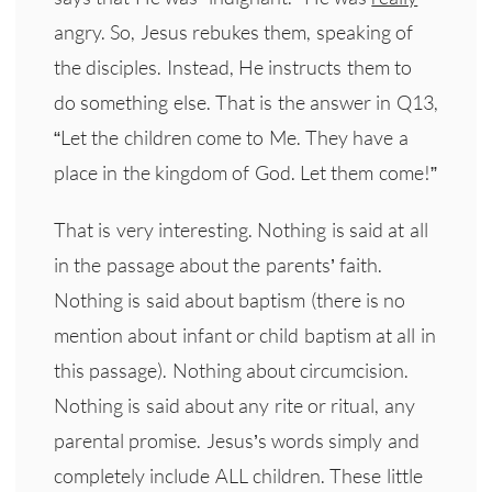
angry. So, Jesus rebukes them, speaking of
the disciples. Instead, He instructs them to
do something else. That is the answer in Q13,
“Let the children come to Me. They have a
place in the kingdom of God. Let them come!”
That is very interesting. Nothing is said at all
in the passage about the parents’ faith.
Nothing is said about baptism (there is no
mention about infant or child baptism at all in
this passage). Nothing about circumcision.
Nothing is said about any rite or ritual, any
parental promise. Jesus’s words simply and
completely include ALL children. These little