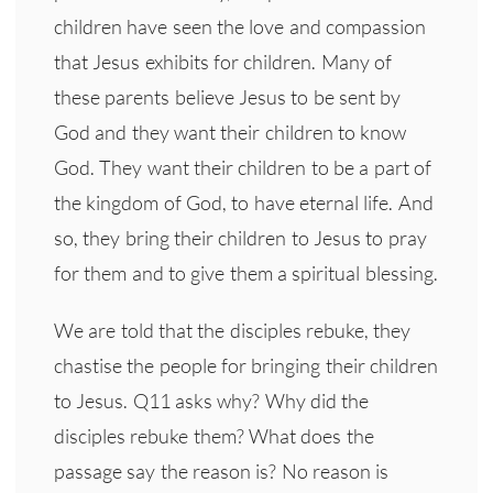
children have seen the love and compassion
that Jesus exhibits for children. Many of
these parents believe Jesus to be sent by
God and they want their children to know
God. They want their children to be a part of
the kingdom of God, to have eternal life. And
so, they bring their children to Jesus to pray
for them and to give them a spiritual blessing.
We are told that the disciples rebuke, they
chastise the people for bringing their children
to Jesus. Q11 asks why? Why did the
disciples rebuke them? What does the
passage say the reason is? No reason is