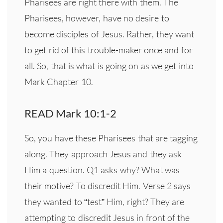
Pharisees are right there with them. The
Pharisees, however, have no desire to
become disciples of Jesus. Rather, they want
to get rid of this trouble-maker once and for
all. So, that is what is going on as we get into
Mark Chapter 10.
READ Mark 10:1-2
So, you have these Pharisees that are tagging
along. They approach Jesus and they ask
Him a question. Q1 asks why? What was
their motive? To discredit Him. Verse 2 says
they wanted to “test” Him, right? They are
attempting to discredit Jesus in front of the