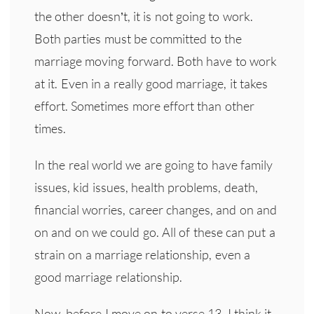
the other doesn’t, it is not going to work.
Both parties must be committed to the
marriage moving forward. Both have to work
at it. Even in a really good marriage, it takes
effort. Sometimes more effort than other
times.
In the real world we are going to have family
issues, kid issues, health problems, death,
financial worries, career changes, and on and
on and on we could go. All of these can put a
strain on a marriage relationship, even a
good marriage relationship.
Now, before I move on to verse 13, I think it