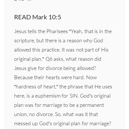
READ Mark 10:5
Jesus tells the Pharisees “Yeah, that is in the
scripture, but there is a reason why God
allowed this practice. It was not part of His
original plan.” Q6 asks, what reason did
Jesus give for divorce being allowed?
Because their hearts were hard. Now
“hardness of heart,” the phrase that He uses
here, is a euphemism for SIN. God’s original
plan was for marriage to be a permanent
union, no divorce. So, what was it that
messed up God’s original plan for marriage?