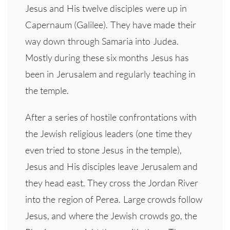
Jesus and His twelve disciples were up in
Capernaum (Galilee). They have made their
way down through Samaria into Judea.
Mostly during these six months Jesus has
been in Jerusalem and regularly teaching in
the temple.
After a series of hostile confrontations with
the Jewish religious leaders (one time they
even tried to stone Jesus in the temple),
Jesus and His disciples leave Jerusalem and
they head east. They cross the Jordan River
into the region of Perea. Large crowds follow
Jesus, and where the Jewish crowds go, the