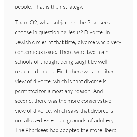
people. That is their strategy.
Then, Q2, what subject do the Pharisees
choose in questioning Jesus? Divorce. In
Jewish circles at that time, divorce was a very
contentious issue. There were two main
schools of thought being taught by well-
respected rabbis. First, there was the liberal
view of divorce, which is that divorce is
permitted for almost any reason. And
second, there was the more conservative
view of divorce, which says that divorce is
not allowed except on grounds of adultery.
The Pharisees had adopted the more liberal