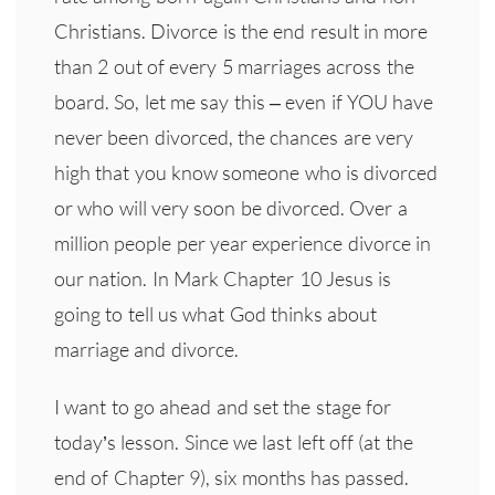
Christians. Divorce is the end result in more
than 2 out of every 5 marriages across the
board. So, let me say this – even if YOU have
never been divorced, the chances are very
high that you know someone who is divorced
or who will very soon be divorced. Over a
million people per year experience divorce in
our nation. In Mark Chapter 10 Jesus is
going to tell us what God thinks about
marriage and divorce.
I want to go ahead and set the stage for
today’s lesson. Since we last left off (at the
end of Chapter 9), six months has passed.