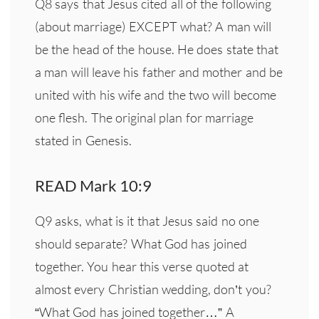
Q8 says that Jesus cited all of the following
(about marriage) EXCEPT what? A man will
be the head of the house. He does state that
a man will leave his father and mother and be
united with his wife and the two will become
one flesh. The original plan for marriage
stated in Genesis.
READ Mark 10:9
Q9 asks, what is it that Jesus said no one
should separate? What God has joined
together. You hear this verse quoted at
almost every Christian wedding, don’t you?
“What God has joined together…” A