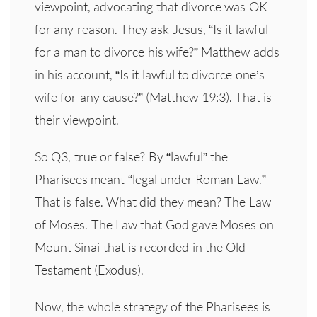
viewpoint, advocating that divorce was OK
for any reason. They ask Jesus, “Is it lawful
for a man to divorce his wife?” Matthew adds
in his account, “Is it lawful to divorce one’s
wife for any cause?” (Matthew 19:3). That is
their viewpoint.
So Q3, true or false? By “lawful” the
Pharisees meant “legal under Roman Law.”
That is false. What did they mean? The Law
of Moses. The Law that God gave Moses on
Mount Sinai that is recorded in the Old
Testament (Exodus).
Now, the whole strategy of the Pharisees is