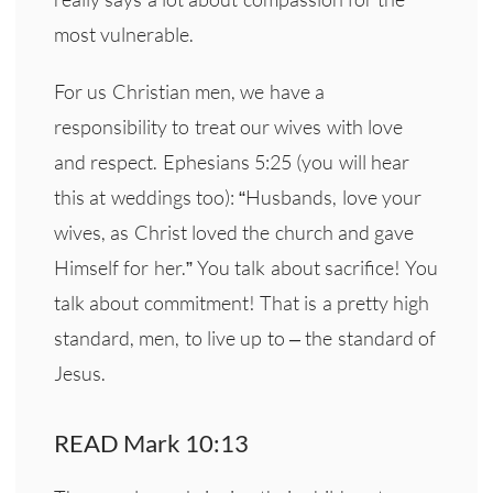
most vulnerable.
For us Christian men, we have a
responsibility to treat our wives with love
and respect. Ephesians 5:25 (you will hear
this at weddings too): “Husbands, love your
wives, as Christ loved the church and gave
Himself for her.” You talk about sacrifice! You
talk about commitment! That is a pretty high
standard, men, to live up to – the standard of
Jesus.
READ Mark 10:13