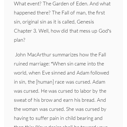
What event? The Garden of Eden. And what
happened there? The Fall of man, the first
sin, original sin as it is called, Genesis
Chapter 3. Well, how did that mess up God’s
plan?
John MacArthur summarizes how the Fall
ruined marriage: “When sin came into the
world, when Eve sinned and Adam followed
in sin, the [human] race was cursed. Adam
was cursed. He was cursed to labor by the
sweat of his brow and earn his bread. And
the woman was cursed. She was cursed by
having to suffer pain in child bearing and
then this: ‘Your desire shall be toward your