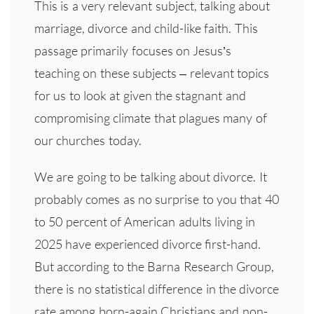
This is a very relevant subject, talking about
marriage, divorce and child-like faith. This
passage primarily focuses on Jesus’s
teaching on these subjects – relevant topics
for us to look at given the stagnant and
compromising climate that plagues many of
our churches today.
We are going to be talking about divorce. It
probably comes as no surprise to you that 40
to 50 percent of American adults living in
2025 have experienced divorce first-hand.
But according to the Barna Research Group,
there is no statistical difference in the divorce
rate among born-again Christians and non-