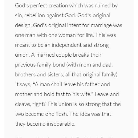
God’s perfect creation which was ruined by
sin, rebellion against God. God’s original
design, God’s original intent for marriage was
one man with one woman for life. This was
meant to be an independent and strong
union. A married couple breaks their
previous family bond (with mom and dad,
brothers and sisters, all that original family).
It says, “A man shall leave his father and
mother and hold fast to his wife.” Leave and
cleave, right? This union is so strong that the
two become one flesh. The idea was that
they become inseparable.