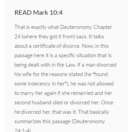
READ Mark 10:4
That is exactly what Deuteronomy Chapter
24 (where they got it from) says. It talks
about a certificate of divorce. Now, in this
passage here it is a specific situation that is
being dealt with in the Law. If a man divorced
his wife for the reasons stated (he “found
some indecency in her”), he was not allowed
to marry her again if she remarried and her
second husband died or divorced her. Once
he divorced her, that was it. That basically
summarizes this passage (Deuteronomy
24:1-4).