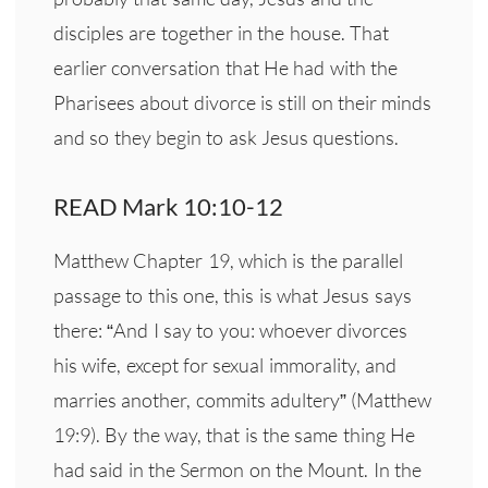
disciples are together in the house. That
earlier conversation that He had with the
Pharisees about divorce is still on their minds
and so they begin to ask Jesus questions.
READ Mark 10:10-12
Matthew Chapter 19, which is the parallel
passage to this one, this is what Jesus says
there: “And I say to you: whoever divorces
his wife, except for sexual immorality, and
marries another, commits adultery” (Matthew
19:9). By the way, that is the same thing He
had said in the Sermon on the Mount. In the