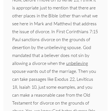
is appropriate just to mention that there are
other places in the Bible (other than what we
see here in Mark and Matthew) that address
the issue of divorce. In First Corinthians 7:15
Paul sanctions divorce on the grounds of
desertion by the unbelieving spouse. God
mandated that a believer does not sin by
allowing a divorce when the
unbelieving
spouse wants out of the marriage. Then you
can take passages like Exodus 22, Leviticus
18, Isaiah 10, just some examples, and you
can make a reasonable case from the Old
Testament for divorce on the grounds of
abuse. Yes, we know God hates divorce (He