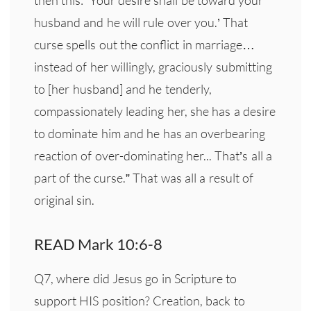
husband and he will rule over you.’ That
curse spells out the conflict in marriage…
instead of her willingly, graciously submitting
to [her husband] and he tenderly,
compassionately leading her, she has a desire
to dominate him and he has an overbearing
reaction of over-dominating her... That’s all a
part of the curse.” That was all a result of
original sin.
READ Mark 10:6-8
Q7, where did Jesus go in Scripture to
support HIS position? Creation, back to