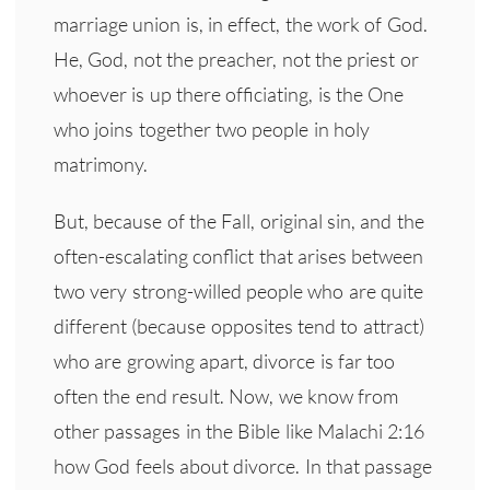
marriage union is, in effect, the work of God.
He, God, not the preacher, not the priest or
whoever is up there officiating, is the One
who joins together two people in holy
matrimony.
But, because of the Fall, original sin, and the
often-escalating conflict that arises between
two very strong-willed people who are quite
different (because opposites tend to attract)
who are growing apart, divorce is far too
often the end result. Now, we know from
other passages in the Bible like Malachi 2:16
how God feels about divorce. In that passage