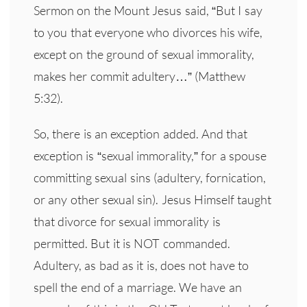
Sermon on the Mount Jesus said, “But I say
to you that everyone who divorces his wife,
except on the ground of sexual immorality,
makes her commit adultery…” (Matthew
5:32).
So, there is an exception added. And that
exception is “sexual immorality,” for a spouse
committing sexual sins (adultery, fornication,
or any other sexual sin). Jesus Himself taught
that divorce for sexual immorality is
permitted. But it is NOT commanded.
Adultery, as bad as it is, does not have to
spell the end of a marriage. We have an