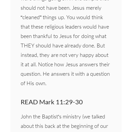
should not have been. Jesus merely
“cleaned” things up. You would think
that these religious leaders would have
been thankful to Jesus for doing what
THEY should have already done. But
instead, they are not very happy about
it at all. Notice how Jesus answers their
question. He answers it with a question
of His own.
READ Mark 11:29-30
John the Baptist’s ministry (we talked
about this back at the beginning of our