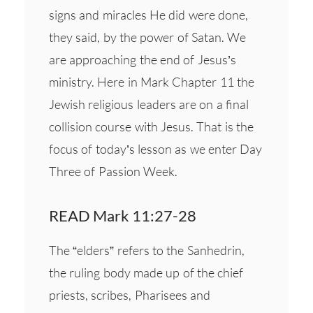
signs and miracles He did were done,
they said, by the power of Satan. We
are approaching the end of Jesus’s
ministry. Here in Mark Chapter 11 the
Jewish religious leaders are on a final
collision course with Jesus. That is the
focus of today’s lesson as we enter Day
Three of Passion Week.
READ Mark 11:27-28
The “elders” refers to the Sanhedrin,
the ruling body made up of the chief
priests, scribes, Pharisees and