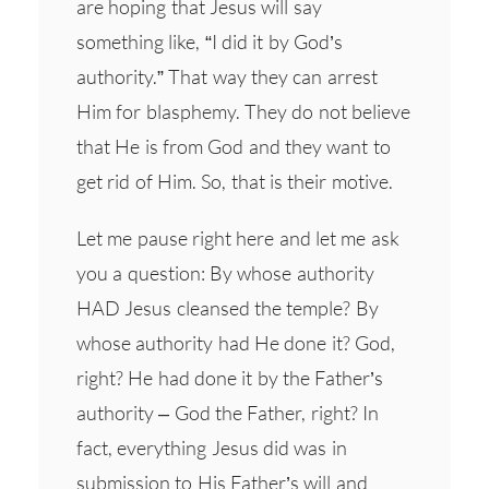
are hoping that Jesus will say
something like, “I did it by God’s
authority.” That way they can arrest
Him for blasphemy. They do not believe
that He is from God and they want to
get rid of Him. So, that is their motive.
Let me pause right here and let me ask
you a question: By whose authority
HAD Jesus cleansed the temple? By
whose authority had He done it? God,
right? He had done it by the Father’s
authority – God the Father, right? In
fact, everything Jesus did was in
submission to His Father’s will and