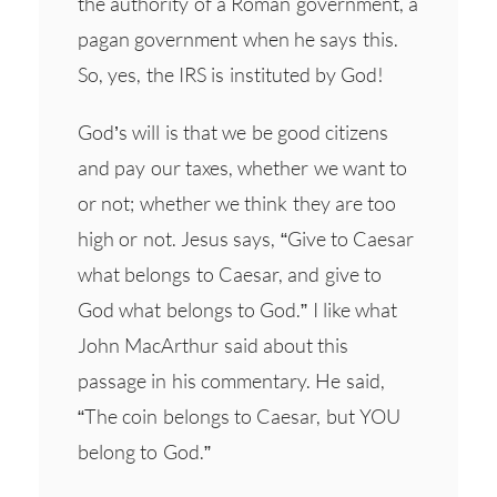
the authority of a Roman government, a
pagan government when he says this.
So, yes, the IRS is instituted by God!
God’s will is that we be good citizens
and pay our taxes, whether we want to
or not; whether we think they are too
high or not. Jesus says, “Give to Caesar
what belongs to Caesar, and give to
God what belongs to God.” I like what
John MacArthur said about this
passage in his commentary. He said,
“The coin belongs to Caesar, but YOU
belong to God.”