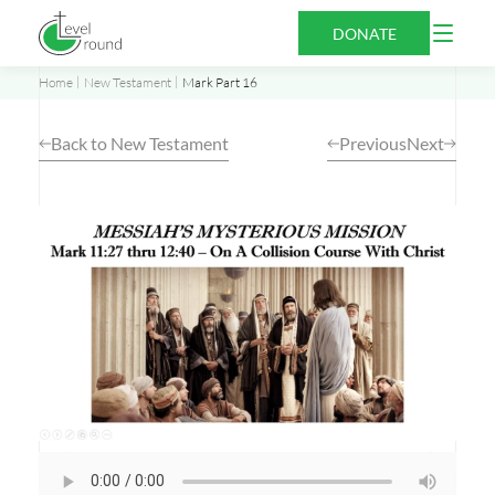
Skip
Open
DONATE
to
Menu
content
Home
New Testament
Mark Part 16
Back to New Testament
Previous
Next