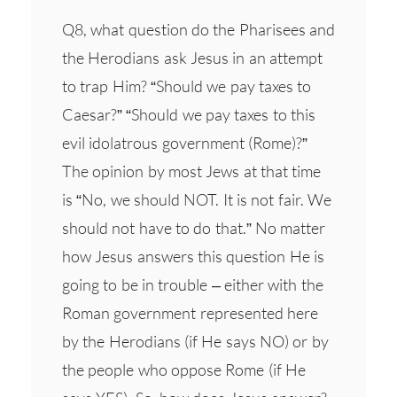
Q8, what question do the Pharisees and
the Herodians ask Jesus in an attempt
to trap Him? “Should we pay taxes to
Caesar?” “Should we pay taxes to this
evil idolatrous government (Rome)?”
The opinion by most Jews at that time
is “No, we should NOT. It is not fair. We
should not have to do that.” No matter
how Jesus answers this question He is
going to be in trouble – either with the
Roman government represented here
by the Herodians (if He says NO) or by
the people who oppose Rome (if He