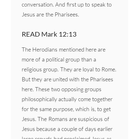
conversation. And first up to speak to
Jesus are the Pharisees.
READ Mark 12:13
The Herodians mentioned here are
more of a political group than a
religious group. They are loyal to Rome.
But they are united with the Pharisees
here. These two opposing groups
philosophically actually come together
for the same purpose, which is, to get
Jesus. The Romans are suspicious of
Jesus because a couple of days earlier
large crowds had proclaimed Jesus as