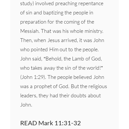
study) involved preaching repentance
of sin and baptizing the people in
preparation for the coming of the
Messiah. That was his whole ministry.
Then, when Jesus arrived, it was John
who pointed Him out to the people.
John said, “Behold, the Lamb of God,
who takes away the sin of the world!”
(John 1:29). The people believed John
was a prophet of God. But the religious
leaders, they had their doubts about
John.
READ Mark 11:31-32