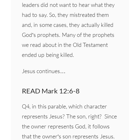
leaders did not want to hear what they
had to say. So, they mistreated them
and, in some cases, they actually killed
God’s prophets. Many of the prophets
we read about in the Old Testament
ended up being killed.
Jesus continues…
READ Mark 12:6-8
Q4, in this parable, which character
represents Jesus? The son, right? Since
the owner represents God, it follows
that the owner’s son represents Jesus.