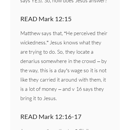
says YES). So, how does Jesus answer?
READ Mark 12:15
Matthew says that, “He perceived their
wickedness.” Jesus knows what they
are trying to do. So, they locate a
denarius somewhere in the crowd – by
the way, this is a day’s wage so it is not
like they carried it around with them, it
is a lot of money – and v 16 says they
bring it to Jesus.
READ Mark 12:16-17