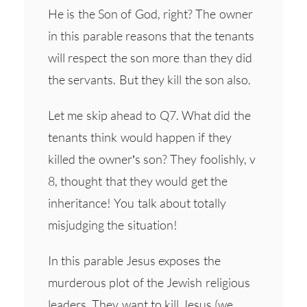
He is the Son of God, right? The owner
in this parable reasons that the tenants
will respect the son more than they did
the servants. But they kill the son also.
Let me skip ahead to Q7. What did the
tenants think would happen if they
killed the owner’s son? They foolishly, v
8, thought that they would get the
inheritance! You talk about totally
misjudging the situation!
In this parable Jesus exposes the
murderous plot of the Jewish religious
leaders. They want to kill Jesus (we