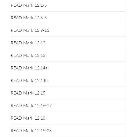
READ Mark 12:1-5
READ Mark 12:6-8
READ Mark 12:9-11
READ Mark 12:12
READ Mark 12:13
READ Mark 12:14a
READ Mark 12:14b
READ Mark 12:15
READ Mark 12:16-17
READ Mark 12:18
READ Mark 12:19-23