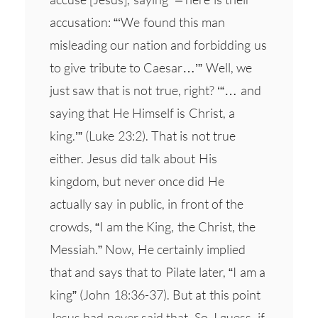
accusation: “‘We found this man
misleading our nation and forbidding us
to give tribute to Caesar…’” Well, we
just saw that is not true, right? ‘“… and
saying that He Himself is Christ, a
king.’” (Luke 23:2). That is not true
either. Jesus did talk about His
kingdom, but never once did He
actually say in public, in front of the
crowds, “I am the King, the Christ, the
Messiah.” Now, He certainly implied
that and says that to Pilate later, “I am a
king” (John 18:36-37). But at this point
Jesus had never said that. So, I guess, if