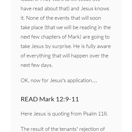
have read about that) and Jesus knows
it. None of the events that will soon
take place (that we will be reading in the
next few chapters of Mark) are going to
take Jesus by surprise. He is fully aware
of everything that will happen over the
next few days.
OK, now for Jesus’s application…
READ Mark 12:9-11
Here Jesus is quoting from Psalm 118.
The result of the tenants’ rejection of