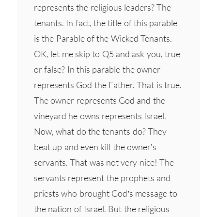
represents the religious leaders? The
tenants. In fact, the title of this parable
is the Parable of the Wicked Tenants.
OK, let me skip to Q5 and ask you, true
or false? In this parable the owner
represents God the Father. That is true.
The owner represents God and the
vineyard he owns represents Israel.
Now, what do the tenants do? They
beat up and even kill the owner’s
servants. That was not very nice! The
servants represent the prophets and
priests who brought God’s message to
the nation of Israel. But the religious