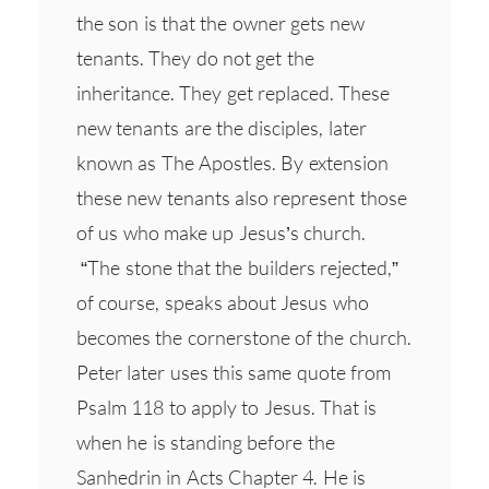
the son is that the owner gets new
tenants. They do not get the
inheritance. They get replaced. These
new tenants are the disciples, later
known as The Apostles. By extension
these new tenants also represent those
of us who make up Jesus’s church.
“The stone that the builders rejected,”
of course, speaks about Jesus who
becomes the cornerstone of the church.
Peter later uses this same quote from
Psalm 118 to apply to Jesus. That is
when he is standing before the
Sanhedrin in Acts Chapter 4. He is