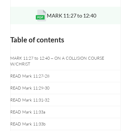
MARK 11:27 to 12:40
Opens a new window
Table of contents
MARK 11:27 to 12:40 – ON A COLLISION COURSE
W/CHRIST
READ Mark 11:27-28
READ Mark 11:29-30
READ Mark 11:31-32
READ Mark 11:33a
READ Mark 11:33b