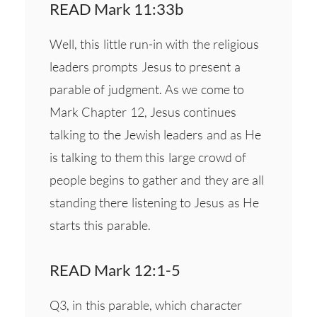
READ Mark 11:33b
Well, this little run-in with the religious
leaders prompts Jesus to present a
parable of judgment. As we come to
Mark Chapter 12, Jesus continues
talking to the Jewish leaders and as He
is talking to them this large crowd of
people begins to gather and they are all
standing there listening to Jesus as He
starts this parable.
READ Mark 12:1-5
Q3, in this parable, which character