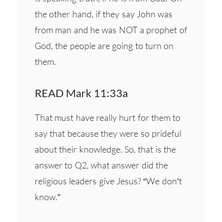
the other hand, if they say John was
from man and he was NOT a prophet of
God, the people are going to turn on
them.
READ Mark 11:33a
That must have really hurt for them to
say that because they were so prideful
about their knowledge. So, that is the
answer to Q2, what answer did the
religious leaders give Jesus? “We don’t
know.”