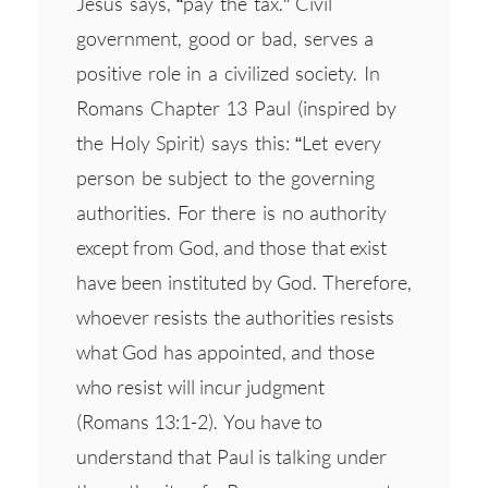
Jesus says, “pay the tax.” Civil
government, good or bad, serves a
positive role in a civilized society. In
Romans Chapter 13 Paul (inspired by
the Holy Spirit) says this: “Let every
person be subject to the governing
authorities. For there is no authority
except from God, and those that exist
have been instituted by God. Therefore,
whoever resists the authorities resists
what God has appointed, and those
who resist will incur judgment
(Romans 13:1-2). You have to
understand that Paul is talking under