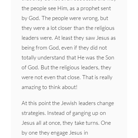
the people see Him, as a prophet sent
by God. The people were wrong, but
they were a lot closer than the religious
leaders were. At least they saw Jesus as
being from God, even if they did not
totally understand that He was the Son
of God. But the religious leaders, they
were not even that close. That is really
amazing to think about!
At this point the Jewish leaders change
strategies. Instead of ganging up on
Jesus all at once, they take turns. One
by one they engage Jesus in