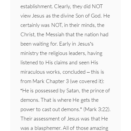
establishment. Clearly, they did NOT
view Jesus as the divine Son of God. He
certainly was NOT, in their minds, the
Christ, the Messiah that the nation had
been waiting for. Early in Jesus’s
ministry the religious leaders, having
listened to His claims and seen His
miraculous works, concluded – this is
from Mark Chapter 3 (we covered it):
“He is possessed by Satan, the prince of
demons. That is where He gets the
power to cast out demons.” (Mark 3:22).
Their assessment of Jesus was that He
was a blasphemer. All of those amazing