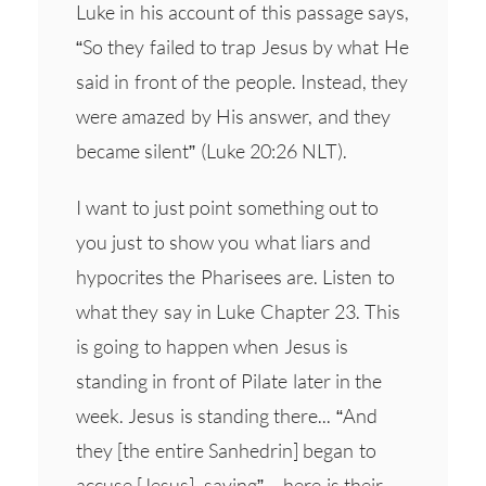
Luke in his account of this passage says,
“So they failed to trap Jesus by what He
said in front of the people. Instead, they
were amazed by His answer, and they
became silent” (Luke 20:26 NLT).
I want to just point something out to
you just to show you what liars and
hypocrites the Pharisees are. Listen to
what they say in Luke Chapter 23. This
is going to happen when Jesus is
standing in front of Pilate later in the
week. Jesus is standing there... “And
they [the entire Sanhedrin] began to
accuse [Jesus], saying” – here is their