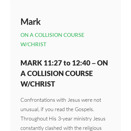
Mark
ON A COLLISION COURSE
W/CHRIST
MARK 11:27 to 12:40 – ON
A COLLISION COURSE
W/CHRIST
Confrontations with Jesus were not
unusual, if you read the Gospels.
Throughout His 3-year ministry Jesus
constantly clashed with the religious