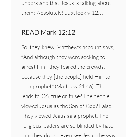
understand that Jesus is talking about
them? Absolutely! Just look v 12…
READ Mark 12:12
So, they knew. Matthew’s account says,
“And although they were seeking to
arrest Him, they feared the crowds,
because they [the people] held Him to
be a prophet” (Matthew 21:46). That
leads to Q6, true or false? The people
viewed Jesus as the Son of God? False.
They viewed Jesus as a prophet. The
religious leaders are so blinded by hate
that they do not even see Jesus the way