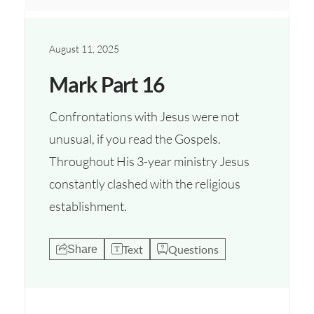
August 11, 2025
Mark Part 16
Confrontations with Jesus were not
unusual, if you read the Gospels.
Throughout His 3-year ministry Jesus
constantly clashed with the religious
establishment.
Text
Questions
Share