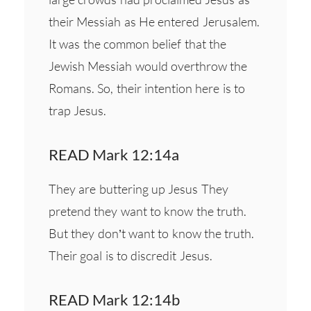
their Messiah as He entered Jerusalem.
It was the common belief that the
Jewish Messiah would overthrow the
Romans. So, their intention here is to
trap Jesus.
READ Mark 12:14a
They are buttering up Jesus They
pretend they want to know the truth.
But they don’t want to know the truth.
Their goal is to discredit Jesus.
READ Mark 12:14b