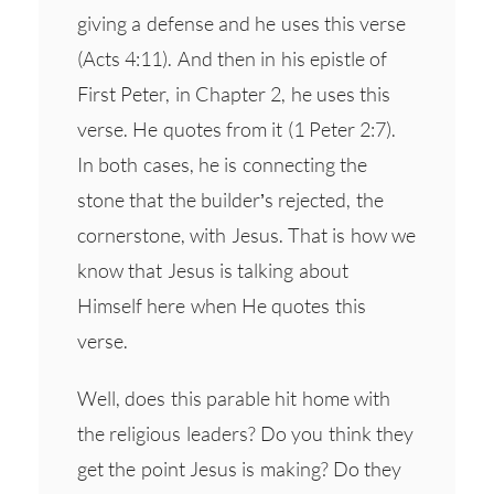
giving a defense and he uses this verse
(Acts 4:11). And then in his epistle of
First Peter, in Chapter 2, he uses this
verse. He quotes from it (1 Peter 2:7).
In both cases, he is connecting the
stone that the builder’s rejected, the
cornerstone, with Jesus. That is how we
know that Jesus is talking about
Himself here when He quotes this
verse.
Well, does this parable hit home with
the religious leaders? Do you think they
get the point Jesus is making? Do they