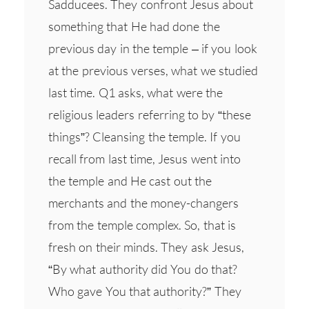
Sadducees. They confront Jesus about
something that He had done the
previous day in the temple – if you look
at the previous verses, what we studied
last time. Q1 asks, what were the
religious leaders referring to by “these
things”? Cleansing the temple. If you
recall from last time, Jesus went into
the temple and He cast out the
merchants and the money-changers
from the temple complex. So, that is
fresh on their minds. They ask Jesus,
“By what authority did You do that?
Who gave You that authority?” They