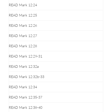
READ Mark 12:24
READ Mark 12:25
READ Mark 12:26
READ Mark 12:27
READ Mark 12:28
READ Mark 12:29-31
READ Mark 12:32a
READ Mark 12:32b-33
READ Mark 12:34
READ Mark 12:35-37
READ Mark 12:38-40