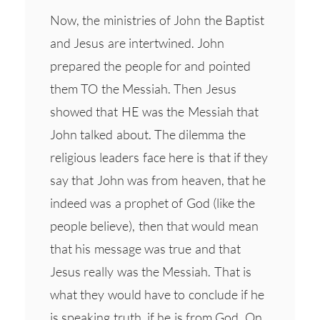
Now, the ministries of John the Baptist
and Jesus are intertwined. John
prepared the people for and pointed
them TO the Messiah. Then Jesus
showed that HE was the Messiah that
John talked about. The dilemma the
religious leaders face here is that if they
say that John was from heaven, that he
indeed was a prophet of God (like the
people believe), then that would mean
that his message was true and that
Jesus really was the Messiah. That is
what they would have to conclude if he
is speaking truth, if he is from God. On