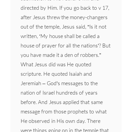
directed by Him. If you go back to v 17,
after Jesus threw the money-changers
out of the temple, Jesus said, “Is it not
written, ‘My house shall be called a
house of prayer for all the nations’? But
you have made it a den of robbers.”
What Jesus did was He quoted
scripture. He quoted Isaiah and
Jeremiah – God’s messages to the
nation of Israel hundreds of years
before. And Jesus applied that same
message from those prophets to what
He observed in His own day. There
were things going on in the temple that