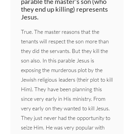
parable the master’s son (who
they end up killing) represents
Jesus.
True. The master reasons that the
tenants will respect the son more than
they did the servants. But they kill the
son also. In this parable Jesus is
exposing the murderous plot by the
Jewish religious leaders (their plot to kill
Him). They have been planning this
since very early in His ministry. From
very early on they wanted to kill Jesus.
They just never had the opportunity to
seize Him. He was very popular with