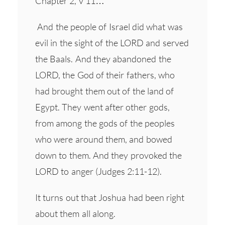
Chapter 2, v 11…
And the people of Israel did what was
evil in the sight of the LORD and served
the Baals. And they abandoned the
LORD, the God of their fathers, who
had brought them out of the land of
Egypt. They went after other gods,
from among the gods of the peoples
who were around them, and bowed
down to them. And they provoked the
LORD to anger (Judges 2:11-12).
It turns out that Joshua had been right
about them all along.