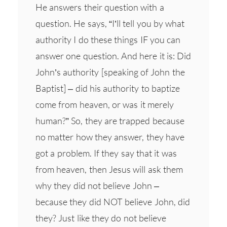
He answers their question with a
question. He says, “I’ll tell you by what
authority I do these things IF you can
answer one question. And here it is: Did
John’s authority [speaking of John the
Baptist] – did his authority to baptize
come from heaven, or was it merely
human?” So, they are trapped because
no matter how they answer, they have
got a problem. If they say that it was
from heaven, then Jesus will ask them
why they did not believe John –
because they did NOT believe John, did
they? Just like they do not believe