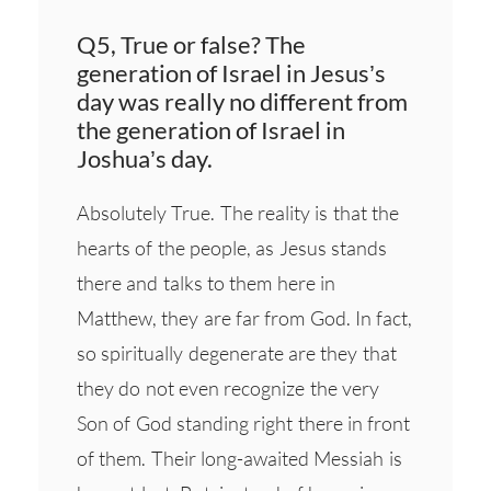
Q5, True or false? The
generation of Israel in Jesus’s
day was really no different from
the generation of Israel in
Joshua’s day.
Absolutely True. The reality is that the
hearts of the people, as Jesus stands
there and talks to them here in
Matthew, they are far from God. In fact,
so spiritually degenerate are they that
they do not even recognize the very
Son of God standing right there in front
of them. Their long-awaited Messiah is