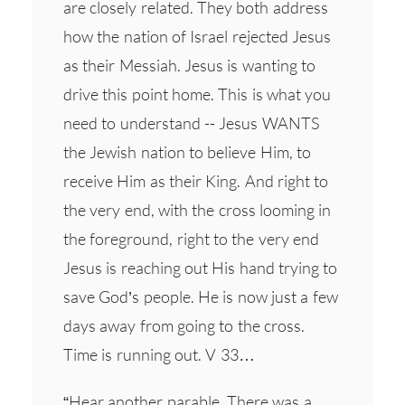
are closely related. They both address
how the nation of Israel rejected Jesus
as their Messiah. Jesus is wanting to
drive this point home. This is what you
need to understand -- Jesus WANTS
the Jewish nation to believe Him, to
receive Him as their King. And right to
the very end, with the cross looming in
the foreground, right to the very end
Jesus is reaching out His hand trying to
save God’s people. He is now just a few
days away from going to the cross.
Time is running out. V 33…
“Hear another parable. There was a