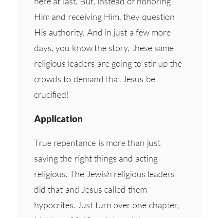
here at last. But, instead of honoring
Him and receiving Him, they question
His authority. And in just a few more
days, you know the story, these same
religious leaders are going to stir up the
crowds to demand that Jesus be
crucified!
Application
True repentance is more than just
saying the right things and acting
religious. The Jewish religious leaders
did that and Jesus called them
hypocrites. Just turn over one chapter,