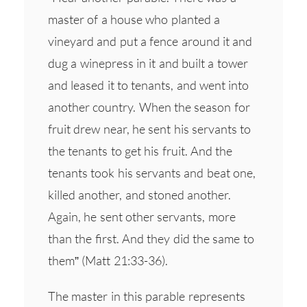
master of a house who planted a
vineyard and put a fence around it and
dug a winepress in it and built a tower
and leased it to tenants, and went into
another country. When the season for
fruit drew near, he sent his servants to
the tenants to get his fruit. And the
tenants took his servants and beat one,
killed another, and stoned another.
Again, he sent other servants, more
than the first. And they did the same to
them” (Matt 21:33-36).
The master in this parable represents