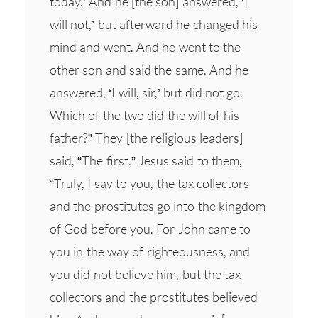
today.’ And he [the son] answered, ‘I
will not,’ but afterward he changed his
mind and went. And he went to the
other son and said the same. And he
answered, ‘I will, sir,’ but did not go.
Which of the two did the will of his
father?” They [the religious leaders]
said, “The first.” Jesus said to them,
“Truly, I say to you, the tax collectors
and the prostitutes go into the kingdom
of God before you. For John came to
you in the way of righteousness, and
you did not believe him, but the tax
collectors and the prostitutes believed