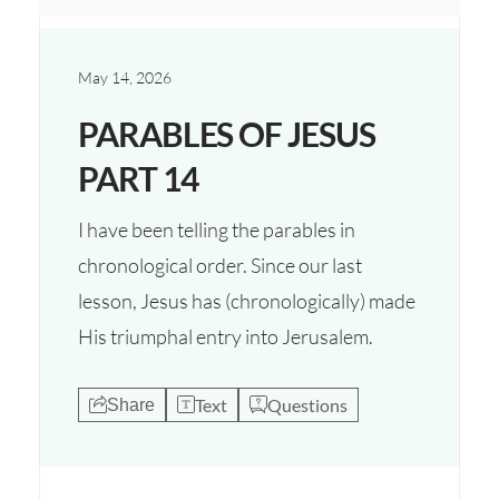
May 14, 2026
PARABLES OF JESUS
PART 14
I have been telling the parables in
chronological order. Since our last
lesson, Jesus has (chronologically) made
His triumphal entry into Jerusalem.
Text
Questions
Share