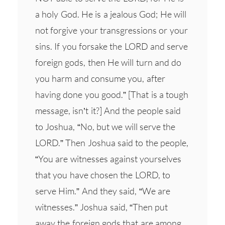
a holy God. He is a jealous God; He will
not forgive your transgressions or your
sins. If you forsake the LORD and serve
foreign gods, then He will turn and do
you harm and consume you, after
having done you good.” [That is a tough
message, isn’t it?] And the people said
to Joshua, “No, but we will serve the
LORD.” Then Joshua said to the people,
“You are witnesses against yourselves
that you have chosen the LORD, to
serve Him.” And they said, “We are
witnesses.” Joshua said, “Then put
away the foreign gods that are among