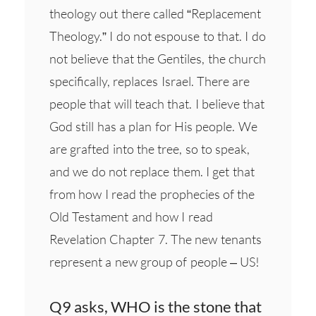
theology out there called “Replacement
Theology.” I do not espouse to that. I do
not believe that the Gentiles, the church
specifically, replaces Israel. There are
people that will teach that. I believe that
God still has a plan for His people. We
are grafted into the tree, so to speak,
and we do not replace them. I get that
from how I read the prophecies of the
Old Testament and how I read
Revelation Chapter 7. The new tenants
represent a new group of people – US!
Q9 asks, WHO is the stone that