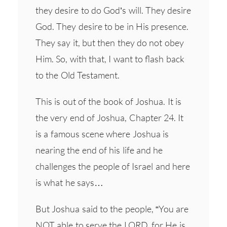
they desire to do God’s will. They desire
God. They desire to be in His presence.
They say it, but then they do not obey
Him. So, with that, I want to flash back
to the Old Testament.
This is out of the book of Joshua. It is
the very end of Joshua, Chapter 24. It
is a famous scene where Joshua is
nearing the end of his life and he
challenges the people of Israel and here
is what he says…
But Joshua said to the people, “You are
NOT able to serve the LORD, for He is