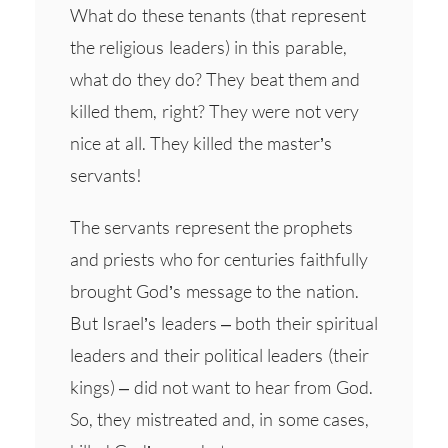
What do these tenants (that represent
the religious leaders) in this parable,
what do they do? They beat them and
killed them, right? They were not very
nice at all. They killed the master’s
servants!
The servants represent the prophets
and priests who for centuries faithfully
brought God’s message to the nation.
But Israel’s leaders – both their spiritual
leaders and their political leaders (their
kings) – did not want to hear from God.
So, they mistreated and, in some cases,