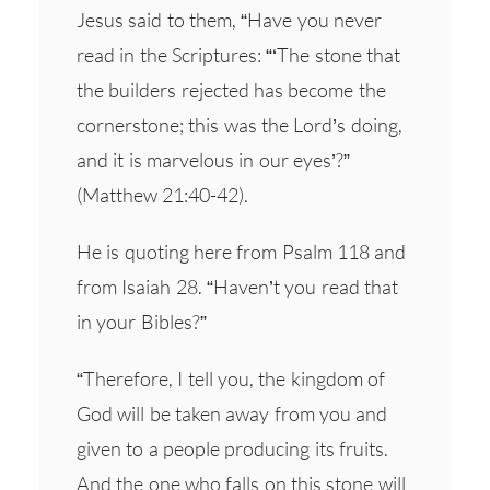
Jesus said to them, “Have you never
read in the Scriptures: “‘The stone that
the builders rejected has become the
cornerstone; this was the Lord’s doing,
and it is marvelous in our eyes’?”
(Matthew 21:40-42).
He is quoting here from Psalm 118 and
from Isaiah 28. “Haven’t you read that
in your Bibles?”
“Therefore, I tell you, the kingdom of
God will be taken away from you and
given to a people producing its fruits.
And the one who falls on this stone will