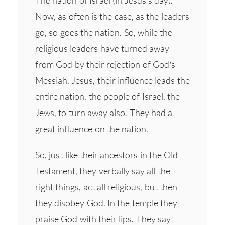
The nation of Israel (in Jesus’s day).
Now, as often is the case, as the leaders
go, so goes the nation. So, while the
religious leaders have turned away
from God by their rejection of God’s
Messiah, Jesus, their influence leads the
entire nation, the people of Israel, the
Jews, to turn away also. They had a
great influence on the nation.
So, just like their ancestors in the Old
Testament, they verbally say all the
right things, act all religious, but then
they disobey God. In the temple they
praise God with their lips. They say