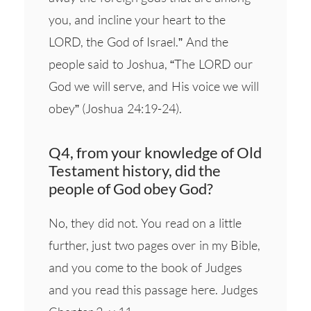
you, and incline your heart to the
LORD, the God of Israel.” And the
people said to Joshua, “The LORD our
God we will serve, and His voice we will
obey” (Joshua 24:19-24).
Q4, from your knowledge of Old
Testament history, did the
people of God obey God?
No, they did not. You read on a little
further, just two pages over in my Bible,
and you come to the book of Judges
and you read this passage here. Judges