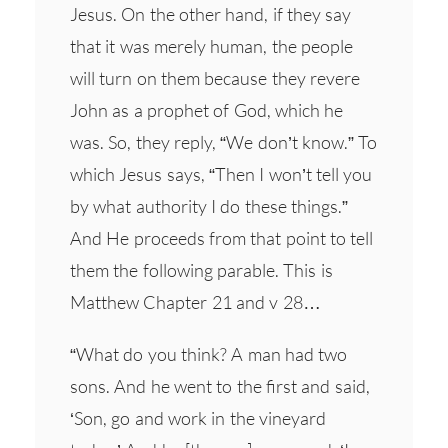
Jesus. On the other hand, if they say
that it was merely human, the people
will turn on them because they revere
John as a prophet of God, which he
was. So, they reply, “We don’t know.” To
which Jesus says, “Then I won’t tell you
by what authority I do these things.”
And He proceeds from that point to tell
them the following parable. This is
Matthew Chapter 21 and v 28…
“What do you think? A man had two
sons. And he went to the first and said,
‘Son, go and work in the vineyard