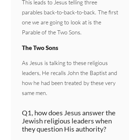
This leads to Jesus telling three
parables back-to-back-to-back. The first
one we are going to look at is the
Parable of the Two Sons.
The Two Sons
As Jesus is talking to these religious
leaders, He recalls John the Baptist and
how he had been treated by these very
same men.
Q1, how does Jesus answer the
Jewish religious leaders when
they question His authority?