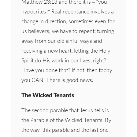
Matthew 23:13 and there it is – “you
hypocrites!” Real repentance involves a
change in direction, sometimes even for
us believers, we have to repent; turning
away from our old sinful ways and
receiving a new heart, letting the Holy
Spirit do His work in our lives, right?
Have you done that? If not, then today
you CAN. There is good news.
The Wicked Tenants
The second parable that Jesus tells is
the Parable of the Wicked Tenants. By
the way, this parable and the last one