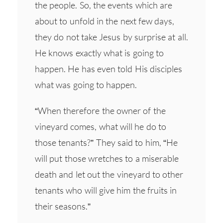
the people. So, the events which are
about to unfold in the next few days,
they do not take Jesus by surprise at all.
He knows exactly what is going to
happen. He has even told His disciples
what was going to happen.
“When therefore the owner of the
vineyard comes, what will he do to
those tenants?” They said to him, “He
will put those wretches to a miserable
death and let out the vineyard to other
tenants who will give him the fruits in
their seasons.”