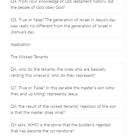
Q4, from your knowledge of Old Testament history, did
the people of God obey God?
Q5, True or false? The generation of Israel in Jesus’s day
was really no different from the generation of Israel in
Joshua’s day.
Application
The Wicked Tenants
Q6, who do the tenants, the ones who are basically
renting this vineyard, who do they represent?
Q7, True or False? In this parable the master’s son (who
they end up killing) represents Jesus.
Q8, the result of the wicked tenants’ rejection of the son
is that the master does what?
Q9 asks, WHO is the stone that the builder’s rejected
that has become the cornerstone?