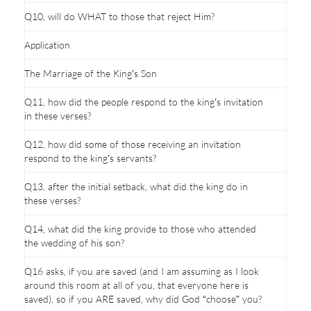
Q10, will do WHAT to those that reject Him?
Application
The Marriage of the King’s Son
Q11, how did the people respond to the king’s invitation
in these verses?
Q12, how did some of those receiving an invitation
respond to the king’s servants?
Q13, after the initial setback, what did the king do in
these verses?
Q14, what did the king provide to those who attended
the wedding of his son?
Q16 asks, if you are saved (and I am assuming as I look
around this room at all of you, that everyone here is
saved), so if you ARE saved, why did God “choose” you?