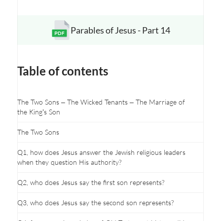
Parables of Jesus - Part 14
Opens a new window
Table of contents
The Two Sons – The Wicked Tenants – The Marriage of
the King’s Son
The Two Sons
Q1, how does Jesus answer the Jewish religious leaders
when they question His authority?
Q2, who does Jesus say the first son represents?
Q3, who does Jesus say the second son represents?