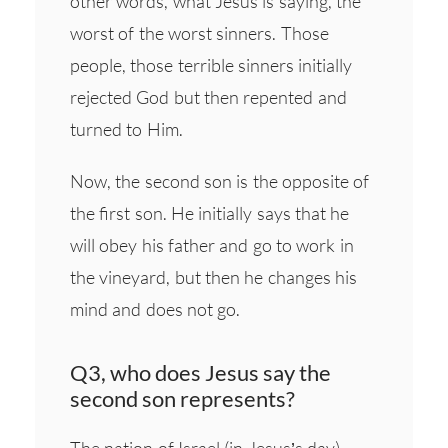
other words, what Jesus is saying, the
worst of the worst sinners. Those
people, those terrible sinners initially
rejected God but then repented and
turned to Him.
Now, the second son is the opposite of
the first son. He initially says that he
will obey his father and go to work in
the vineyard, but then he changes his
mind and does not go.
Q3, who does Jesus say the
second son represents?