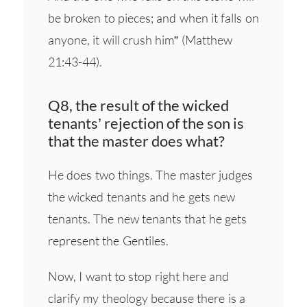
be broken to pieces; and when it falls on
anyone, it will crush him” (Matthew
21:43-44).
Q8, the result of the wicked
tenants’ rejection of the son is
that the master does what?
He does two things. The master judges
the wicked tenants and he gets new
tenants. The new tenants that he gets
represent the Gentiles.
Now, I want to stop right here and
clarify my theology because there is a