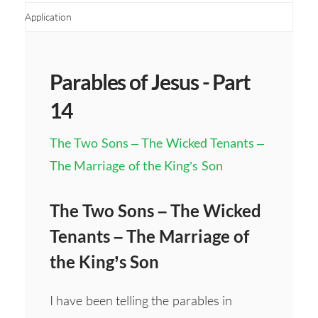
Application
Parables of Jesus - Part
14
The Two Sons – The Wicked Tenants –
The Marriage of the King’s Son
The Two Sons – The Wicked
Tenants – The Marriage of
the King’s Son
I have been telling the parables in