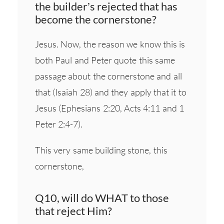
the builder’s rejected that has
become the cornerstone?
Jesus. Now, the reason we know this is
both Paul and Peter quote this same
passage about the cornerstone and all
that (Isaiah 28) and they apply that it to
Jesus (Ephesians 2:20, Acts 4:11 and 1
Peter 2:4-7).
This very same building stone, this
cornerstone,
Q10, will do WHAT to those
that reject Him?