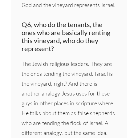
God and the vineyard represents Israel.
Q6, who do the tenants, the
ones who are basically renting
this vineyard, who do they
represent?
The Jewish religious leaders. They are
the ones tending the vineyard. Israel is
the vineyard, right? And there is
another analogy Jesus uses for these
guys in other places in scripture where
He talks about them as false shepherds
who are tending the flock of Israel. A
different analogy, but the same idea.