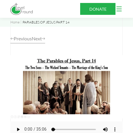
Skip
Open
DONATE
to
Menu
content
Home
PARABLES OF JESUS PART 14
Previous
Next