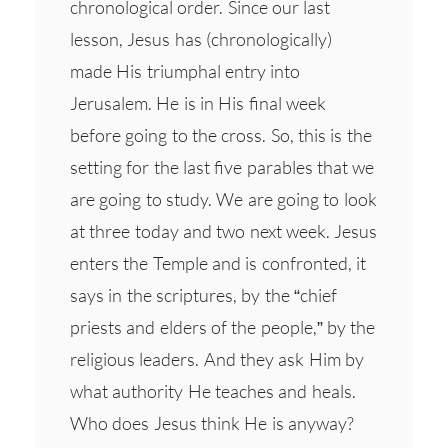
chronological order. Since our last
lesson, Jesus has (chronologically)
made His triumphal entry into
Jerusalem. He is in His final week
before going to the cross. So, this is the
setting for the last five parables that we
are going to study. We are going to look
at three today and two next week. Jesus
enters the Temple and is confronted, it
says in the scriptures, by the “chief
priests and elders of the people,” by the
religious leaders. And they ask Him by
what authority He teaches and heals.
Who does Jesus think He is anyway?