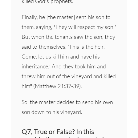
killed God’s prophets.
Finally, he [the master] sent his son to
them, saying, ‘They will respect my son.’
But when the tenants saw the son, they
said to themselves, ‘This is the heir.
Come, let us kill him and have his
inheritance.’ And they took him and
threw him out of the vineyard and killed
him” (Matthew 21:37-39).
So, the master decides to send his own
son down to his vineyard.
Q7, True or False? In this