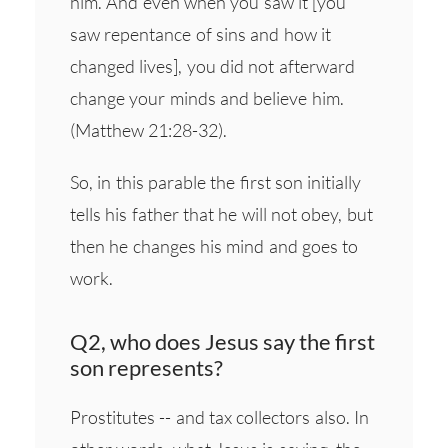
him. And even when you saw it [you
saw repentance of sins and how it
changed lives], you did not afterward
change your minds and believe him.
(Matthew 21:28-32).
So, in this parable the first son initially
tells his father that he will not obey, but
then he changes his mind and goes to
work.
Q2, who does Jesus say the first
son represents?
Prostitutes -- and tax collectors also. In