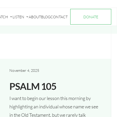
ATCH
LISTEN
ABOUT
BLOG
CONTACT
DONATE
Submenu
Submenu
for
for
"Watch"
"Listen"
November 4, 2025
PSALM 105
I want to begin our lesson this morning by
highlighting an individual whose name we see
in the Old Testament, but we rarely talk