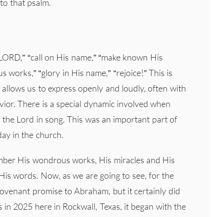
to that psalm.
e LORD,” “call on His name,” “make known His
s works,” “glory in His name,” “rejoice!” This is
t allows us to express openly and loudly, often with
vior. There is a special dynamic involved when
the Lord in song. This was an important part of
oday in the church.
mber His wondrous works, His miracles and His
is words. Now, as we are going to see, for the
 covenant promise to Abraham, but it certainly did
 in 2025 here in Rockwall, Texas, it began with the