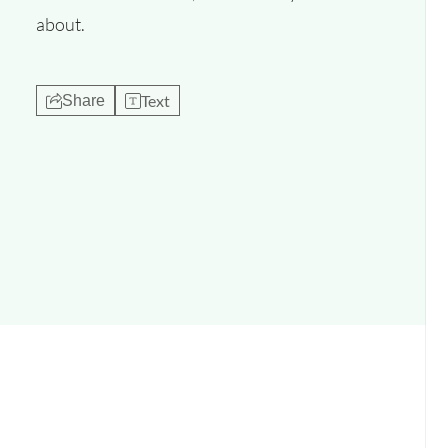
about.
Text
Share