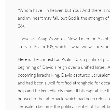
“Whom have I in heaven but You? And there is not
and my heart may fail, but God is the strength o
26).
Those are Asaph’s words. Now, I mention Asaph 
story to Psalm 105, which is what we will be stud
Here is the context for Psalm 105, a psalm of pr
beginning of David’s reign over a unified Israel. 
becoming Israel’s king, David captured Jerusalem 
and had been a well-fortified stronghold for dec
help and he immediately made it his capital. He 
housed in the tabernacle which had been relocated
Jerusalem become the political center of Israel, b