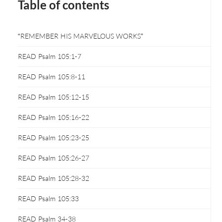
Table of contents
“REMEMBER HIS MARVELOUS WORKS”
READ Psalm 105:1-7
READ Psalm 105:8-11
READ Psalm 105:12-15
READ Psalm 105:16-22
READ Psalm 105:23-25
READ Psalm 105:26-27
READ Psalm 105:28-32
READ Psalm 105:33
READ Psalm 34-38