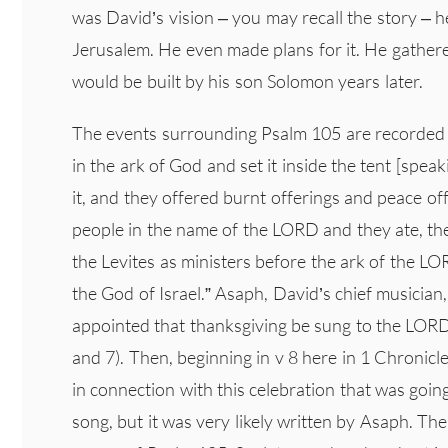
was David’s vision – you may recall the story – 
Jerusalem. He even made plans for it. He gathered
would be built by his son Solomon years later.
The events surrounding Psalm 105 are recorded 
in the ark of God and set it inside the tent [spea
it, and they offered burnt offerings and peace 
people in the name of the LORD and they ate, th
the Levites as ministers before the ark of the LO
the God of Israel.” Asaph, David’s chief musician
appointed that thanksgiving be sung to the LORD
and 7). Then, beginning in v 8 here in 1 Chronic
in connection with this celebration that was goi
song, but it was very likely written by Asaph. The