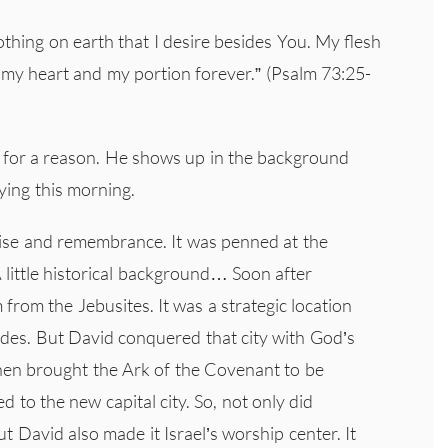
hing on earth that I desire besides You. My flesh
f my heart and my portion forever.” (Psalm 73:25-
for a reason. He shows up in the background
ying this morning.
aise and remembrance. It was penned at the
A little historical background… Soon after
from the Jebusites. It was a strategic location
ades. But David conquered that city with God’s
then brought the Ark of the Covenant to be
 to the new capital city. So, not only did
ut David also made it Israel’s worship center. It