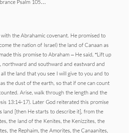
embrance Psalm 105…
n with the Abrahamic covenant. He promised to
me the nation of Israel) the land of Canaan as
 made this promise to Abraham – He said, “Lift up
re, northward and southward and eastward and
all the land that you see I will give to you and to
 as the dust of the earth, so that if one can count
 counted. Arise, walk through the length and the
nesis 13:14-17). Later God reiterated this promise
s land [then He starts to describe it], from the
tes, the land of the Kenites, the Kenizzites, the
zites, the Rephaim, the Amorites, the Canaanites,