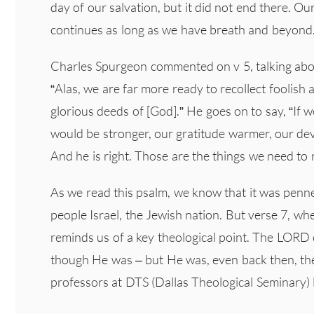
day of our salvation, but it did not end there. 
continues as long as we have breath and beyond
Charles Spurgeon commented on v 5, talking ab
“Alas, we are far more ready to recollect foolish 
glorious deeds of [God].” He goes on to say, “If
would be stronger, our gratitude warmer, our dev
And he is right. Those are the things we need to
As we read this psalm, we know that it was penne
people Israel, the Jewish nation. But verse 7, wher
reminds us of a key theological point. The LORD 
though He was – but He was, even back then, the
professors at DTS (Dallas Theological Seminary) l