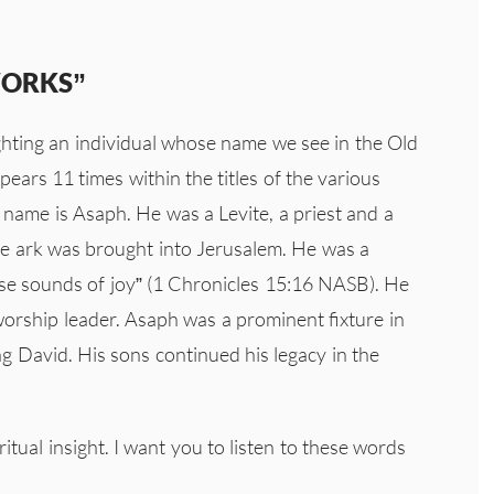
WORKS”
ighting an individual whose name we see in the Old
ears 11 times within the titles of the various
s name is Asaph. He was a Levite, a priest and a
 ark was brought into Jerusalem. He was a
ise sounds of joy” (1 Chronicles 15:16 NASB). He
orship leader. Asaph was a prominent fixture in
ng David. His sons continued his legacy in the
tual insight. I want you to listen to these words