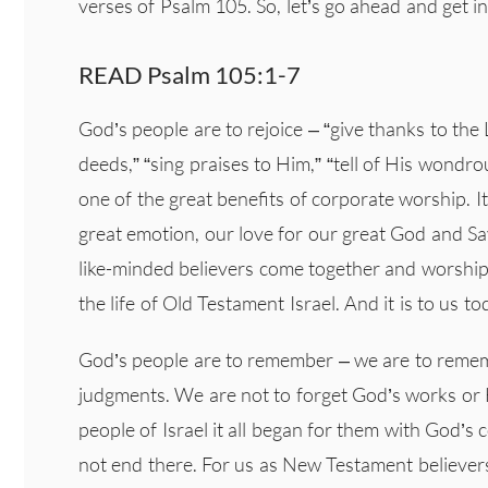
verses of Psalm 105. So, let’s go ahead and get in
READ Psalm 105:1-7
God’s people are to rejoice – “give thanks to th
deeds,” “sing praises to Him,” “tell of His wondrou
one of the great benefits of corporate worship. I
great emotion, our love for our great God and Sa
like-minded believers come together and worship 
the life of Old Testament Israel. And it is to us t
God’s people are to remember – we are to reme
judgments. We are not to forget God’s works or H
people of Israel it all began for them with God’s
not end there. For us as New Testament believers