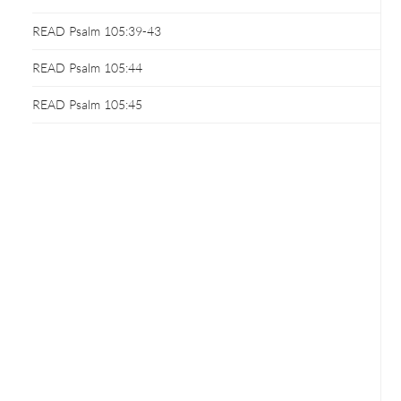
READ Psalm 105:39-43
READ Psalm 105:44
READ Psalm 105:45