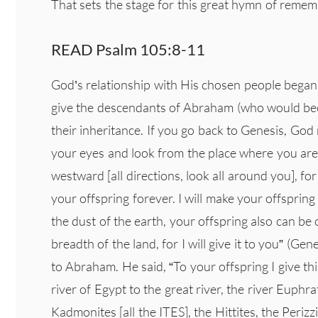
That sets the stage for this great hymn of rem
READ Psalm 105:8-11
God’s relationship with His chosen people bega
give the descendants of Abraham (who would beco
their inheritance. If you go back to Genesis, God
your eyes and look from the place where you a
westward [all directions, look all around you], for 
your offspring forever. I will make your offspring
the dust of the earth, your offspring also can be
breadth of the land, for I will give it to you” (Ge
to Abraham. He said, “To your offspring I give thi
river of Egypt to the great river, the river Euphra
Kadmonites [all the ITES], the Hittites, the Periz