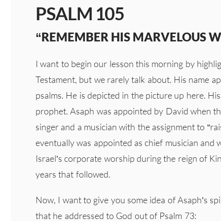
PSALM 105
“REMEMBER HIS MARVELOUS 
I want to begin our lesson this morning by highl
Testament, but we rarely talk about. His name app
psalms. He is depicted in the picture up here. Hi
prophet. Asaph was appointed by David when the
singer and a musician with the assignment to “ra
eventually was appointed as chief musician and w
Israel’s corporate worship during the reign of Ki
years that followed.
Now, I want to give you some idea of Asaph’s spiri
that he addressed to God out of Psalm 73: