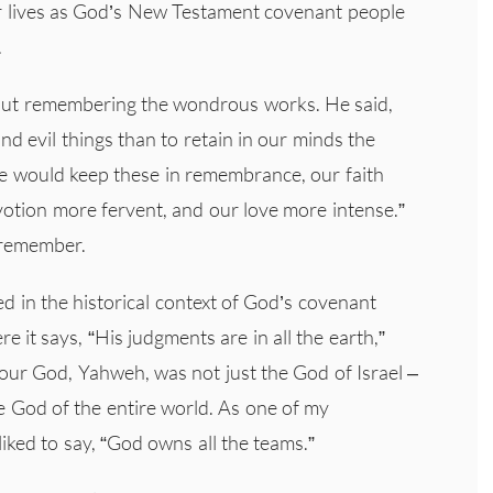
Our lives as God’s New Testament covenant people
.
out remembering the wondrous works. He said,
and evil things than to retain in our minds the
 we would keep these in remembrance, our faith
otion more fervent, and our love more intense.”
 remember.
d in the historical context of God’s covenant
e it says, “His judgments are in all the earth,”
our God, Yahweh, was not just the God of Israel –
 God of the entire world. As one of my
iked to say, “God owns all the teams.”