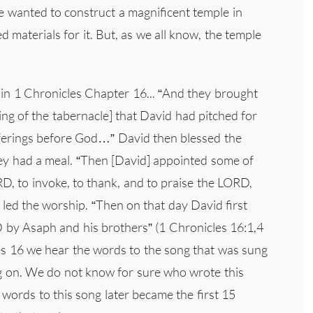
he wanted to construct a magnificent temple in
 materials for it. But, as we all know, the temple
in 1 Chronicles Chapter 16... “And they brought
king of the tabernacle] that David had pitched for
offerings before God…” David then blessed the
ey had a meal. “Then [David] appointed some of
RD, to invoke, to thank, and to praise the LORD,
, led the worship. “Then on that day David first
 by Asaph and his brothers” (1 Chronicles 16:1,4
les 16 we hear the words to the song that was sung
ng on. We do not know for sure who wrote this
 words to this song later became the first 15