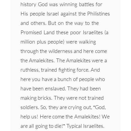
history God was winning battles for
His people Israel against the Philistines
and others. But on the way to the
Promised Land these poor Israelites (a
million plus people) were walking
through the wilderness and here come
the Amalekites. The Amalekites were a
ruthless, trained fighting force. And
here you have a bunch of people who
have been enslaved. They had been
making bricks. They were not trained
soldiers. So, they are crying out, “God,
help us! Here come the Amalekites! We
are all going to die!” Typical Israelites.