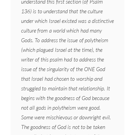
understand this first section (of Psalm
136) is to understand that the culture
under which Israel existed was a distinctive
culture from a world which had many
Gods. To address the issue of polytheism
(which plagued Israel at the time), the
writer of this psalm had to address the
issue of the singularity of the ONE God
that Israel had chosen to worship and
struggled to maintain that relationship. It
begins with the goodness of God because
not all gods in polytheism were good.
Some were mischievous or downright evil.
The goodness of God is not to be taken