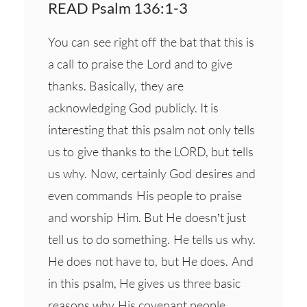
READ Psalm 136:1-3
You can see right off the bat that this is
a call to praise the Lord and to give
thanks. Basically, they are
acknowledging God publicly. It is
interesting that this psalm not only tells
us to give thanks to the LORD, but tells
us why. Now, certainly God desires and
even commands His people to praise
and worship Him. But He doesn’t just
tell us to do something. He tells us why.
He does not have to, but He does. And
in this psalm, He gives us three basic
reasons why His covenant people