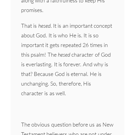
along with a faithfulness to keep His
promises.
That is
hesed
. It is an important concept
about God. It is who He is. It is so
important it gets repeated 26 times in
this psalm! The
hesed
character of God
is everlasting. It is forever. And why is
that? Because God is eternal. He is
unchanging. So, therefore, His
character is as well.
The obvious question before us as New
Testament believers who are
not
under