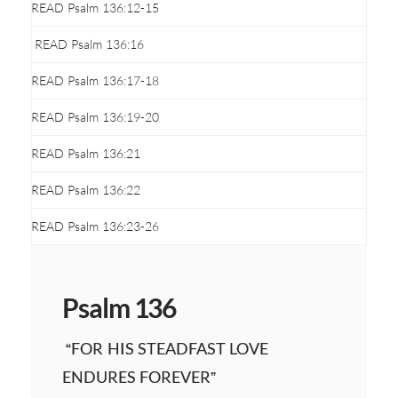
READ Psalm 136:12-15
READ Psalm 136:16
READ Psalm 136:17-18
READ Psalm 136:19-20
READ Psalm 136:21
READ Psalm 136:22
READ Psalm 136:23-26
Psalm 136
“FOR HIS STEADFAST LOVE
ENDURES FOREVER”