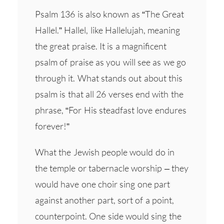
Psalm 136 is also known as “The Great
Hallel.” Hallel, like Hallelujah, meaning
the great praise. It is a magnificent
psalm of praise as you will see as we go
through it. What stands out about this
psalm is that all 26 verses end with the
phrase, “For His steadfast love endures
forever!”
What the Jewish people would do in
the temple or tabernacle worship – they
would have one choir sing one part
against another part, sort of a point,
counterpoint. One side would sing the