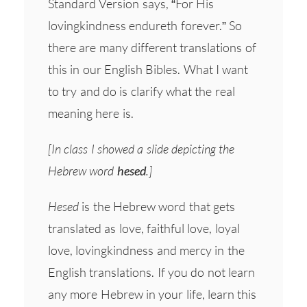
Standard Version says, “For His
lovingkindness endureth forever.” So
there are many different translations of
this in our English Bibles. What I want
to try and do is clarify what the real
meaning here is.
[In class I showed a slide depicting the
Hebrew word
hesed
.]
Hesed
is the Hebrew word that gets
translated as love, faithful love, loyal
love, lovingkindness and mercy in the
English translations. If you do not learn
any more Hebrew in your life, learn this