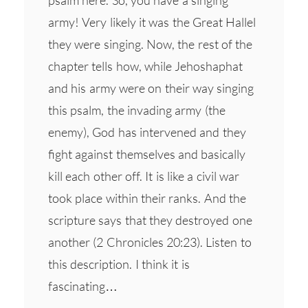
psalm here. So, you have a singing
army! Very likely it was the Great Hallel
they were singing. Now, the rest of the
chapter tells how, while Jehoshaphat
and his army were on their way singing
this psalm, the invading army (the
enemy), God has intervened and they
fight against themselves and basically
kill each other off. It is like a civil war
took place within their ranks. And the
scripture says that they destroyed one
another (2 Chronicles 20:23). Listen to
this description. I think it is
fascinating…