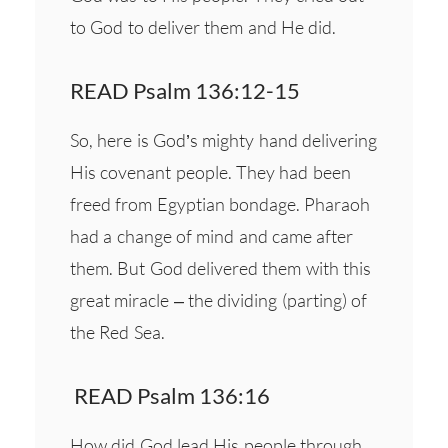
to God to deliver them and He did.
READ Psalm 136:12-15
So, here is God’s mighty hand delivering
His covenant people. They had been
freed from Egyptian bondage. Pharaoh
had a change of mind and came after
them. But God delivered them with this
great miracle – the dividing (parting) of
the Red Sea.
READ Psalm 136:16
How did God lead His people through