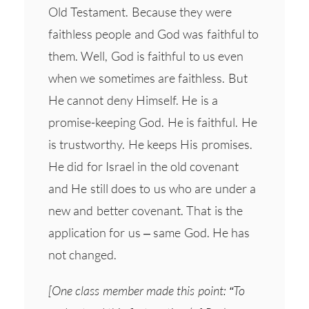
Old Testament. Because they were
faithless people and God was faithful to
them. Well, God is faithful to us even
when we sometimes are faithless. But
He cannot deny Himself. He is a
promise-keeping God. He is faithful. He
is trustworthy. He keeps His promises.
He did for Israel in the old covenant
and He still does to us who are under a
new and better covenant. That is the
application for us – same God. He has
not changed.
[One class member made this point: “To