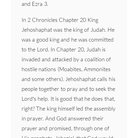
and Ezra 3.
In 2 Chronicles Chapter 20 King
Jehoshaphat was the king of Judah. He
was a good king and he was committed
to the Lord. In Chapter 20, Judah is
invaded and attacked by a coalition of
hostile nations (Moabites, Ammonites
and some others). Jehoshaphat calls his
people together to pray and to seek the
Lord’s help. It is good that he does that,
right? The king himself led the assembly
in prayer. And God answered their
prayer and promised, through one of