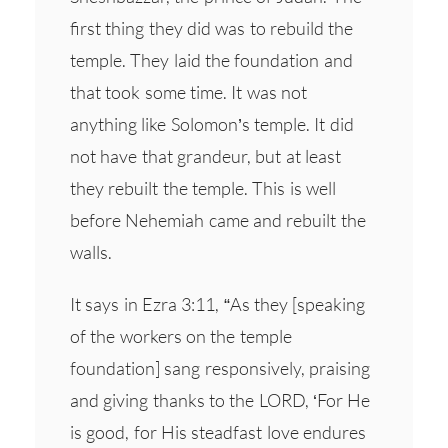
first thing they did was to rebuild the
temple. They laid the foundation and
that took some time. It was not
anything like Solomon’s temple. It did
not have that grandeur, but at least
they rebuilt the temple. This is well
before Nehemiah came and rebuilt the
walls.
It says in Ezra 3:11, “As they [speaking
of the workers on the temple
foundation] sang responsively, praising
and giving thanks to the LORD, ‘For He
is good, for His steadfast love endures