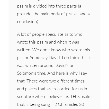
psalm is divided into three parts (a
prelude, the main body of praise, and a
conclusion).
A lot of people speculate as to who
wrote this psalm and when it was
written. We don’t know who wrote this
psalm. Some say David. I do think that it
was written around David’s or
Solomon’s time. And here is why I say
that. There were two different times
and places that are recorded for us in
scripture when I believe it is THIS psalm
that is being sung – 2 Chronicles 20