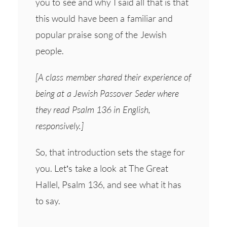
you to see and why I said all that is that
this would have been a familiar and
popular praise song of the Jewish
people.
[A class member shared their experience of
being at a Jewish Passover Seder where
they read Psalm 136 in English,
responsively.]
So, that introduction sets the stage for
you. Let’s take a look at The Great
Hallel, Psalm 136, and see what it has
to say.