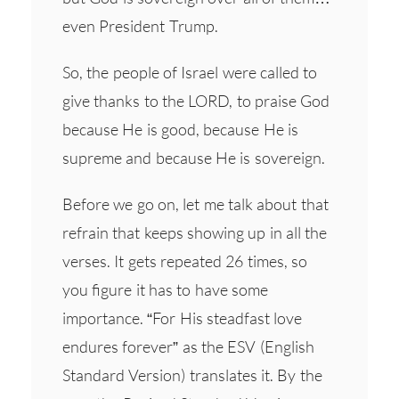
even President Trump.
So, the people of Israel were called to
give thanks to the LORD, to praise God
because He is good, because He is
supreme and because He is sovereign.
Before we go on, let me talk about that
refrain that keeps showing up in all the
verses. It gets repeated 26 times, so
you figure it has to have some
importance. “For His steadfast love
endures forever” as the ESV (English
Standard Version) translates it. By the