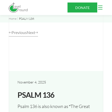
Skip
Open
DONATE
to
Menu
content
Home
PSALM 136
Previous
Next
November 4, 2025
PSALM 136
Psalm 136 is also known as “The Great