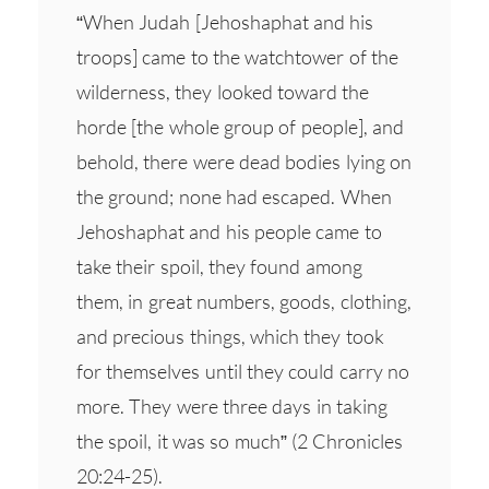
“When Judah [Jehoshaphat and his
troops] came to the watchtower of the
wilderness, they looked toward the
horde [the whole group of people], and
behold, there were dead bodies lying on
the ground; none had escaped. When
Jehoshaphat and his people came to
take their spoil, they found among
them, in great numbers, goods, clothing,
and precious things, which they took
for themselves until they could carry no
more. They were three days in taking
the spoil, it was so much” (2 Chronicles
20:24-25).