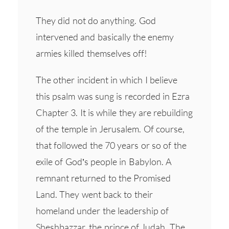
They did not do anything. God
intervened and basically the enemy
armies killed themselves off!
The other incident in which I believe
this psalm was sung is recorded in Ezra
Chapter 3. It is while they are rebuilding
of the temple in Jerusalem. Of course,
that followed the 70 years or so of the
exile of God’s people in Babylon. A
remnant returned to the Promised
Land. They went back to their
homeland under the leadership of
Sheshbazzar, the prince of Judah. The