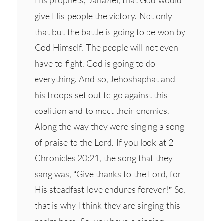
His prophets, Jahaziel, that God would
give His people the victory. Not only
that but the battle is going to be won by
God Himself. The people will not even
have to fight. God is going to do
everything. And so, Jehoshaphat and
his troops set out to go against this
coalition and to meet their enemies.
Along the way they were singing a song
of praise to the Lord. If you look at 2
Chronicles 20:21, the song that they
sang was, “Give thanks to the Lord, for
His steadfast love endures forever!” So,
that is why I think they are singing this