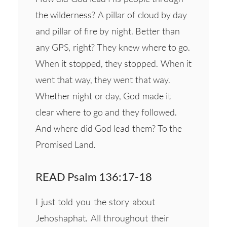
the wilderness? A pillar of cloud by day
and pillar of fire by night. Better than
any GPS, right? They knew where to go.
When it stopped, they stopped. When it
went that way, they went that way.
Whether night or day, God made it
clear where to go and they followed.
And where did God lead them? To the
Promised Land.
READ Psalm 136:17-18
I just told you the story about
Jehoshaphat. All throughout their