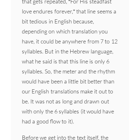
that gets repeated, “For His steadfast
love endures forever,” that line seems a
bit tedious in English because,
depending on which translation you
have, it could be anywhere from 7 to 12
syllables. But in the Hebrew language,
what he said is that this line is only 6
syllables. So, the meter and the rhythm
would have been a little bit better than
our English translations make it out to
be. It was not as long and drawn out
with only the 6 syllables (it would have
had a good flow to it).
Before we get into the text itself, the