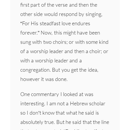
first part of the verse and then the
other side would respond by singing,
“For His steadfast love endures
forever.” Now, this might have been
sung with two choirs; or with some kind
of a worship leader and then a choir; or
with a worship leader and a
congregation. But you get the idea,
however it was done.
One commentary I looked at was
interesting. I am not a Hebrew scholar
so I don’t know that what he said is
absolutely true. But he said that the line