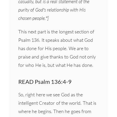
casually, but is a real statement of the
purity of God’s relationship with His
chosen people.”]
This next part is the longest section of
Psalm 136. It speaks about what God
has done for His people. We are to
praise and give thanks to God not only
for who He is, but what He has done.
READ Psalm 136:4-9
So, right here we see God as the
intelligent Creator of the world. That is
where he begins. Then he goes from