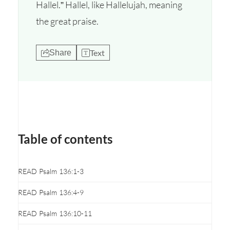
Hallel.” Hallel, like Hallelujah, meaning
the great praise.
Text
Share
Table of contents
READ Psalm 136:1-3
READ Psalm 136:4-9
READ Psalm 136:10-11