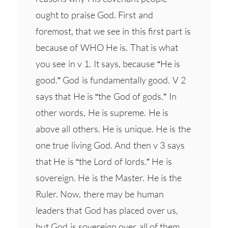
ought to praise God. First and
foremost, that we see in this first part is
because of WHO He is. That is what
you see in v 1. It says, because “He is
good.” God is fundamentally good. V 2
says that He is “the God of gods.” In
other words, He is supreme. He is
above all others. He is unique. He is the
one true living God. And then v 3 says
that He is “the Lord of lords.” He is
sovereign. He is the Master. He is the
Ruler. Now, there may be human
leaders that God has placed over us,
but God is sovereign over all of them…