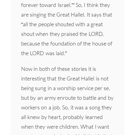
forever toward Israel.’” So, I think they
are singing the Great Hallel. It says that
“all the people shouted with a great
shout when they praised the LORD,
because the foundation of the house of
the LORD was laid.”
Now in both of these stories it is
interesting that the Great Hallel is not
being sung in a worship service per se,
but by an army enroute to battle and by
workers on a job. So, it was a song they
all knew by heart, probably learned
when they were children. What I want