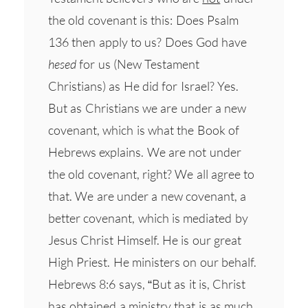
the old covenant is this: Does Psalm
136 then apply to us? Does God have
hesed
for us (New Testament
Christians) as He did for Israel? Yes.
But as Christians we are under a new
covenant, which is what the Book of
Hebrews explains. We are not under
the old covenant, right? We all agree to
that. We are under a new covenant, a
better covenant, which is mediated by
Jesus Christ Himself. He is our great
High Priest. He ministers on our behalf.
Hebrews 8:6 says, “But as it is, Christ
has obtained a ministry that is as much