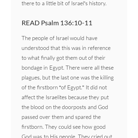
there to a little bit of Israel’s history.
READ Psalm 136:10-11
The people of Israel would have
understood that this was in reference
to what finally got them out of their
bondage in Egypt. There were all these
plagues, but the last one was the killing
of the firstborn “of Egypt.” It did not
affect the Israelites because they put
the blood on the doorposts and God
passed over them and spared the
firstborn. They could see how good
God was to His people. They cried out