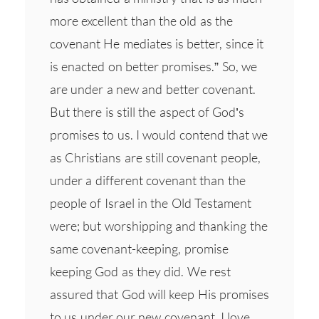
more excellent than the old as the
covenant He mediates is better, since it
is enacted on better promises.” So, we
are under a new and better covenant.
But there is still the aspect of God’s
promises to us. I would contend that we
as Christians are still covenant people,
under a different covenant than the
people of Israel in the Old Testament
were; but worshipping and thanking the
same covenant-keeping, promise
keeping God as they did. We rest
assured that God will keep His promises
to us under our new covenant. I love