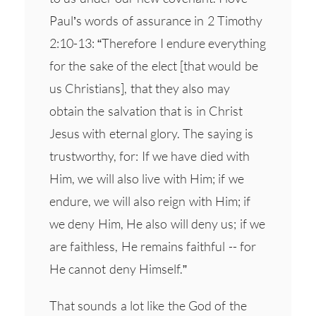
Paul’s words of assurance in 2 Timothy
2:10-13: “Therefore I endure everything
for the sake of the elect [that would be
us Christians], that they also may
obtain the salvation that is in Christ
Jesus with eternal glory. The saying is
trustworthy, for: If we have died with
Him, we will also live with Him; if we
endure, we will also reign with Him; if
we deny Him, He also will deny us; if we
are faithless, He remains faithful -- for
He cannot deny Himself.”
That sounds a lot like the God of the