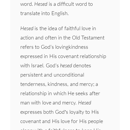
word.
Hesed
is a difficult word to
translate into English.
Hesed
is the idea of faithful love in
action and often in the Old Testament
refers to God's lovingkindness
expressed in His covenant relationship
with Israel. God's
hesed
denotes
persistent and unconditional
tenderness, kindness, and mercy; a
relationship in which He seeks after
man with love and mercy.
Hesed
expresses both God’s loyalty to His
covenant and His love for His people