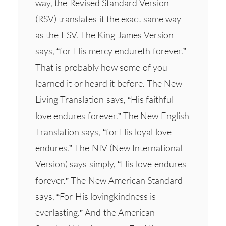
way, the Revised Standard Version
(RSV) translates it the exact same way
as the ESV. The King James Version
says, “for His mercy endureth forever.”
That is probably how some of you
learned it or heard it before. The New
Living Translation says, “His faithful
love endures forever.” The New English
Translation says, “for His loyal love
endures.” The NIV (New International
Version) says simply, “His love endures
forever.” The New American Standard
says, “For His lovingkindness is
everlasting.” And the American