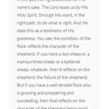
name’s sake. The Lord leads us by His
Holy Spirit, through His word, in the
right path, to do what is right. And He
does this as a testimony of His
goodness. You see, the condition of the
flock reflects the character of the
shepherd. If you have a lost sheep or a
malnourished sheep or a battered
sheep, whatever, then it reflects on the
shepherd, the failure of the shepherd.
But if you have a well-tended flock who
is growing and prospering and
succeeding, then that reflects on the
character of the shepherd being good.