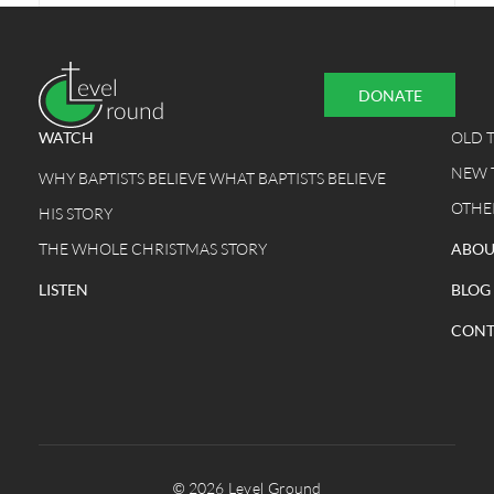
DONATE
WATCH
OLD 
NEW 
WHY BAPTISTS BELIEVE WHAT BAPTISTS BELIEVE
OTHE
HIS STORY
THE WHOLE CHRISTMAS STORY
ABOU
LISTEN
BLOG
CONT
© 2026 Level Ground