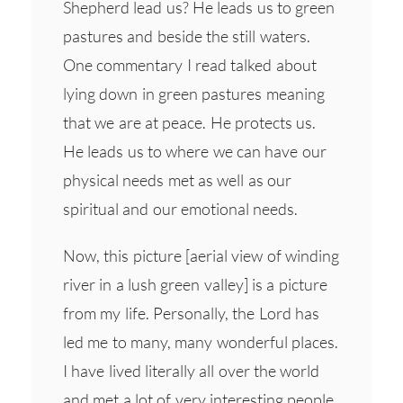
Shepherd lead us? He leads us to green
pastures and beside the still waters.
One commentary I read talked about
lying down in green pastures meaning
that we are at peace. He protects us.
He leads us to where we can have our
physical needs met as well as our
spiritual and our emotional needs.
Now, this picture [aerial view of winding
river in a lush green valley] is a picture
from my life. Personally, the Lord has
led me to many, many wonderful places.
I have lived literally all over the world
and met a lot of very interesting people