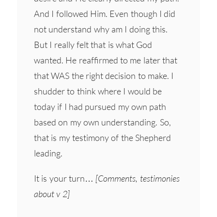
And I followed Him. Even though I did
not understand why am I doing this.
But I really felt that is what God
wanted. He reaffirmed to me later that
that WAS the right decision to make. I
shudder to think where I would be
today if I had pursued my own path
based on my own understanding. So,
that is my testimony of the Shepherd
leading.
It is your turn…
[Comments, testimonies
about v 2]