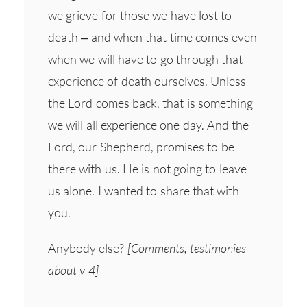
we grieve for those we have lost to
death – and when that time comes even
when we will have to go through that
experience of death ourselves. Unless
the Lord comes back, that is something
we will all experience one day. And the
Lord, our Shepherd, promises to be
there with us. He is not going to leave
us alone. I wanted to share that with
you.
Anybody else?
[Comments, testimonies
about v 4]