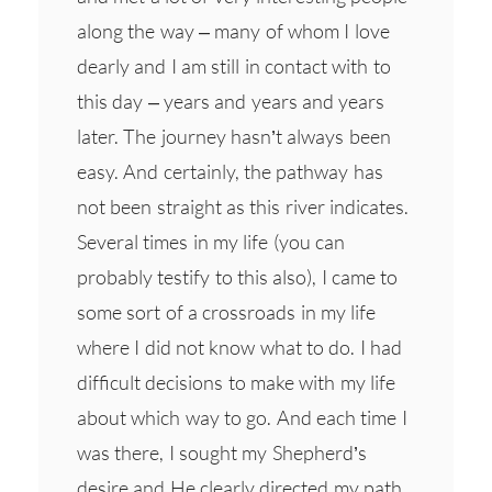
along the way – many of whom I love
dearly and I am still in contact with to
this day – years and years and years
later. The journey hasn’t always been
easy. And certainly, the pathway has
not been straight as this river indicates.
Several times in my life (you can
probably testify to this also), I came to
some sort of a crossroads in my life
where I did not know what to do. I had
difficult decisions to make with my life
about which way to go. And each time I
was there, I sought my Shepherd’s
desire and He clearly directed my path.