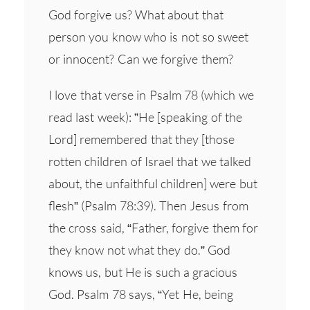
God forgive us? What about that
person you know who is not so sweet
or innocent? Can we forgive them?
I love that verse in Psalm 78 (which we
read last week): ”He [speaking of the
Lord] remembered that they [those
rotten children of Israel that we talked
about, the unfaithful children] were but
flesh” (Psalm 78:39). Then Jesus from
the cross said, “Father, forgive them for
they know not what they do.” God
knows us, but He is such a gracious
God. Psalm 78 says, “Yet He, being