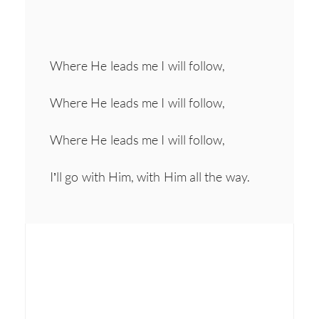
Where He leads me I will follow,
Where He leads me I will follow,
Where He leads me I will follow,
I’ll go with Him, with Him all the way.