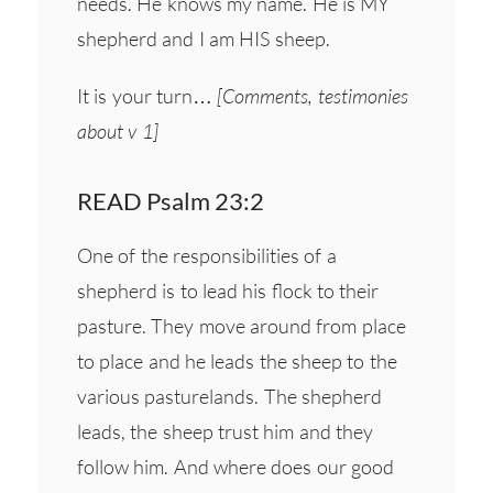
needs. He knows my name. He is MY
shepherd and I am HIS sheep.
It is your turn…
[Comments, testimonies
about v 1]
READ Psalm 23:2
One of the responsibilities of a
shepherd is to lead his flock to their
pasture. They move around from place
to place and he leads the sheep to the
various pasturelands. The shepherd
leads, the sheep trust him and they
follow him. And where does our good