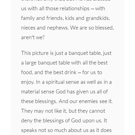
us with all those relationships – with
family and friends, kids and grandkids,
nieces and nephews. We are so blessed,
aren’t we?
This picture is just a banquet table, just
a large banquet table with all the best
food, and the best drink – for us to
enjoy. In a spiritual sense as well as in a
material sense God has given us all of
these blessings. And our enemies see it.
They may not like it, but they cannot
deny the blessings of God upon us. It
speaks not so much about us as it does