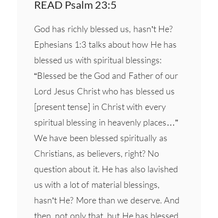
READ Psalm 23:5
God has richly blessed us, hasn’t He?
Ephesians 1:3 talks about how He has
blessed us with spiritual blessings:
“Blessed be the God and Father of our
Lord Jesus Christ who has blessed us
[present tense] in Christ with every
spiritual blessing in heavenly places…”
We have been blessed spiritually as
Christians, as believers, right? No
question about it. He has also lavished
us with a lot of material blessings,
hasn’t He? More than we deserve. And
then, not only that, but He has blessed