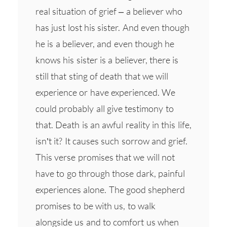
real situation of grief – a believer who
has just lost his sister. And even though
he is a believer, and even though he
knows his sister is a believer, there is
still that sting of death that we will
experience or have experienced. We
could probably all give testimony to
that. Death is an awful reality in this life,
isn’t it? It causes such sorrow and grief.
This verse promises that we will not
have to go through those dark, painful
experiences alone. The good shepherd
promises to be with us, to walk
alongside us and to comfort us when