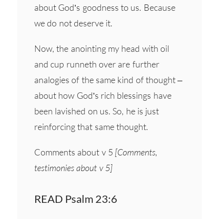
about God’s goodness to us. Because
we do not deserve it.
Now, the anointing my head with oil
and cup runneth over are further
analogies of the same kind of thought –
about how God’s rich blessings have
been lavished on us. So, he is just
reinforcing that same thought.
Comments about v 5
[Comments,
testimonies about v 5]
READ Psalm 23:6