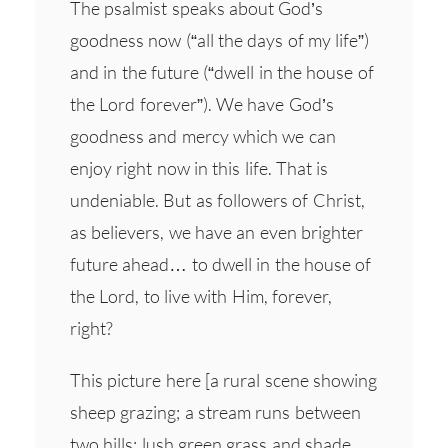
The psalmist speaks about God’s
goodness now (“all the days of my life”)
and in the future (“dwell in the house of
the Lord forever”). We have God’s
goodness and mercy which we can
enjoy right now in this life. That is
undeniable. But as followers of Christ,
as believers, we have an even brighter
future ahead… to dwell in the house of
the Lord, to live with Him, forever,
right?
This picture here [a rural scene showing
sheep grazing; a stream runs between
two hills; lush green grass and shade