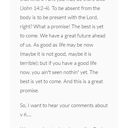
(John 14:2-4). To be absent from the
body is to be present with the Lord,
right? What a promise! The best is yet
to come. We have a great future ahead
of us. As good as life may be now
(maybe it is not good, maybe it is
terrible); but if you have a good life
now, you ain’t seen nothin’ yet. The
best is yet to come. And this is a great
promise.
So, I want to hear your comments about
v 6…