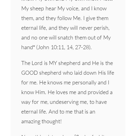
My sheep hear My voice, and I know
them, and they follow Me. I give them
eternal life, and they will never perish,
and no one will snatch them out of My
hand” (John 10:11, 14, 27-28).
The Lord is MY shepherd and He is the
GOOD shepherd who laid down His life
for me. He knows me personally and I
know Him. He loves me and provided a
way for me, undeserving me, to have
eternal life. And to me that is an
amazing thought!