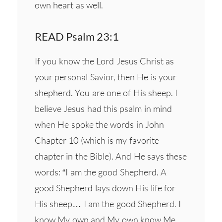
own heart as well.
READ Psalm 23:1
If you know the Lord Jesus Christ as
your personal Savior, then He is your
shepherd. You are one of His sheep. I
believe Jesus had this psalm in mind
when He spoke the words in John
Chapter 10 (which is my favorite
chapter in the Bible). And He says these
words: “I am the good Shepherd. A
good Shepherd lays down His life for
His sheep… I am the good Shepherd. I
know My own and My own know Me…