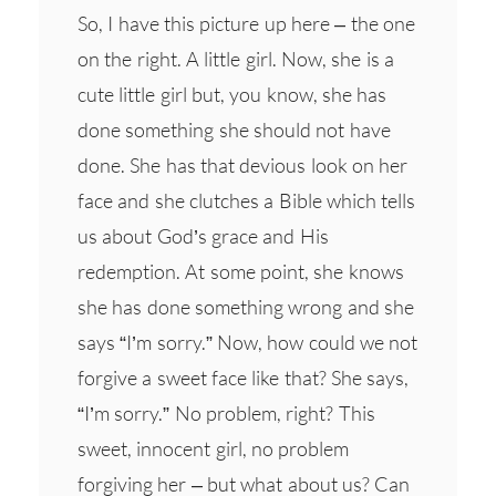
So, I have this picture up here – the one
on the right. A little girl. Now, she is a
cute little girl but, you know, she has
done something she should not have
done. She has that devious look on her
face and she clutches a Bible which tells
us about God’s grace and His
redemption. At some point, she knows
she has done something wrong and she
says “I’m sorry.” Now, how could we not
forgive a sweet face like that? She says,
“I’m sorry.” No problem, right? This
sweet, innocent girl, no problem
forgiving her – but what about us? Can