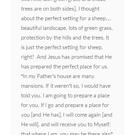
trees are on both sides], I thought
about the perfect setting for a sheep…
beautiful landscape, lots of green grass,
protection by the hills and the trees. It
is just the perfect setting for sheep,
right? And Jesus has promised that He
has prepared the perfect place for us.
“In my Father’s house are many
mansions. If it weren’t so, I would have
told you. I am going to prepare a place
for you. If I go and prepare a place for
you [and He has], I will come again [and
He will], and will receive you to Myself;
that where I am, you may be there also”