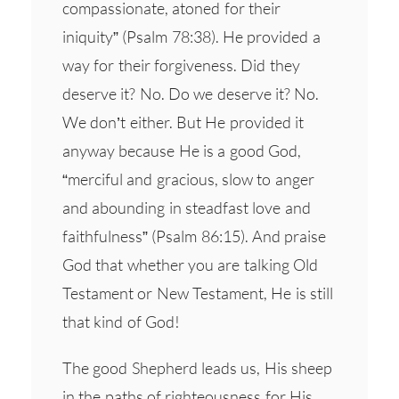
compassionate, atoned for their
iniquity” (Psalm 78:38). He provided a
way for their forgiveness. Did they
deserve it? No. Do we deserve it? No.
We don’t either. But He provided it
anyway because He is a good God,
“merciful and gracious, slow to anger
and abounding in steadfast love and
faithfulness” (Psalm 86:15). And praise
God that whether you are talking Old
Testament or New Testament, He is still
that kind of God!
The good Shepherd leads us, His sheep
in the paths of righteousness for His