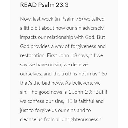
READ Psalm 23:3
Now, last week (in Psalm 78) we talked
a little bit about how our sin adversely
impacts our relationship with God. But
God provides a way of forgiveness and
restoration. First John 1:8 says, “If we
say we have no sin, we deceive
ourselves, and the truth is not in us.” So
that’s the bad news. As believers, we
sin. The good news is 1 John 1:9: “But if
we confess our sins, HE is faithful and
just to forgive us our sins and to
cleanse us from all unrighteousness.”