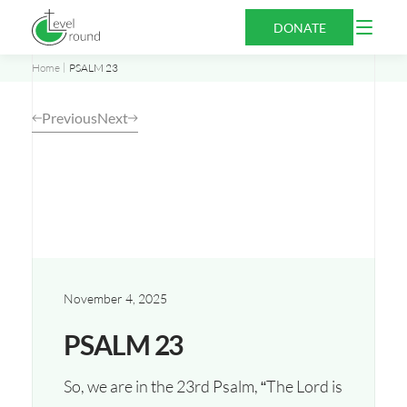
Skip
Open
DONATE
to
Menu
content
Home
PSALM 23
Previous
Next
November 4, 2025
PSALM 23
So, we are in the 23rd Psalm, “The Lord is