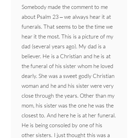
Somebody made the comment to me
about Psalm 23 – we always hear it at
funerals. That seems to be the time we
hear it the most. This is a picture of my
dad (several years ago). My dad is a
believer. He is a Christian and he is at
the funeral of his sister whom he loved
dearly. She was a sweet godly Christian
woman and he and his sister were very
close through the years. Other than my
mom, his sister was the one he was the
closest to. And here he is at her funeral.
He is being consoled by one of his
other sisters. I just thought this was a