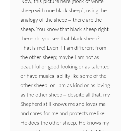
Now, this picture here [flock of white
sheep with one black sheep], using the
analogy of the sheep – there are the
sheep. You know that black sheep right
there, do you see that black sheep?
That is me! Even if I am different from
the other sheep; maybe I am not as
beautiful or good-looking or as talented
or have musical ability like some of the
other sheep; or I am as kind or as loving
as the other sheep – despite all that, my
Shepherd still knows me and loves me
and cares for me and protects me like
He does the other sheep. He knows my