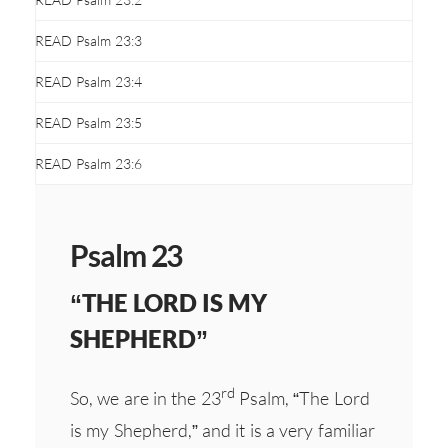
READ Psalm 23:3
READ Psalm 23:4
READ Psalm 23:5
READ Psalm 23:6
Psalm 23
“THE LORD IS MY
SHEPHERD”
rd
So, we are in the 23
Psalm, “The Lord
is my Shepherd,” and it is a very familiar