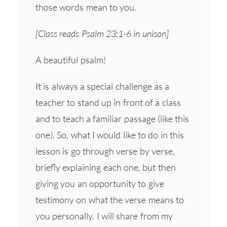
those words mean to you.
[Class reads Psalm 23:1-6 in unison]
A beautiful psalm!
It is always a special challenge as a
teacher to stand up in front of a class
and to teach a familiar passage (like this
one). So, what I would like to do in this
lesson is go through verse by verse,
briefly explaining each one, but then
giving you an opportunity to give
testimony on what the verse means to
you personally. I will share from my