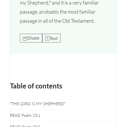
my Shepherd,” and it is a very familiar
passage, probably the most familiar
passage in all of the Old Testament.
Text
Share
Table of contents
“THE LORD IS MY SHEPHERD”
READ Psalm 23:1
READ Psalm 23:2