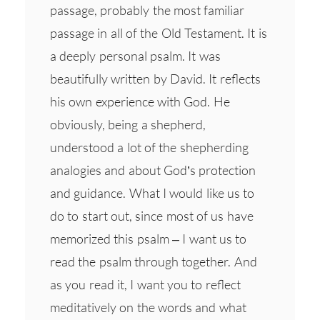
passage, probably the most familiar
passage in all of the Old Testament. It is
a deeply personal psalm. It was
beautifully written by David. It reflects
his own experience with God. He
obviously, being a shepherd,
understood a lot of the shepherding
analogies and about God’s protection
and guidance. What I would like us to
do to start out, since most of us have
memorized this psalm – I want us to
read the psalm through together. And
as you read it, I want you to reflect
meditatively on the words and what