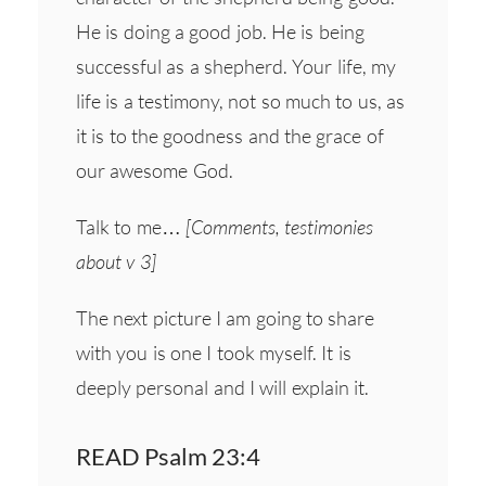
He is doing a good job. He is being
successful as a shepherd. Your life, my
life is a testimony, not so much to us, as
it is to the goodness and the grace of
our awesome God.
Talk to me…
[Comments, testimonies
about v 3]
The next picture I am going to share
with you is one I took myself. It is
deeply personal and I will explain it.
READ Psalm 23:4