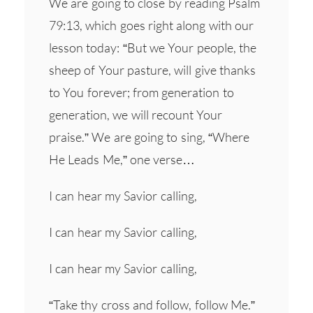
We are going to close by reading Psalm
79:13, which goes right along with our
lesson today: “But we Your people, the
sheep of Your pasture, will give thanks
to You forever; from generation to
generation, we will recount Your
praise.” We are going to sing, “Where
He Leads Me,” one verse…
I can hear my Savior calling,
I can hear my Savior calling,
I can hear my Savior calling,
“Take thy cross and follow, follow Me.”