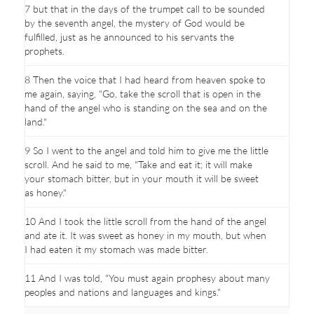
7 but that in the days of the trumpet call to be sounded
by the seventh angel, the mystery of God would be
fulfilled, just as he announced to his servants the
prophets.
8 Then the voice that I had heard from heaven spoke to
me again, saying, "Go, take the scroll that is open in the
hand of the angel who is standing on the sea and on the
land."
9 So I went to the angel and told him to give me the little
scroll. And he said to me, "Take and eat it; it will make
your stomach bitter, but in your mouth it will be sweet
as honey."
10 And I took the little scroll from the hand of the angel
and ate it. It was sweet as honey in my mouth, but when
I had eaten it my stomach was made bitter.
11 And I was told, "You must again prophesy about many
peoples and nations and languages and kings."