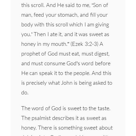
this scroll. And He said to me, ‘Son of
man, feed your stomach, and fill your
body with this scroll which I am giving
you.’ Then I ate it, and it was sweet as
honey in my mouth.” (Ezek 3:2-3) A
prophet of God must eat, must digest,
and must consume God’s word before
He can speak it to the people. And this
is precisely what John is being asked to
do.
The word of God is sweet to the taste.
The psalmist describes it as sweet as
honey. There is something sweet about