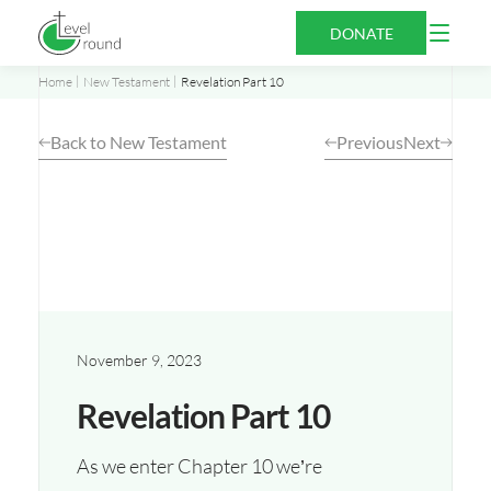
Skip
Open
DONATE
to
Menu
content
Home
New Testament
Revelation Part 10
Back to New Testament
Previous
Next
November 9, 2023
Revelation Part 10
As we enter Chapter 10 we’re