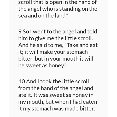
scroll that is open in the hand of
the angel who is standing on the
sea and on the land."
9 So I went to the angel and told
him to give me the little scroll.
And he said to me, "Take and eat
it; it will make your stomach
bitter, but in your mouth it will
be sweet as honey."
10 And I took the little scroll
from the hand of the angel and
ate it. It was sweet as honey in
my mouth, but when I had eaten
it my stomach was made bitter.