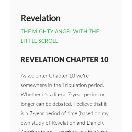
Revelation
THE MIGHTY ANGEL WITH THE
LITTLE SCROLL
REVELATION CHAPTER 10
As we enter Chapter 10 we’re
somewhere in the Tribulation period.
Whether it’s a literal 7-year period or
longer can be debated. I believe that it
is a 7-year period of time (based on my
own study of Revelation and Daniel).
Another thing – whether you think the