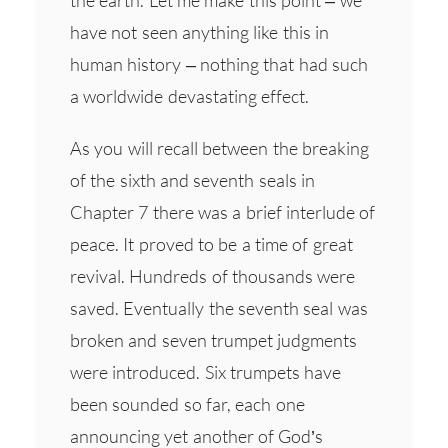
have not seen anything like this in
human history – nothing that had such
a worldwide devastating effect.
As you will recall between the breaking
of the sixth and seventh seals in
Chapter 7 there was a brief interlude of
peace. It proved to be a time of great
revival. Hundreds of thousands were
saved. Eventually the seventh seal was
broken and seven trumpet judgments
were introduced. Six trumpets have
been sounded so far, each one
announcing yet another of God’s