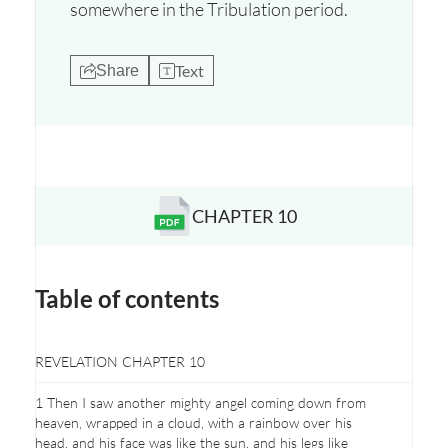
somewhere in the Tribulation period.
Text
Share
CHAPTER 10
Opens a new window
Table of contents
REVELATION CHAPTER 10
1 Then I saw another mighty angel coming down from
heaven, wrapped in a cloud, with a rainbow over his
head, and his face was like the sun, and his legs like