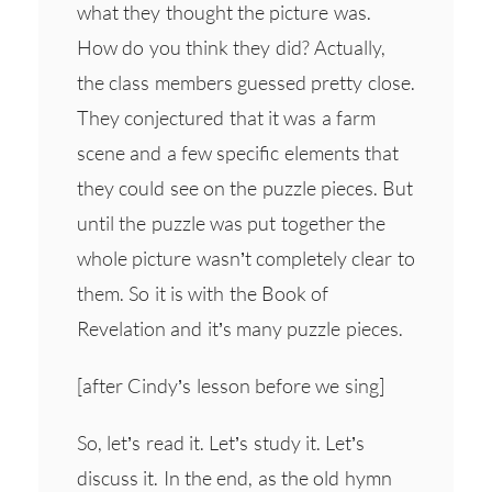
what they thought the picture was.
How do you think they did? Actually,
the class members guessed pretty close.
They conjectured that it was a farm
scene and a few specific elements that
they could see on the puzzle pieces. But
until the puzzle was put together the
whole picture wasn’t completely clear to
them. So it is with the Book of
Revelation and it’s many puzzle pieces.
[after Cindy’s lesson before we sing]
So, let’s read it. Let’s study it. Let’s
discuss it. In the end, as the old hymn