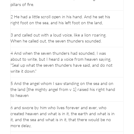
pillars of fire.
2 He had a little scroll open in his hand. And he set his
right foot on the sea, and his left foot on the land,
3 and called out with a loud voice, like a lion roaring.
When he called out, the seven thunders sounded.
4 And when the seven thunders had sounded, I was
about to write, but I heard a voice from heaven saying,
"Seal up what the seven thunders have said, and do not
write it down."
5 And the angel whom I saw standing on the sea and on
the land [the mighty angel from v 1] raised his right hand
to heaven
6 and swore by him who lives forever and ever, who
created heaven and what is in it, the earth and what is in
it, and the sea and what is in it, that there would be no
more delay,