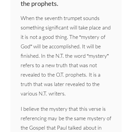
the prophets.
When the seventh trumpet sounds
something significant will take place and
it is not a good thing. The “mystery of
God” will be accomplished. It will be
finished. In the N.T. the word “mystery”
refers to a new truth that was not
revealed to the O.T. prophets. It is a
truth that was later revealed to the
various N.T. writers.
I believe the mystery that this verse is
referencing may be the same mystery of
the Gospel that Paul talked about in