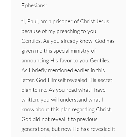
Ephesians:
“I, Paul, am a prisoner of Christ Jesus
because of my preaching to you
Gentiles. As you already know, God has
given me this special ministry of
announcing His favor to you Gentiles.
As I briefly mentioned earlier in this
letter, God Himself revealed His secret
plan to me. As you read what I have
written, you will understand what I
know about this plan regarding Christ.
God did not reveal it to previous
generations, but now He has revealed it