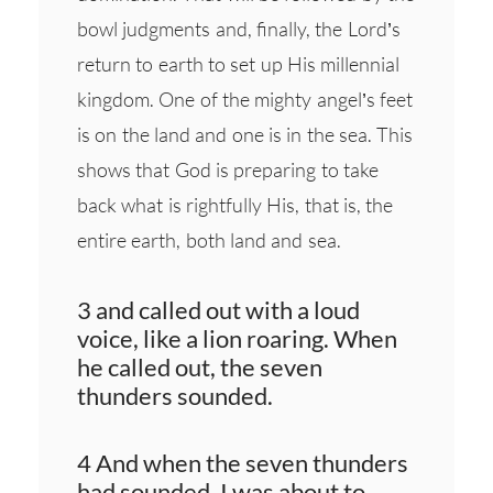
bowl judgments and, finally, the Lord’s
return to earth to set up His millennial
kingdom. One of the mighty angel’s feet
is on the land and one is in the sea. This
shows that God is preparing to take
back what is rightfully His, that is, the
entire earth, both land and sea.
3 and called out with a loud
voice, like a lion roaring. When
he called out, the seven
thunders sounded.
4 And when the seven thunders
had sounded, I was about to