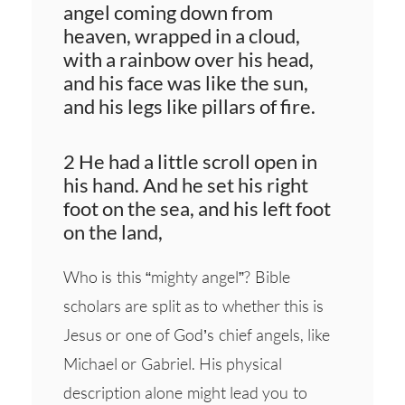
angel coming down from
heaven, wrapped in a cloud,
with a rainbow over his head,
and his face was like the sun,
and his legs like pillars of fire.
2 He had a little scroll open in
his hand. And he set his right
foot on the sea, and his left foot
on the land,
Who is this “mighty angel”? Bible
scholars are split as to whether this is
Jesus or one of God’s chief angels, like
Michael or Gabriel. His physical
description alone might lead you to