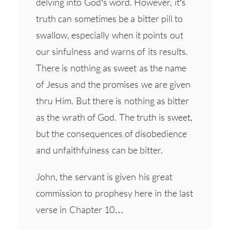
delving into God’s word. However, it’s
truth can sometimes be a bitter pill to
swallow, especially when it points out
our sinfulness and warns of its results.
There is nothing as sweet as the name
of Jesus and the promises we are given
thru Him. But there is nothing as bitter
as the wrath of God. The truth is sweet,
but the consequences of disobedience
and unfaithfulness can be bitter.
John, the servant is given his great
commission to prophesy here in the last
verse in Chapter 10…