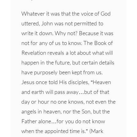
Whatever it was that the voice of God
uttered, John was not permitted to
write it down. Why not? Because it was
not for any of us to know. The Book of
Revelation reveals a lot about what will
happen in the future, but certain details
have purposely been kept from us.
Jesus once told His disciples, “Heaven
and earth will pass away…but of that
day or hour no one knows, not even the
angels in heaven, nor the Son, but the
Father alone…for you do not know
when the appointed time is.” (Mark