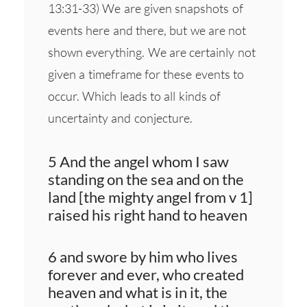
13:31-33) We are given snapshots of
events here and there, but we are not
shown everything. We are certainly not
given a timeframe for these events to
occur. Which leads to all kinds of
uncertainty and conjecture.
5 And the angel whom I saw
standing on the sea and on the
land [the mighty angel from v 1]
raised his right hand to heaven
6 and swore by him who lives
forever and ever, who created
heaven and what is in it, the