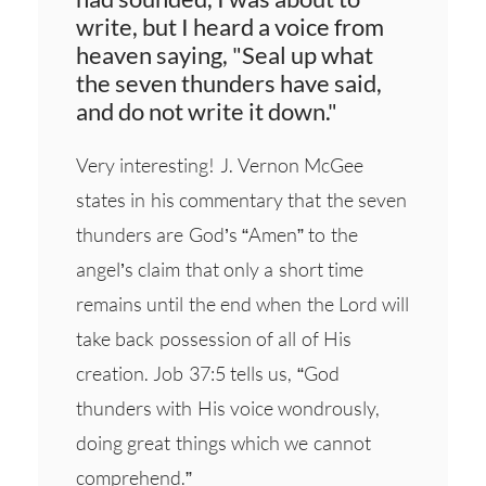
write, but I heard a voice from
heaven saying, "Seal up what
the seven thunders have said,
and do not write it down."
Very interesting! J. Vernon McGee
states in his commentary that the seven
thunders are God’s “Amen” to the
angel’s claim that only a short time
remains until the end when the Lord will
take back possession of all of His
creation. Job 37:5 tells us, “God
thunders with His voice wondrously,
doing great things which we cannot
comprehend.”