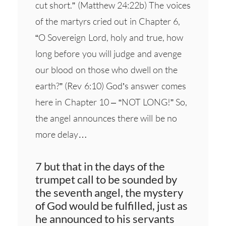
cut short.” (Matthew 24:22b) The voices
of the martyrs cried out in Chapter 6,
“O Sovereign Lord, holy and true, how
long before you will judge and avenge
our blood on those who dwell on the
earth?” (Rev 6:10) God’s answer comes
here in Chapter 10 – “NOT LONG!” So,
the angel announces there will be no
more delay…
7 but that in the days of the
trumpet call to be sounded by
the seventh angel, the mystery
of God would be fulfilled, just as
he announced to his servants