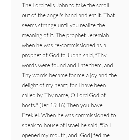
The Lord tells John to take the scroll
out of the angel’s hand and eat it. That
seems strange until you realize the
meaning of it. The prophet Jeremiah
when he was re-commissioned as a
prophet of God to Judah said, “Thy
words were found and I ate them, and
Thy words became for me a joy and the
delight of my heart; for I have been
called by Thy name, O Lord God of
hosts.” (Jer 15:16) Then you have
Ezekiel. When he was commissioned to
speak to house of Israel he said, “So I
opened my mouth, and [God] fed me