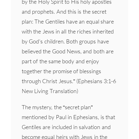
by the Holy Spirit to His holy apostles
and prophets. And this is the secret
plan: The Gentiles have an equal share
with the Jews in all the riches inherited
by God's children. Both groups have
believed the Good News, and both are
part of the same body and enjoy
together the promise of blessings
through Christ Jesus.” (Ephesians 3:1-6
New Living Translation)
The mystery, the “secret plan”
mentioned by Paul in Ephesians, is that
Gentiles are included in salvation and
become equal heirs with Jews in the