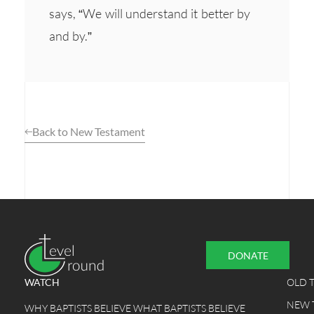
says, “We will understand it better by
and by.”
Back to New Testament
DONATE
WATCH
OLD 
NEW 
WHY BAPTISTS BELIEVE WHAT BAPTISTS BELIEVE