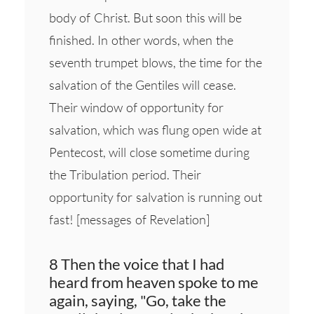
body of Christ. But soon this will be
finished. In other words, when the
seventh trumpet blows, the time for the
salvation of the Gentiles will cease.
Their window of opportunity for
salvation, which was flung open wide at
Pentecost, will close sometime during
the Tribulation period. Their
opportunity for salvation is running out
fast! [messages of Revelation]
8 Then the voice that I had
heard from heaven spoke to me
again, saying, "Go, take the