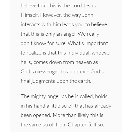
believe that this is the Lord Jesus
Himself. However, the way John
interacts with him leads you to believe
that this is only an angel. We really
don’t know for sure. What’s important
to realize is that this individual, whoever
he is, comes down from heaven as
God’s messenger to announce God’s
final judgments upon the earth.
The mighty angel, as he is called, holds
in his hand a little scroll that has already
been opened. More than likely this is
the same scroll from Chapter 5. If so,