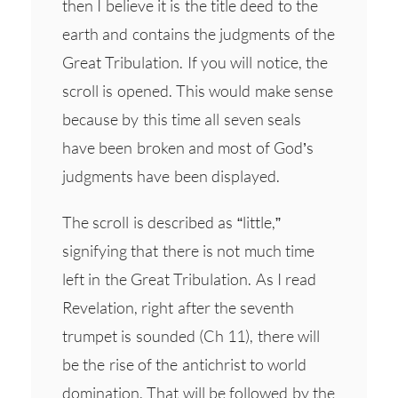
then I believe it is the title deed to the
earth and contains the judgments of the
Great Tribulation. If you will notice, the
scroll is opened. This would make sense
because by this time all seven seals
have been broken and most of God’s
judgments have been displayed.
The scroll is described as “little,”
signifying that there is not much time
left in the Great Tribulation. As I read
Revelation, right after the seventh
trumpet is sounded (Ch 11), there will
be the rise of the antichrist to world
domination. That will be followed by the