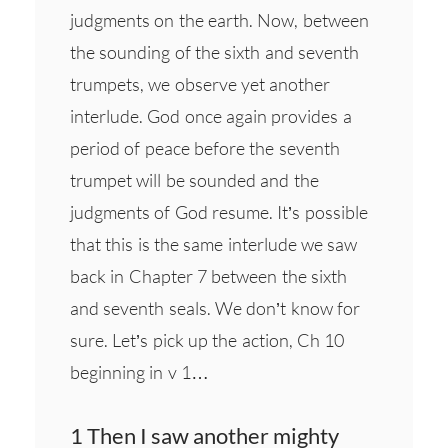
judgments on the earth. Now, between
the sounding of the sixth and seventh
trumpets, we observe yet another
interlude. God once again provides a
period of peace before the seventh
trumpet will be sounded and the
judgments of God resume. It’s possible
that this is the same interlude we saw
back in Chapter 7 between the sixth
and seventh seals. We don’t know for
sure. Let’s pick up the action, Ch 10
beginning in v 1…
1 Then I saw another mighty