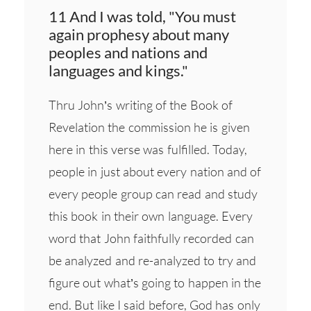
11 And I was told, "You must
again prophesy about many
peoples and nations and
languages and kings."
Thru John’s writing of the Book of
Revelation the commission he is given
here in this verse was fulfilled. Today,
people in just about every nation and of
every people group can read and study
this book in their own language. Every
word that John faithfully recorded can
be analyzed and re-analyzed to try and
figure out what’s going to happen in the
end. But like I said before, God has only