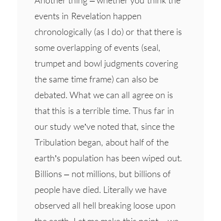
events in Revelation happen
chronologically (as I do) or that there is
some overlapping of events (seal,
trumpet and bowl judgments covering
the same time frame) can also be
debated. What we can all agree on is
that this is a terrible time. Thus far in
our study we’ve noted that, since the
Tribulation began, about half of the
earth’s population has been wiped out.
Billions – not millions, but billions of
people have died. Literally we have
observed all hell breaking loose upon
the earth. Let me make this point – we