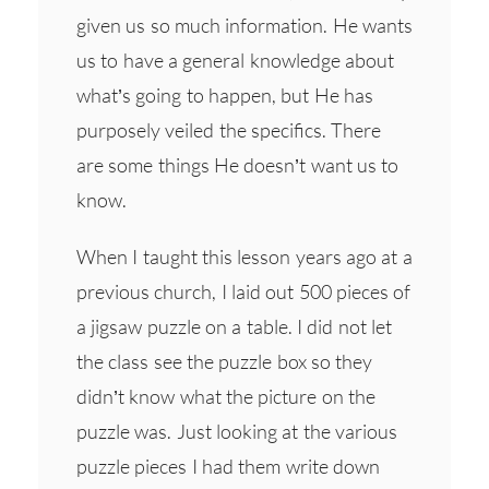
given us so much information. He wants
us to have a general knowledge about
what’s going to happen, but He has
purposely veiled the specifics. There
are some things He doesn’t want us to
know.
When I taught this lesson years ago at a
previous church, I laid out 500 pieces of
a jigsaw puzzle on a table. I did not let
the class see the puzzle box so they
didn’t know what the picture on the
puzzle was. Just looking at the various
puzzle pieces I had them write down