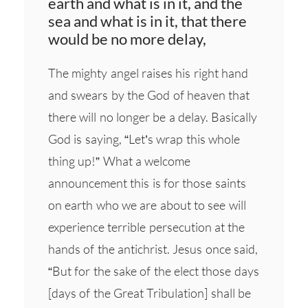
earth and what is in it, and the
sea and what is in it, that there
would be no more delay,
The mighty angel raises his right hand
and swears by the God of heaven that
there will no longer be a delay. Basically
God is saying, “Let’s wrap this whole
thing up!” What a welcome
announcement this is for those saints
on earth who we are about to see will
experience terrible persecution at the
hands of the antichrist. Jesus once said,
“But for the sake of the elect those days
[days of the Great Tribulation] shall be