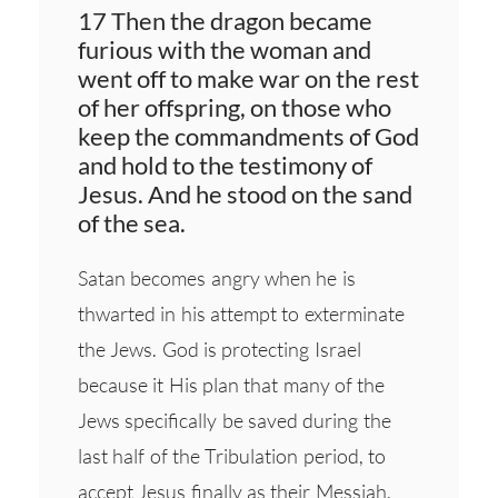
17 Then the dragon became
furious with the woman and
went off to make war on the rest
of her offspring, on those who
keep the commandments of God
and hold to the testimony of
Jesus. And he stood on the sand
of the sea.
Satan becomes angry when he is
thwarted in his attempt to exterminate
the Jews. God is protecting Israel
because it His plan that many of the
Jews specifically be saved during the
last half of the Tribulation period, to
accept Jesus finally as their Messiah.