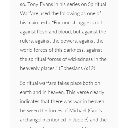
so. Tony Evans in his series on Spiritual
Warfare used the following as one of
his main texts: “For our struggle is not
against flesh and blood, but against the
rulers, against the powers, against the
world forces of this darkness, against
the spiritual forces of wickedness in the
heavenly places.” (Ephesians 6:12)
Spiritual warfare takes place both on
earth and in heaven. This verse clearly
indicates that there was war in heaven
between the forces of Michael (God’s
archangel mentioned in Jude 9) and the