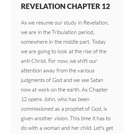
REVELATION CHAPTER 12
As we resume our study in Revelation,
we are in the Tribulation period,
somewhere in the middle part. Today
we are going to look at the rise of the
anti-Christ. For now, we shift our
attention away from the various
judgments of God and we see Satan
now at work on the earth. As Chapter
12 opens John, who has been
commissioned as a prophet of God, is
given another vision. This time it has to
do with a woman and her child. Let’s get