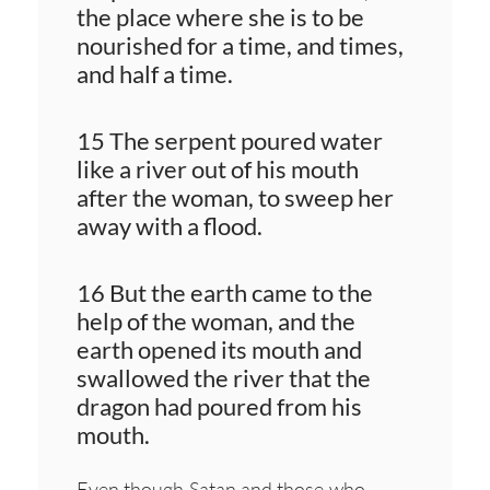
the place where she is to be
nourished for a time, and times,
and half a time.
15 The serpent poured water
like a river out of his mouth
after the woman, to sweep her
away with a flood.
16 But the earth came to the
help of the woman, and the
earth opened its mouth and
swallowed the river that the
dragon had poured from his
mouth.
Even though Satan and those who