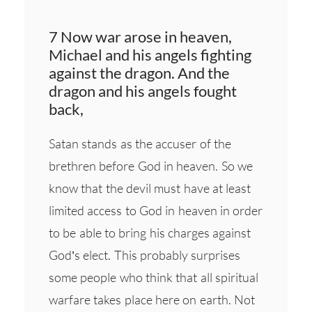
7 Now war arose in heaven,
Michael and his angels fighting
against the dragon. And the
dragon and his angels fought
back,
Satan stands as the accuser of the
brethren before God in heaven. So we
know that the devil must have at least
limited access to God in heaven in order
to be able to bring his charges against
God’s elect. This probably surprises
some people who think that all spiritual
warfare takes place here on earth. Not