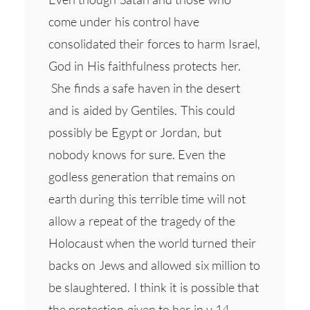
come under his control have
consolidated their forces to harm Israel,
God in His faithfulness protects her.
She finds a safe haven in the desert
and is aided by Gentiles. This could
possibly be Egypt or Jordan, but
nobody knows for sure. Even the
godless generation that remains on
earth during this terrible time will not
allow a repeat of the tragedy of the
Holocaust when the world turned their
backs on Jews and allowed six million to
be slaughtered. I think it is possible that
the protection given to her in v 14 –