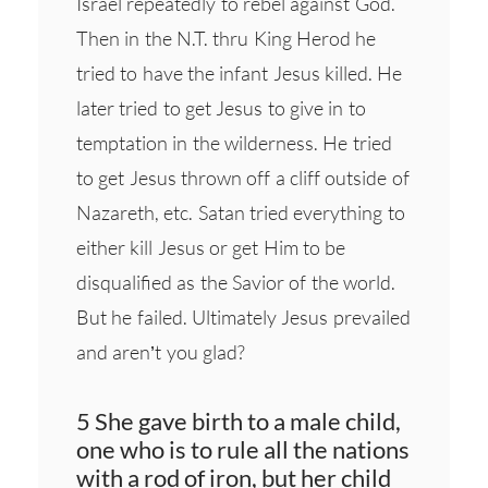
Israel repeatedly to rebel against God.
Then in the N.T. thru King Herod he
tried to have the infant Jesus killed. He
later tried to get Jesus to give in to
temptation in the wilderness. He tried
to get Jesus thrown off a cliff outside of
Nazareth, etc. Satan tried everything to
either kill Jesus or get Him to be
disqualified as the Savior of the world.
But he failed. Ultimately Jesus prevailed
and aren’t you glad?
5 She gave birth to a male child,
one who is to rule all the nations
with a rod of iron, but her child