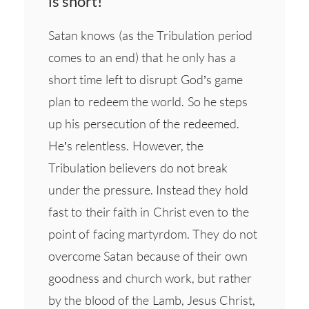
is short!"
Satan knows (as the Tribulation period
comes to an end) that he only has a
short time left to disrupt God’s game
plan to redeem the world. So he steps
up his persecution of the redeemed.
He’s relentless. However, the
Tribulation believers do not break
under the pressure. Instead they hold
fast to their faith in Christ even to the
point of facing martyrdom. They do not
overcome Satan because of their own
goodness and church work, but rather
by the blood of the Lamb, Jesus Christ,