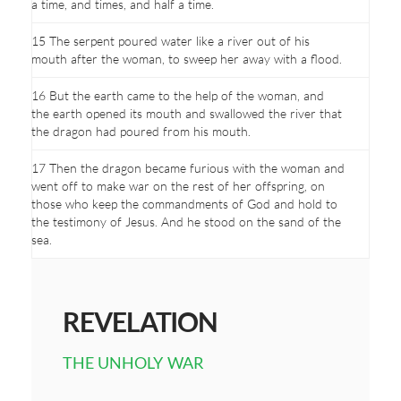
a time, and times, and half a time.
15 The serpent poured water like a river out of his
mouth after the woman, to sweep her away with a flood.
16 But the earth came to the help of the woman, and
the earth opened its mouth and swallowed the river that
the dragon had poured from his mouth.
17 Then the dragon became furious with the woman and
went off to make war on the rest of her offspring, on
those who keep the commandments of God and hold to
the testimony of Jesus. And he stood on the sand of the
sea.
REVELATION
THE UNHOLY WAR