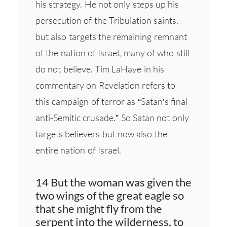
his strategy. He not only steps up his
persecution of the Tribulation saints,
but also targets the remaining remnant
of the nation of Israel, many of who still
do not believe. Tim LaHaye in his
commentary on Revelation refers to
this campaign of terror as “Satan’s final
anti-Semitic crusade.” So Satan not only
targets believers but now also the
entire nation of Israel.
14 But the woman was given the
two wings of the great eagle so
that she might fly from the
serpent into the wilderness, to