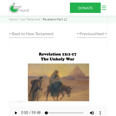
Skip
Open
DONATE
to
Menu
content
Home
New Testament
Revelation Part 12
Back to New Testament
Previous
Next