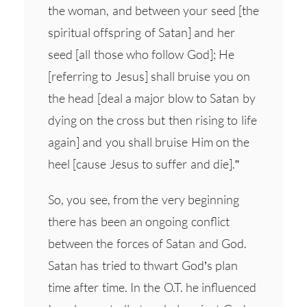
the woman, and between your seed [the
spiritual offspring of Satan] and her
seed [all those who follow God]; He
[referring to Jesus] shall bruise you on
the head [deal a major blow to Satan by
dying on the cross but then rising to life
again] and you shall bruise Him on the
heel [cause Jesus to suffer and die].”
So, you see, from the very beginning
there has been an ongoing conflict
between the forces of Satan and God.
Satan has tried to thwart God’s plan
time after time. In the O.T. he influenced