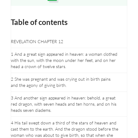
Opens a new window
Table of contents
REVELATION CHAPTER 12
1 And a great sign appeared in heaven: a woman clothed
with the sun, with the moon under her feet, and on her
head a crown of twelve stars.
2 She was pregnant and was crying out in birth pains
and the agony of giving birth.
3 And another sign appeared in heaven: behold, a great
red dragon, with seven heads and ten horns, and on his
heads seven diadems.
4 His tail swept down a third of the stars of heaven and
cast them to the earth. And the dragon stood before the
woman who was about to give birth, so that when she