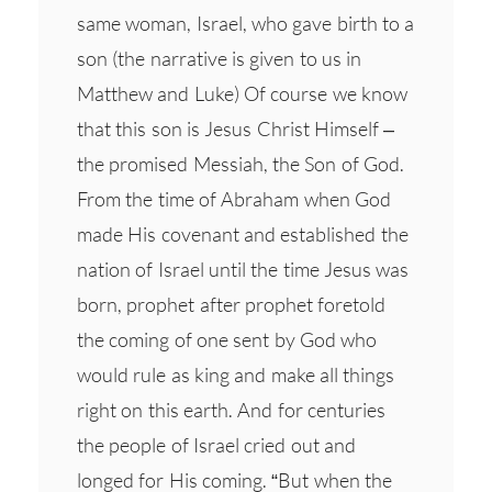
same woman, Israel, who gave birth to a
son (the narrative is given to us in
Matthew and Luke) Of course we know
that this son is Jesus Christ Himself –
the promised Messiah, the Son of God.
From the time of Abraham when God
made His covenant and established the
nation of Israel until the time Jesus was
born, prophet after prophet foretold
the coming of one sent by God who
would rule as king and make all things
right on this earth. And for centuries
the people of Israel cried out and
longed for His coming. “But when the