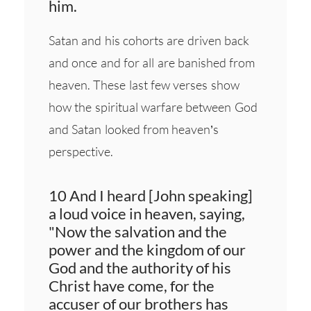
him.
Satan and his cohorts are driven back
and once and for all are banished from
heaven. These last few verses show
how the spiritual warfare between God
and Satan looked from heaven’s
perspective.
10 And I heard [John speaking]
a loud voice in heaven, saying,
"Now the salvation and the
power and the kingdom of our
God and the authority of his
Christ have come, for the
accuser of our brothers has