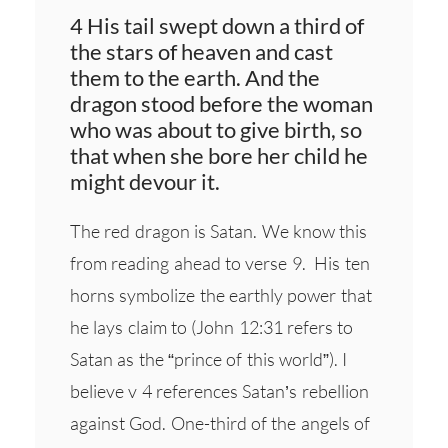
4 His tail swept down a third of
the stars of heaven and cast
them to the earth. And the
dragon stood before the woman
who was about to give birth, so
that when she bore her child he
might devour it.
The red dragon is Satan. We know this
from reading ahead to verse 9. His ten
horns symbolize the earthly power that
he lays claim to (John 12:31 refers to
Satan as the “prince of this world”). I
believe v 4 references Satan’s rebellion
against God. One-third of the angels of