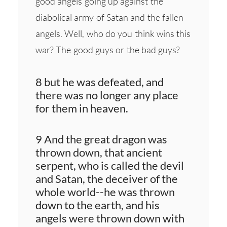
good angels going up against the
diabolical army of Satan and the fallen
angels. Well, who do you think wins this
war? The good guys or the bad guys?
8 but he was defeated, and
there was no longer any place
for them in heaven.
9 And the great dragon was
thrown down, that ancient
serpent, who is called the devil
and Satan, the deceiver of the
whole world--he was thrown
down to the earth, and his
angels were thrown down with