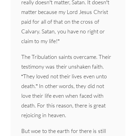
really doesn’t matter, Satan. It doesn’t
matter because my Lord Jesus Christ
paid for all of that on the cross of
Calvary. Satan, you have no right or
claim to my life!”
The Tribulation saints overcame. Their
testimony was their unshaken faith.
“They loved not their lives even unto
death.” In other words, they did not
love their life even when faced with
death. For this reason, there is great
rejoicing in heaven.
But woe to the earth for there is still