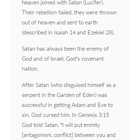
heaven joined with Satan (Lucifer).
Their rebellion failed, they were thrown
out of heaven and sent to earth
(described in Isaiah 14 and Ezekiel 28).
Satan has always been the enemy of
God and of Israel, God’s covenant
nation.
After Satan (who disguised himself as a
serpent in the Garden of Eden) was
successful in getting Adam and Eve to
sin, God cursed him. In Genesis 3:15
God told Satan, “I will put enmity
[antagonism, conflict] between you and