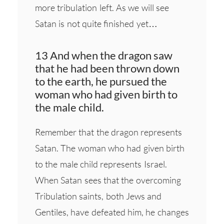
more tribulation left. As we will see
Satan is not quite finished yet…
13 And when the dragon saw
that he had been thrown down
to the earth, he pursued the
woman who had given birth to
the male child.
Remember that the dragon represents
Satan. The woman who had given birth
to the male child represents Israel.
When Satan sees that the overcoming
Tribulation saints, both Jews and
Gentiles, have defeated him, he changes