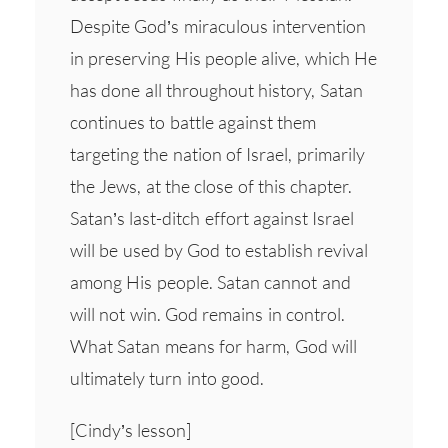
Despite God’s miraculous intervention
in preserving His people alive, which He
has done all throughout history, Satan
continues to battle against them
targeting the nation of Israel, primarily
the Jews, at the close of this chapter.
Satan’s last-ditch effort against Israel
will be used by God to establish revival
among His people. Satan cannot and
will not win. God remains in control.
What Satan means for harm, God will
ultimately turn into good.
[Cindy’s lesson]