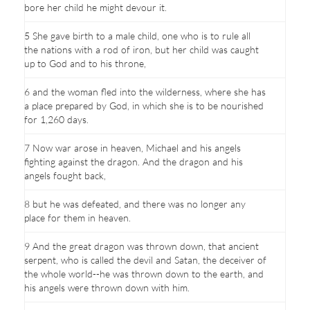
bore her child he might devour it.
5 She gave birth to a male child, one who is to rule all
the nations with a rod of iron, but her child was caught
up to God and to his throne,
6 and the woman fled into the wilderness, where she has
a place prepared by God, in which she is to be nourished
for 1,260 days.
7 Now war arose in heaven, Michael and his angels
fighting against the dragon. And the dragon and his
angels fought back,
8 but he was defeated, and there was no longer any
place for them in heaven.
9 And the great dragon was thrown down, that ancient
serpent, who is called the devil and Satan, the deceiver of
the whole world--he was thrown down to the earth, and
his angels were thrown down with him.