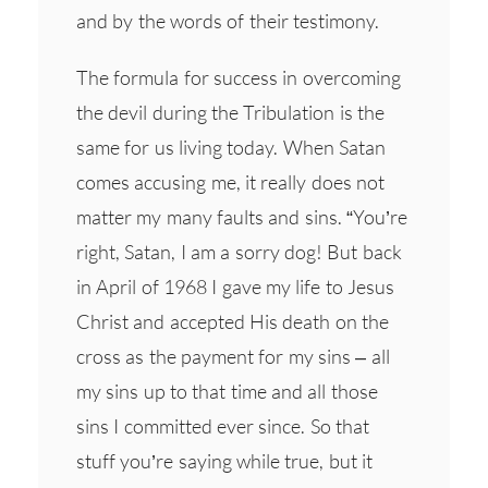
and by the words of their testimony.
The formula for success in overcoming
the devil during the Tribulation is the
same for us living today. When Satan
comes accusing me, it really does not
matter my many faults and sins. “You’re
right, Satan, I am a sorry dog! But back
in April of 1968 I gave my life to Jesus
Christ and accepted His death on the
cross as the payment for my sins – all
my sins up to that time and all those
sins I committed ever since. So that
stuff you’re saying while true, but it