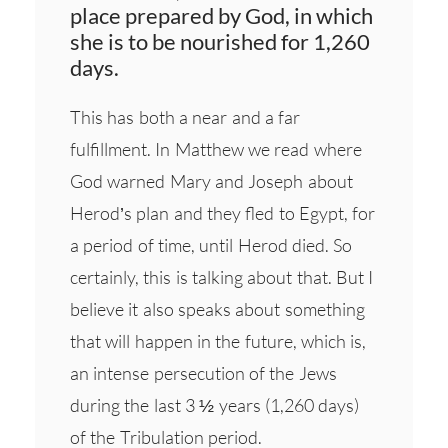
place prepared by God, in which
she is to be nourished for 1,260
days.
This has both a near and a far
fulfillment. In Matthew we read where
God warned Mary and Joseph about
Herod’s plan and they fled to Egypt, for
a period of time, until Herod died. So
certainly, this is talking about that. But I
believe it also speaks about something
that will happen in the future, which is,
an intense persecution of the Jews
during the last 3 ½ years (1,260 days)
of the Tribulation period.