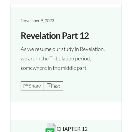
November 9, 2023
Revelation Part 12
As we resume our study in Revelation,
we are in the Tribulation period,
somewhere in the middle part.
Text
Share
CHAPTER 12