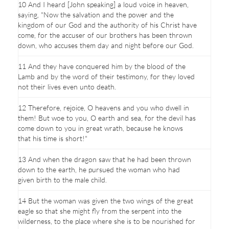
10 And I heard [John speaking] a loud voice in heaven,
saying, "Now the salvation and the power and the
kingdom of our God and the authority of his Christ have
come, for the accuser of our brothers has been thrown
down, who accuses them day and night before our God.
11 And they have conquered him by the blood of the
Lamb and by the word of their testimony, for they loved
not their lives even unto death.
12 Therefore, rejoice, O heavens and you who dwell in
them! But woe to you, O earth and sea, for the devil has
come down to you in great wrath, because he knows
that his time is short!"
13 And when the dragon saw that he had been thrown
down to the earth, he pursued the woman who had
given birth to the male child.
14 But the woman was given the two wings of the great
eagle so that she might fly from the serpent into the
wilderness, to the place where she is to be nourished for