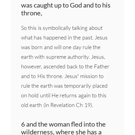
was caught up to God and to his
throne,
So this is symbolically talking about
what has happened in the past. Jesus
was born and will one day rule the
earth with supreme authority. Jesus,
however, ascended back to the Father
and to His throne. Jesus’ mission to
rule the earth was temporarily placed
on hold until He returns again to this
old earth (in Revelation Ch 19).
6 and the woman fled into the
wilderness, where she has a