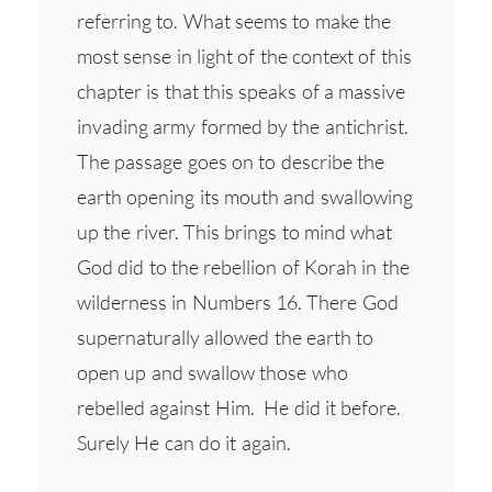
referring to. What seems to make the
most sense in light of the context of this
chapter is that this speaks of a massive
invading army formed by the antichrist.
The passage goes on to describe the
earth opening its mouth and swallowing
up the river. This brings to mind what
God did to the rebellion of Korah in the
wilderness in Numbers 16. There God
supernaturally allowed the earth to
open up and swallow those who
rebelled against Him. He did it before.
Surely He can do it again.