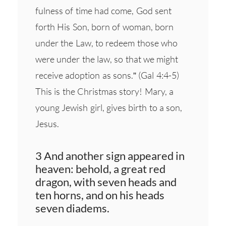
fulness of time had come, God sent
forth His Son, born of woman, born
under the Law, to redeem those who
were under the law, so that we might
receive adoption as sons.” (Gal 4:4-5)
This is the Christmas story! Mary, a
young Jewish girl, gives birth to a son,
Jesus.
3 And another sign appeared in
heaven: behold, a great red
dragon, with seven heads and
ten horns, and on his heads
seven diadems.