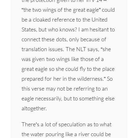
“the two wings of the great eagle” could
be a cloaked reference to the United
States, but who knows? I am hesitant to
connect these dots, only because of
translation issues. The NLT says, “she
was given two wings like those of a
great eagle so she could fly to the place
prepared for her in the wilderness.” So
this verse may not be referring to an
eagle necessarily, but to something else
altogether.
There’s a lot of speculation as to what
the water pouring like a river could be