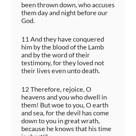
been thrown down, who accuses
them day and night before our
God.
11 And they have conquered
him by the blood of the Lamb
and by the word of their
testimony, for they loved not
their lives even unto death.
12 Therefore, rejoice, O
heavens and you who dwell in
them! But woe to you, O earth
and sea, for the devil has come
down to you in great wrath,
because he knows that his time