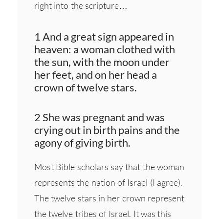
right into the scripture…
1 And a great sign appeared in
heaven: a woman clothed with
the sun, with the moon under
her feet, and on her head a
crown of twelve stars.
2 She was pregnant and was
crying out in birth pains and the
agony of giving birth.
Most Bible scholars say that the woman
represents the nation of Israel (I agree).
The twelve stars in her crown represent
the twelve tribes of Israel. It was this