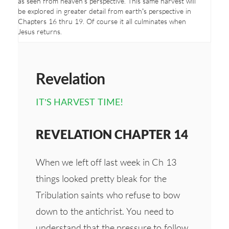
as seen from heaven’s perspective. This same harvest will
be explored in greater detail from earth’s perspective in
Chapters 16 thru 19. Of course it all culminates when
Jesus returns.
Revelation
IT’S HARVEST TIME!
REVELATION CHAPTER 14
When we left off last week in Ch 13
things looked pretty bleak for the
Tribulation saints who refuse to bow
down to the antichrist. You need to
understand that the pressure to follow