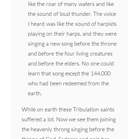
like the roar of many waters and like
the sound of loud thunder. The voice
I heard was like the sound of harpists
playing on their harps, and they were
singing a new song before the throne
and before the four living creatures
and before the elders. No one could
learn that song except the 144,000
who had been redeemed from the
earth.
While on earth these Tribulation saints
suffered a lot. Now we see them joining
the heavenly throng singing before the
throne of God. Sadness and pain has