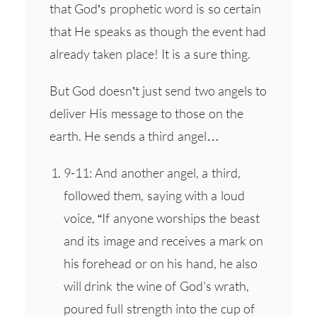
that God’s prophetic word is so certain
that He speaks as though the event had
already taken place! It is a sure thing.
But God doesn’t just send two angels to
deliver His message to those on the
earth. He sends a third angel…
9-11: And another angel, a third,
followed them, saying with a loud
voice, “If anyone worships the beast
and its image and receives a mark on
his forehead or on his hand, he also
will drink the wine of God's wrath,
poured full strength into the cup of