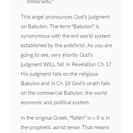
immorality.”
This angel pronounces God’s judgment
on Babylon. The term “Babylon” is
synonymous with the evil world system
established by the antichrist. As you are
going to see, very shortly God’s
judgment WILL fall. In Revelation Ch 17
His judgment falls on the religious
Babylon and in Ch 18 God’s wrath falls
on the commercial Babylon, the world
economic and political system.
In the original Greek, “fallen” in v 8 is in
the prophetic aorist tense. That means