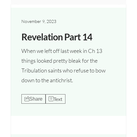
November 9, 2023
Revelation Part 14
When we left off last week in Ch 13
things looked pretty bleak for the
Tribulation saints who refuse to bow
down to the antichrist.
Text
Share