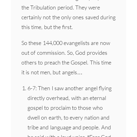
the Tribulation period. They were
certainly not the only ones saved during
this time, but the first.
So these 144,000 evangelists are now
out of commission. So, God provides
others to preach the Gospel. This time
it is not men, but angels…
6-7: Then I saw another angel flying
directly overhead, with an eternal
gospel to proclaim to those who
dwell on earth, to every nation and
tribe and language and people. And
he said with a loud voice, “Fear God