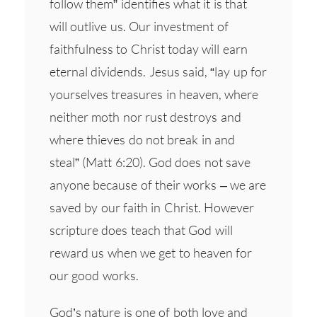
follow them” identifies what it is that
will outlive us. Our investment of
faithfulness to Christ today will earn
eternal dividends. Jesus said, “lay up for
yourselves treasures in heaven, where
neither moth nor rust destroys and
where thieves do not break in and
steal” (Matt 6:20). God does not save
anyone because of their works – we are
saved by our faith in Christ. However
scripture does teach that God will
reward us when we get to heaven for
our good works.
God’s nature is one of both love and