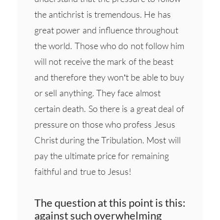
the antichrist is tremendous. He has
great power and influence throughout
the world. Those who do not follow him
will not receive the mark of the beast
and therefore they won’t be able to buy
or sell anything. They face almost
certain death. So there is a great deal of
pressure on those who profess Jesus
Christ during the Tribulation. Most will
pay the ultimate price for remaining
faithful and true to Jesus!
The question at this point is this:
against such overwhelming