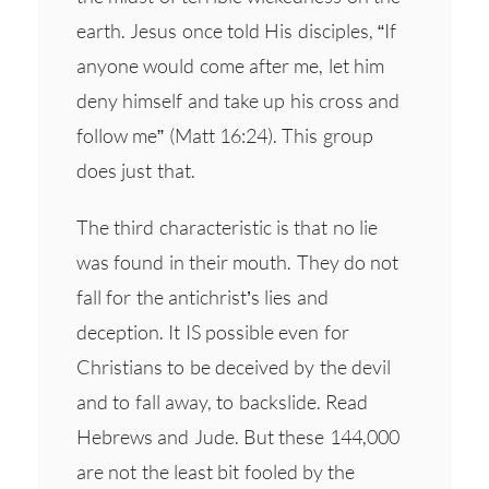
earth. Jesus once told His disciples, “If
anyone would come after me, let him
deny himself and take up his cross and
follow me” (Matt 16:24). This group
does just that.
The third characteristic is that no lie
was found in their mouth. They do not
fall for the antichrist’s lies and
deception. It IS possible even for
Christians to be deceived by the devil
and to fall away, to backslide. Read
Hebrews and Jude. But these 144,000
are not the least bit fooled by the