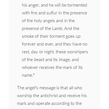
his anger, and he will be tormented
with fire and sulfur in the presence
of the holy angels and in the
presence of the Lamb. And the
smoke of their torment goes up
forever and ever, and they have no
rest, day or night, these worshipers
of the beast and its image, and
whoever receives the mark of its
name.”
The angel’s message is that all who
worship the antichrist and receive his
mark and operate according to the