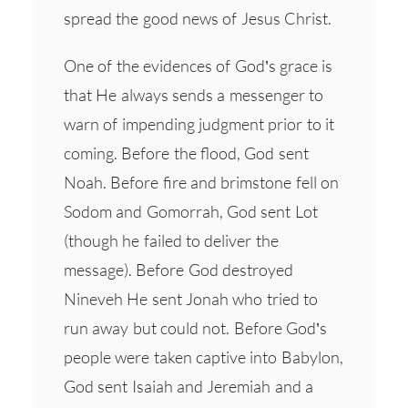
spread the good news of Jesus Christ.
One of the evidences of God’s grace is
that He always sends a messenger to
warn of impending judgment prior to it
coming. Before the flood, God sent
Noah. Before fire and brimstone fell on
Sodom and Gomorrah, God sent Lot
(though he failed to deliver the
message). Before God destroyed
Nineveh He sent Jonah who tried to
run away but could not. Before God’s
people were taken captive into Babylon,
God sent Isaiah and Jeremiah and a