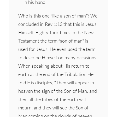
in his hand.
Who is this one “like a son of man”? We
concluded in Rev 1:13 that this is Jesus
Himself. Eighty-four times in the New
Testament the term “son of man” is
used for Jesus. He even used the term
to describe Himself on many occasions.
When speaking about His return to
earth at the end of the Tribulation He
told His disciples, “Then will appear in
heaven the sign of the Son of Man, and
then all the tribes of the earth will
mourn, and they will see the Son of
Man coming on the clouds of heaven