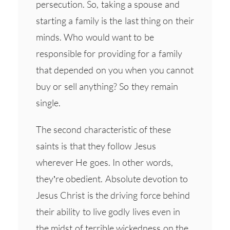
persecution. So, taking a spouse and
starting a family is the last thing on their
minds. Who would want to be
responsible for providing for a family
that depended on you when you cannot
buy or sell anything? So they remain
single.
The second characteristic of these
saints is that they follow Jesus
wherever He goes. In other words,
they’re obedient. Absolute devotion to
Jesus Christ is the driving force behind
their ability to live godly lives even in
the midst of terrible wickedness on the