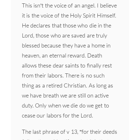
This isn’t the voice of an angel. I believe
it is the voice of the Holy Spirit Himself.
He declares that those who die in the
Lord, those who are saved are truly
blessed because they have a home in
heaven, an eternal reward. Death
allows these dear saints to finally rest
from their labors. There is no such
thing as a retired Christian. As long as
we have breath we are still on active
duty. Only when we die do we get to
cease our labors for the Lord.
The last phrase of v 13, “for their deeds