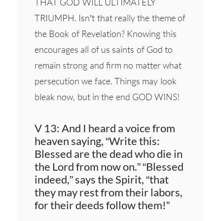
THAT GOD WILL ULTIMATELY
TRIUMPH. Isn’t that really the theme of
the Book of Revelation? Knowing this
encourages all of us saints of God to
remain strong and firm no matter what
persecution we face. Things may look
bleak now, but in the end GOD WINS!
V 13: And I heard a voice from
heaven saying, “Write this:
Blessed are the dead who die in
the Lord from now on.” “Blessed
indeed,” says the Spirit, “that
they may rest from their labors,
for their deeds follow them!”