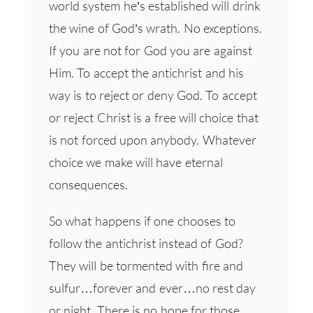
world system he’s established will drink
the wine of God’s wrath. No exceptions.
If you are not for God you are against
Him. To accept the antichrist and his
way is to reject or deny God. To accept
or reject Christ is a free will choice that
is not forced upon anybody. Whatever
choice we make will have eternal
consequences.
So what happens if one chooses to
follow the antichrist instead of God?
They will be tormented with fire and
sulfur…forever and ever…no rest day
or night. There is no hope for those