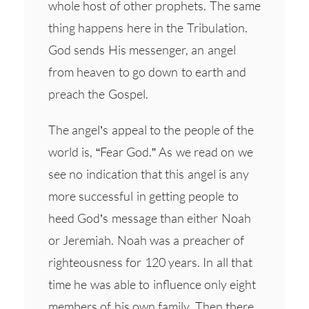
whole host of other prophets. The same
thing happens here in the Tribulation.
God sends His messenger, an angel
from heaven to go down to earth and
preach the Gospel.
The angel’s appeal to the people of the
world is, “Fear God.” As we read on we
see no indication that this angel is any
more successful in getting people to
heed God’s message than either Noah
or Jeremiah. Noah was a preacher of
righteousness for 120 years. In all that
time he was able to influence only eight
members of his own family. Then there