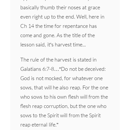
basically thumb their noses at grace
even right up to the end. Well, here in
Ch 14 the time for repentance has
come and gone. As the title of the
lesson said, it’s harvest time...
The rule of the harvest is stated in
Galatians 6:7-8…“Do not be deceived:
God is not mocked, for whatever one
sows, that will he also reap. For the one
who sows to his own flesh will from the
flesh reap corruption, but the one who
sows to the Spirit will from the Spirit
reap eternal life.”