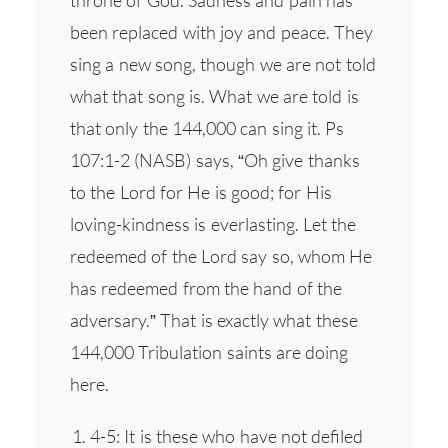
been replaced with joy and peace. They
sing a new song, though we are not told
what that song is. What we are told is
that only the 144,000 can sing it. Ps
107:1-2 (NASB) says, “Oh give thanks
to the Lord for He is good; for His
loving-kindness is everlasting. Let the
redeemed of the Lord say so, whom He
has redeemed from the hand of the
adversary.” That is exactly what these
144,000 Tribulation saints are doing
here.
4-5: It is these who have not defiled