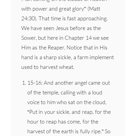
with power and great glory” (Matt
24:30). That time is fast approaching.
We have seen Jesus before as the
Sower, but here in Chapter 14 we see
Him as the Reaper. Notice that in His
hand is a sharp sickle, a farm implement
used to harvest wheat.
15-16: And another angel came out
of the temple, calling with a loud
voice to him who sat on the cloud,
“Put in your sickle, and reap, for the
hour to reap has come, for the
harvest of the earth is fully ripe.” So