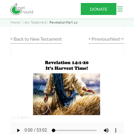
Skip
Open
DONATE
to
Menu
content
Home
New Testament
Revelation Part 14
Back to New Testament
Previous
Next