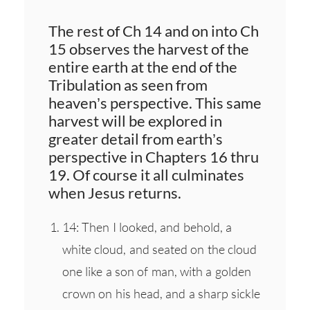
The rest of Ch 14 and on into Ch
15 observes the harvest of the
entire earth at the end of the
Tribulation as seen from
heaven’s perspective. This same
harvest will be explored in
greater detail from earth’s
perspective in Chapters 16 thru
19. Of course it all culminates
when Jesus returns.
14: Then I looked, and behold, a
white cloud, and seated on the cloud
one like a son of man, with a golden
crown on his head, and a sharp sickle