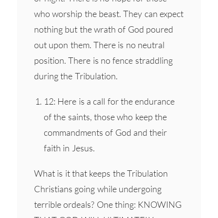
who worship the beast. They can expect
nothing but the wrath of God poured
out upon them. There is no neutral
position. There is no fence straddling
during the Tribulation.
12: Here is a call for the endurance
of the saints, those who keep the
commandments of God and their
faith in Jesus.
What is it that keeps the Tribulation
Christians going while undergoing
terrible ordeals? One thing: KNOWING