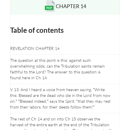
CHAPTER 14
Opens a new window
Table of contents
REVELATION CHAPTER 14
The question at this point is this: against such
overwhelming odds, can the Tribulation saints remain
faithful to the Lord? The answer to this question is
found here in Ch 14.
V 13: And I heard a voice from heaven saying, “Write
this: Blessed are the dead who die in the Lord from now
on.” “Blessed indeed,” says the Spirit, “that they may rest
from their labors, for their deeds follow them!”
The rest of Ch 14 and on into Ch 15 observes the
harvest of the entire earth at the end of the Tribulation