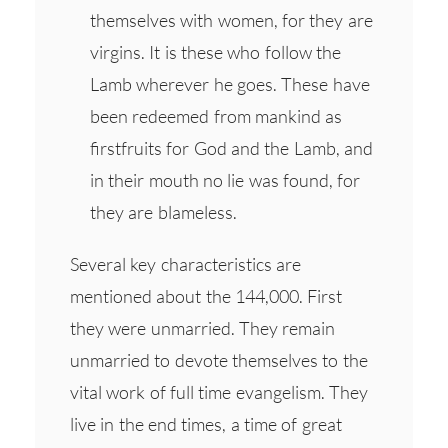
themselves with women, for they are
virgins. It is these who follow the
Lamb wherever he goes. These have
been redeemed from mankind as
firstfruits for God and the Lamb, and
in their mouth no lie was found, for
they are blameless.
Several key characteristics are
mentioned about the 144,000. First
they were unmarried. They remain
unmarried to devote themselves to the
vital work of full time evangelism. They
live in the end times, a time of great