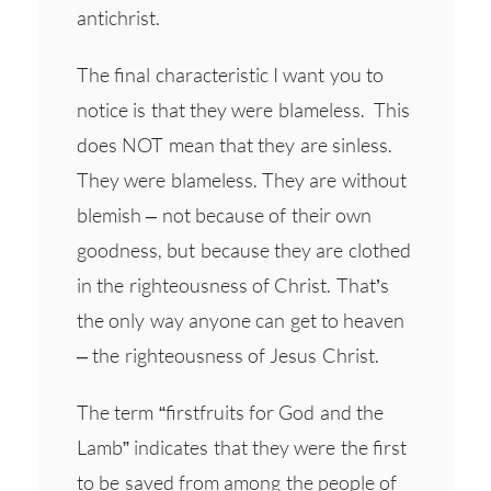
antichrist.
The final characteristic I want you to
notice is that they were blameless. This
does NOT mean that they are sinless.
They were blameless. They are without
blemish – not because of their own
goodness, but because they are clothed
in the righteousness of Christ. That’s
the only way anyone can get to heaven
– the righteousness of Jesus Christ.
The term “firstfruits for God and the
Lamb” indicates that they were the first
to be saved from among the people of