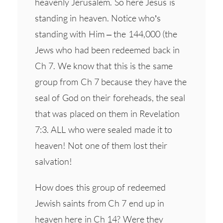
heavenly Jerusalem. So here Jesus is
standing in heaven. Notice who’s
standing with Him – the 144,000 (the
Jews who had been redeemed back in
Ch 7. We know that this is the same
group from Ch 7 because they have the
seal of God on their foreheads, the seal
that was placed on them in Revelation
7:3. ALL who were sealed made it to
heaven! Not one of them lost their
salvation!
How does this group of redeemed
Jewish saints from Ch 7 end up in
heaven here in Ch 14? Were they