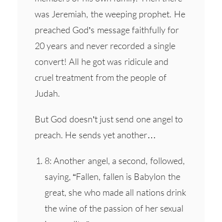
was Jeremiah, the weeping prophet. He
preached God’s message faithfully for
20 years and never recorded a single
convert! All he got was ridicule and
cruel treatment from the people of
Judah.
But God doesn’t just send one angel to
preach. He sends yet another…
8: Another angel, a second, followed,
saying, “Fallen, fallen is Babylon the
great, she who made all nations drink
the wine of the passion of her sexual