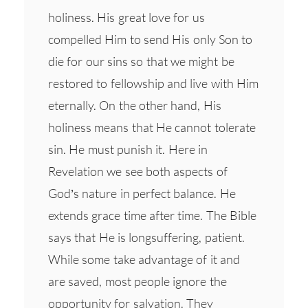
holiness. His great love for us
compelled Him to send His only Son to
die for our sins so that we might be
restored to fellowship and live with Him
eternally. On the other hand, His
holiness means that He cannot tolerate
sin. He must punish it. Here in
Revelation we see both aspects of
God’s nature in perfect balance. He
extends grace time after time. The Bible
says that He is longsuffering, patient.
While some take advantage of it and
are saved, most people ignore the
opportunity for salvation. They