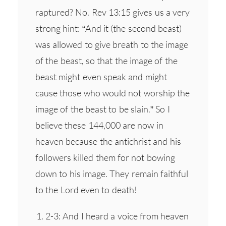
raptured? No. Rev 13:15 gives us a very
strong hint: “And it (the second beast)
was allowed to give breath to the image
of the beast, so that the image of the
beast might even speak and might
cause those who would not worship the
image of the beast to be slain.” So I
believe these 144,000 are now in
heaven because the antichrist and his
followers killed them for not bowing
down to his image. They remain faithful
to the Lord even to death!
2-3: And I heard a voice from heaven