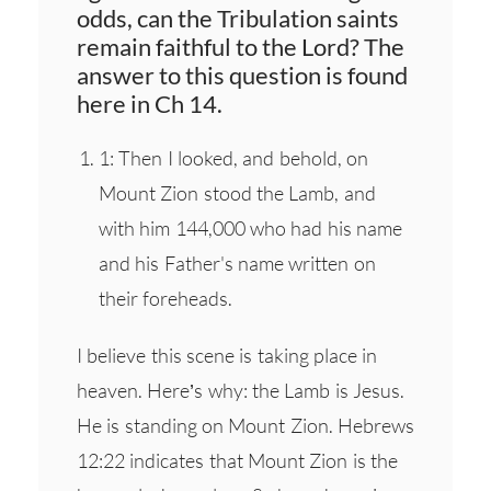
odds, can the Tribulation saints
remain faithful to the Lord? The
answer to this question is found
here in Ch 14.
1: Then I looked, and behold, on
Mount Zion stood the Lamb, and
with him 144,000 who had his name
and his Father's name written on
their foreheads.
I believe this scene is taking place in
heaven. Here’s why: the Lamb is Jesus.
He is standing on Mount Zion. Hebrews
12:22 indicates that Mount Zion is the