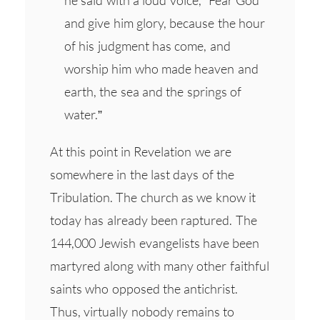
and give him glory, because the hour
of his judgment has come, and
worship him who made heaven and
earth, the sea and the springs of
water.”
At this point in Revelation we are
somewhere in the last days of the
Tribulation. The church as we know it
today has already been raptured. The
144,000 Jewish evangelists have been
martyred along with many other faithful
saints who opposed the antichrist.
Thus, virtually nobody remains to