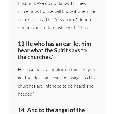
husband. We do not know His new
name now, but we will know it when He
comes for us. This “new name” denotes
our personal relationship with Christ.
13 He who has an ear, let him
hear what the Spirit says to
the churches.'
Here we have a familiar refrain. Do you
get the idea that Jesus’ messages to His
churches are intended to be heard and
heeded?
14 "And to the angel of the