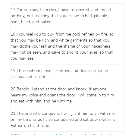
17 For you say, I am rich, I have prospered, and I need
nothing, not realizing that you are wretched, pitiable,
poor, blind, and naked.
18 I counsel you to buy from me gold refined by fire, so
that you may be rich, and white garments so that you
may clothe yourself and the shame of your nakedness
may not be seen, and salve to anoint your eyes, so that
you may see.
19 Those whom I love, I reprove and discipline, so be
zealous and repent.
20 Behold, I stand at the door and knock. If anyone
hears my voice and opens the door, I will come in to him
and eat with him, and he with me.
21 The one who conquers, I will grant him to sit with me
on my throne, as I also conquered and sat down with my
Father on his throne.