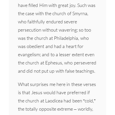
have filled Him with great joy. Such was
the case with the church of Smyrna,
who faithfully endured severe
persecution without wavering; so too
was the church at Philadelphia, who
was obedient and had a heart for
evangelism; and to a lesser extent even
the church at Ephesus, who persevered
and did not put up with false teachings.
What surprises me here in these verses
is that Jesus would have preferred if
the church at Laodicea had been “cold,”
the totally opposite extreme – worldly,