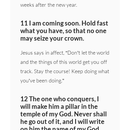
weeks after the new year.
11 I am coming soon. Hold fast
what you have, so that no one
may seize your crown.
Jesus says in affect, “Don’t let the world
and the things of this world get you off
track. Stay the course! Keep doing what
you’ve been doing.”
12 The one who conquers, I
will make him a pillar in the
temple of my God. Never shall
he go out of it, and I will write
on him the name of my God,