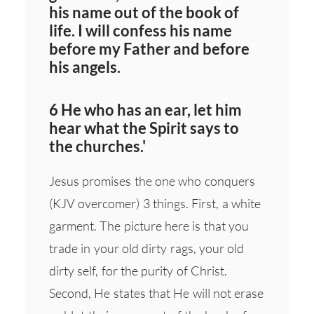
his name out of the book of
life. I will confess his name
before my Father and before
his angels.
6 He who has an ear, let him
hear what the Spirit says to
the churches.'
Jesus promises the one who conquers
(KJV overcomer) 3 things. First, a white
garment. The picture here is that you
trade in your old dirty rags, your old
dirty self, for the purity of Christ.
Second, He states that He will not erase