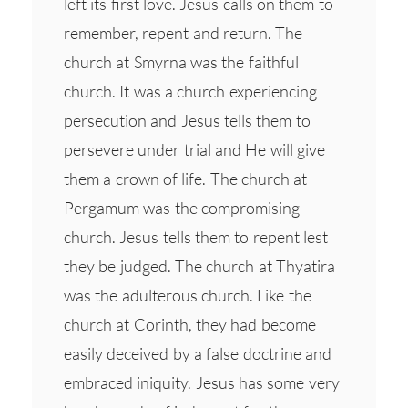
left its first love. Jesus calls on them to
remember, repent and return. The
church at Smyrna was the faithful
church. It was a church experiencing
persecution and Jesus tells them to
persevere under trial and He will give
them a crown of life. The church at
Pergamum was the compromising
church. Jesus tells them to repent lest
they be judged. The church at Thyatira
was the adulterous church. Like the
church at Corinth, they had become
easily deceived by a false doctrine and
embraced iniquity. Jesus has some very