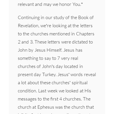
relevant and may we honor You.”
Continuing in our study of the Book of
Revelation, we’re looking at the letters
to the churches mentioned in Chapters
2 and 3. These letters were dictated to
John by Jesus Himself. Jesus has
something to say to 7 very real
churches of John’s day located in
present day Turkey. Jesus’ words reveal
a lot about these churches’ spiritual
condition. Last week we looked at His
messages to the first 4 churches. The
church at Ephesus was the church that