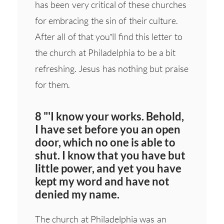
has been very critical of these churches
for embracing the sin of their culture.
After all of that you’ll find this letter to
the church at Philadelphia to be a bit
refreshing. Jesus has nothing but praise
for them.
8 "'I know your works. Behold,
I have set before you an open
door, which no one is able to
shut. I know that you have but
little power, and yet you have
kept my word and have not
denied my name.
The church at Philadelphia was an