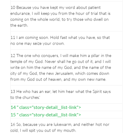
10 Because you have kept my word about patient
endurance, I will keep you from the hour of trial that is
coming on the whole world, to try those who dwell on
the earth.
11 I am coming soon. Hold fast what you have, so that
no one may seize your crown.
12 The one who conquers, I will make him a pillar in the
temple of my God. Never shall he go out of it, and I will
write on him the name of my God, and the name of the
city of my God, the new Jerusalem, which comes down
from my God out of heaven, and my own new name.
13 He who has an ear, let him hear what the Spirit says
to the churches.'
14 " class="story-detail__list-link">
15 " class="story-detail__list-link">
16 So, because you are lukewarm, and neither hot nor
cold, I will spit you out of my mouth.