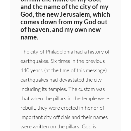
and the name of the city of my
God, the new Jerusalem, which
comes down from my God out
of heaven, and my own new
name.
The city of Philadelphia had a history of
earthquakes. Six times in the previous
140 years (at the time of this message)
earthquakes had devastated the city
including its temples. The custom was
that when the pillars in the temple were
rebuilt, they were erected in honor of
important city officials and their names
were written on the pillars. God is