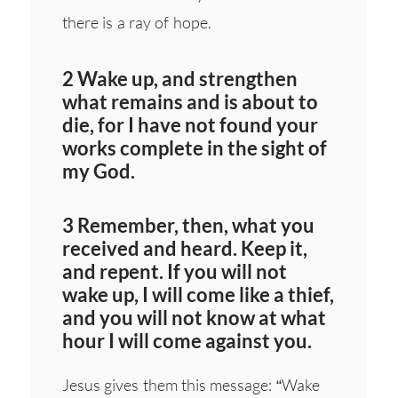
there is a ray of hope.
2 Wake up, and strengthen
what remains and is about to
die, for I have not found your
works complete in the sight of
my God.
3 Remember, then, what you
received and heard. Keep it,
and repent. If you will not
wake up, I will come like a thief,
and you will not know at what
hour I will come against you.
Jesus gives them this message: “Wake