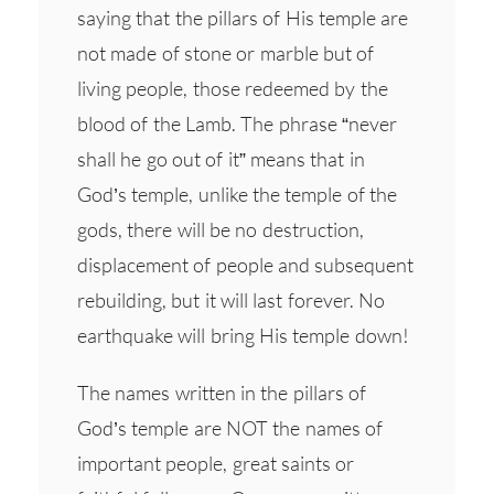
saying that the pillars of His temple are
not made of stone or marble but of
living people, those redeemed by the
blood of the Lamb. The phrase “never
shall he go out of it” means that in
God’s temple, unlike the temple of the
gods, there will be no destruction,
displacement of people and subsequent
rebuilding, but it will last forever. No
earthquake will bring His temple down!
The names written in the pillars of
God’s temple are NOT the names of
important people, great saints or