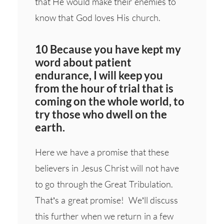
that He would make their enemies to
know that God loves His church.
10 Because you have kept my
word about patient
endurance, I will keep you
from the hour of trial that is
coming on the whole world, to
try those who dwell on the
earth.
Here we have a promise that these
believers in Jesus Christ will not have
to go through the Great Tribulation.
That’s a great promise! We’ll discuss
this further when we return in a few