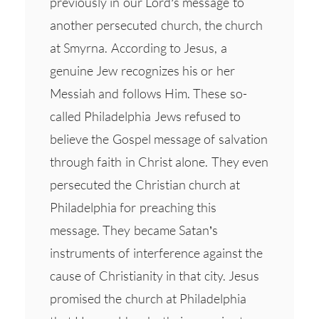
previously in our Lord’s message to
another persecuted church, the church
at Smyrna. According to Jesus, a
genuine Jew recognizes his or her
Messiah and follows Him. These so-
called Philadelphia Jews refused to
believe the Gospel message of salvation
through faith in Christ alone. They even
persecuted the Christian church at
Philadelphia for preaching this
message. They became Satan’s
instruments of interference against the
cause of Christianity in that city. Jesus
promised the church at Philadelphia