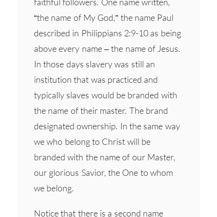
faithful followers. One name written,
“the name of My God,” the name Paul
described in Philippians 2:9-10 as being
above every name – the name of Jesus.
In those days slavery was still an
institution that was practiced and
typically slaves would be branded with
the name of their master. The brand
designated ownership. In the same way
we who belong to Christ will be
branded with the name of our Master,
our glorious Savior, the One to whom
we belong.
Notice that there is a second name