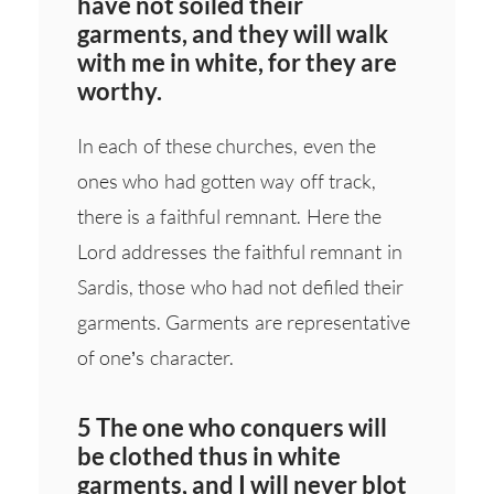
have not soiled their
garments, and they will walk
with me in white, for they are
worthy.
In each of these churches, even the
ones who had gotten way off track,
there is a faithful remnant. Here the
Lord addresses the faithful remnant in
Sardis, those who had not defiled their
garments. Garments are representative
of one’s character.
5 The one who conquers will
be clothed thus in white
garments, and I will never blot