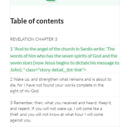
Opens a new window
Table of contents
REVELATION CHAPTER 3
1 "And to the angel of the church in Sardis write: 'The
words of him who has the seven spirits of God and the
seven stars [now Jesus begins to dictate his message to
John]. " class="story-detail__list-link">
2 Wake up, and strengthen what remains and is about to
die, for I have not found your works complete in the
sight of my God.
3 Remember, then, what you received and heard. Keep it,
and repent. If you will not wake up, I will come like a
thief, and you will not know at what hour I will come
against you.