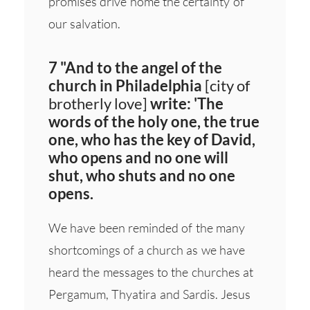
promises drive home the certainty of
our salvation.
7 "And to the angel of the
church in Philadelphia
[city of
brotherly love]
write: 'The
words of the holy one, the true
one, who has the key of David,
who opens and no one will
shut, who shuts and no one
opens.
We have been reminded of the many
shortcomings of a church as we have
heard the messages to the churches at
Pergamum, Thyatira and Sardis. Jesus