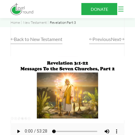
Skip
Open
DONATE
to
Menu
content
Home
New Testament
Revelation Part 3
Back to New Testament
Previous
Next