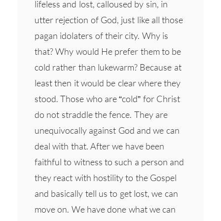
lifeless and lost, calloused by sin, in
utter rejection of God, just like all those
pagan idolaters of their city. Why is
that? Why would He prefer them to be
cold rather than lukewarm? Because at
least then it would be clear where they
stood. Those who are “cold” for Christ
do not straddle the fence. They are
unequivocally against God and we can
deal with that. After we have been
faithful to witness to such a person and
they react with hostility to the Gospel
and basically tell us to get lost, we can
move on. We have done what we can