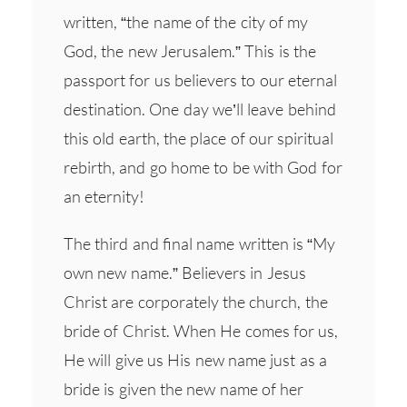
written, “the name of the city of my
God, the new Jerusalem.” This is the
passport for us believers to our eternal
destination. One day we’ll leave behind
this old earth, the place of our spiritual
rebirth, and go home to be with God for
an eternity!
The third and final name written is “My
own new name.” Believers in Jesus
Christ are corporately the church, the
bride of Christ. When He comes for us,
He will give us His new name just as a
bride is given the new name of her