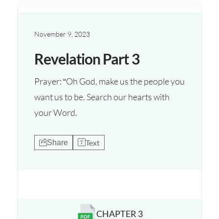
November 9, 2023
Revelation Part 3
Prayer: “Oh God, make us the people you
want us to be. Search our hearts with
your Word.
Text
Share
CHAPTER 3