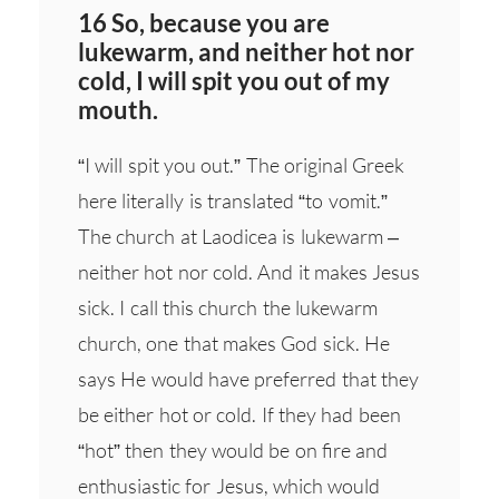
16 So, because you are
lukewarm, and neither hot nor
cold, I will spit you out of my
mouth.
“I will spit you out.” The original Greek
here literally is translated “to vomit.”
The church at Laodicea is lukewarm –
neither hot nor cold. And it makes Jesus
sick. I call this church the lukewarm
church, one that makes God sick. He
says He would have preferred that they
be either hot or cold. If they had been
“hot” then they would be on fire and
enthusiastic for Jesus, which would