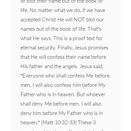
or blot their name out of the book of
life. No matter what we do, if we have
accepted Christ He will NOT blot our
names out of the book of life. That’s
what He says. This is a proof text for
eternal security. Finally, Jesus promises
that He will confess their name before
His father and the angels. Jesus said,
“Everyone who shall confess Me before
men, I will also confess him before My
Father who is in heaven. But whoever
shall deny Me before men, I will also
deny him before My Father who is in
heaven.” (Matt 10:32-33) These 3