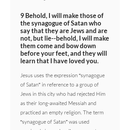
9 Behold, I will make those of
the synagogue of Satan who
say that they are Jews and are
not, but lie--behold, I will make
them come and bow down
before your feet, and they will
learn that I have loved you.
Jesus uses the expression “synagogue
of Satan” in reference to a group of
Jews in this city who had rejected Him
as their long-awaited Messiah and
practiced an empty religion. The term
“synagogue of Satan” was used