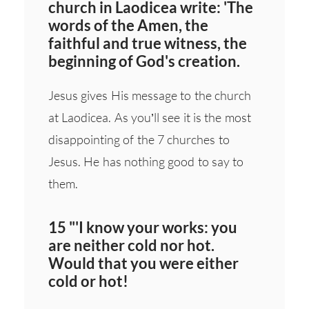
church in Laodicea write: 'The
words of the Amen, the
faithful and true witness, the
beginning of God's creation.
Jesus gives His message to the church
at Laodicea. As you’ll see it is the most
disappointing of the 7 churches to
Jesus. He has nothing good to say to
them.
15 "'I know your works: you
are neither cold nor hot.
Would that you were either
cold or hot!