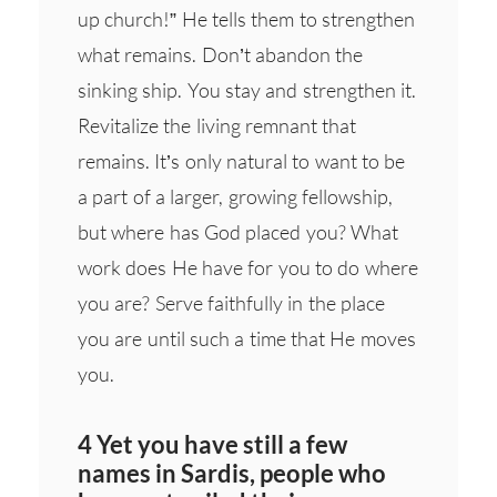
up church!” He tells them to strengthen
what remains. Don’t abandon the
sinking ship. You stay and strengthen it.
Revitalize the living remnant that
remains. It’s only natural to want to be
a part of a larger, growing fellowship,
but where has God placed you? What
work does He have for you to do where
you are? Serve faithfully in the place
you are until such a time that He moves
you.
4 Yet you have still a few
names in Sardis, people who