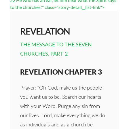
22 He who has an ear, let him hear what the Spirit says
to the churches.'" class="story-detail__list-link">
REVELATION
THE MESSAGE TO THE SEVEN
CHURCHES, PART 2
REVELATION CHAPTER 3
Prayer: “Oh God, make us the people
you want us to be. Search our hearts
with your Word. Purge any sin from
our lives. Lord, make everything we do
as individuals and as a church be