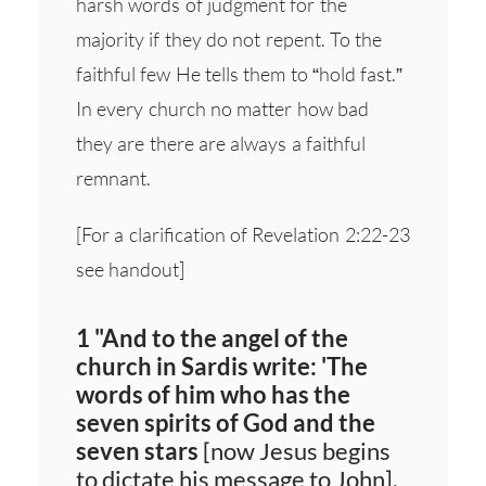
harsh words of judgment for the
majority if they do not repent. To the
faithful few He tells them to “hold fast.”
In every church no matter how bad
they are there are always a faithful
remnant.
[For a clarification of Revelation 2:22-23
see handout]
1 "And to the angel of the
church in Sardis write: 'The
words of him who has the
seven spirits of God and the
seven stars
[now Jesus begins
to dictate his message to John].