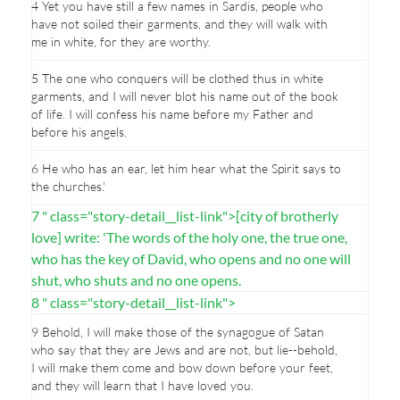
4 Yet you have still a few names in Sardis, people who
have not soiled their garments, and they will walk with
me in white, for they are worthy.
5 The one who conquers will be clothed thus in white
garments, and I will never blot his name out of the book
of life. I will confess his name before my Father and
before his angels.
6 He who has an ear, let him hear what the Spirit says to
the churches.'
7 " class="story-detail__list-link">[city of brotherly
love] write: 'The words of the holy one, the true one,
who has the key of David, who opens and no one will
shut, who shuts and no one opens.
8 " class="story-detail__list-link">
9 Behold, I will make those of the synagogue of Satan
who say that they are Jews and are not, but lie--behold,
I will make them come and bow down before your feet,
and they will learn that I have loved you.