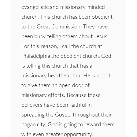
evangelistic and missionary-minded
church. This church has been obedient
to the Great Commission. They have
been busy telling others about Jesus.
For this reason, I call the church at
Philadelphia the obedient church. God
is telling this church that has a
missionary heartbeat that He is about
to give them an open door of
missionary efforts. Because these
believers have been faithful in
spreading the Gospel throughout their
pagan city, God is going to reward them
with even greater opportunity.