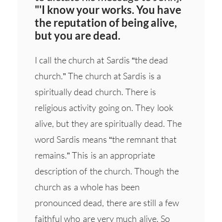
"'I know your works. You have
the reputation of being alive,
but you are dead.
I call the church at Sardis “the dead
church.” The church at Sardis is a
spiritually dead church. There is
religious activity going on. They look
alive, but they are spiritually dead. The
word Sardis means “the remnant that
remains.” This is an appropriate
description of the church. Though the
church as a whole has been
pronounced dead, there are still a few
faithful who are very much alive. So