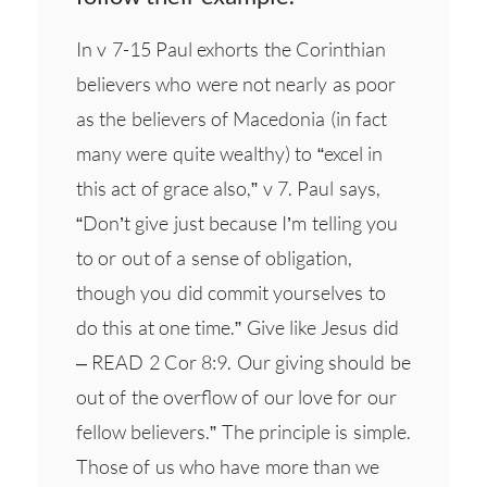
In v 7-15 Paul exhorts the Corinthian
believers who were not nearly as poor
as the believers of Macedonia (in fact
many were quite wealthy) to “excel in
this act of grace also,” v 7. Paul says,
“Don’t give just because I’m telling you
to or out of a sense of obligation,
though you did commit yourselves to
do this at one time.” Give like Jesus did
– READ 2 Cor 8:9. Our giving should be
out of the overflow of our love for our
fellow believers.” The principle is simple.
Those of us who have more than we