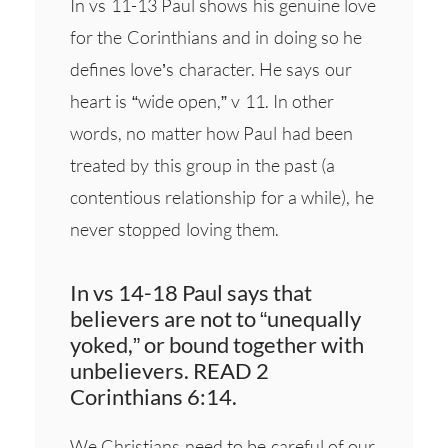
In vs 11-13 Paul shows his genuine love
for the Corinthians and in doing so he
defines love’s character. He says our
heart is “wide open,” v 11. In other
words, no matter how Paul had been
treated by this group in the past (a
contentious relationship for a while), he
never stopped loving them.
In vs 14-18 Paul says that
believers are not to “unequally
yoked,” or bound together with
unbelievers. READ 2
Corinthians 6:14.
We Christians need to be careful of our