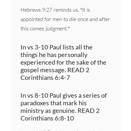
Hebrews 9:27 reminds us, “it is
appointed for men to die once and after
this comes judgment.”
In vs 3-10 Paul lists all the
things he has personally
experienced for the sake of the
gospel message. READ 2
Corinthians 6:4-7
In vs 8-10 Paul gives a series of
paradoxes that mark his
ministry as genuine. READ 2
Corinthians 6:8-10