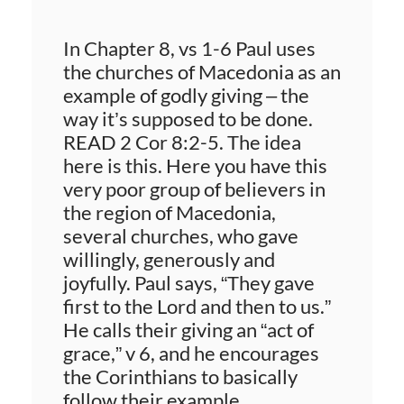
In Chapter 8, vs 1-6 Paul uses
the churches of Macedonia as an
example of godly giving – the
way it’s supposed to be done.
READ 2 Cor 8:2-5. The idea
here is this. Here you have this
very poor group of believers in
the region of Macedonia,
several churches, who gave
willingly, generously and
joyfully. Paul says, “They gave
first to the Lord and then to us.”
He calls their giving an “act of
grace,” v 6, and he encourages
the Corinthians to basically
follow their example.