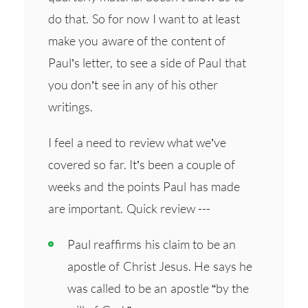
do that. So for now I want to at least
make you aware of the content of
Paul’s letter, to see a side of Paul that
you don’t see in any of his other
writings.
I feel a need to review what we’ve
covered so far. It’s been a couple of
weeks and the points Paul has made
are important. Quick review ---
Paul reaffirms his claim to be an
apostle of Christ Jesus. He says he
was called to be an apostle “by the