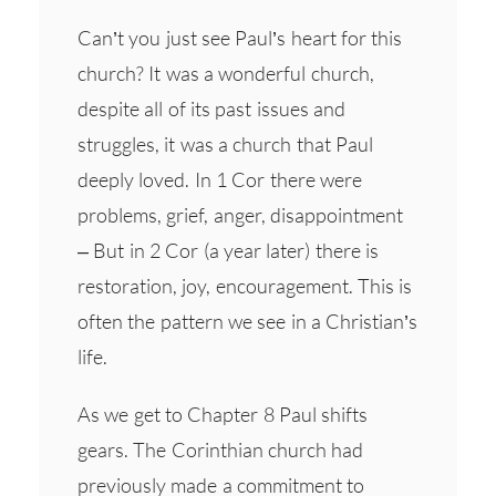
Can’t you just see Paul’s heart for this
church? It was a wonderful church,
despite all of its past issues and
struggles, it was a church that Paul
deeply loved. In 1 Cor there were
problems, grief, anger, disappointment
– But in 2 Cor (a year later) there is
restoration, joy, encouragement. This is
often the pattern we see in a Christian’s
life.
As we get to Chapter 8 Paul shifts
gears. The Corinthian church had
previously made a commitment to