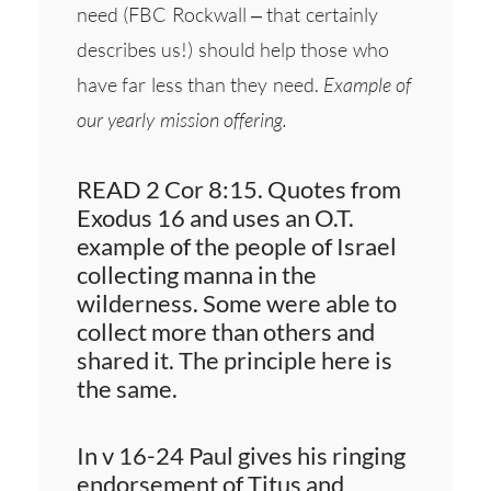
need (FBC Rockwall – that certainly
describes us!) should help those who
have far less than they need.
Example of
our yearly mission offering.
READ 2 Cor 8:15. Quotes from
Exodus 16 and uses an O.T.
example of the people of Israel
collecting manna in the
wilderness. Some were able to
collect more than others and
shared it. The principle here is
the same.
In v 16-24 Paul gives his ringing
endorsement of Titus and