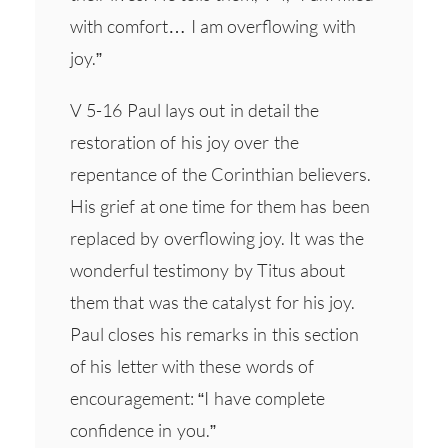
with comfort… I am overflowing with
joy.”
V 5-16 Paul lays out in detail the
restoration of his joy over the
repentance of the Corinthian believers.
His grief at one time for them has been
replaced by overflowing joy. It was the
wonderful testimony by Titus about
them that was the catalyst for his joy.
Paul closes his remarks in this section
of his letter with these words of
encouragement: “I have complete
confidence in you.”