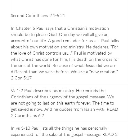
Second Corinthians 2:1-5:21
In Chapter 5 Paul says that a Christian’s motivation
should be to please God. One day we will all give an
account of our life. A good reminder for us all! Paul talks
about his own motivation and ministry. He declares, “For
the love of Christ controls us…” Paul is motivated by
what Christ has done for him, His death on the cross for
the sins of the world. Because of what Jesus did we are
different than we were before. We are a “new creation.”
2 Cor 5:17
Vs 1-2 Paul describes his ministry. He reminds the
Corinthians of the urgency of the gospel message. We
are not going to last on this earth forever. The time to
get saved is now. And he quotes from Isaiah 49:8. READ
2 Corinthians 6:2
In vs 3-10 Paul lists all the things he has personally
experienced for the sake of the gospel message. READ 2