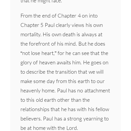
that he might face.
From the end of Chapter 4 on into
Chapter 5 Paul clearly views his own
mortality. His own death is always at
the forefront of his mind. But he does
“not lose heart,” for he can see that the
glory of heaven awaits him. He goes on
to describe the transition that we will
make some day from this earth to our
heavenly home. Paul has no attachment
to this old earth other than the
relationships that he has with his fellow
believers. Paul has a strong yearning to
be at home with the Lord.