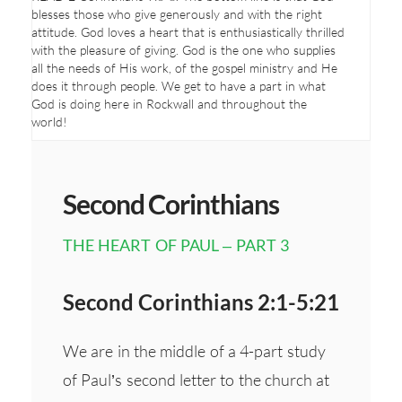
blesses those who give generously and with the right
attitude. God loves a heart that is enthusiastically thrilled
with the pleasure of giving. God is the one who supplies
all the needs of His work, of the gospel ministry and He
does it through people. We get to have a part in what
God is doing here in Rockwall and throughout the
world!
Second Corinthians
THE HEART OF PAUL – PART 3
Second Corinthians 2:1-5:21
We are in the middle of a 4-part study
of Paul’s second letter to the church at