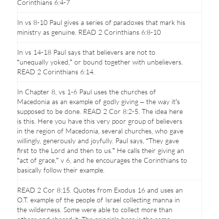
Corinthians 6:4-7
In vs 8-10 Paul gives a series of paradoxes that mark his
ministry as genuine. READ 2 Corinthians 6:8-10
In vs 14-18 Paul says that believers are not to
“unequally yoked,” or bound together with unbelievers.
READ 2 Corinthians 6:14.
In Chapter 8, vs 1-6 Paul uses the churches of
Macedonia as an example of godly giving – the way it’s
supposed to be done. READ 2 Cor 8:2-5. The idea here
is this. Here you have this very poor group of believers
in the region of Macedonia, several churches, who gave
willingly, generously and joyfully. Paul says, “They gave
first to the Lord and then to us.” He calls their giving an
“act of grace,” v 6, and he encourages the Corinthians to
basically follow their example.
READ 2 Cor 8:15. Quotes from Exodus 16 and uses an
O.T. example of the people of Israel collecting manna in
the wilderness. Some were able to collect more than