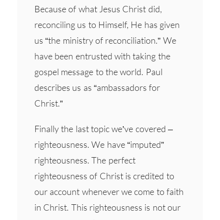
Because of what Jesus Christ did,
reconciling us to Himself, He has given
us “the ministry of reconciliation.” We
have been entrusted with taking the
gospel message to the world. Paul
describes us as “ambassadors for
Christ.”
Finally the last topic we’ve covered –
righteousness. We have “imputed”
righteousness. The perfect
righteousness of Christ is credited to
our account whenever we come to faith
in Christ. This righteousness is not our