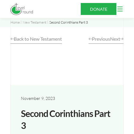
Skip
Open
DONATE
to
Menu
content
Home
New Testament
Second Corinthians Part 3
Back to New Testament
Previous
Next
November 9, 2023
Second Corinthians Part
3