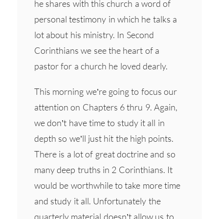
he shares with this church a word of
personal testimony in which he talks a
lot about his ministry. In Second
Corinthians we see the heart of a
pastor for a church he loved dearly.
This morning we’re going to focus our
attention on Chapters 6 thru 9. Again,
we don’t have time to study it all in
depth so we’ll just hit the high points.
There is a lot of great doctrine and so
many deep truths in 2 Corinthians. It
would be worthwhile to take more time
and study it all. Unfortunately the
quarterly material doesn’t allow us to