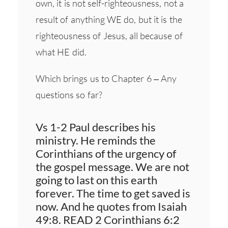
own, it is not self-righteousness, not a
result of anything WE do, but it is the
righteousness of Jesus, all because of
what HE did.
Which brings us to Chapter 6 – Any
questions so far?
Vs 1-2 Paul describes his
ministry. He reminds the
Corinthians of the urgency of
the gospel message. We are not
going to last on this earth
forever. The time to get saved is
now. And he quotes from Isaiah
49:8. READ 2 Corinthians 6:2