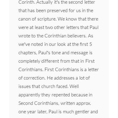
Corinth. Actually it’s the second letter
that has been preserved for us in the
canon of scripture. We know that there
were at least two other letters that Paul
wrote to the Corinthian believers. As
we’ve noted in our look at the first 5
chapters, Paul’s tone and message is
completely different from that in First
Corinthians. First Corinthians is a letter
of correction. He addresses a lot of
issues that church faced. Well
apparently they repented because in
Second Corinthians, written approx.
one year later, Paul is much gentler and