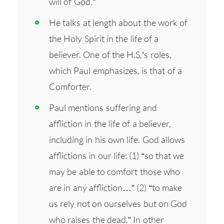
will of God.”
He talks at length about the work of
the Holy Spirit in the life of a
believer. One of the H.S.’s roles,
which Paul emphasizes, is that of a
Comforter.
Paul mentions suffering and
affliction in the life of a believer,
including in his own life. God allows
afflictions in our life: (1) “so that we
may be able to comfort those who
are in any affliction…” (2) “to make
us rely not on ourselves but on God
who raises the dead.” In other