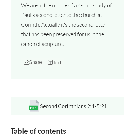
We are in the middle of a 4-part study of
Paul’s second letter to the church at
Corinth. Actually it’s the second letter
that has been preserved for us in the
canon of scripture.
Text
Share
Second Corinthians 2:1-5:21
Opens a new window
Table of contents