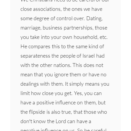
close associations, the ones we have
some degree of control over. Dating,
marriage, business partnerships, those
you take into your own household, etc.
He compares this to the same kind of
separateness the people of Israel had
with the other nations. This does not
mean that you ignore them or have no
dealings with them. It simply means you
limit how close you get. Yes, you can
have a positive influence on them, but
the flipside is also true, that those who
don’t know the Lord can have a
negative influence on us. So be careful.