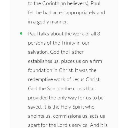
to the Corinthian believers), Paul
felt he had acted appropriately and
in a godly manner.
Paul talks about the work of all 3
persons of the Trinity in our
salvation. God the Father
establishes us, places us on a firm
foundation in Christ. It was the
redemptive work of Jesus Christ,
God the Son, on the cross that
provided the only way for us to be
saved. It is the Holy Spirit who
anoints us, commissions us, sets us
apart for the Lord’s service. And it is