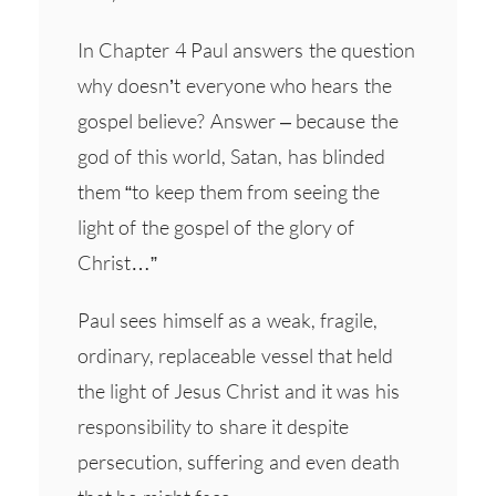
In Chapter 4 Paul answers the question
why doesn’t everyone who hears the
gospel believe? Answer – because the
god of this world, Satan, has blinded
them “to keep them from seeing the
light of the gospel of the glory of
Christ…”
Paul sees himself as a weak, fragile,
ordinary, replaceable vessel that held
the light of Jesus Christ and it was his
responsibility to share it despite
persecution, suffering and even death