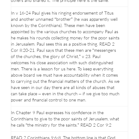
others and shared it. The principle here is the same.
In v 16-24 Paul gives his ringing endorsement of Titus
and another unnamed “brother” (he was apparently well
known by the Corinthians). These men have been
appointed by the various churches to accompany Paul as
he makes his rounds collecting money for the poor saints
in Jerusalem. Paul sees this as a positive thing. READ 2
Cor 8:20-21. Paul says that these men are “messengers
of the churches, the glory of Christ,” v 23. Paul
welcomes his close association with such distinguished
men. There is a lesson for us here. To keep everything
above board we must have accountability when it comes
to carrying out the financial matters of the church. As we
have seen in our day there are all kinds of abuses that
can take place – even in the church – if we give too much
power and financial control to one man.
In Chapter 9 Paul expresses his confidence in the
Corinthians to give to the poor saints of Jerusalem, what
he calls “the ministry for the saints.” READ 2 Cor 9:2
READ 2 Corinthians 9:6-8. The bottom line is that God