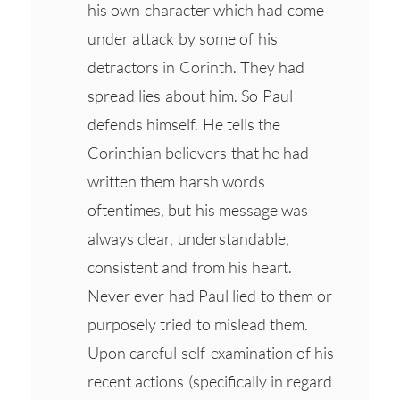
his own character which had come
under attack by some of his
detractors in Corinth. They had
spread lies about him. So Paul
defends himself. He tells the
Corinthian believers that he had
written them harsh words
oftentimes, but his message was
always clear, understandable,
consistent and from his heart.
Never ever had Paul lied to them or
purposely tried to mislead them.
Upon careful self-examination of his
recent actions (specifically in regard