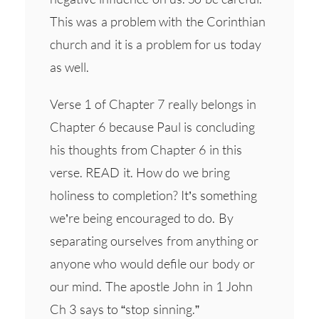
This was a problem with the Corinthian
church and it is a problem for us today
as well.
Verse 1 of Chapter 7 really belongs in
Chapter 6 because Paul is concluding
his thoughts from Chapter 6 in this
verse. READ it. How do we bring
holiness to completion? It’s something
we’re being encouraged to do. By
separating ourselves from anything or
anyone who would defile our body or
our mind. The apostle John in 1 John
Ch 3 says to “stop sinning.”