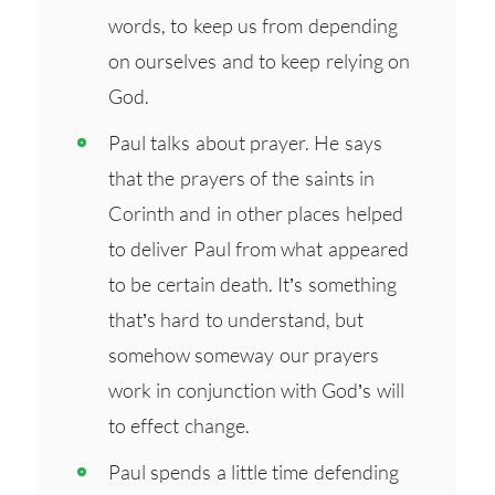
words, to keep us from depending
on ourselves and to keep relying on
God.
Paul talks about prayer. He says
that the prayers of the saints in
Corinth and in other places helped
to deliver Paul from what appeared
to be certain death. It’s something
that’s hard to understand, but
somehow someway our prayers
work in conjunction with God’s will
to effect change.
Paul spends a little time defending