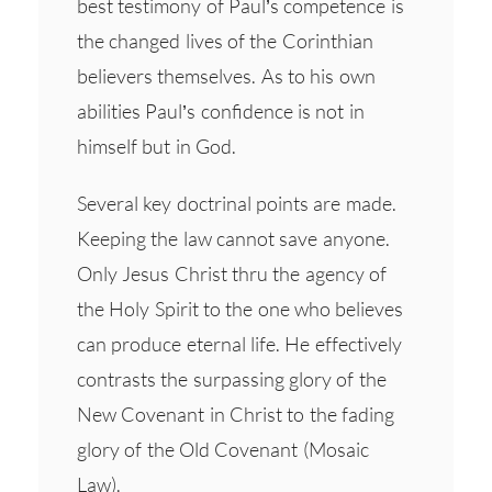
best testimony of Paul’s competence is
the changed lives of the Corinthian
believers themselves. As to his own
abilities Paul’s confidence is not in
himself but in God.
Several key doctrinal points are made.
Keeping the law cannot save anyone.
Only Jesus Christ thru the agency of
the Holy Spirit to the one who believes
can produce eternal life. He effectively
contrasts the surpassing glory of the
New Covenant in Christ to the fading
glory of the Old Covenant (Mosaic
Law).