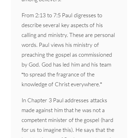
From 2:13 to 7:5 Paul digresses to
describe several key aspects of his
calling and ministry. These are personal
words. Paul views his ministry of
preaching the gospel as commissioned
by God. God has led him and his team
“to spread the fragrance of the
knowledge of Christ everywhere.”
In Chapter 3 Paul addresses attacks
made against him that he was not a
competent minister of the gospel (hard
for us to imagine this). He says that the