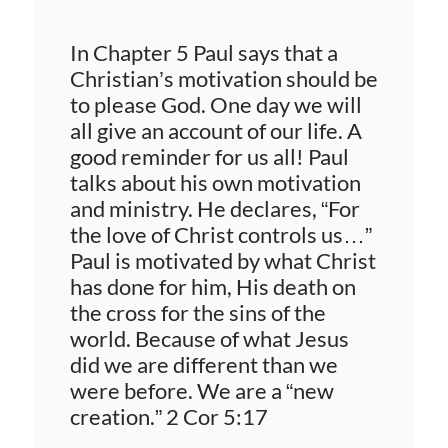
In Chapter 5 Paul says that a
Christian’s motivation should be
to please God. One day we will
all give an account of our life. A
good reminder for us all! Paul
talks about his own motivation
and ministry. He declares, “For
the love of Christ controls us…”
Paul is motivated by what Christ
has done for him, His death on
the cross for the sins of the
world. Because of what Jesus
did we are different than we
were before. We are a “new
creation.” 2 Cor 5:17