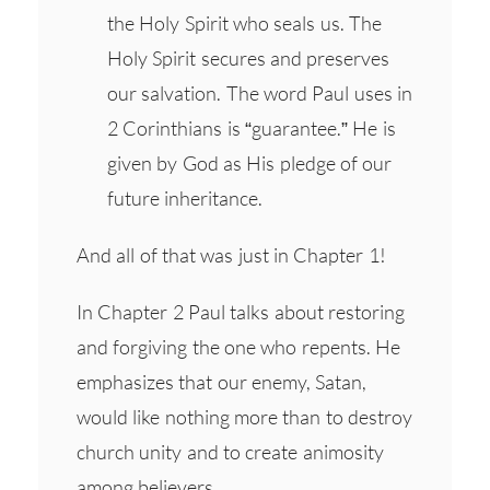
the Holy Spirit who seals us. The
Holy Spirit secures and preserves
our salvation. The word Paul uses in
2 Corinthians is “guarantee.” He is
given by God as His pledge of our
future inheritance.
And all of that was just in Chapter 1!
In Chapter 2 Paul talks about restoring
and forgiving the one who repents. He
emphasizes that our enemy, Satan,
would like nothing more than to destroy
church unity and to create animosity
among believers.