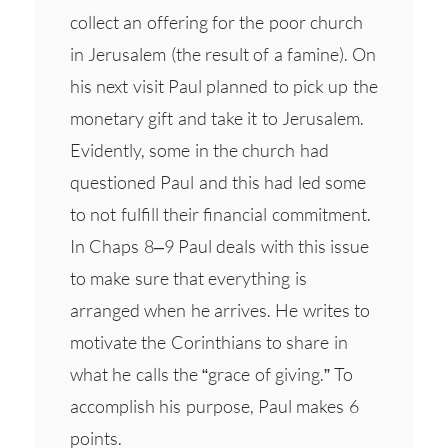
collect an offering for the poor church
in Jerusalem (the result of a famine). On
his next visit Paul planned to pick up the
monetary gift and take it to Jerusalem.
Evidently, some in the church had
questioned Paul and this had led some
to not fulfill their financial commitment.
In Chaps 8–9 Paul deals with this issue
to make sure that everything is
arranged when he arrives. He writes to
motivate the Corinthians to share in
what he calls the “grace of giving.” To
accomplish his purpose, Paul makes 6
points.