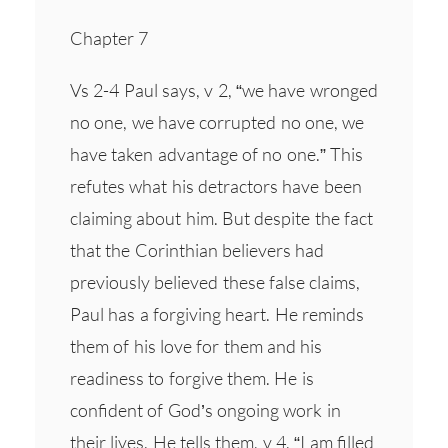
Chapter 7
Vs 2-4 Paul says, v 2, “we have wronged
no one, we have corrupted no one, we
have taken advantage of no one.” This
refutes what his detractors have been
claiming about him. But despite the fact
that the Corinthian believers had
previously believed these false claims,
Paul has a forgiving heart. He reminds
them of his love for them and his
readiness to forgive them. He is
confident of God’s ongoing work in
their lives. He tells them, v 4, “I am filled