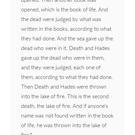
opened, which is the book of life. And
the dead were judged by what was
written in the books, according to what
they had done. And the sea gave up the
dead who were in it, Death and Hades
gave up the dead who were in them,
and they were judged, each one of
them, according to what they had done.
Then Death and Hades were thrown
into the lake of fire. This is the second
death, the lake of fire. And if anyone's
name was not found written in the book
of life, he was thrown into the lake of
fire.”