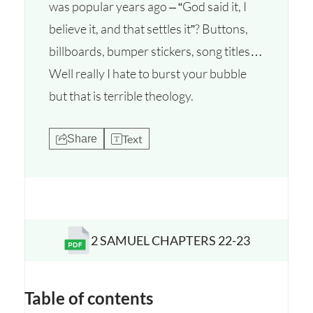
was popular years ago – “God said it, I
believe it, and that settles it”? Buttons,
billboards, bumper stickers, song titles…
Well really I hate to burst your bubble
but that is terrible theology.
Text
Share
2 SAMUEL CHAPTERS 22-23
Opens a new window
Table of contents