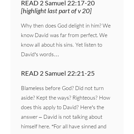
READ 2 Samuel 22:17-20
[highlight last part of v 20]
Why then does God delight in him? We
know David was far from perfect. We
know all about his sins. Yet listen to
David’s words…
READ 2 Samuel 22:21-25
Blameless before God? Did not turn
aside? Kept the ways? Righteous? How
does this apply to David? Here’s the
answer – David is not talking about
himself here. “For all have sinned and