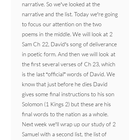
narrative. So we’ve looked at the
narrative and the list. Today we’re going
to focus our attention on the two
poems in the middle. We will look at 2
Sam Ch 22, David’s song of deliverance
in poetic form. And then we will look at
the first several verses of Ch 23, which
is the last “official” words of David. We
know that just before he dies David
gives some final instructions to his son
Solomon (1 Kings 2) but these are his
final words to the nation as a whole.
Next week we’ll wrap up our study of 2
Samuel with a second list, the list of