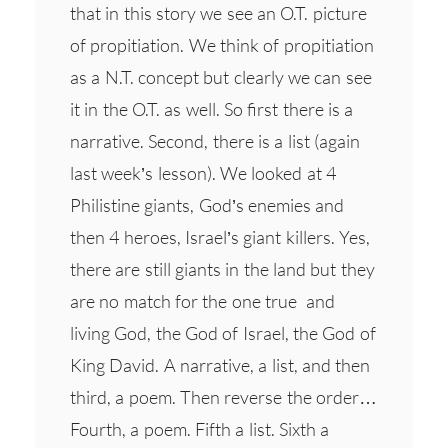
that in this story we see an O.T. picture
of propitiation. We think of propitiation
as a N.T. concept but clearly we can see
it in the O.T. as well. So first there is a
narrative. Second, there is a list (again
last week’s lesson). We looked at 4
Philistine giants, God’s enemies and
then 4 heroes, Israel’s giant killers. Yes,
there are still giants in the land but they
are no match for the one true and
living God, the God of Israel, the God of
King David. A narrative, a list, and then
third, a poem. Then reverse the order…
Fourth, a poem. Fifth a list. Sixth a