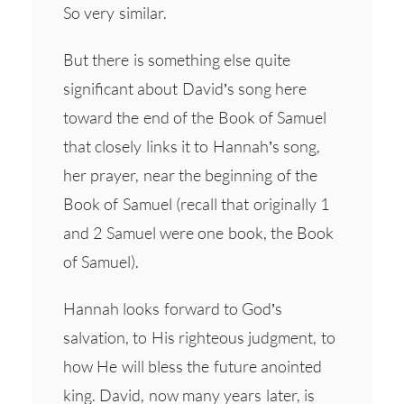
So very similar.
But there is something else quite
significant about David’s song here
toward the end of the Book of Samuel
that closely links it to Hannah’s song,
her prayer, near the beginning of the
Book of Samuel (recall that originally 1
and 2 Samuel were one book, the Book
of Samuel).
Hannah looks forward to God’s
salvation, to His righteous judgment, to
how He will bless the future anointed
king. David, now many years later, is