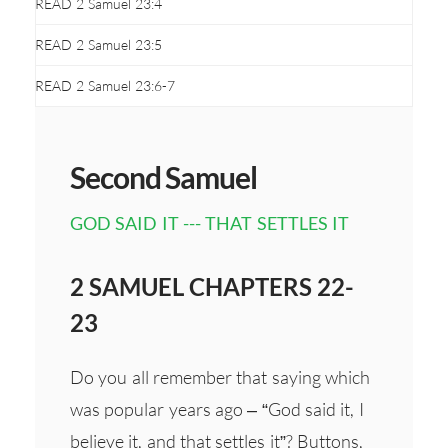
READ 2 Samuel 23:4
READ 2 Samuel 23:5
READ 2 Samuel 23:6-7
Second Samuel
GOD SAID IT --- THAT SETTLES IT
2 SAMUEL CHAPTERS 22-
23
Do you all remember that saying which
was popular years ago – “God said it, I
believe it, and that settles it”? Buttons,