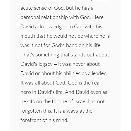
acute sense of God, but he has a
personal relationship with God. Here
David acknowledges to God with his
mouth that he would not be where he is
was it not for God’s hand on his life.
That’s something that stands out about
David’s legacy – it was never about
David or about his abilities as a leader.
It was all about God. God is the real
hero in David’s life. And David even as
he sits on the throne of Israel has not
forgotten this. It is always at the
forefront of his mind.