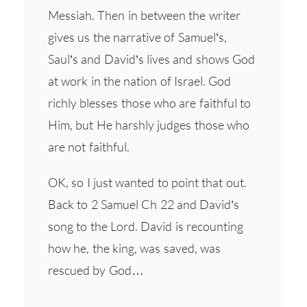
Messiah. Then in between the writer
gives us the narrative of Samuel’s,
Saul’s and David’s lives and shows God
at work in the nation of Israel. God
richly blesses those who are faithful to
Him, but He harshly judges those who
are not faithful.
OK, so I just wanted to point that out.
Back to 2 Samuel Ch 22 and David’s
song to the Lord. David is recounting
how he, the king, was saved, was
rescued by God…