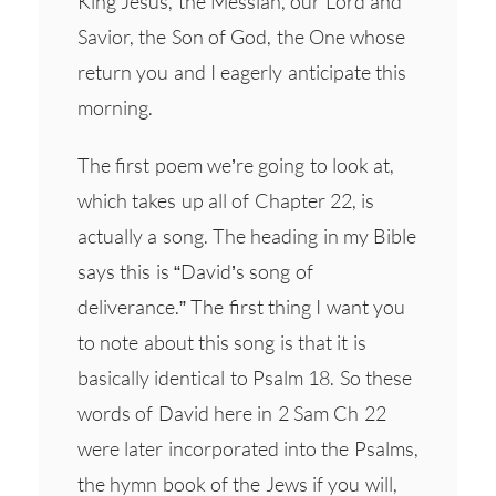
King Jesus, the Messiah, our Lord and
Savior, the Son of God, the One whose
return you and I eagerly anticipate this
morning.
The first poem we’re going to look at,
which takes up all of Chapter 22, is
actually a song. The heading in my Bible
says this is “David’s song of
deliverance.” The first thing I want you
to note about this song is that it is
basically identical to Psalm 18. So these
words of David here in 2 Sam Ch 22
were later incorporated into the Psalms,
the hymn book of the Jews if you will,