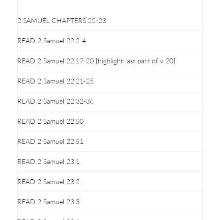
2 SAMUEL CHAPTERS 22-23
READ 2 Samuel 22:2-4
READ 2 Samuel 22:17-20 [highlight last part of v 20]
READ 2 Samuel 22:21-25
READ 2 Samuel 22:32-36
READ 2 Samuel 22:50
READ 2 Samuel 22:51
READ 2 Samuel 23:1
READ 2 Samuel 23:2
READ 2 Samuel 23:3