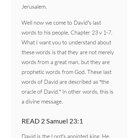
Jerusalem.
Well now we come to David’s last
words to his people. Chapter 23 v 1-7.
What I want you to understand about
these words is that they are not merely
words from a great man, but they are
prophetic words from God. These last
words of David are described as “the
oracle of David.” In other words, this is
a divine message.
READ 2 Samuel 23:1
David is the Lord’s anointed king. He