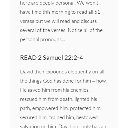
here are deeply personal. We won’t
have time this morning to read all 51
verses but we will read and discuss
several of the verses. Notice all of the
personal pronouns...
READ 2 Samuel 22:2-4
David then expounds eloquently on all
the things God has done for him – how
He saved him from his enemies,
rescued him from death, lighted his
path, empowered him, protected him,
secured him, trained him, bestowed
salvation on him. David not only has an