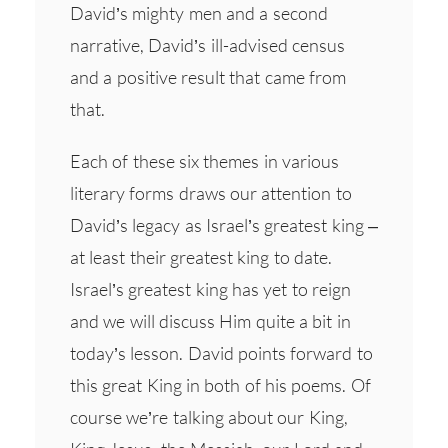
David’s mighty men and a second
narrative, David’s ill-advised census
and a positive result that came from
that.
Each of these six themes in various
literary forms draws our attention to
David’s legacy as Israel’s greatest king –
at least their greatest king to date.
Israel’s greatest king has yet to reign
and we will discuss Him quite a bit in
today’s lesson. David points forward to
this great King in both of his poems. Of
course we’re talking about our King,