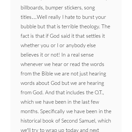
billboards, bumper stickers, song
titles…Well really I hate to burst your
bubble but that is terrible theology. The
fact is that if God said it that settles it
whether you or I or anybody else
believes it or not! In a real sense
whenever we hear or read the words
from the Bible we are not just hearing
words about God but we are hearing
from God. And that includes the O.T.,
which we have been in the last few
months. Specifically we have been in the
historical book of Second Samuel, which
we’ll try to wrap up today and next