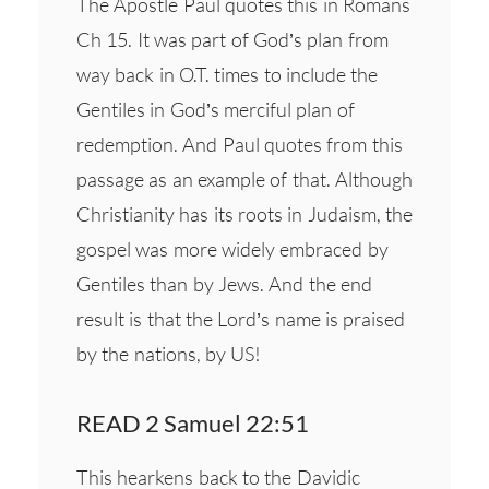
The Apostle Paul quotes this in Romans
Ch 15. It was part of God’s plan from
way back in O.T. times to include the
Gentiles in God’s merciful plan of
redemption. And Paul quotes from this
passage as an example of that. Although
Christianity has its roots in Judaism, the
gospel was more widely embraced by
Gentiles than by Jews. And the end
result is that the Lord’s name is praised
by the nations, by US!
READ 2 Samuel 22:51
This hearkens back to the Davidic