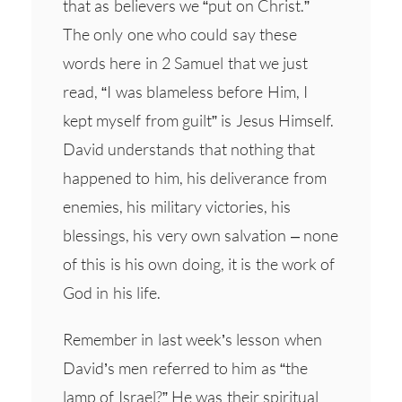
that as believers we “put on Christ.”
The only one who could say these
words here in 2 Samuel that we just
read, “I was blameless before Him, I
kept myself from guilt” is Jesus Himself.
David understands that nothing that
happened to him, his deliverance from
enemies, his military victories, his
blessings, his very own salvation – none
of this is his own doing, it is the work of
God in his life.
Remember in last week’s lesson when
David’s men referred to him as “the
lamp of Israel?” He was their spiritual