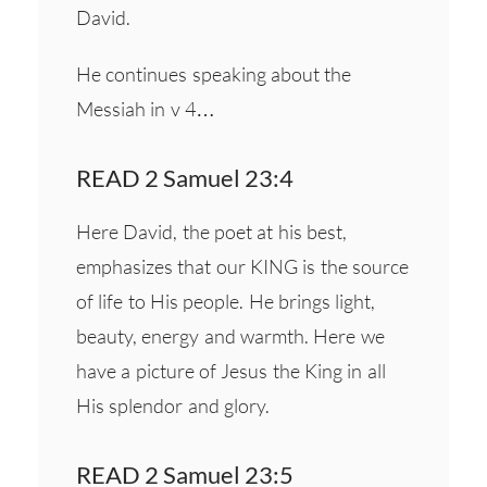
David.
He continues speaking about the
Messiah in v 4…
READ 2 Samuel 23:4
Here David, the poet at his best,
emphasizes that our KING is the source
of life to His people. He brings light,
beauty, energy and warmth. Here we
have a picture of Jesus the King in all
His splendor and glory.
READ 2 Samuel 23:5