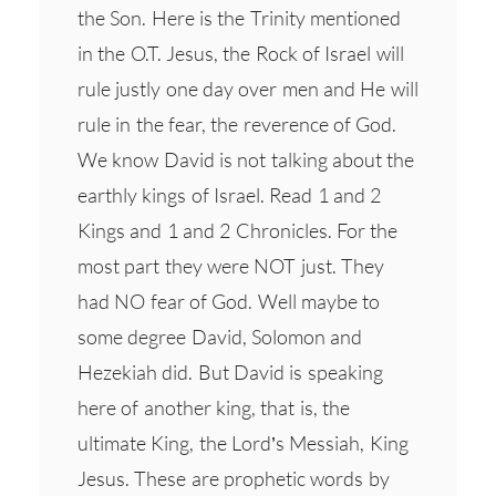
the Son. Here is the Trinity mentioned
in the O.T. Jesus, the Rock of Israel will
rule justly one day over men and He will
rule in the fear, the reverence of God.
We know David is not talking about the
earthly kings of Israel. Read 1 and 2
Kings and 1 and 2 Chronicles. For the
most part they were NOT just. They
had NO fear of God. Well maybe to
some degree David, Solomon and
Hezekiah did. But David is speaking
here of another king, that is, the
ultimate King, the Lord’s Messiah, King
Jesus. These are prophetic words by