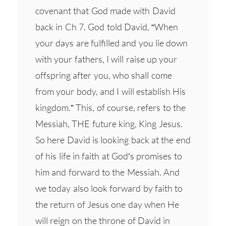
covenant that God made with David
back in Ch 7. God told David, “When
your days are fulfilled and you lie down
with your fathers, I will raise up your
offspring after you, who shall come
from your body, and I will establish His
kingdom.” This, of course, refers to the
Messiah, THE future king, King Jesus.
So here David is looking back at the end
of his life in faith at God’s promises to
him and forward to the Messiah. And
we today also look forward by faith to
the return of Jesus one day when He
will reign on the throne of David in