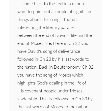
I’ll come back to the text in a minute. I
want to point out a couple of significant
things about this song. I found it
interesting the literary parallels
between the end of David’s life and the
end of Moses’ life. Here in Ch 22 you
have David’s song of deliverance
followed in Ch 23 by his last words to
the nation. Back in Deuteronomy Ch 32
you have the song of Moses which
highlights God’s dealing in the life of
His covenant people under Moses’
leadership. That is followed in Ch 33 by
the last words of Moses to the nation.