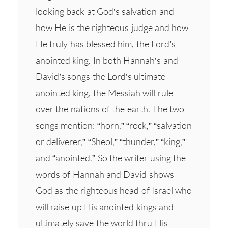
looking back at God’s salvation and
how He is the righteous judge and how
He truly has blessed him, the Lord’s
anointed king. In both Hannah’s and
David’s songs the Lord’s ultimate
anointed king, the Messiah will rule
over the nations of the earth. The two
songs mention: “horn,” “rock,” “salvation
or deliverer,” “Sheol,” “thunder,” “king,”
and “anointed.” So the writer using the
words of Hannah and David shows
God as the righteous head of Israel who
will raise up His anointed kings and
ultimately save the world thru His