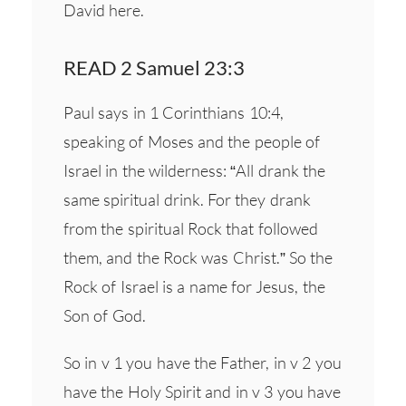
David here.
READ 2 Samuel 23:3
Paul says in 1 Corinthians 10:4,
speaking of Moses and the people of
Israel in the wilderness: “All drank the
same spiritual drink. For they drank
from the spiritual Rock that followed
them, and the Rock was Christ.” So the
Rock of Israel is a name for Jesus, the
Son of God.
So in v 1 you have the Father, in v 2 you
have the Holy Spirit and in v 3 you have