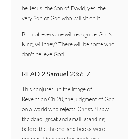
be Jesus, the Son of David, yes, the
very Son of God who will sit on it.
But not everyone will recognize God’s
King, will they? There will be some who
don’t believe God.
READ 2 Samuel 23:6-7
This conjures up the image of
Revelation Ch 20, the judgment of God
on a world who rejects Christ. “I saw
the dead, great and small, standing
before the throne, and books were
opened. Then another book was