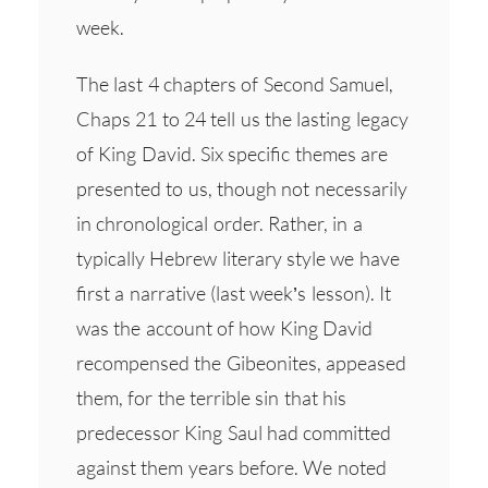
week.
The last 4 chapters of Second Samuel,
Chaps 21 to 24 tell us the lasting legacy
of King David. Six specific themes are
presented to us, though not necessarily
in chronological order. Rather, in a
typically Hebrew literary style we have
first a narrative (last week’s lesson). It
was the account of how King David
recompensed the Gibeonites, appeased
them, for the terrible sin that his
predecessor King Saul had committed
against them years before. We noted