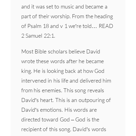
and it was set to music and became a
part of their worship. From the heading
of Psalm 18 and v 1 we’re told… READ
2 Samuel 22:1.
Most Bible scholars believe David
wrote these words after he became
king. He is looking back at how God
intervened in his life and delivered him
from his enemies. This song reveals
David’s heart. This is an outpouring of
David’s emotions. His words are
directed toward God – God is the
recipient of this song. David’s words