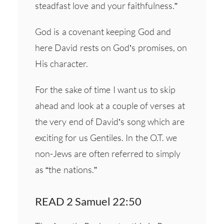
steadfast love and your faithfulness.”
God is a covenant keeping God and
here David rests on God’s promises, on
His character.
For the sake of time I want us to skip
ahead and look at a couple of verses at
the very end of David’s song which are
exciting for us Gentiles. In the O.T. we
non-Jews are often referred to simply
as “the nations.”
READ 2 Samuel 22:50