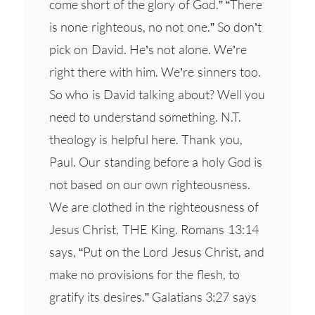
come short of the glory of God.” “There
is none righteous, no not one.” So don’t
pick on David. He’s not alone. We’re
right there with him. We’re sinners too.
So who is David talking about? Well you
need to understand something. N.T.
theology is helpful here. Thank you,
Paul. Our standing before a holy God is
not based on our own righteousness.
We are clothed in the righteousness of
Jesus Christ, THE King. Romans 13:14
says, “Put on the Lord Jesus Christ, and
make no provisions for the flesh, to
gratify its desires.” Galatians 3:27 says