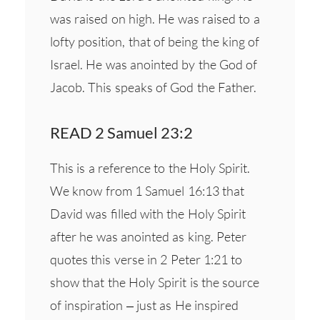
was raised on high. He was raised to a
lofty position, that of being the king of
Israel. He was anointed by the God of
Jacob. This speaks of God the Father.
READ 2 Samuel 23:2
This is a reference to the Holy Spirit.
We know from 1 Samuel 16:13 that
David was filled with the Holy Spirit
after he was anointed as king. Peter
quotes this verse in 2 Peter 1:21 to
show that the Holy Spirit is the source
of inspiration – just as He inspired