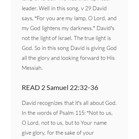
leader. Well in this song, v 29 David
says, “For you are my lamp, O Lord, and
my God lightens my darkness.” David’s
not the light of Israel. The true light is
God. So in this song David is giving God
all the glory and looking forward to His
Messiah.
READ 2 Samuel 22:32-36
David recognizes that it’s all about God.
In the words of Psalm 115: “Not to us,
O Lord, not to us, but to Your name
give glory, for the sake of your