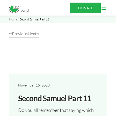
Skip
Open
DONATE
to
Menu
content
Home
Second Samuel Part 11
Previous
Next
November 15, 2023
Second Samuel Part 11
Do you all remember that saying which