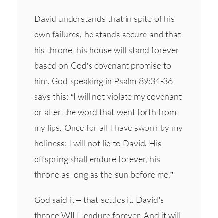
David understands that in spite of his
own failures, he stands secure and that
his throne, his house will stand forever
based on God’s covenant promise to
him. God speaking in Psalm 89:34-36
says this: “I will not violate my covenant
or alter the word that went forth from
my lips. Once for all I have sworn by my
holiness; I will not lie to David. His
offspring shall endure forever, his
throne as long as the sun before me.”
God said it – that settles it. David’s
throne WILL endure forever. And it will