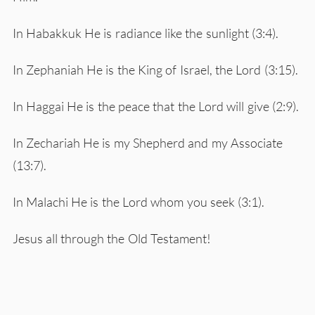
In Habakkuk He is radiance like the sunlight (3:4).
In Zephaniah He is the King of Israel, the Lord (3:15).
In Haggai He is the peace that the Lord will give (2:9).
In Zechariah He is my Shepherd and my Associate
(13:7).
In Malachi He is the Lord whom you seek (3:1).
Jesus all through the Old Testament!