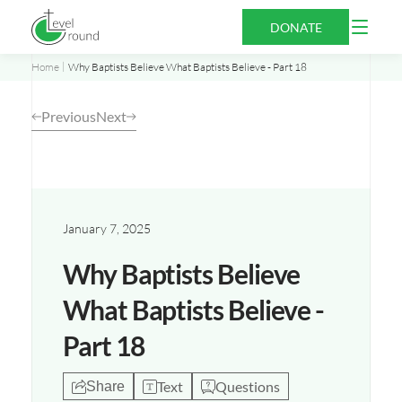
Skip
Open
DONATE
to
Menu
content
Home
Why Baptists Believe What Baptists Believe - Part 18
Previous
Next
Opens
a
new
January 7, 2025
window
Why Baptists Believe
What Baptists Believe -
Part 18
Text
Questions
Share