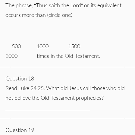
The phrase, “Thus saith the Lord” or its equivalent
occurs more than (circle one)
500 1000 1500
2000 times in the Old Testament.
Question 18
Read Luke 24:25. What did Jesus call those who did
not believe the Old Testament prophecies?
________________________________________
Question 19