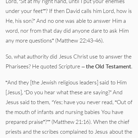
Lord, ‘Sit at my right hand, until I put your enemies
under your feet’”? If then David calls him Lord, how is
He, his son?’ And no one was able to answer Him a
word, nor from that day did anyone dare to ask Him
any more questions” (Matthew 22:43-46).
So, what authority did Jesus Christ use to answer the
Pharisees? He quoted Scripture –
the Old Testament
.
“And they [the Jewish religious leaders] said to Him
[Jesus], ‘Do you hear what these are saying?’ And
Jesus said to them, ‘Yes; have you never read, “Out of
the mouth of infants and nursing babies You have
prepared praise”?’” (Matthew 21:16). When the chief
priests and the scribes complained to Jesus about the