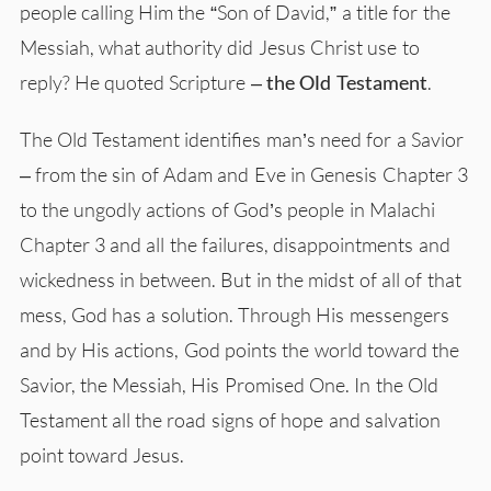
people calling Him the “Son of David,” a title for the
Messiah, what authority did Jesus Christ use to
reply? He quoted Scripture –
the Old Testament
.
The Old Testament identifies man’s need for a Savior
– from the sin of Adam and Eve in Genesis Chapter 3
to the ungodly actions of God’s people in Malachi
Chapter 3 and all the failures, disappointments and
wickedness in between. But in the midst of all of that
mess, God has a solution. Through His messengers
and by His actions, God points the world toward the
Savior, the Messiah, His Promised One. In the Old
Testament all the road signs of hope and salvation
point toward Jesus.