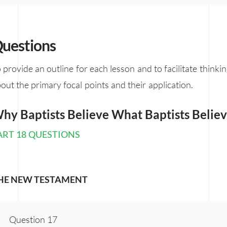
uestions
 provide an outline for each lesson and to facilitate thinki
out the primary focal points and their application.
hy Baptists Believe What Baptists Belie
ART 18 QUESTIONS
HE NEW TESTAMENT
Question 17