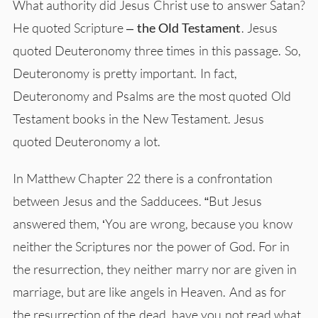
What authority did Jesus Christ use to answer Satan?
He quoted Scripture –
the Old Testament
. Jesus
quoted Deuteronomy three times in this passage. So,
Deuteronomy is pretty important. In fact,
Deuteronomy and Psalms are the most quoted Old
Testament books in the New Testament. Jesus
quoted Deuteronomy a lot.
In Matthew Chapter 22 there is a confrontation
between Jesus and the Sadducees. “But Jesus
answered them, ‘You are wrong, because you know
neither the Scriptures nor the power of God. For in
the resurrection, they neither marry nor are given in
marriage, but are like angels in Heaven. And as for
the resurrection of the dead, have you not read what