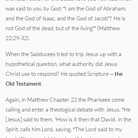
was said to you by God: “I am the God of Abraham,
and the God of Isaac, and the God of Jacob”? He is
not God of the dead, but of the living’” (Matthew
22:29-32).
When the Sadducees tried to trip Jesus up with a
hypothetical question, what authority did Jesus
Christ use to respond? He quoted Scripture –
the
Old Testament
.
Again, in Matthew Chapter 22 the Pharisees come
calling and enter a theological debate with Jesus. “He
[Jesus] said to them, ‘How is it then that David, in the
Spirit, calls him Lord, saying, “The Lord said to my