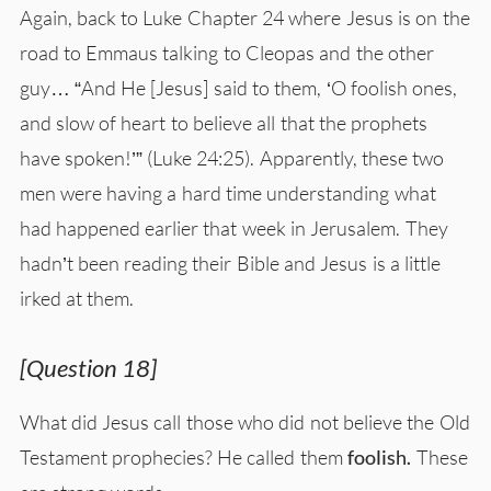
Again, back to Luke Chapter 24 where Jesus is on the
road to Emmaus talking to Cleopas and the other
guy… “And He [Jesus] said to them, ‘O foolish ones,
and slow of heart to believe all that the prophets
have spoken!’” (Luke 24:25). Apparently, these two
men were having a hard time understanding what
had happened earlier that week in Jerusalem. They
hadn’t been reading their Bible and Jesus is a little
irked at them.
[Question 18]
What did Jesus call those who did not believe the Old
Testament prophecies? He called them
foolish.
These