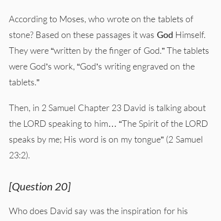
According to Moses, who wrote on the tablets of
stone? Based on these passages it was
God
Himself.
They were “written by the finger of God.” The tablets
were God’s work, “God’s writing engraved on the
tablets.”
Then, in 2 Samuel Chapter 23 David is talking about
the LORD speaking to him… “The Spirit of the LORD
speaks by me; His word is on my tongue” (2 Samuel
23:2).
[Question 20]
Who does David say was the inspiration for his