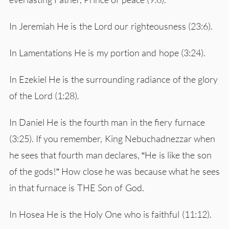
In Jeremiah He is the Lord our righteousness (23:6).
In Lamentations He is my portion and hope (3:24).
In Ezekiel He is the surrounding radiance of the glory
of the Lord (1:28).
In Daniel He is the fourth man in the fiery furnace
(3:25). If you remember, King Nebuchadnezzar when
he sees that fourth man declares, “He is like the son
of the gods!” How close he was because what he sees
in that furnace is THE Son of God.
In Hosea He is the Holy One who is faithful (11:12).