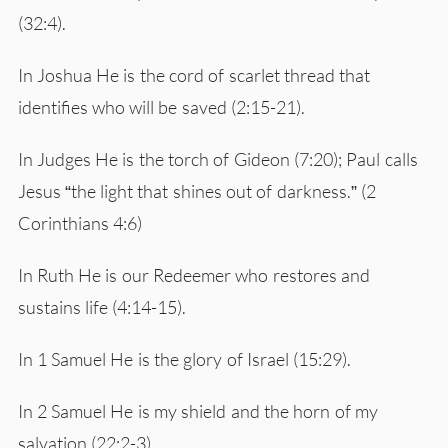
(32:4).
In Joshua He is the cord of scarlet thread that
identifies who will be saved (2:15-21).
In Judges He is the torch of Gideon (7:20); Paul calls
Jesus “the light that shines out of darkness.” (2
Corinthians 4:6)
In Ruth He is our Redeemer who restores and
sustains life (4:14-15).
In 1 Samuel He is the glory of Israel (15:29).
In 2 Samuel He is my shield and the horn of my
salvation (22:2-3).