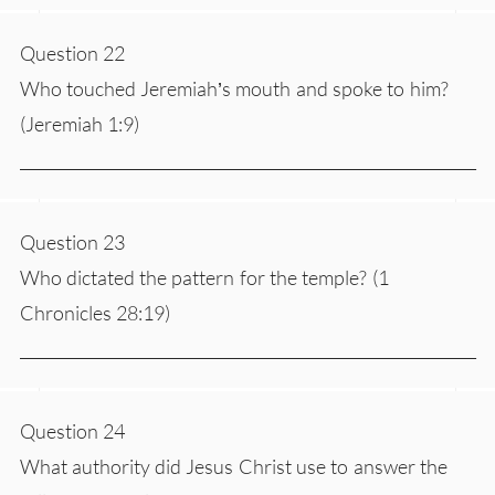
Question 22
Who touched Jeremiah’s mouth and spoke to him?
(Jeremiah 1:9)
___________________________________________________________
Question 23
Who dictated the pattern for the temple? (1
Chronicles 28:19)
___________________________________________________________
Question 24
What authority did Jesus Christ use to answer the