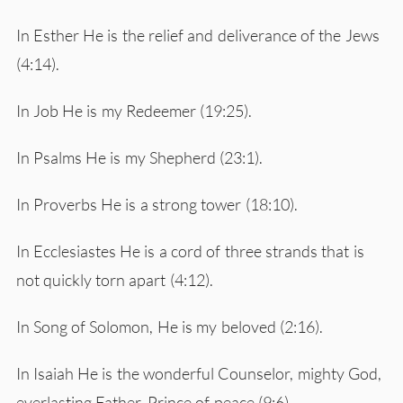
In Esther He is the relief and deliverance of the Jews
(4:14).
In Job He is my Redeemer (19:25).
In Psalms He is my Shepherd (23:1).
In Proverbs He is a strong tower (18:10).
In Ecclesiastes He is a cord of three strands that is
not quickly torn apart (4:12).
In Song of Solomon, He is my beloved (2:16).
In Isaiah He is the wonderful Counselor, mighty God,
everlasting Father, Prince of peace (9:6).