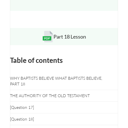
Part 18 Lesson
Opens a new window
Table of contents
WHY BAPTISTS BELIEVE WHAT BAPTISTS BELIEVE,
PART 18
THE AUTHORITY OF THE OLD TESTAMENT
[Question 17]
[Question 18]