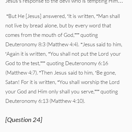
Jesus’s response to the devil who is tempting Him…
“But He [Jesus] answered, ‘It is written, “Man shall
not live by bread alone, but by every word that
comes from the mouth of God,”’” quoting
Deuteronomy 8:3 (Matthew 4:4). “Jesus said to him,
‘Again it is written, “You shall not put the Lord your
God to the test,”’” quoting Deuteronomy 6:16
(Matthew 4:7). “Then Jesus said to him, ‘Be gone,
Satan! For it is written, “You shall worship the Lord
your God and Him only shall you serve,”’” quoting
Deuteronomy 6:13 (Matthew 4:10).
[Question 24]