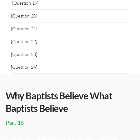
[Question 19]
[Question 20]
[Question 21]
[Question 22]
[Question 23]
[Question 24]
Why Baptists Believe What
Baptists Believe
Part 18