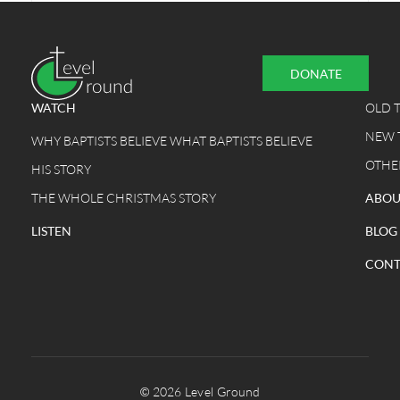
DONATE
WATCH
OLD 
NEW 
WHY BAPTISTS BELIEVE WHAT BAPTISTS BELIEVE
OTHE
HIS STORY
THE WHOLE CHRISTMAS STORY
ABOU
LISTEN
BLOG
CONT
© 2026 Level Ground