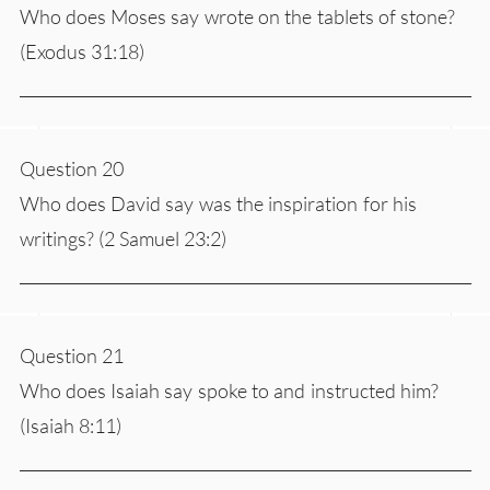
Who does Moses say wrote on the tablets of stone?
(Exodus 31:18)
___________________________________________________________
Question 20
Who does David say was the inspiration for his
writings? (2 Samuel 23:2)
___________________________________________________________
Question 21
Who does Isaiah say spoke to and instructed him?
(Isaiah 8:11)
___________________________________________________________