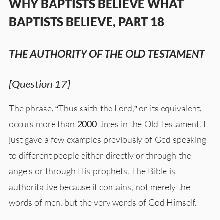
WHY BAPTISTS BELIEVE WHAT
BAPTISTS BELIEVE, PART 18
THE AUTHORITY OF THE OLD TESTAMENT
[Question 17]
The phrase, “Thus saith the Lord,” or its equivalent,
occurs more than
2000
times in the Old Testament. I
just gave a few examples previously of God speaking
to different people either directly or through the
angels or through His prophets. The Bible is
authoritative because it contains, not merely the
words of men, but the very words of God Himself.