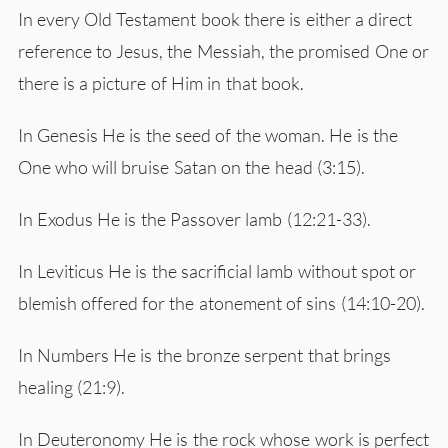
In every Old Testament book there is either a direct
reference to Jesus, the Messiah, the promised One or
there is a picture of Him in that book.
In Genesis He is the seed of the woman. He is the
One who will bruise Satan on the head (3:15).
In Exodus He is the Passover lamb (12:21-33).
In Leviticus He is the sacrificial lamb without spot or
blemish offered for the atonement of sins (14:10-20).
In Numbers He is the bronze serpent that brings
healing (21:9).
In Deuteronomy He is the rock whose work is perfect