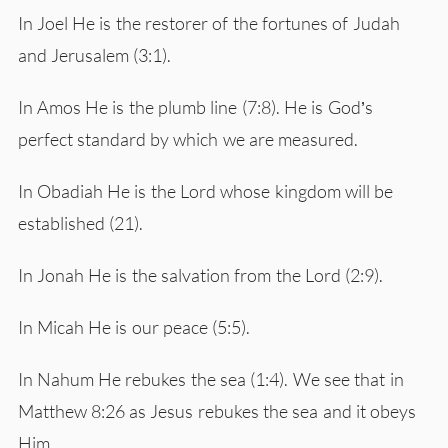
In Joel He is the restorer of the fortunes of Judah
and Jerusalem (3:1).
In Amos He is the plumb line (7:8). He is God’s
perfect standard by which we are measured.
In Obadiah He is the Lord whose kingdom will be
established (21).
In Jonah He is the salvation from the Lord (2:9).
In Micah He is our peace (5:5).
In Nahum He rebukes the sea (1:4). We see that in
Matthew 8:26 as Jesus rebukes the sea and it obeys
Him.