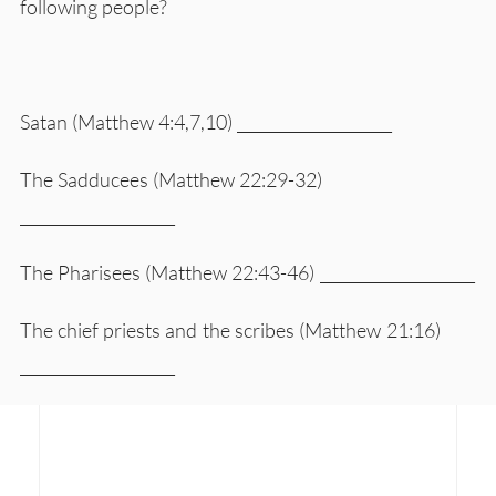
following people?
Satan (Matthew 4:4,7,10) ____________________
The Sadducees (Matthew 22:29-32)
____________________
The Pharisees (Matthew 22:43-46) ____________________
The chief priests and the scribes (Matthew 21:16)
____________________