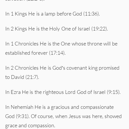
In 1 Kings He is a lamp before God (11:36).
In 2 Kings He is the Holy One of Israel (19:22).
In 1 Chronicles He is the One whose throne will be
established forever (17:14).
In 2 Chronicles He is God’s covenant king promised
to David (21:7).
In Ezra He is the righteous Lord God of Israel (9:15).
In Nehemiah He is a gracious and compassionate
God (9:31). Of course, when Jesus was here, showed
grace and compassion.