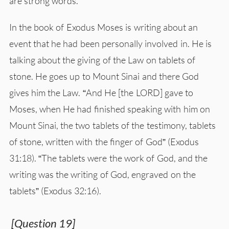
are strong words.
In the book of Exodus Moses is writing about an
event that he had been personally involved in. He is
talking about the giving of the Law on tablets of
stone. He goes up to Mount Sinai and there God
gives him the Law. “And He [the LORD] gave to
Moses, when He had finished speaking with him on
Mount Sinai, the two tablets of the testimony, tablets
of stone, written with the finger of God” (Exodus
31:18). “The tablets were the work of God, and the
writing was the writing of God, engraved on the
tablets” (Exodus 32:16).
[Question 19]