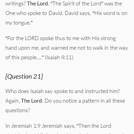
writings?
The Lord
. “The Spirit of the Lord” was the
One who spoke to David. David says, “His word is on
my tongue.”
“For the LORD spoke thus to me with His strong
hand upon me, and warned me not to walk in the way
of this people…” (Isaiah 8:11).
[Question 21]
Who does Isaiah say spoke to and instructed him?
Again,
The Lord
. Do you notice a pattern in all these
questions?
In Jeremiah 1:9 Jeremiah says, “Then the Lord