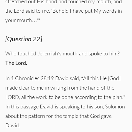
stretched out His hand and touched my mouth, and
the Lord said to me, ‘Behold I have put My words in
your mouth…’”
[Question 22]
Who touched Jeremiah’s mouth and spoke to him?
The Lord.
In 1 Chronicles 28:19 David said, “All this He [God]
made clear to me in writing from the hand of the
LORD, all the work to be done according to the plan.”
In this passage David is speaking to his son, Solomon
about the pattern for the temple that God gave
David.