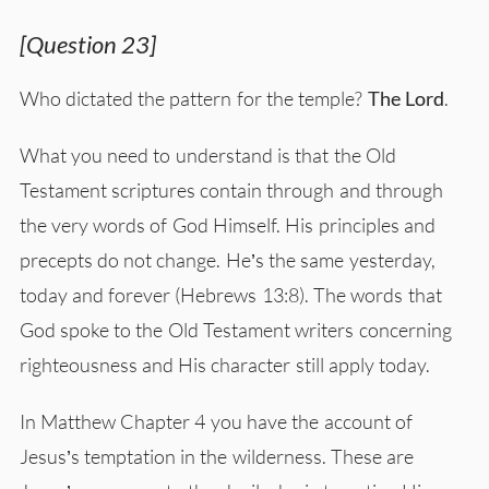
[Question 23]
Who dictated the pattern for the temple?
The Lord
.
What you need to understand is that the Old
Testament scriptures contain through and through
the very words of God Himself. His principles and
precepts do not change. He’s the same yesterday,
today and forever (Hebrews 13:8). The words that
God spoke to the Old Testament writers concerning
righteousness and His character still apply today.
In Matthew Chapter 4 you have the account of
Jesus’s temptation in the wilderness. These are