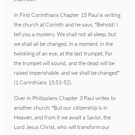
In First Corinthians Chapter 15 Paul is writing
the church at Corinth and he says, “Behold! I
tell you a mystery. We shall not all sleep, but
we shall all be changed, in a moment, in the
twinkling of an eye, at the last trumpet. For
the trumpet will sound, and the dead will be
raised imperishable, and we shall be changed”
(1 Corinthians 15:51-52).
Over in Philippians Chapter 3 Paul writes to
another church: “But our citizenship is in
Heaven, and from it we await a Savior, the
Lord Jesus Christ, who will transform our