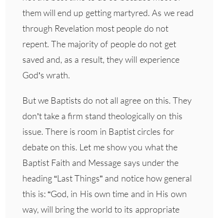
them will end up getting martyred. As we read
through Revelation most people do not
repent. The majority of people do not get
saved and, as a result, they will experience
God’s wrath.
But we Baptists do not all agree on this. They
don’t take a firm stand theologically on this
issue. There is room in Baptist circles for
debate on this. Let me show you what the
Baptist Faith and Message says under the
heading “Last Things” and notice how general
this is: “God, in His own time and in His own
way, will bring the world to its appropriate