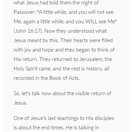
what Jesus had told them the night of
Passover: “A little while, and you will not see
Me, again a little while, and you WILL see Me”
(John 16:17). Now they understood what
Jesus meant by this. Their hearts were filled
with joy and hope and they began to think of
His return. They returned to Jerusalem, the
Holy Spirit came, and the rest is history, all
recorded in the Book of Acts.
So, let’s talk now about the visible return of
Jesus.
One of Jesus’s last teachings to His disciples
is about the end times. He is talking in