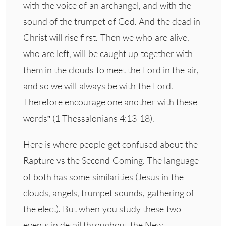
with the voice of an archangel, and with the
sound of the trumpet of God. And the dead in
Christ will rise first. Then we who are alive,
who are left, will be caught up together with
them in the clouds to meet the Lord in the air,
and so we will always be with the Lord.
Therefore encourage one another with these
words” (1 Thessalonians 4:13-18).
Here is where people get confused about the
Rapture vs the Second Coming. The language
of both has some similarities (Jesus in the
clouds, angels, trumpet sounds, gathering of
the elect). But when you study these two
events in detail throughout the New