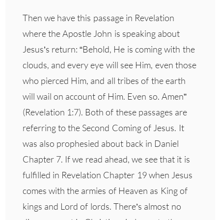
Then we have this passage in Revelation
where the Apostle John is speaking about
Jesus’s return: “Behold, He is coming with the
clouds, and every eye will see Him, even those
who pierced Him, and all tribes of the earth
will wail on account of Him. Even so. Amen”
(Revelation 1:7). Both of these passages are
referring to the Second Coming of Jesus. It
was also prophesied about back in Daniel
Chapter 7. If we read ahead, we see that it is
fulfilled in Revelation Chapter 19 when Jesus
comes with the armies of Heaven as King of
kings and Lord of lords. There’s almost no