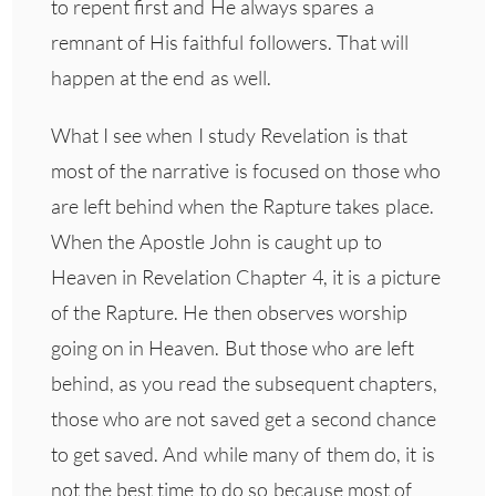
to repent first and He always spares a
remnant of His faithful followers. That will
happen at the end as well.
What I see when I study Revelation is that
most of the narrative is focused on those who
are left behind when the Rapture takes place.
When the Apostle John is caught up to
Heaven in Revelation Chapter 4, it is a picture
of the Rapture. He then observes worship
going on in Heaven. But those who are left
behind, as you read the subsequent chapters,
those who are not saved get a second chance
to get saved. And while many of them do, it is
not the best time to do so because most of