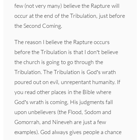
few (not very many) believe the Rapture will
occur at the end of the Tribulation, just before
the Second Coming.
The reason I believe the Rapture occurs
before the Tribulation is that I don’t believe
the church is going to go through the
Tribulation. The Tribulation is God’s wrath
poured out on evil, unrepentant humanity. If
you read other places in the Bible where
God’s wrath is coming, His judgments fall
upon unbelievers (the Flood, Sodom and
Gomorrah, and Nineveh are just a few
examples). God always gives people a chance