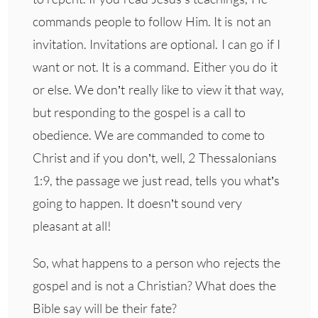
commands people to follow Him. It is not an
invitation. Invitations are optional. I can go if I
want or not. It is a command. Either you do it
or else. We don’t really like to view it that way,
but responding to the gospel is a call to
obedience. We are commanded to come to
Christ and if you don’t, well, 2 Thessalonians
1:9, the passage we just read, tells you what’s
going to happen. It doesn’t sound very
pleasant at all!
So, what happens to a person who rejects the
gospel and is not a Christian? What does the
Bible say will be their fate?