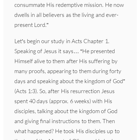
consummate His redemptive mission. He now
dwells in all believers as the living and ever-
present Lord.”
Let’s begin our study in Acts Chapter 1.
Speaking of Jesus it says… “He presented
Himself alive to them after His suffering by
many proofs, appearing to them during forty
days and speaking about the kingdom of God”
(Acts 1:3). So, after His resurrection Jesus
spent 40 days (approx. 6 weeks) with His
disciples, talking about the kingdom of God
and giving final instructions to them. Then
what happened? He took His disciples up to