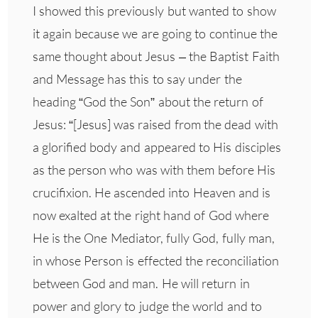
I showed this previously but wanted to show
it again because we are going to continue the
same thought about Jesus – the Baptist Faith
and Message has this to say under the
heading “God the Son” about the return of
Jesus: “[Jesus] was raised from the dead with
a glorified body and appeared to His disciples
as the person who was with them before His
crucifixion. He ascended into Heaven and is
now exalted at the right hand of God where
He is the One Mediator, fully God, fully man,
in whose Person is effected the reconciliation
between God and man. He will return in
power and glory to judge the world and to