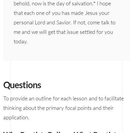
behold, now is the day of salvation.” I hope
that each one of you has made Jesus your
personal Lord and Savior. If not, come talk to
me and we will get that issue settled for you
today.
Questions
To provide an outline for each lesson and to facilitate
thinking about the primary focal points and their
application.