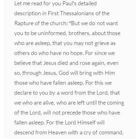
Let me read for you Paul’s detailed
description in First Thessalonians of the
Rapture of the church: “But we do not want
you to be uninformed, brothers, about those
who are asleep, that you may not grieve as
others do who have no hope. For since we
believe that Jesus died and rose again, even
so, through Jesus, God will bring with Him
those who have fallen asleep. For this we
declare to you by a word from the Lord, that
we who are alive, who are left until the coming
of the Lord, will not precede those who have
fallen asleep. For the Lord Himself will
descend from Heaven with a cry of command,