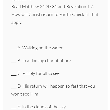
Read Matthew 24:30-31 and Revelation 1:7.
How will Christ return to earth? Check all that
apply.
___ A. Walking on the water
___ B. In a flaming chariot of fire
___ C. Visibly for all to see
___ D. His return will happen so fast that you
won’t see Him
___ E. In the clouds of the sky