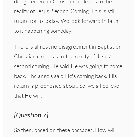
disagreement in Christian circles as to the
reality of Jesus’ Second Coming. This is still
future for us today. We look forward in faith
to it happening someday.
There is almost no disagreement in Baptist or
Christian circles as to the reality of Jesus’s
second coming. He said He was going to come
back. The angels said He’s coming back. His
return is prophesied about. So, we all believe
that He will.
[Question 7]
So then, based on these passages, How will