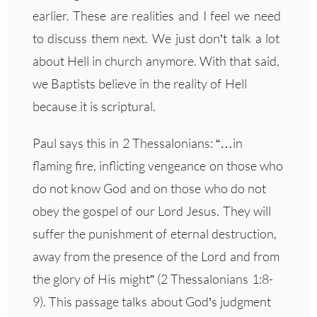
earlier. These are realities and I feel we need
to discuss them next. We just don’t talk a lot
about Hell in church anymore. With that said,
we Baptists believe in the reality of Hell
because it is scriptural.
Paul says this in 2 Thessalonians: “…in
flaming fire, inflicting vengeance on those who
do not know God and on those who do not
obey the gospel of our Lord Jesus. They will
suffer the punishment of eternal destruction,
away from the presence of the Lord and from
the glory of His might” (2 Thessalonians 1:8-
9). This passage talks about God’s judgment