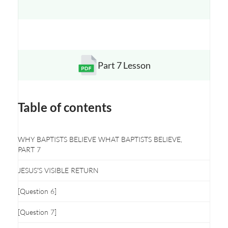
Part 7 Lesson
Opens a new window
Table of contents
WHY BAPTISTS BELIEVE WHAT BAPTISTS BELIEVE,
PART 7
JESUS’S VISIBLE RETURN
[Question 6]
[Question 7]