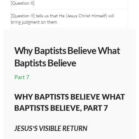
[Question 8]
[Question 9] tells us that He (Jesus Christ Himself) will
bring judgment on them.
Why Baptists Believe What
Baptists Believe
Part 7
WHY BAPTISTS BELIEVE WHAT
BAPTISTS BELIEVE, PART 7
JESUS’S VISIBLE RETURN