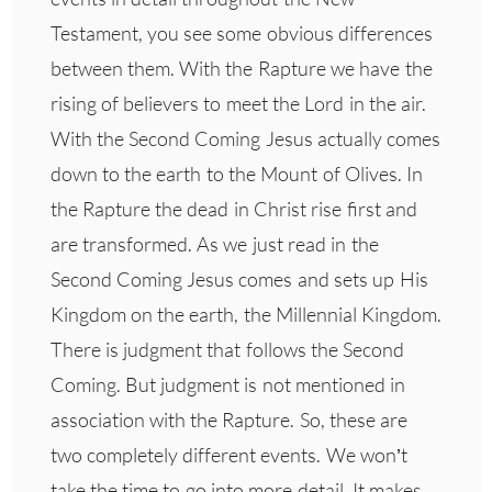
Testament, you see some obvious differences
between them. With the Rapture we have the
rising of believers to meet the Lord in the air.
With the Second Coming Jesus actually comes
down to the earth to the Mount of Olives. In
the Rapture the dead in Christ rise first and
are transformed. As we just read in the
Second Coming Jesus comes and sets up His
Kingdom on the earth, the Millennial Kingdom.
There is judgment that follows the Second
Coming. But judgment is not mentioned in
association with the Rapture. So, these are
two completely different events. We won’t
take the time to go into more detail. It makes