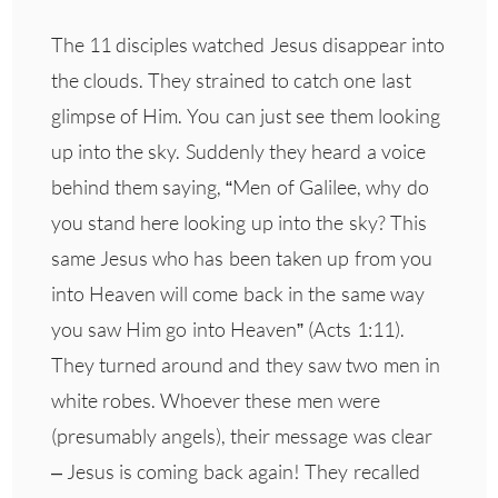
The 11 disciples watched Jesus disappear into
the clouds. They strained to catch one last
glimpse of Him. You can just see them looking
up into the sky. Suddenly they heard a voice
behind them saying, “Men of Galilee, why do
you stand here looking up into the sky? This
same Jesus who has been taken up from you
into Heaven will come back in the same way
you saw Him go into Heaven” (Acts 1:11).
They turned around and they saw two men in
white robes. Whoever these men were
(presumably angels), their message was clear
– Jesus is coming back again! They recalled