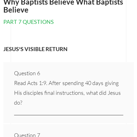
Why Baptists Believe What Baptists
Believe
PART 7 QUESTIONS
JESUS’S VISIBLE RETURN
Question 6
Read Acts 1:9. After spending 40 days giving
His disciples final instructions, what did Jesus
do?
___________________________________________________
Question 7