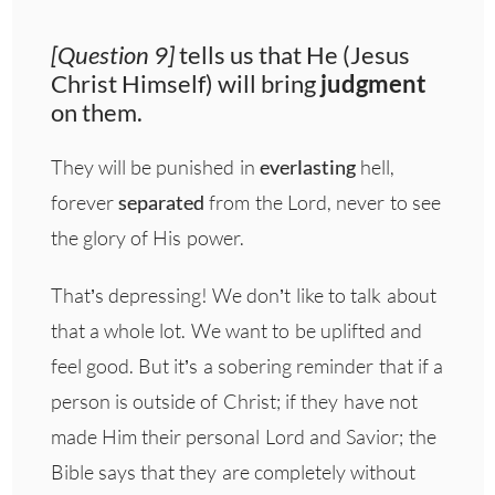
[Question 9]
tells us that He (Jesus
Christ Himself) will bring
judgment
on them.
They will be punished in
everlasting
hell,
forever
separated
from the Lord, never to see
the glory of His power.
That’s depressing! We don’t like to talk about
that a whole lot. We want to be uplifted and
feel good. But it’s a sobering reminder that if a
person is outside of Christ; if they have not
made Him their personal Lord and Savior; the
Bible says that they are completely without