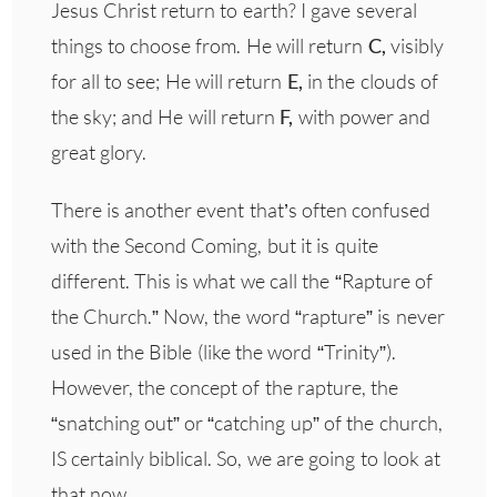
Jesus Christ return to earth? I gave several
things to choose from. He will return
C,
visibly
for all to see; He will return
E,
in the clouds of
the sky; and He will return
F,
with power and
great glory.
There is another event that’s often confused
with the Second Coming, but it is quite
different. This is what we call the “Rapture of
the Church.” Now, the word “rapture” is never
used in the Bible (like the word “Trinity”).
However, the concept of the rapture, the
“snatching out” or “catching up” of the church,
IS certainly biblical. So, we are going to look at
that now.