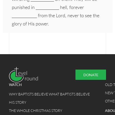
punished in _____________ hell, forever
______________ from the Lord, never to see the
glory of His power.
DONATE
WATCH
OLD 
NEW 
WHY BAPTISTS BELIEVE WHAT BAPTISTS BELIEVE
OTHE
HIS STORY
THE WHOLE CHRISTMAS STORY
ABOU