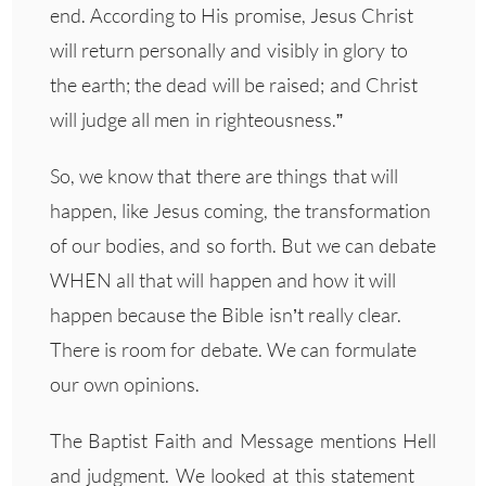
end. According to His promise, Jesus Christ
will return personally and visibly in glory to
the earth; the dead will be raised; and Christ
will judge all men in righteousness.”
So, we know that there are things that will
happen, like Jesus coming, the transformation
of our bodies, and so forth. But we can debate
WHEN all that will happen and how it will
happen because the Bible isn’t really clear.
There is room for debate. We can formulate
our own opinions.
The Baptist Faith and Message mentions Hell
and judgment. We looked at this statement