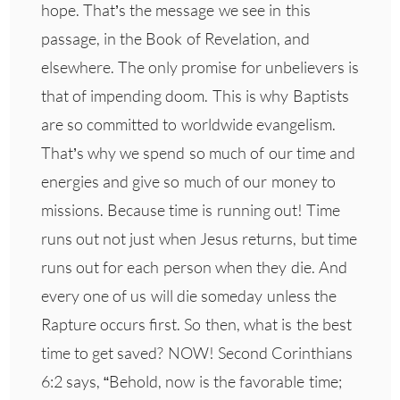
hope. That’s the message we see in this
passage, in the Book of Revelation, and
elsewhere. The only promise for unbelievers is
that of impending doom. This is why Baptists
are so committed to worldwide evangelism.
That’s why we spend so much of our time and
energies and give so much of our money to
missions. Because time is running out! Time
runs out not just when Jesus returns, but time
runs out for each person when they die. And
every one of us will die someday unless the
Rapture occurs first. So then, what is the best
time to get saved? NOW! Second Corinthians
6:2 says, “Behold, now is the favorable time;