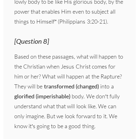
lowly body to be like His glorious body, by the
power that enables Him even to subject all
things to Himself” (Philippians 3:20-21).
[Question 8]
Based on these passages, what will happen to
the Christian when Jesus Christ comes for
him or her? What will happen at the Rapture?
They will be
transformed (changed)
into a
glorified (imperishable)
body. We don’t fully
understand what that will look like. We can
only imagine. But we look forward to it. We
know it’s going to be a good thing.