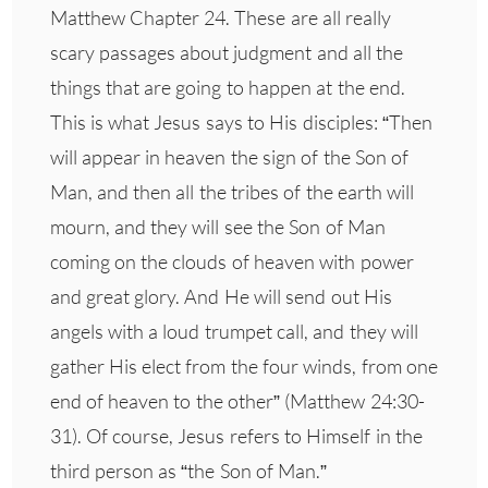
Matthew Chapter 24. These are all really
scary passages about judgment and all the
things that are going to happen at the end.
This is what Jesus says to His disciples: “Then
will appear in heaven the sign of the Son of
Man, and then all the tribes of the earth will
mourn, and they will see the Son of Man
coming on the clouds of heaven with power
and great glory. And He will send out His
angels with a loud trumpet call, and they will
gather His elect from the four winds, from one
end of heaven to the other” (Matthew 24:30-
31). Of course, Jesus refers to Himself in the
third person as “the Son of Man.”