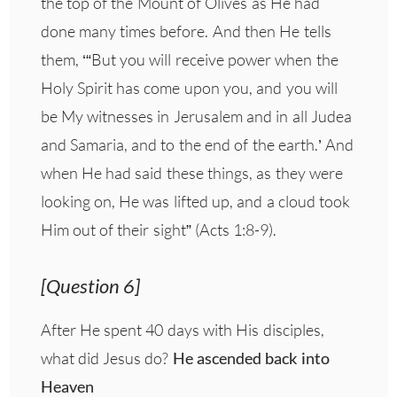
the top of the Mount of Olives as He had
done many times before. And then He tells
them, ‘“But you will receive power when the
Holy Spirit has come upon you, and you will
be My witnesses in Jerusalem and in all Judea
and Samaria, and to the end of the earth.’ And
when He had said these things, as they were
looking on, He was lifted up, and a cloud took
Him out of their sight” (Acts 1:8-9).
[Question 6]
After He spent 40 days with His disciples,
what did Jesus do?
He ascended back into
Heaven