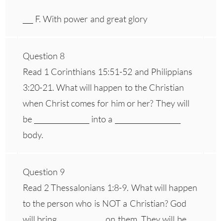
___ F. With power and great glory
Question 8
Read 1 Corinthians 15:51-52 and Philippians
3:20-21. What will happen to the Christian
when Christ comes for him or her? They will
be ________________ into a ___________________
body.
Question 9
Read 2 Thessalonians 1:8-9. What will happen
to the person who is NOT a Christian? God
will bring _____________ on them. They will be