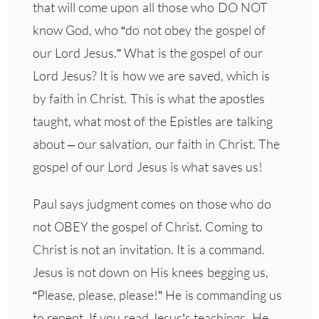
that will come upon all those who DO NOT
know God, who “do not obey the gospel of
our Lord Jesus.” What is the gospel of our
Lord Jesus? It is how we are saved, which is
by faith in Christ. This is what the apostles
taught, what most of the Epistles are talking
about – our salvation, our faith in Christ. The
gospel of our Lord Jesus is what saves us!
Paul says judgment comes on those who do
not OBEY the gospel of Christ. Coming to
Christ is not an invitation. It is a command.
Jesus is not down on His knees begging us,
“Please, please, please!” He is commanding us
to repent. If you read Jesus’s teachings, He