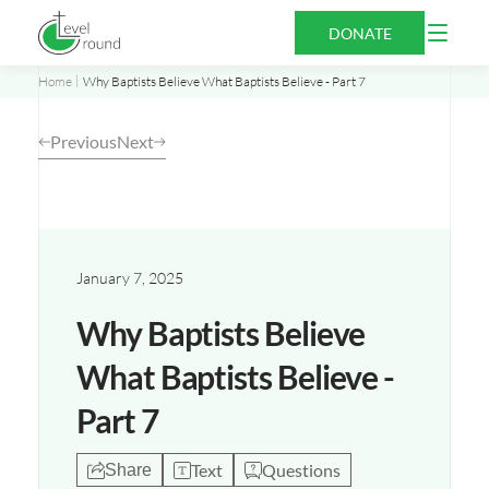
Skip
Open
DONATE
to
Menu
content
Home
Why Baptists Believe What Baptists Believe - Part 7
Previous
Next
Opens
a
new
January 7, 2025
window
Why Baptists Believe
What Baptists Believe -
Part 7
Text
Questions
Share