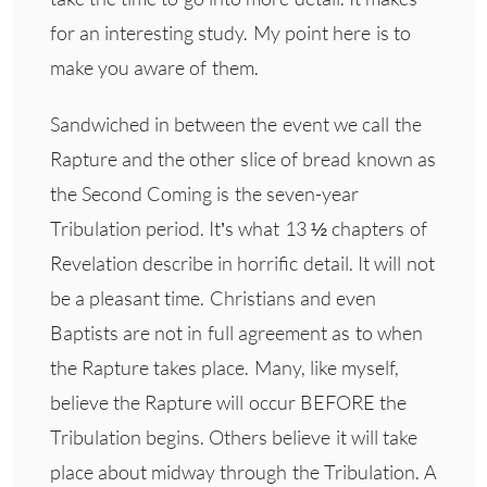
for an interesting study. My point here is to
make you aware of them.
Sandwiched in between the event we call the
Rapture and the other slice of bread known as
the Second Coming is the seven-year
Tribulation period. It’s what 13 ½ chapters of
Revelation describe in horrific detail. It will not
be a pleasant time. Christians and even
Baptists are not in full agreement as to when
the Rapture takes place. Many, like myself,
believe the Rapture will occur BEFORE the
Tribulation begins. Others believe it will take
place about midway through the Tribulation. A