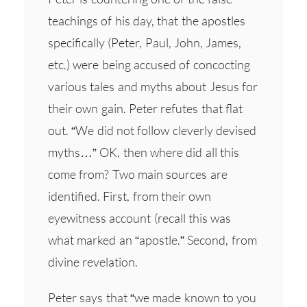
teachings of his day, that the apostles
specifically (Peter, Paul, John, James,
etc.) were being accused of concocting
various tales and myths about Jesus for
their own gain. Peter refutes that flat
out. “We did not follow cleverly devised
myths…” OK, then where did all this
come from? Two main sources are
identified. First, from their own
eyewitness account (recall this was
what marked an “apostle.” Second, from
divine revelation.
Peter says that “we made known to you