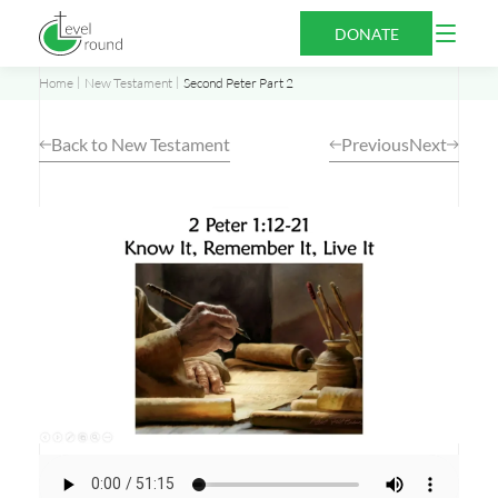
Skip
Open
DONATE
to
Menu
content
Home
New Testament
Second Peter Part 2
Back to New Testament
Previous
Next