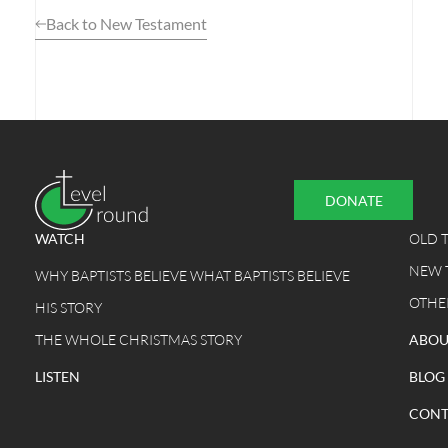
Back to New Testament
DONATE
WATCH
OLD 
NEW 
WHY BAPTISTS BELIEVE WHAT BAPTISTS BELIEVE
OTHE
HIS STORY
THE WHOLE CHRISTMAS STORY
ABOU
LISTEN
BLOG
CONT