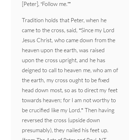
[Peter], ‘Follow me.’”
Tradition holds that Peter, when he
came to the cross, said, “Since my Lord
Jesus Christ, who came down from the
heaven upon the earth, was raised
upon the cross upright, and he has
deigned to call to heaven me, who am of
the earth, my cross ought to be fixed
head down most, so as to direct my feet
towards heaven; for I am not worthy to
be crucified like my Lord.” Then having
reversed the cross (upside down
presumably), they nailed his feet up.
(from
The Acts of Peter and Paul
, NT