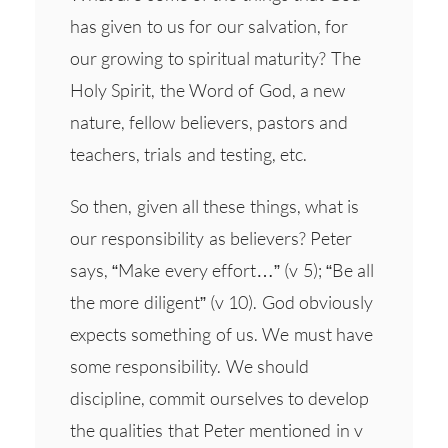
has given to us for our salvation, for
our growing to spiritual maturity? The
Holy Spirit, the Word of God, a new
nature, fellow believers, pastors and
teachers, trials and testing, etc.
So then, given all these things, what is
our responsibility as believers? Peter
says, “Make every effort…” (v 5); “Be all
the more diligent” (v 10). God obviously
expects something of us. We must have
some responsibility. We should
discipline, commit ourselves to develop
the qualities that Peter mentioned in v