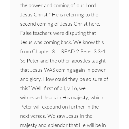
the power and coming of our Lord
Jesus Christ.” He is referring to the
second coming of Jesus Christ here.
False teachers were disputing that
Jesus was coming back. We know this
from Chapter 3… READ 2 Peter 3:3-4.
So Peter and the other apostles taught
that Jesus WAS coming again in power
and glory. How could they be so sure of
this? Well, first of all, v 16, we
witnessed Jesus in His majesty, which
Peter will expound on further in the
next verses. We saw Jesus in the
majesty and splendor that He will be in