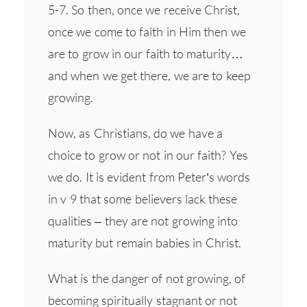
5-7. So then, once we receive Christ,
once we come to faith in Him then we
are to grow in our faith to maturity…
and when we get there, we are to keep
growing.
Now, as Christians, do we have a
choice to grow or not in our faith? Yes
we do. It is evident from Peter’s words
in v 9 that some believers lack these
qualities – they are not growing into
maturity but remain babies in Christ.
What is the danger of not growing, of
becoming spiritually stagnant or not