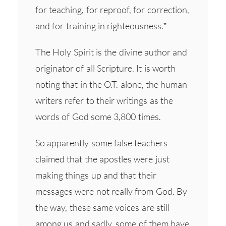
for teaching, for reproof, for correction,
and for training in righteousness.”
The Holy Spirit is the divine author and
originator of all Scripture. It is worth
noting that in the O.T. alone, the human
writers refer to their writings as the
words of God some 3,800 times.
So apparently some false teachers
claimed that the apostles were just
making things up and that their
messages were not really from God. By
the way, these same voices are still
among us and sadly, some of them have