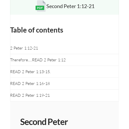
Second Peter 1:12-21
Opens a new window
Table of contents
2 Peter 1:12-21
Therefore…READ 2 Peter 1:12
READ 2 Peter 1:13-15.
READ 2 Peter 1:16-18
READ 2 Peter 1:19-21
Second Peter