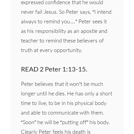
expressed confidence that he would
never fail Jesus. So Peter says, “I intend
always to remind you…” Peter sees it
as his responsibility as an apostle and
teacher to remind these believers of
truth at every opportunity.
READ 2 Peter 1:13-15.
Peter believes that it won’t be much
longer until he dies. He has only a short
time to live, to be in his physical body
and able to communicate with them.
“Soon” he will be “putting off” his body.
Clearly Peter feels his death is