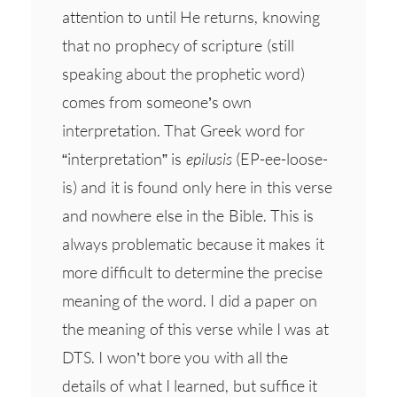
attention to until He returns, knowing
that no prophecy of scripture (still
speaking about the prophetic word)
comes from someone’s own
interpretation. That Greek word for
“interpretation” is
epilusis
(EP-ee-loose-
is) and it is found only here in this verse
and nowhere else in the Bible. This is
always problematic because it makes it
more difficult to determine the precise
meaning of the word. I did a paper on
the meaning of this verse while I was at
DTS. I won’t bore you with all the
details of what I learned, but suffice it