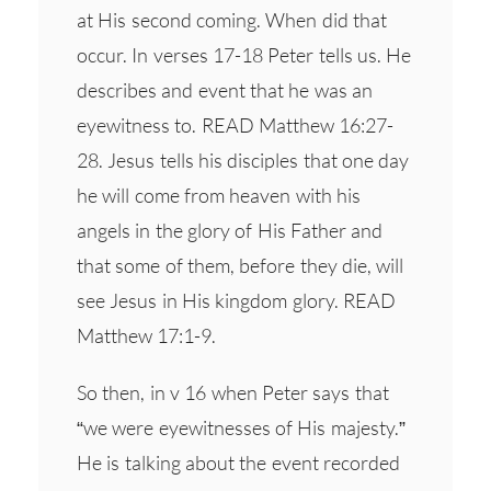
at His second coming. When did that
occur. In verses 17-18 Peter tells us. He
describes and event that he was an
eyewitness to. READ Matthew 16:27-
28. Jesus tells his disciples that one day
he will come from heaven with his
angels in the glory of His Father and
that some of them, before they die, will
see Jesus in His kingdom glory. READ
Matthew 17:1-9.
So then, in v 16 when Peter says that
“we were eyewitnesses of His majesty.”
He is talking about the event recorded