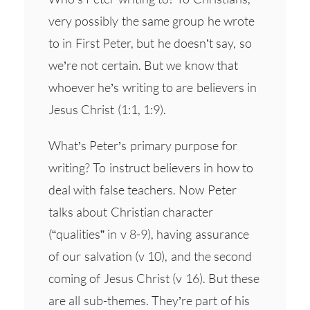
very possibly the same group he wrote
to in First Peter, but he doesn’t say, so
we’re not certain. But we know that
whoever he’s writing to are believers in
Jesus Christ (1:1, 1:9).
What’s Peter’s primary purpose for
writing? To instruct believers in how to
deal with false teachers. Now Peter
talks about Christian character
(“qualities” in v 8-9), having assurance
of our salvation (v 10), and the second
coming of Jesus Christ (v 16). But these
are all sub-themes. They’re part of his