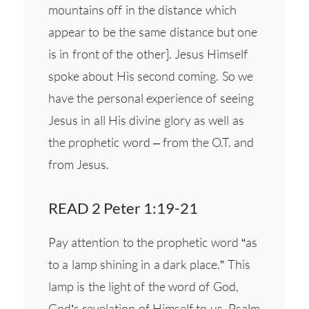
mountains off in the distance which
appear to be the same distance but one
is in front of the other]. Jesus Himself
spoke about His second coming. So we
have the personal experience of seeing
Jesus in all His divine glory as well as
the prophetic word – from the O.T. and
from Jesus.
READ 2 Peter 1:19-21
Pay attention to the prophetic word “as
to a lamp shining in a dark place.” This
lamp is the light of the word of God,
God’s revelation of Himself to us. Psalm