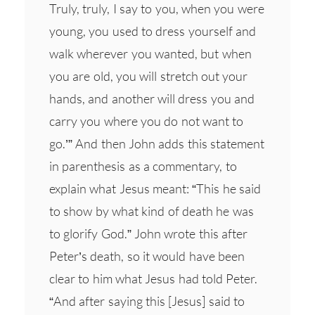
Truly, truly, I say to you, when you were
young, you used to dress yourself and
walk wherever you wanted, but when
you are old, you will stretch out your
hands, and another will dress you and
carry you where you do not want to
go.’” And then John adds this statement
in parenthesis as a commentary, to
explain what Jesus meant: “This he said
to show by what kind of death he was
to glorify God.” John wrote this after
Peter’s death, so it would have been
clear to him what Jesus had told Peter.
“And after saying this [Jesus] said to