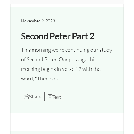
November 9, 2023
Second Peter Part 2
This morning we’re continuing our study
of Second Peter. Our passage this
morning begins in verse 12 with the
word, “Therefore.”
Text
Share