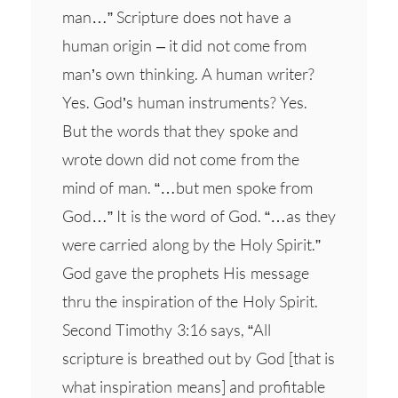
man…” Scripture does not have a
human origin – it did not come from
man’s own thinking. A human writer?
Yes. God’s human instruments? Yes.
But the words that they spoke and
wrote down did not come from the
mind of man. “…but men spoke from
God…” It is the word of God. “…as they
were carried along by the Holy Spirit.”
God gave the prophets His message
thru the inspiration of the Holy Spirit.
Second Timothy 3:16 says, “All
scripture is breathed out by God [that is
what inspiration means] and profitable