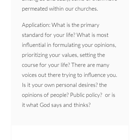
permeated within our churches.
Application: What is the primary
standard for your life? What is most
influential in formulating your opinions,
prioritizing your values, setting the
course for your life? There are many
voices out there trying to influence you.
Is it your own personal desires? the
opinions of people? Public policy? or is
it what God says and thinks?