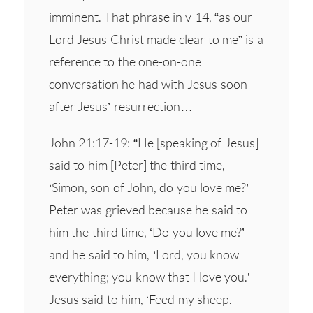
imminent. That phrase in v 14, “as our
Lord Jesus Christ made clear to me” is a
reference to the one-on-one
conversation he had with Jesus soon
after Jesus’ resurrection…
John 21:17-19: “He [speaking of Jesus]
said to him [Peter] the third time,
‘Simon, son of John, do you love me?’
Peter was grieved because he said to
him the third time, ‘Do you love me?’
and he said to him, ‘Lord, you know
everything; you know that I love you.’
Jesus said to him, ‘Feed my sheep.