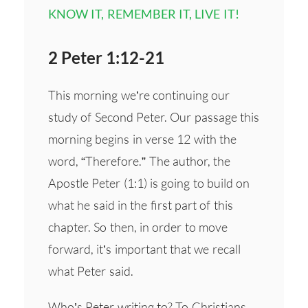
KNOW IT, REMEMBER IT, LIVE IT!
2 Peter 1:12-21
This morning we’re continuing our
study of Second Peter. Our passage this
morning begins in verse 12 with the
word, “Therefore.” The author, the
Apostle Peter (1:1) is going to build on
what he said in the first part of this
chapter. So then, in order to move
forward, it’s important that we recall
what Peter said.
Who’s Peter writing to? To Christians,