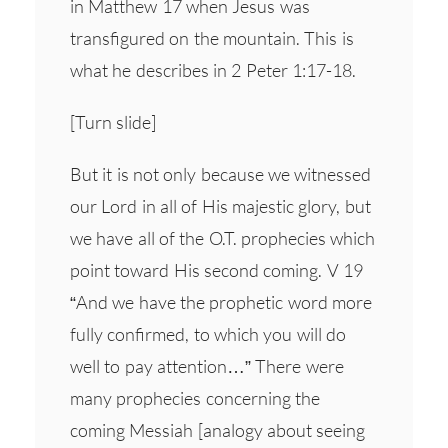
in Matthew 17 when Jesus was
transfigured on the mountain. This is
what he describes in 2 Peter 1:17-18.
[Turn slide]
But it is not only because we witnessed
our Lord in all of His majestic glory, but
we have all of the O.T. prophecies which
point toward His second coming. V 19
“And we have the prophetic word more
fully confirmed, to which you will do
well to pay attention…” There were
many prophecies concerning the
coming Messiah [analogy about seeing