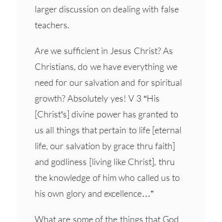
larger discussion on dealing with false
teachers.
Are we sufficient in Jesus Christ? As
Christians, do we have everything we
need for our salvation and for spiritual
growth? Absolutely yes! V 3 “His
[Christ’s] divine power has granted to
us all things that pertain to life [eternal
life, our salvation by grace thru faith]
and godliness [living like Christ], thru
the knowledge of him who called us to
his own glory and excellence…”
What are some of the things that God