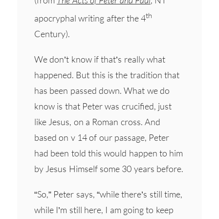
th
apocryphal writing after the 4
Century).
We don’t know if that’s really what
happened. But this is the tradition that
has been passed down. What we do
know is that Peter was crucified, just
like Jesus, on a Roman cross. And
based on v 14 of our passage, Peter
had been told this would happen to him
by Jesus Himself some 30 years before.
“So,” Peter says, “while there’s still time,
while I’m still here, I am going to keep