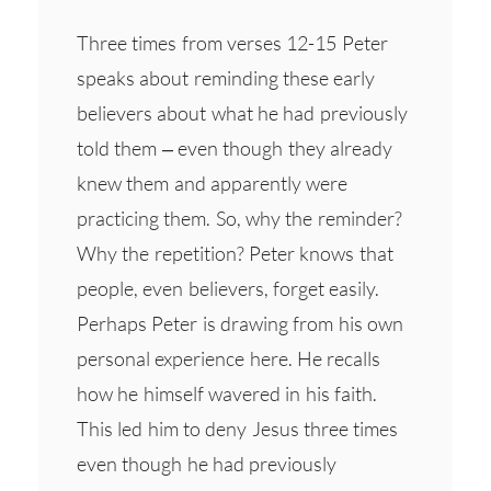
Three times from verses 12-15 Peter
speaks about reminding these early
believers about what he had previously
told them – even though they already
knew them and apparently were
practicing them. So, why the reminder?
Why the repetition? Peter knows that
people, even believers, forget easily.
Perhaps Peter is drawing from his own
personal experience here. He recalls
how he himself wavered in his faith.
This led him to deny Jesus three times
even though he had previously