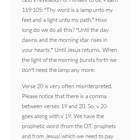
119:105: “Thy word is a lamp unto my
feet and a light unto my path.” How
long do we do all this? “Until the day
dawns and the morning star rises in
your hearts.” Until Jesus returns. When
the light of the morning bursts forth we
don’t need the lamp any more.
Verse 20 is very often misinterpreted.
Please notice that there is a comma
between verses 19 and 20. So, v 20
goes along with v 19. We have the
prophetic word (from the O.T. prophets
and from Jesus) which we need to pay