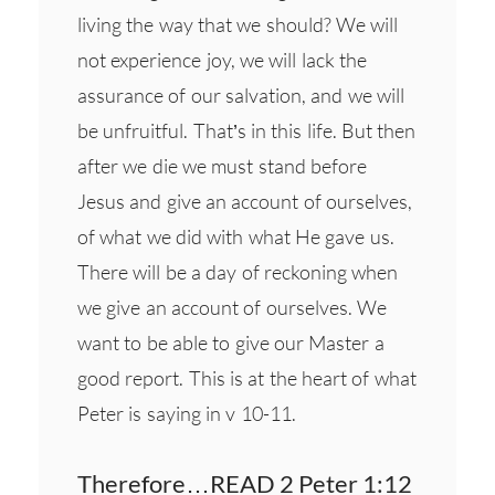
living the way that we should? We will
not experience joy, we will lack the
assurance of our salvation, and we will
be unfruitful. That’s in this life. But then
after we die we must stand before
Jesus and give an account of ourselves,
of what we did with what He gave us.
There will be a day of reckoning when
we give an account of ourselves. We
want to be able to give our Master a
good report. This is at the heart of what
Peter is saying in v 10-11.
Therefore…READ 2 Peter 1:12