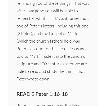
reminding you of these things. That way
after I am gone you will be able to
remember what I said.” As it turned out,
two of Peter’s letters, including this one
(2 Peter), and the Gospel of Mark
(which the church fathers held was
Peter’s account of the life of Jesus as
told to Mark) made it into the canon of
scripture and 20 centuries later we are
able to read and study the things that
Peter wrote down.
READ 2 Peter 1:16-18
Peter is countering one of the false