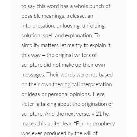
to say this word has a whole bunch of
possible meanings...release, an
interpretation, unloosing, unfolding,
solution, spell and explanation. To
simplify matters let me try to explain it
this way – the original writers of
scripture did not make up their own
messages. Their words were not based
on their own theological interpretation
or ideas or personal opinions. Here
Peter is talking about the origination of
scripture. And the next verse, v 21 he
makes this quite clear. “For no prophecy
was ever produced by the will of