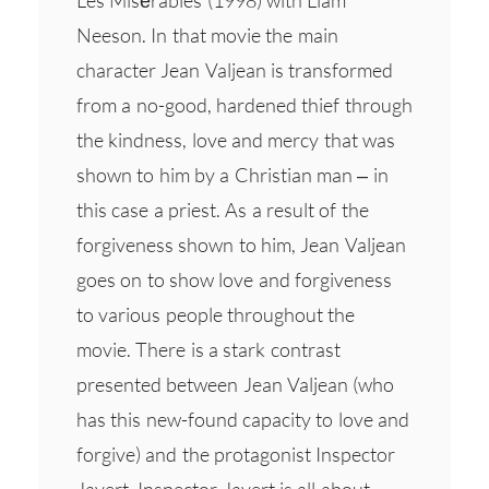
Neeson. In that movie the main
character Jean Valjean is transformed
from a no-good, hardened thief through
the kindness, love and mercy that was
shown to him by a Christian man – in
this case a priest. As a result of the
forgiveness shown to him, Jean Valjean
goes on to show love and forgiveness
to various people throughout the
movie. There is a stark contrast
presented between Jean Valjean (who
has this new-found capacity to love and
forgive) and the protagonist Inspector
Javert. Inspector Javert is all about