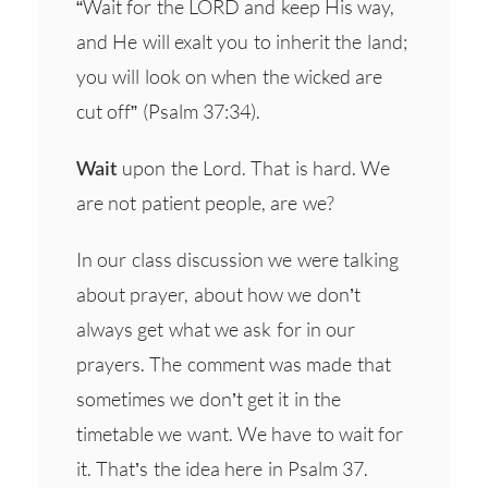
“Wait for the LORD and keep His way,
and He will exalt you to inherit the land;
you will look on when the wicked are
cut off” (Psalm 37:34).
Wait
upon the Lord. That is hard. We
are not patient people, are we?
In our class discussion we were talking
about prayer, about how we don’t
always get what we ask for in our
prayers. The comment was made that
sometimes we don’t get it in the
timetable we want. We have to wait for
it. That’s the idea here in Psalm 37.