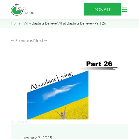
Skip
Open
DONATE
to
Menu
content
Home
Why Baptists Believe What Baptists Believe - Part 26
Previous
Next
Opens
a
new
window
January 7, 2025