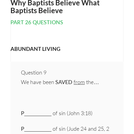
Why Baptists Believe What
Baptists Believe
PART 26 QUESTIONS
ABUNDANT LIVING
Question 9
We have been
SAVED
from
the…
P
_____________ of sin (John 3:18)
P
_____________ of sin (Jude 24 and 25, 2