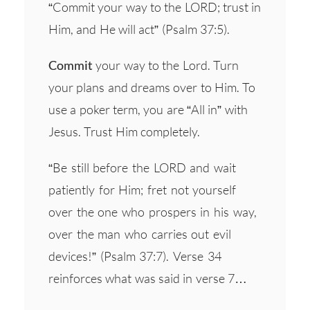
“Commit your way to the LORD; trust in
Him, and He will act” (Psalm 37:5).
Commit
your way to the Lord. Turn
your plans and dreams over to Him. To
use a poker term, you are “All in” with
Jesus. Trust Him completely.
“Be still before the LORD and wait
patiently for Him; fret not yourself
over the one who prospers in his way,
over the man who carries out evil
devices!” (Psalm 37:7). Verse 34
reinforces what was said in verse 7…