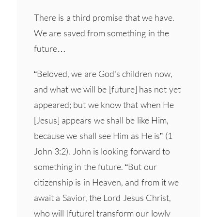
There is a third promise that we have.
We are saved from something in the
future…
“Beloved, we are God's children now,
and what we will be [future] has not yet
appeared; but we know that when He
[Jesus] appears we shall be like Him,
because we shall see Him as He is” (1
John 3:2). John is looking forward to
something in the future. “But our
citizenship is in Heaven, and from it we
await a Savior, the Lord Jesus Christ,
who will [future] transform our lowly