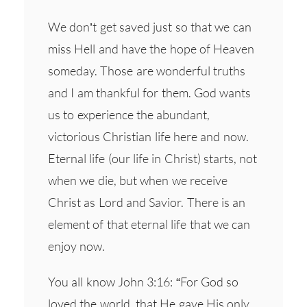
We don’t get saved just so that we can
miss Hell and have the hope of Heaven
someday. Those are wonderful truths
and I am thankful for them. God wants
us to experience the abundant,
victorious Christian life here and now.
Eternal life (our life in Christ) starts, not
when we die, but when we receive
Christ as Lord and Savior. There is an
element of that eternal life that we can
enjoy now.
You all know John 3:16: “For God so
loved the world, that He gave His only