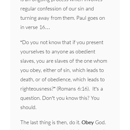
regular confession of our sin and
turning away from them. Paul goes on
in verse 16…
“Do you not know that if you present
yourselves to anyone as obedient
slaves, you are slaves of the one whom
you obey, either of sin, which leads to
death, or of obedience, which leads to
righteousness?” (Romans 6:16). It’s a
question. Don’t you know this? You
should.
The last thing is then, do it.
Obey
God.