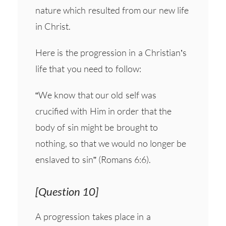
nature which resulted from our new life
in Christ.
Here is the progression in a Christian’s
life that you need to follow:
“We know that our old self was
crucified with Him in order that the
body of sin might be brought to
nothing, so that we would no longer be
enslaved to sin” (Romans 6:6).
[Question 10]
A progression takes place in a