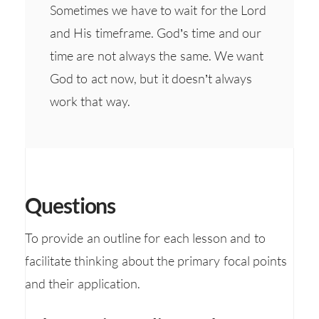
Sometimes we have to wait for the Lord
and His timeframe. God’s time and our
time are not always the same. We want
God to act now, but it doesn’t always
work that way.
Questions
To provide an outline for each lesson and to
facilitate thinking about the primary focal points
and their application.