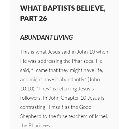
WHAT BAPTISTS BELIEVE,
PART 26
ABUNDANT LIVING
This is what Jesus said in John 10 when
He was addressing the Pharisees. He
said, “I came that they might have life,
and might have it abundantly” (John
10:10). “They” is referring Jesus’s
followers. In John Chapter 10 Jesus is
contrasting Himself as the Good
Shepherd to the false teachers of Israel,
the Pharisees.