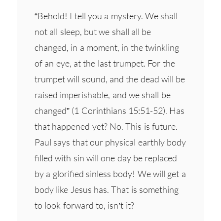
“Behold! I tell you a mystery. We shall
not all sleep, but we shall all be
changed, in a moment, in the twinkling
of an eye, at the last trumpet. For the
trumpet will sound, and the dead will be
raised imperishable, and we shall be
changed” (1 Corinthians 15:51-52). Has
that happened yet? No. This is future.
Paul says that our physical earthly body
filled with sin will one day be replaced
by a glorified sinless body! We will get a
body like Jesus has. That is something
to look forward to, isn’t it?