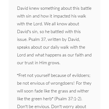
David knew something about this battle
with sin and how it impacted his walk
with the Lord. We all know about
David’s sin, so he battled with this
issue. Psalm 37, written by David,
speaks about our daily walk with the
Lord and what happens as our faith and
our trust in Him grows.
“Fret not yourself because of evildoers;
be not envious of wrongdoers! For they
will soon fade like the grass and wither
like the green herb” (Psalm 37:1-2).
Don’t be envious. Don’t worry about