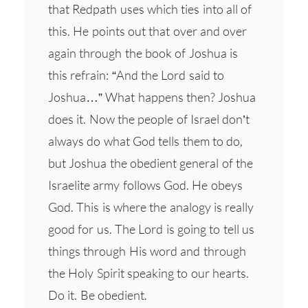
that Redpath uses which ties into all of
this. He points out that over and over
again through the book of Joshua is
this refrain: “And the Lord said to
Joshua…” What happens then? Joshua
does it. Now the people of Israel don’t
always do what God tells them to do,
but Joshua the obedient general of the
Israelite army follows God. He obeys
God. This is where the analogy is really
good for us. The Lord is going to tell us
things through His word and through
the Holy Spirit speaking to our hearts.
Do it. Be obedient.