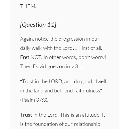
THEM.
[Question 11]
Again, notice the progression in our
daily walk with the Lord… First of all,
Fret
NOT. In other words, don’t worry!
Then David goes on in v 3…
“Trust in the LORD, and do good; dwell
in the land and befriend faithfulness”
(Psalm 37:3).
Trust
in the Lord. This is an attitude. It
is the foundation of our relationship