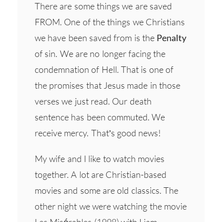
There are some things we are saved
FROM. One of the things we Christians
we have been saved from is the
Penalty
of sin. We are no longer facing the
condemnation of Hell. That is one of
the promises that Jesus made in those
verses we just read. Our death
sentence has been commuted. We
receive mercy. That’s good news!
My wife and I like to watch movies
together. A lot are Christian-based
movies and some are old classics. The
other night we were watching the movie
Les Misérables (1998) with Liam