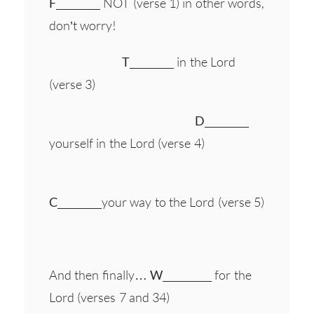
F
_________ NOT (verse 1) in other words,
don’t worry!
T
_________ in the Lord
(verse 3)
D
_________
yourself in the Lord (verse 4)
C
_________your way to the Lord (verse 5)
And then finally…
W
__________ for the
Lord (verses 7 and 34)