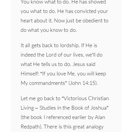
You know what to do. He has showed
you what to do. He has convicted your
heart about it. Now just be obedient to
do what you know to do.
It all gets back to lordship. If He is
indeed the Lord of our lives, we’ll do
what He tells us to do. Jesus said
Himself: “If you love Me, you will keep
My commandments” (John 14:15).
Let me go back to “Victorious Christian
Living – Studies in the Book of Joshua”
(the book I referenced earlier by Alan
Redpath). There is this great analogy