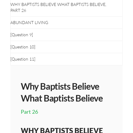
WHY BAPTISTS BELIEVE WHAT BAPTISTS BELIEVE,
PART 26
ABUNDANT LIVING
[Question 9]
[Question 10]
[Question 11]
Why Baptists Believe
What Baptists Believe
Part 26
WHY BAPTISTS BELIEVE