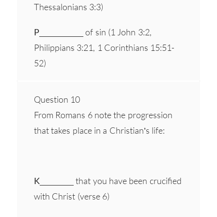
Thessalonians 3:3)
P
_____________ of sin (1 John 3:2,
Philippians 3:21, 1 Corinthians 15:51-
52)
Question 10
From Romans 6 note the progression
that takes place in a Christian’s life:
K
__________ that you have been crucified
with Christ (verse 6)