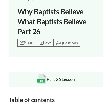
Why Baptists Believe
What Baptists Believe -
Part 26
Text
Questions
Share
Part 26 Lesson
Opens a new window
Table of contents