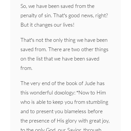
So, we have been saved from the
penalty of sin. That’s good news, right?
But it changes our lives!
That’s not the only thing we have been
saved from. There are two other things
on the list that we have been saved
from.
The very end of the book of Jude has
this wonderful doxology: “Now to Him
who is able to keep you from stumbling
and to present you blameless before
the presence of His glory with great joy,
to the only God, our Savior, through