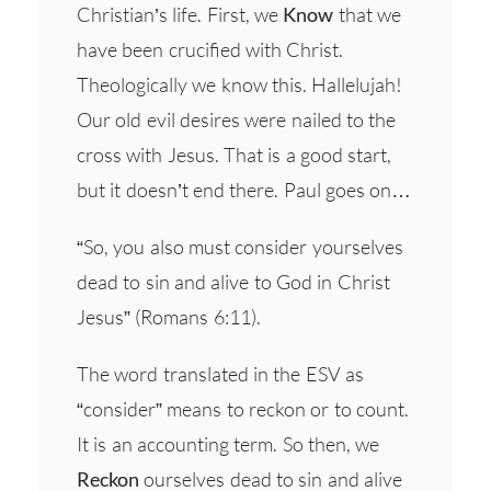
Christian’s life. First, we
Know
that we
have been crucified with Christ.
Theologically we know this. Hallelujah!
Our old evil desires were nailed to the
cross with Jesus. That is a good start,
but it doesn’t end there. Paul goes on…
“So, you also must consider yourselves
dead to sin and alive to God in Christ
Jesus” (Romans 6:11).
The word translated in the ESV as
“consider” means to reckon or to count.
It is an accounting term. So then, we
Reckon
ourselves dead to sin and alive