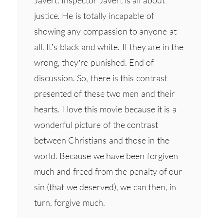
justice. He is totally incapable of
showing any compassion to anyone at
all. It’s black and white. If they are in the
wrong, they’re punished. End of
discussion. So, there is this contrast
presented of these two men and their
hearts. I love this movie because it is a
wonderful picture of the contrast
between Christians and those in the
world. Because we have been forgiven
much and freed from the penalty of our
sin (that we deserved), we can then, in
turn, forgive much.