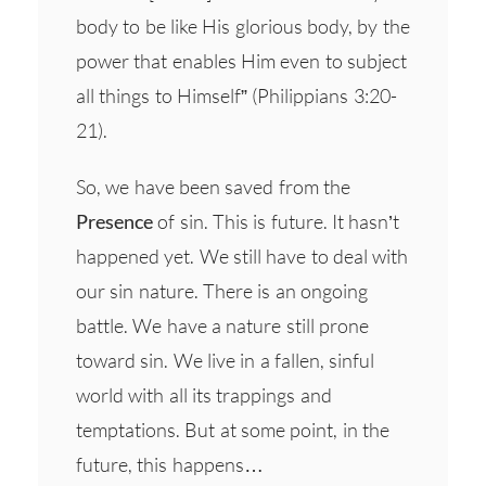
body to be like His glorious body, by the
power that enables Him even to subject
all things to Himself” (Philippians 3:20-
21).
So, we have been saved from the
Presence
of sin. This is future. It hasn’t
happened yet. We still have to deal with
our sin nature. There is an ongoing
battle. We have a nature still prone
toward sin. We live in a fallen, sinful
world with all its trappings and
temptations. But at some point, in the
future, this happens…