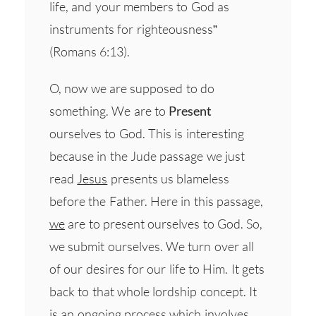
life, and your members to God as
instruments for righteousness”
(Romans 6:13).
O, now we are supposed to do
something. We are to
Present
ourselves to God. This is interesting
because in the Jude passage we just
read
Jesus
presents us blameless
before the Father. Here in this passage,
we
are to present ourselves to God. So,
we submit ourselves. We turn over all
of our desires for our life to Him. It gets
back to that whole lordship concept. It
is an ongoing process which involves