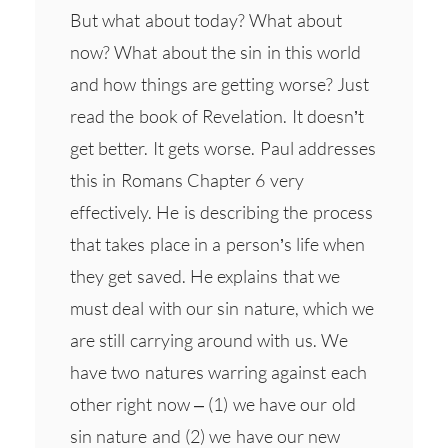
But what about today? What about
now? What about the sin in this world
and how things are getting worse? Just
read the book of Revelation. It doesn’t
get better. It gets worse. Paul addresses
this in Romans Chapter 6 very
effectively. He is describing the process
that takes place in a person’s life when
they get saved. He explains that we
must deal with our sin nature, which we
are still carrying around with us. We
have two natures warring against each
other right now – (1) we have our old
sin nature and (2) we have our new