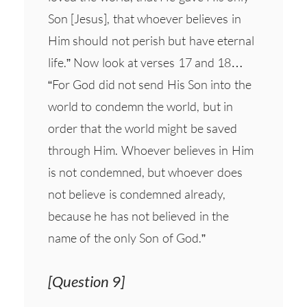
Son [Jesus], that whoever believes in
Him should not perish but have eternal
life.” Now look at verses 17 and 18…
“For God did not send His Son into the
world to condemn the world, but in
order that the world might be saved
through Him. Whoever believes in Him
is not condemned, but whoever does
not believe is condemned already,
because he has not believed in the
name of the only Son of God.”
[Question 9]