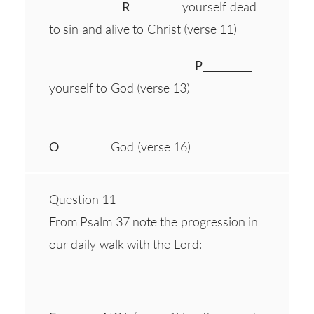
R
__________ yourself dead
to sin and alive to Christ (verse 11)
P
__________
yourself to God (verse 13)
O
__________ God (verse 16)
Question 11
From Psalm 37 note the progression in
our daily walk with the Lord: