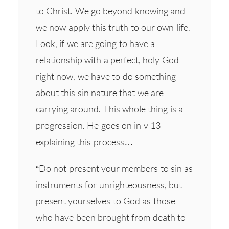
to Christ. We go beyond knowing and
we now apply this truth to our own life.
Look, if we are going to have a
relationship with a perfect, holy God
right now, we have to do something
about this sin nature that we are
carrying around. This whole thing is a
progression. He goes on in v 13
explaining this process…
“Do not present your members to sin as
instruments for unrighteousness, but
present yourselves to God as those
who have been brought from death to