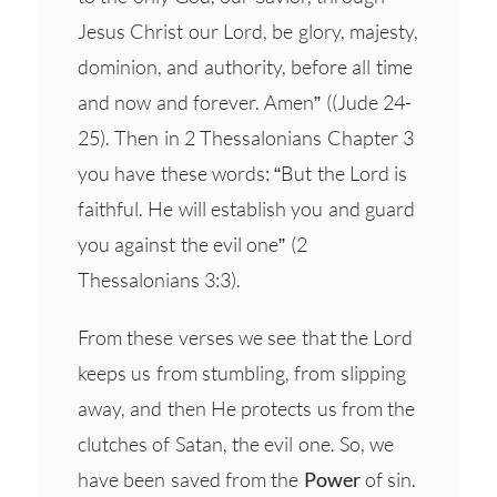
Jesus Christ our Lord, be glory, majesty,
dominion, and authority, before all time
and now and forever. Amen” ((Jude 24-
25). Then in 2 Thessalonians Chapter 3
you have these words: “But the Lord is
faithful. He will establish you and guard
you against the evil one” (2
Thessalonians 3:3).
From these verses we see that the Lord
keeps us from stumbling, from slipping
away, and then He protects us from the
clutches of Satan, the evil one. So, we
have been saved from the
Power
of sin.