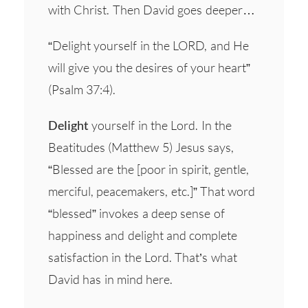
with Christ. Then David goes deeper…
“Delight yourself in the LORD, and He
will give you the desires of your heart”
(Psalm 37:4).
Delight
yourself in the Lord. In the
Beatitudes (Matthew 5) Jesus says,
“Blessed are the [poor in spirit, gentle,
merciful, peacemakers, etc.]” That word
“blessed” invokes a deep sense of
happiness and delight and complete
satisfaction in the Lord. That’s what
David has in mind here.