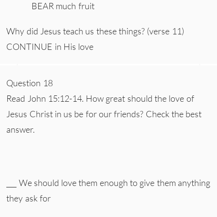
BEAR much fruit
Why did Jesus teach us these things? (verse 11)
CONTINUE in His love
Question 18
Read John 15:12-14. How great should the love of
Jesus Christ in us be for our friends? Check the best
answer.
___ We should love them enough to give them anything
they ask for