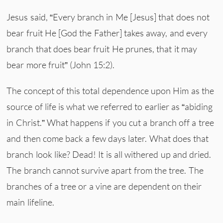
Jesus said, “Every branch in Me [Jesus] that does not
bear fruit He [God the Father] takes away, and every
branch that does bear fruit He prunes, that it may
bear more fruit” (John 15:2).
The concept of this total dependence upon Him as the
source of life is what we referred to earlier as “abiding
in Christ.” What happens if you cut a branch off a tree
and then come back a few days later. What does that
branch look like? Dead! It is all withered up and dried.
The branch cannot survive apart from the tree. The
branches of a tree or a vine are dependent on their
main lifeline.