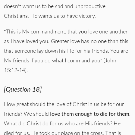
doesn’t want us to be sad and unproductive
Christians. He wants us to have victory.
“This is My commandment, that you love one another
as I have loved you. Greater love has no one than this,
that someone lay down his life for his friends. You are
My friends if you do what I command you” (John
15:12-14).
[Question 18]
How great should the love of Christ in us be for our
friends? We should
love them enough to die for them
.
What did Christ do for us who are His friends? He
died for us. He took our place on the cross. That is