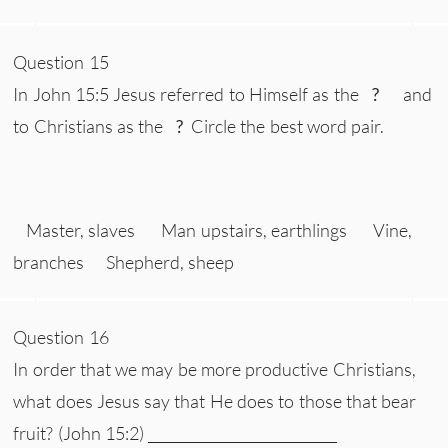
Question 15
In John 15:5 Jesus referred to Himself as the
?
and
to Christians as the
?
Circle the best word pair.
Master, slaves Man upstairs, earthlings Vine,
branches Shepherd, sheep
Question 16
In order that we may be more productive Christians,
what does Jesus say that He does to those that bear
fruit? (John 15:2) ___________________________