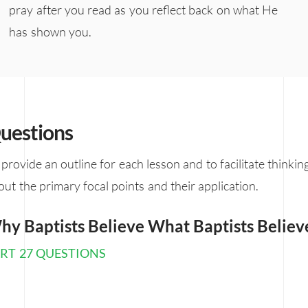
pray after you read as you reflect back on what He
has shown you.
uestions
 provide an outline for each lesson and to facilitate thinkin
out the primary focal points and their application.
hy Baptists Believe What Baptists Believ
RT 27 QUESTIONS