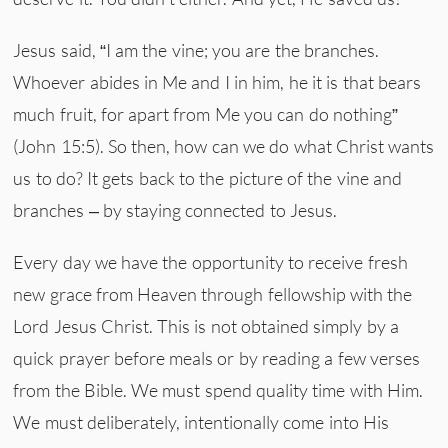
Jesus said, “I am the vine; you are the branches.
Whoever abides in Me and I in him, he it is that bears
much fruit, for apart from Me you can do nothing”
(John 15:5). So then, how can we do what Christ wants
us to do? It gets back to the picture of the vine and
branches – by staying connected to Jesus.
Every day we have the opportunity to receive fresh
new grace from Heaven through fellowship with the
Lord Jesus Christ. This is not obtained simply by a
quick prayer before meals or by reading a few verses
from the Bible. We must spend quality time with Him.
We must deliberately, intentionally come into His