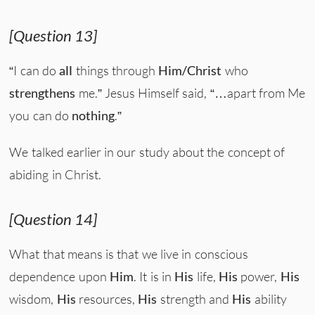
[Question 13]
“I can do
all
things through
Him/Christ
who
strengthens
me.” Jesus Himself said, “…apart from Me
you can do
nothing
.”
We talked earlier in our study about the concept of
abiding in Christ.
[Question 14]
What that means is that we live in conscious
dependence upon
Him
. It is in
His
life,
His
power,
His
wisdom,
His
resources,
His
strength and
His
ability