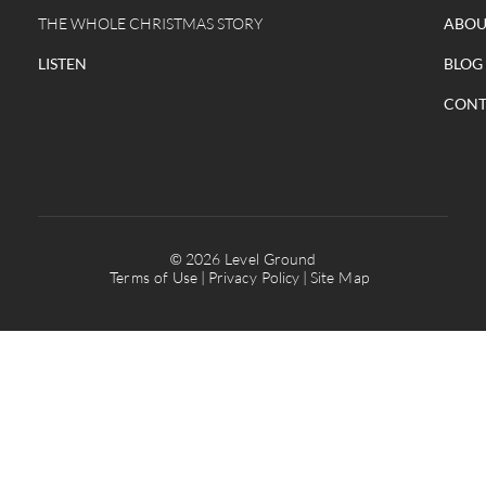
THE WHOLE CHRISTMAS STORY
ABOU
LISTEN
BLOG
CONT
© 2026 Level Ground
Terms of Use
Privacy Policy
Site Map