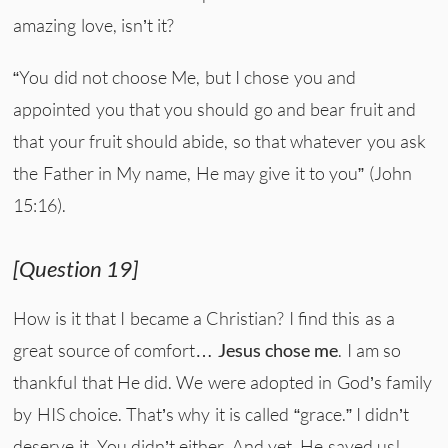
amazing love, isn’t it?
“You did not choose Me, but I chose you and
appointed you that you should go and bear fruit and
that your fruit should abide, so that whatever you ask
the Father in My name, He may give it to you” (John
15:16).
[Question 19]
How is it that I became a Christian? I find this as a
great source of comfort…
Jesus chose me
. I am so
thankful that He did. We were adopted in God’s family
by HIS choice. That’s why it is called “grace.” I didn’t
deserve it. You didn’t either. And yet, He saved us!