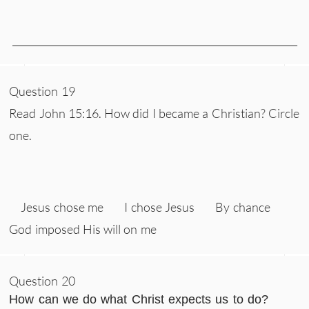
___________________________________________________________
Question 19
Read John 15:16. How did I became a Christian? Circle
one.
Jesus chose me I chose Jesus By chance
God imposed His will on me
Question 20
How can we do what Christ expects us to do?