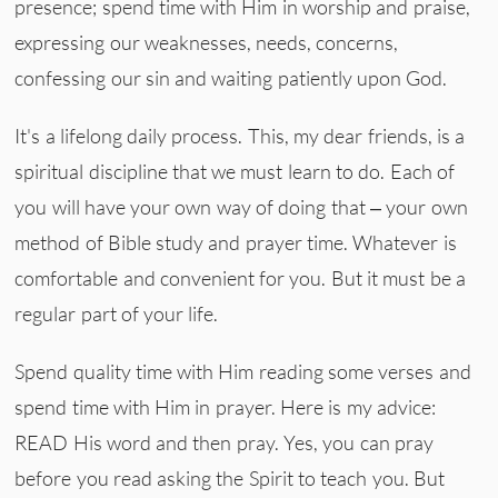
presence; spend time with Him in worship and praise,
expressing our weaknesses, needs, concerns,
confessing our sin and waiting patiently upon God.
It's a lifelong daily process. This, my dear friends, is a
spiritual discipline that we must learn to do. Each of
you will have your own way of doing that – your own
method of Bible study and prayer time. Whatever is
comfortable and convenient for you. But it must be a
regular part of your life.
Spend quality time with Him reading some verses and
spend time with Him in prayer. Here is my advice:
READ His word and then pray. Yes, you can pray
before you read asking the Spirit to teach you. But