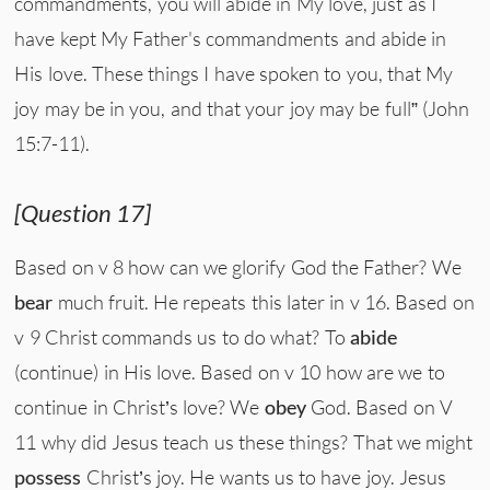
commandments, you will abide in My love, just as I
have kept My Father's commandments and abide in
His love. These things I have spoken to you, that My
joy may be in you, and that your joy may be full” (John
15:7-11).
[Question 17]
Based on v 8 how can we glorify God the Father? We
bear
much fruit. He repeats this later in v 16. Based on
v 9 Christ commands us to do what? To
abide
(continue) in His love. Based on v 10 how are we to
continue in Christ’s love? We
obey
God. Based on V
11 why did Jesus teach us these things? That we might
possess
Christ’s joy. He wants us to have joy. Jesus