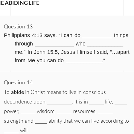
E ABIDING LIFE
Question 13
Philippians 4:13 says, “I can do __________ things
through _____________ who ____________
me.” In John 15:5, Jesus Himself said, “…apart
from Me you can do ____________.”
Question 14
To
abide
in Christ means to live in conscious
dependence upon ____________. It is in _______ life, ______
power, _______ wisdom, _______ resources, _______
strength and ______ ability that we can live according to
_______ will.