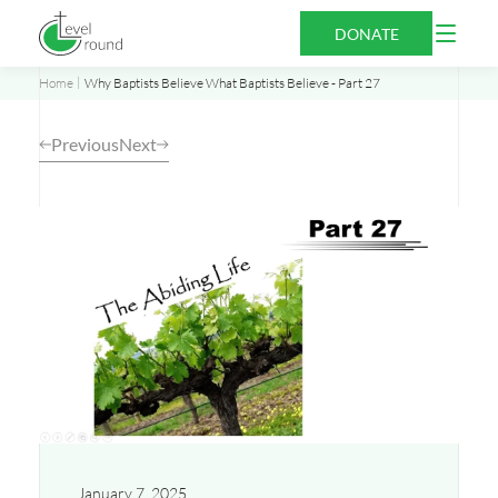
Skip
Open
DONATE
to
Menu
content
Home
Why Baptists Believe What Baptists Believe - Part 27
Previous
Next
Opens
a
new
window
January 7, 2025