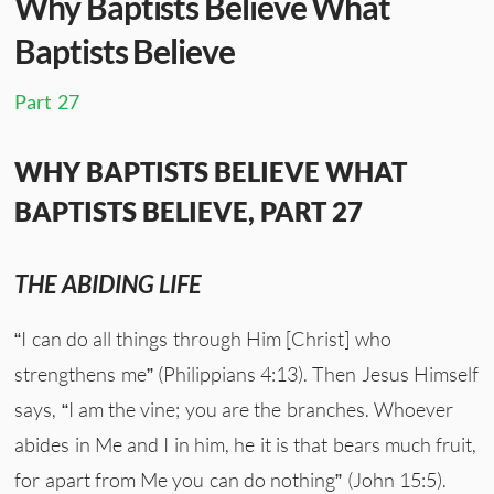
Why Baptists Believe What
Baptists Believe
Part 27
WHY BAPTISTS BELIEVE WHAT
BAPTISTS BELIEVE, PART 27
THE ABIDING LIFE
“I can do all things through Him [Christ] who
strengthens me” (Philippians 4:13). Then Jesus Himself
says, “I am the vine; you are the branches. Whoever
abides in Me and I in him, he it is that bears much fruit,
for apart from Me you can do nothing” (John 15:5).