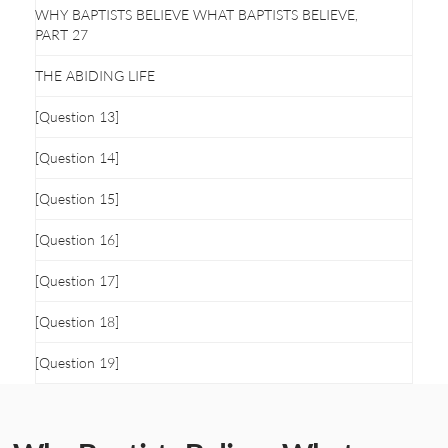
WHY BAPTISTS BELIEVE WHAT BAPTISTS BELIEVE,
PART 27
THE ABIDING LIFE
[Question 13]
[Question 14]
[Question 15]
[Question 16]
[Question 17]
[Question 18]
[Question 19]