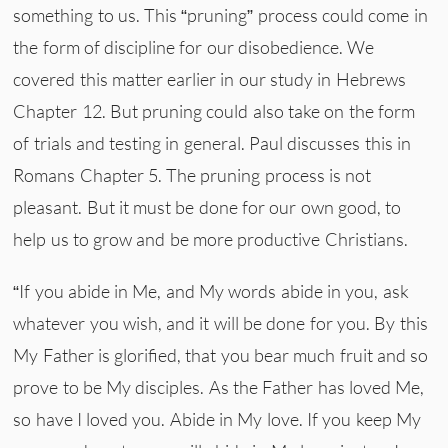
something to us. This “pruning” process could come in
the form of discipline for our disobedience. We
covered this matter earlier in our study in Hebrews
Chapter 12. But pruning could also take on the form
of trials and testing in general. Paul discusses this in
Romans Chapter 5. The pruning process is not
pleasant. But it must be done for our own good, to
help us to grow and be more productive Christians.
“If you abide in Me, and My words abide in you, ask
whatever you wish, and it will be done for you. By this
My Father is glorified, that you bear much fruit and so
prove to be My disciples. As the Father has loved Me,
so have I loved you. Abide in My love. If you keep My