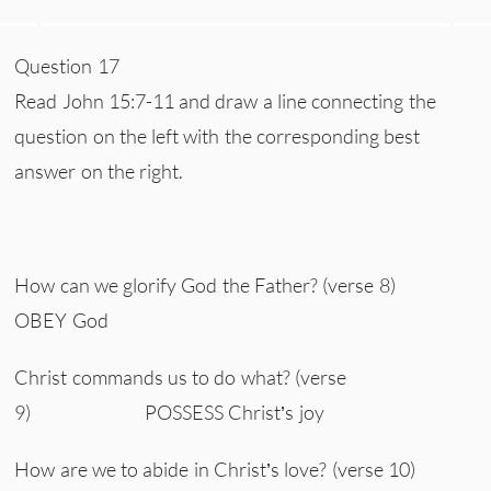
Question 17
Read John 15:7-11 and draw a line connecting the
question on the left with the corresponding best
answer on the right.
How can we glorify God the Father? (verse 8)
OBEY God
Christ commands us to do what? (verse
9) POSSESS Christ’s joy
How are we to abide in Christ’s love? (verse 10)