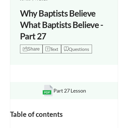
Why Baptists Believe
What Baptists Believe -
Part 27
Text
Questions
Share
Part 27 Lesson
Opens a new window
Table of contents