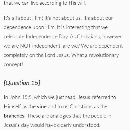
that we can live according to
His
will.
It’s all about Him! It’s not about us. It’s about our
dependence upon Him. It is interesting that we
celebrate Independence Day. As Christians, however
we are NOT independent, are we? We are dependent
completely on the Lord Jesus. What a revolutionary
concept!
[Question 15]
In John 15:5, which we just read, Jesus referred to
Himself as the
vine
and to us Christians as the
branches
. These are analogies that the people in
Jesus’s day would have clearly understood.