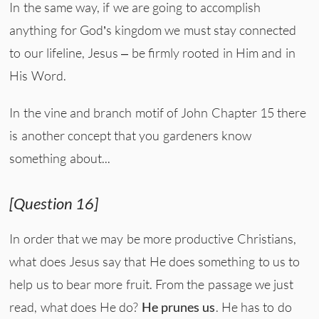
In the same way, if we are going to accomplish
anything for God’s kingdom we must stay connected
to our lifeline, Jesus – be firmly rooted in Him and in
His Word.
In the vine and branch motif of John Chapter 15 there
is another concept that you gardeners know
something about...
[Question 16]
In order that we may be more productive Christians,
what does Jesus say that He does something to us to
help us to bear more fruit. From the passage we just
read, what does He do?
He prunes us
. He has to do