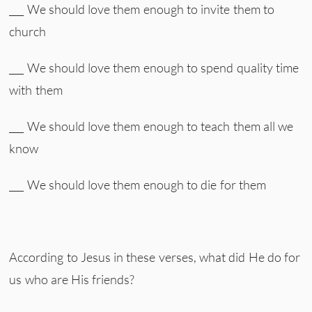
___ We should love them enough to invite them to
church
___ We should love them enough to spend quality time
with them
___ We should love them enough to teach them all we
know
___ We should love them enough to die for them
According to Jesus in these verses, what did He do for
us who are His friends?