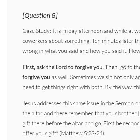
[Question 8]
Case Study: It is Friday afternoon and while at w
coworkers about something. Ten minutes later the
wrong in what you said and how you said it. Ho
First, ask the Lord to forgive you.
Then
, go to t
forgive you
as well. Sometimes we sin not only a
need to get things right with both. By the way, t
Jesus addresses this same issue in the Sermon on 
the altar and there remember that your brother [
gift there before the altar and go. First be recon
offer your gift” (Matthew 5:23-24).