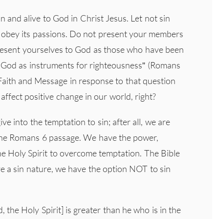
n and alive to God in Christ Jesus. Let not sin
u obey its passions. Do not present your members
present yourselves to God as those who have been
o God as instruments for righteousness” (Romans
 Faith and Message in response to that question
affect positive change in our world, right?
ve into the temptation to sin; after all, we are
the Romans 6 passage. We have the power,
he Holy Spirit to overcome temptation. The Bible
e a sin nature, we have the option NOT to sin
, the Holy Spirit] is greater than he who is in the