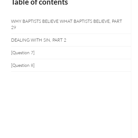
Table of contents
WHY BAPTISTS BELIEVE WHAT BAPTISTS BELIEVE, PART
29
DEALING WITH SIN, PART 2
[Question 7]
[Question 8]