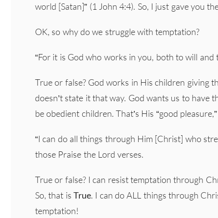
world [Satan]” (1 John 4:4). So, I just gave you t
OK, so why do we struggle with temptation?
“For it is God who works in you, both to will and 
True or false? God works in His children giving t
doesn’t state it that way. God wants us to have t
be obedient children. That’s His “good pleasure,”
“I can do all things through Him [Christ] who stre
those Praise the Lord verses.
True or false? I can resist temptation through Chri
So, that is
True
. I can do ALL things through Ch
temptation!