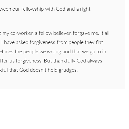
etween our fellowship with God and a right
t my co-worker, a fellow believer, forgave me. It all
I have asked forgiveness from people they flat
etimes the people we wrong and that we go to in
offer us forgiveness. But thankfully God always
nkful that God doesn’t hold grudges.