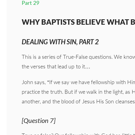
Part 29
WHY BAPTISTS BELIEVE WHAT BA
DEALING WITH SIN, PART 2
This is a series of True-False questions. We kno
the verses that lead up to it…
John says, “If we say we have fellowship with Hi
practice the truth. But if we walk in the light, as 
another, and the blood of Jesus His Son cleanses u
[Question 7]