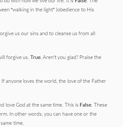
o do with how we live our life. It is
False
. The
tween “walking in the light” (obedience to His
 forgive us our sins and to cleanse us from all
ill forgive us.
True
. Aren’t you glad? Praise the
 If anyone loves the world, the love of the Father
and love God at the same time. This is
False
. These
term. In other words, you can have one or the
 same time.