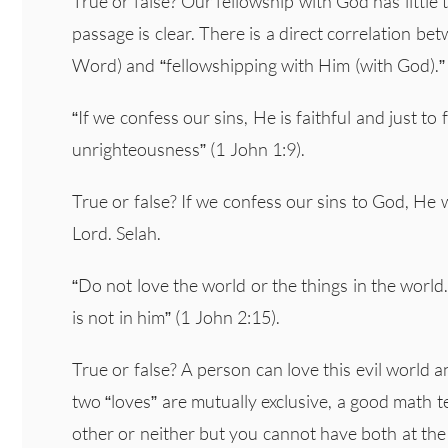
True or false? Our fellowship with God has little t
passage is clear. There is a direct correlation be
Word) and “fellowshipping with Him (with God).”
“If we confess our sins, He is faithful and just to
unrighteousness” (1 John 1:9).
True or false? If we confess our sins to God, He w
Lord. Selah.
“Do not love the world or the things in the world.
is not in him” (1 John 2:15).
True or false? A person can love this evil world 
two “loves” are mutually exclusive, a good math 
other or neither but you cannot have both at the