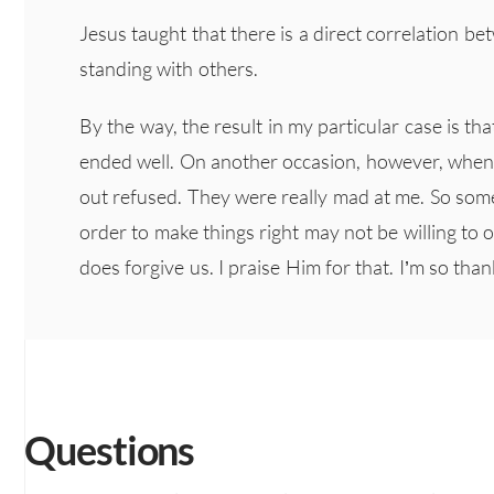
Jesus taught that there is a direct correlation b
standing with others.
By the way, the result in my particular case is tha
ended well. On another occasion, however, when 
out refused. They were really mad at me. So som
order to make things right may not be willing to 
does forgive us. I praise Him for that. I’m so tha
Questions