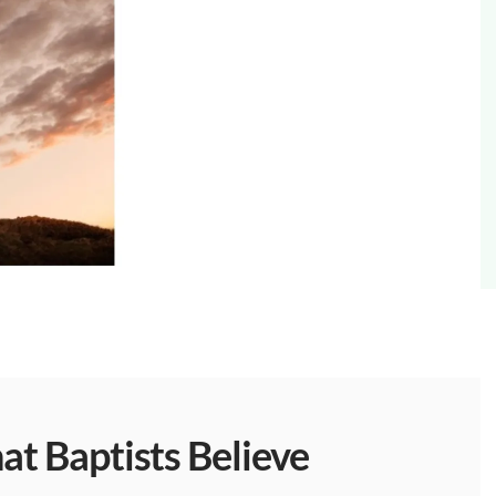
t Baptists Believe