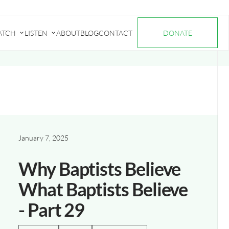
ATCH
LISTEN
ABOUT
BLOG
CONTACT
DONATE
Submenu
Submenu
for
for
"Watch"
"Listen"
January 7, 2025
Why Baptists Believe
What Baptists Believe
- Part 29