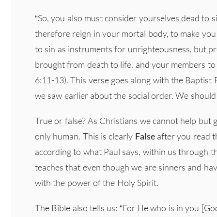
“So, you also must consider yourselves dead to si
therefore reign in your mortal body, to make yo
to sin as instruments for unrighteousness, but 
brought from death to life, and your members t
6:11-13). This verse goes along with the Baptist
we saw earlier about the social order. We should 
True or false? As Christians we cannot help but gi
only human. This is clearly
False
after you read 
according to what Paul says, within us through t
teaches that even though we are sinners and hav
with the power of the Holy Spirit.
The Bible also tells us: “For He who is in you [God