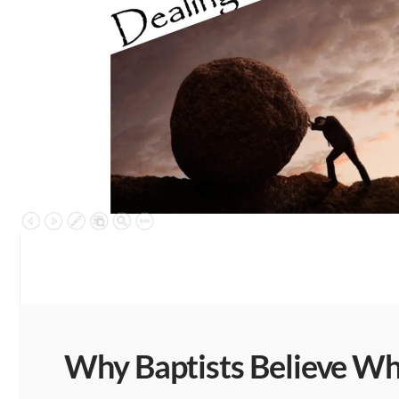
Why Baptists Believe Wha