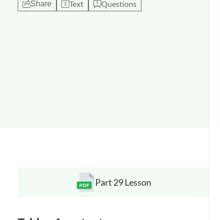
Text
Questions
Share
Part 29 Lesson
Opens a new window