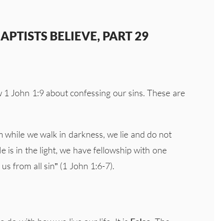
PTISTS BELIEVE, PART 29
w 1 John 1:9 about confessing our sins. These are
m while we walk in darkness, we lie and do not
He is in the light, we have fellowship with one
s from all sin” (1 John 1:6-7).