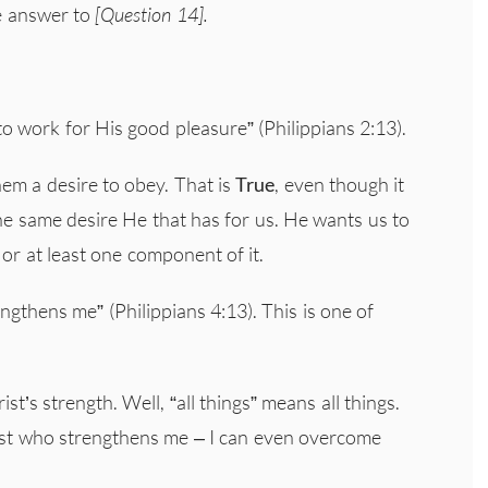
he answer to
[Question 14].
to work for His good pleasure” (Philippians 2:13).
hem a desire to obey. That is
True
, even though it
he same desire He that has for us. He wants us to
 or at least one component of it.
ngthens me” (Philippians 4:13). This is one of
st’s strength. Well, “all things” means all things.
rist who strengthens me – I can even overcome