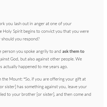
ork you lash out in anger at one of your
 Holy Spirit begins to convict you that you were
w should you respond?
he person you spoke angrily to and
ask them to
gainst God, but also against other people. We
his actually happened to me years ago.
the Mount: “So, if you are offering your gift at
or sister] has something against you, leave your
ciled to your brother [or sister], and then come and