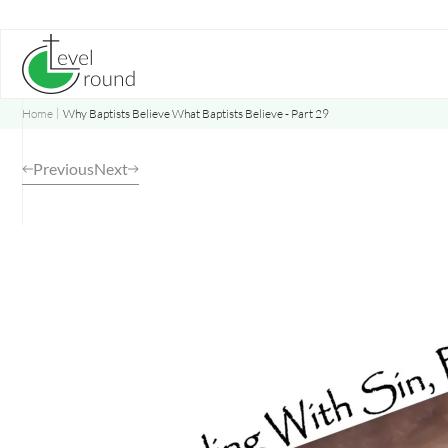
Skip
to
content
Home
Why Baptists Believe What Baptists Believe - Part 29
Previous
Next
Opens
a
new
window