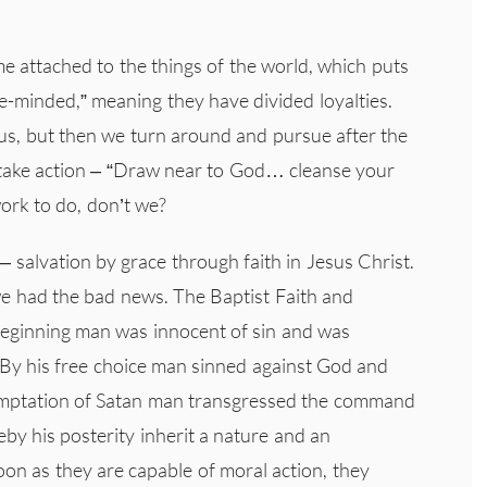
 attached to the things of the world, which puts
e-minded,” meaning they have divided loyalties.
us, but then we turn around and pursue after the
 take action – “Draw near to God… cleanse your
ork to do, don’t we?
 salvation by grace through faith in Jesus Christ.
 we had the bad news. The Baptist Faith and
beginning man was innocent of sin and was
By his free choice man sinned against God and
emptation of Satan man transgressed the command
eby his posterity inherit a nature and an
oon as they are capable of moral action, they