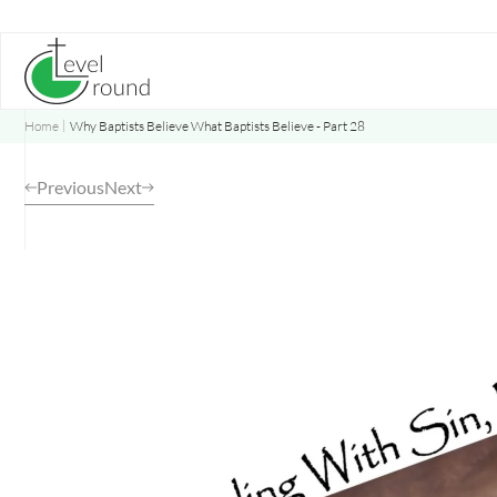
Skip
to
content
Home
Why Baptists Believe What Baptists Believe - Part 28
Previous
Next
Opens
a
new
window