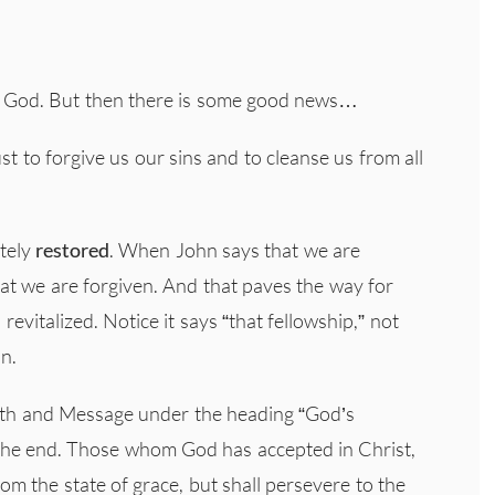
 God. But then there is some good news…
ust to forgive us our sins and to cleanse us from all
etely
restored
. When John says that we are
at we are forgiven. And that paves the way for
evitalized. Notice it says “that fellowship,” not
on.
Faith and Message under the heading “God’s
o the end. Those whom God has accepted in Christ,
from the state of grace, but shall persevere to the