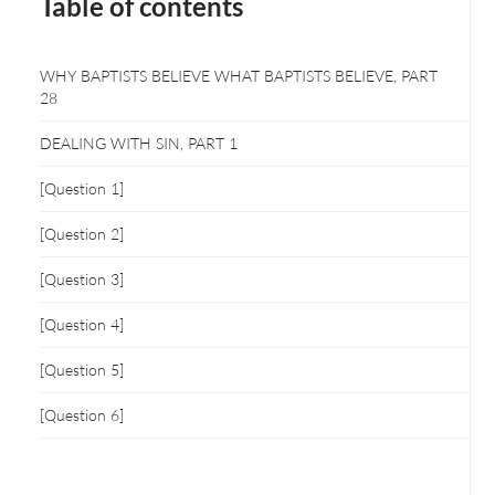
Table of contents
WHY BAPTISTS BELIEVE WHAT BAPTISTS BELIEVE, PART
28
DEALING WITH SIN, PART 1
[Question 1]
[Question 2]
[Question 3]
[Question 4]
[Question 5]
[Question 6]