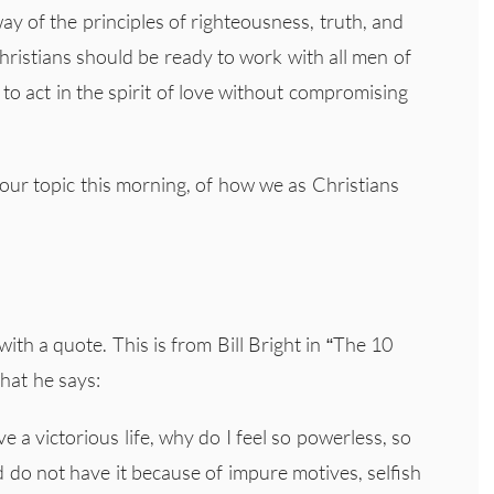
y of the principles of righteousness, truth, and
hristians should be ready to work with all men of
 to act in the spirit of love without compromising
 our topic this morning, of how we as Christians
ith a quote. This is from Bill Bright in “The 10
hat he says:
ve a victorious life, why do I feel so powerless, so
 do not have it because of impure motives, selfish