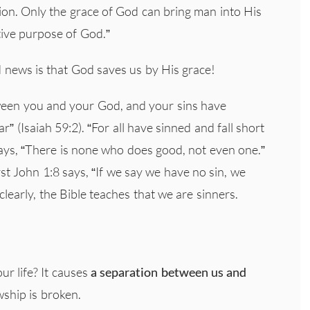
n. Only the grace of God can bring man into His
ative purpose of God.”
d news is that God saves us by His grace!
ween you and your God, and your sins have
 (Isaiah 59:2). “For all have sinned and fall short
ays, “There is none who does good, not even one.”
st John 1:8 says, “If we say we have no sin, we
 clearly, the Bible teaches that we are sinners.
our life? It causes
a
separation between us and
wship is broken.