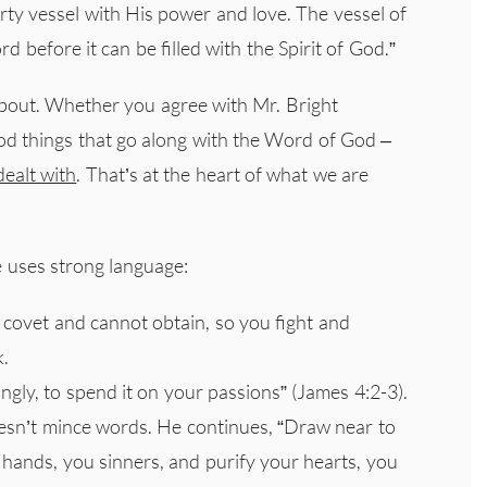
irty vessel with His power and love. The vessel of
d before it can be filled with the Spirit of God.”
about. Whether you agree with Mr. Bright
ood things that go along with the Word of God –
ealt with
. That’s at the heart of what we are
e uses strong language:
 covet and cannot obtain, so you fight and
k.
gly, to spend it on your passions” (James 4:2-3).
esn’t mince words. He continues, “Draw near to
hands, you sinners, and purify your hearts, you