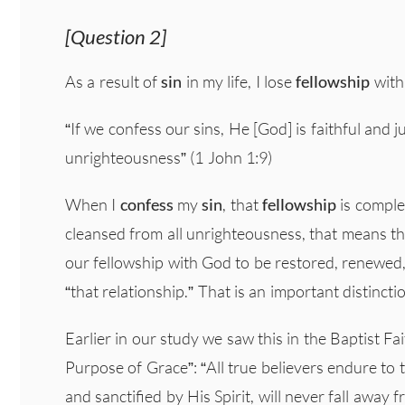
[Question 2]
As a result of
sin
in my life, I lose
fellowship
with
“If we confess our sins, He [God] is faithful and j
unrighteousness” (1 John 1:9)
When I
confess
my
sin
, that
fellowship
is compl
cleansed from all unrighteousness, that means th
our fellowship with God to be restored, renewed, r
“that relationship.” That is an important distincti
Earlier in our study we saw this in the Baptist 
Purpose of Grace”: “All true believers endure t
and sanctified by His Spirit, will never fall away 