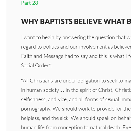
Part 28
WHY BAPTISTS BELIEVE WHAT BA
I want to begin by answering the question that w
regard to politics and our involvement as believer
Faith and Message had to say and this is what I 
Social Order”:
“All Christians are under obligation to seek to m
in human society… In the spirit of Christ, Chris
selfishness, and vice, and all forms of sexual imm
pornography. We should work to provide for the 
helpless, and the sick. We should speak on behalf
human life from conception to natural death. Eve