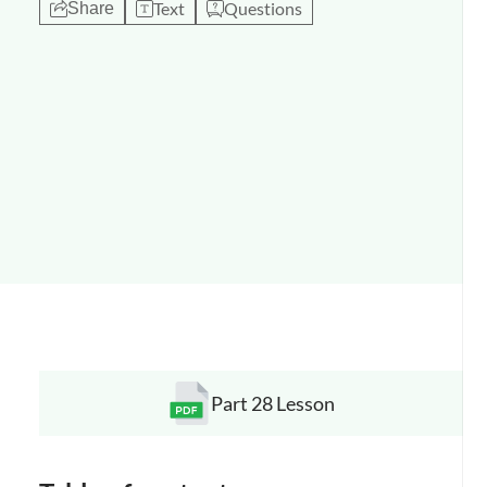
Text
Questions
Share
Part 28 Lesson
Opens a new window