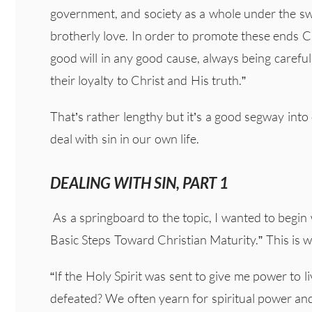
government, and society as a whole under the swa
brotherly love. In order to promote these ends C
good will in any good cause, always being careful
their loyalty to Christ and His truth.”
That’s rather lengthy but it’s a good segway into
deal with sin in our own life.
DEALING WITH SIN, PART 1
As a springboard to the topic, I wanted to begin w
Basic Steps Toward Christian Maturity.” This is w
“If the Holy Spirit was sent to give me power to li
defeated? We often yearn for spiritual power and