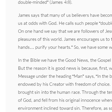
double-minded” (James 4:8).
James says that many of us believers have become
us at odds with God. He calls such people “doubl
On one hand we say that we are followers of Jes
pleasures of this world. James encourages us to
hands… purify your hearts.” So, we have some w
In the Bible we have the Good News, the Gospel –
But the reason it is good news is because, first,
Message under the heading “Man” says, “In the 
endowed by his Creator with freedom of choice. 
brought sin into the human race. Through the t
of God, and fell from his original innocence wher
environment inclined toward sin. Therefore, as s