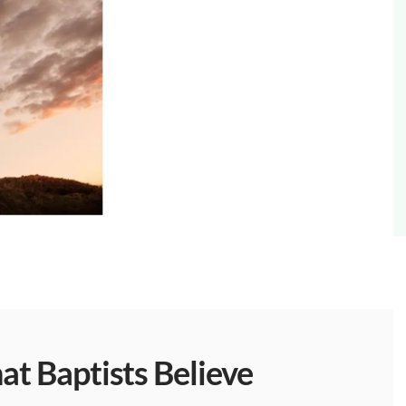
t Baptists Believe