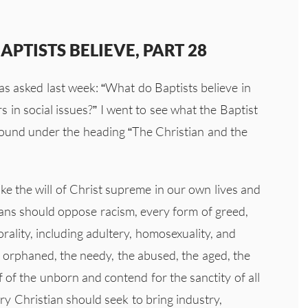
PTISTS BELIEVE, PART 28
as asked last week: “What do Baptists believe in
s in social issues?” I went to see what the Baptist
found under the heading “The Christian and the
ake the will of Christ supreme in our own lives and
tians should oppose racism, every form of greed,
orality, including adultery, homosexuality, and
orphaned, the needy, the abused, the aged, the
 of the unborn and contend for the sanctity of all
ry Christian should seek to bring industry,