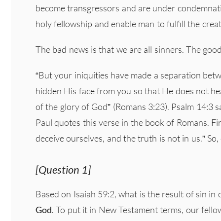
become transgressors and are under condemnatio
holy fellowship and enable man to fulfill the cre
The bad news is that we are all sinners. The goo
“But your iniquities have made a separation bet
hidden His face from you so that He does not hear”
of the glory of God” (Romans 3:23). Psalm 14:3 s
Paul quotes this verse in the book of Romans. Fir
deceive ourselves, and the truth is not in us.” So,
[Question 1]
Based on Isaiah 59:2, what is the result of sin in 
God
. To put it in New Testament terms, our fello