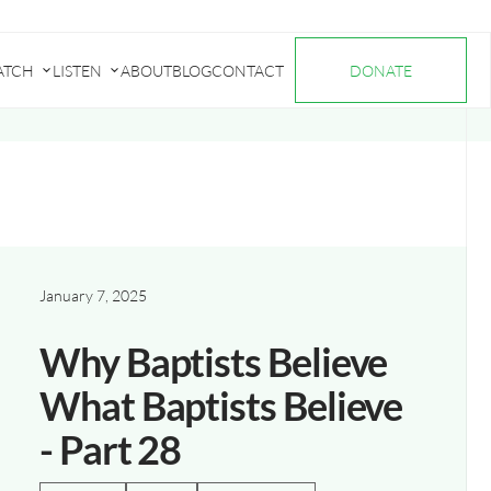
ATCH
LISTEN
ABOUT
BLOG
CONTACT
DONATE
Submenu
Submenu
for
for
"Watch"
"Listen"
January 7, 2025
Why Baptists Believe
What Baptists Believe
- Part 28