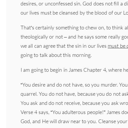
desires, or unconfessed sin. God does not fill a d
our lives must be cleansed by the blood of our Lor
That’s certainly something to chew on, to think 
theologically or not – and he says some really g
we all can agree that the sin in our lives
must be d
going to talk about this morning.
I am going to begin in James Chapter 4, where h
“You desire and do not have, so you murder. You
quarrel. You do not have, because you do not as
You ask and do not receive, because you ask wron
Verse 4 says, “You adulterous people!” James do
God, and He will draw near to you. Cleanse your 