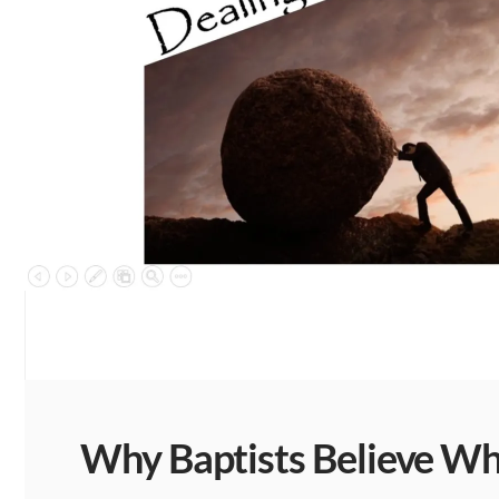
Why Baptists Believe Wha